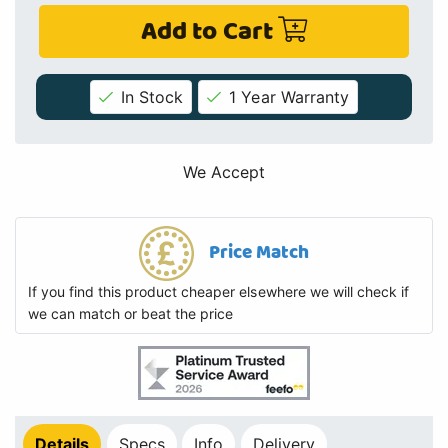
Add to Cart
In Stock
1 Year Warranty
We Accept
Price Match
If you find this product cheaper elsewhere we will check if
we can match or beat the price
Details
Specs
Info
Delivery