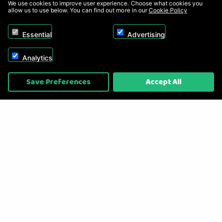
We use cookies to improve user experience. Choose what cookies you
allow us to use below. You can find out more in our
Cookie Policy
Essential
Advertising
Analytics
Copyright © 2026, Appliance Electronics Ltd T/A RC Model Shop. Powered by
Save Preferences
Accept All
On2net (UK) Ltd
.