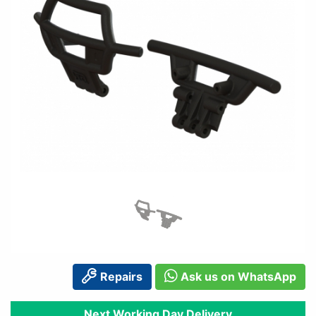
Repairs
Ask us on WhatsApp
Next Working Day Delivery