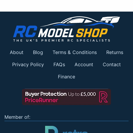
About
Blog
Terms & Conditions
Returns
Privacy Policy
FAQs
Account
Contact
Finance
Member of: