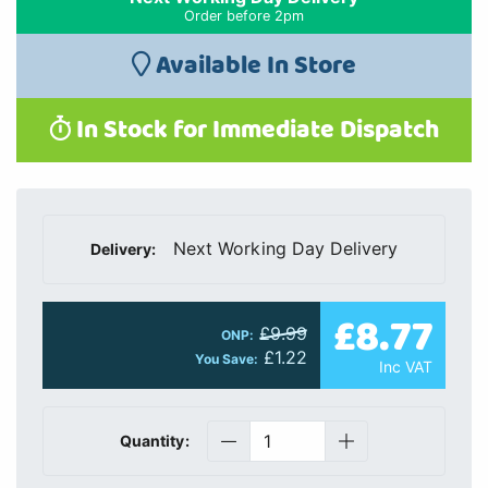
Order before 2pm
Available In Store
In Stock for Immediate Dispatch
Next Working Day Delivery
Delivery:
£8.77
£9.99
ONP:
£1.22
You Save:
Inc VAT
Quantity: