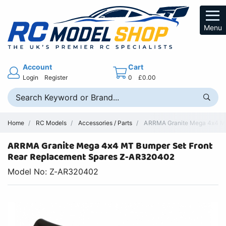
Menu
Account
Cart
Login
Register
0
£0.00
Home
RC Models
Accessories / Parts
ARRMA Granite Mega 4x4 MT
ARRMA Granite Mega 4x4 MT Bumper Set Front
Rear Replacement Spares Z-AR320402
Model No: Z-AR320402