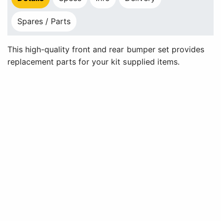
Spares / Parts
This high-quality front and rear bumper set provides
replacement parts for your kit supplied items.