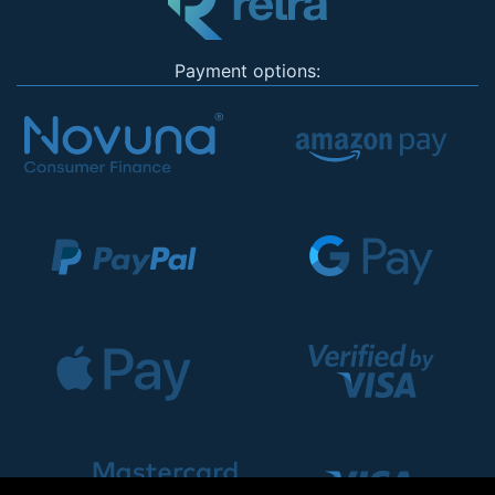
Payment options: