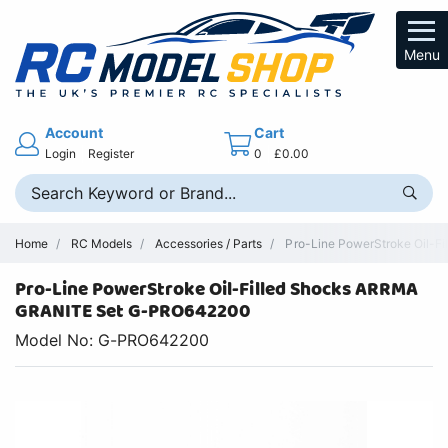
Menu
Account
Cart
Login
Register
0
£0.00
Home
RC Models
Accessories / Parts
Pro-Line PowerStroke Oil-F
Pro-Line PowerStroke Oil-Filled Shocks ARRMA
GRANITE Set G-PRO642200
Model No: G-PRO642200