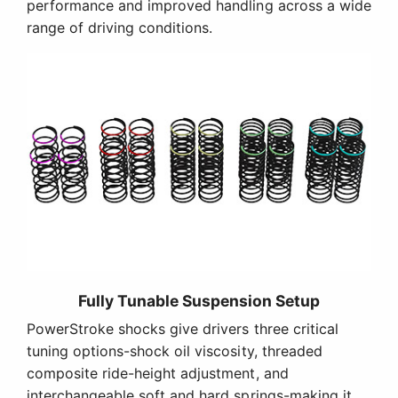
performance and improved handling across a wide
range of driving conditions.
Fully Tunable Suspension Setup
PowerStroke shocks give drivers three critical
tuning options-shock oil viscosity, threaded
composite ride-height adjustment, and
interchangeable soft and hard springs-making it