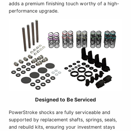
adds a premium finishing touch worthy of a high-
performance upgrade.
Designed to Be Serviced
PowerStroke shocks are fully serviceable and
supported by replacement shafts, springs, seals,
and rebuild kits, ensuring your investment stays