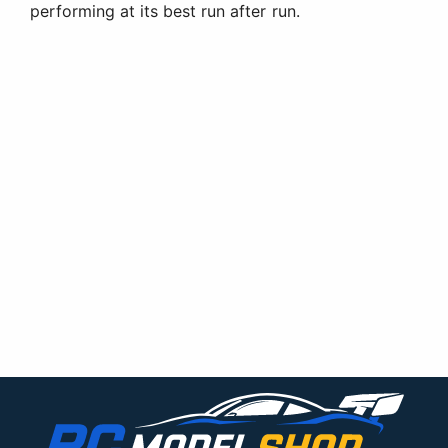
performing at its best run after run.