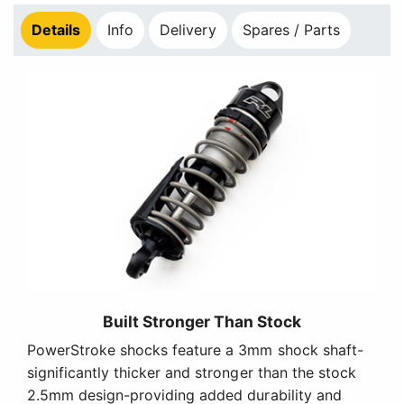
Details
Info
Delivery
Spares / Parts
Built Stronger Than Stock
PowerStroke shocks feature a 3mm shock shaft-
significantly thicker and stronger than the stock
2.5mm design-providing added durability and