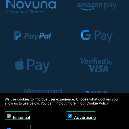
We use cookies to improve user experience. Choose what cookies you
allow us to use below. You can find out more in our
Cookie Policy
Essential
Advertising