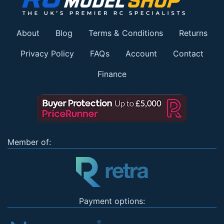
About
Blog
Terms & Conditions
Returns
Privacy Policy
FAQs
Account
Contact
Finance
Member of:
Payment options: