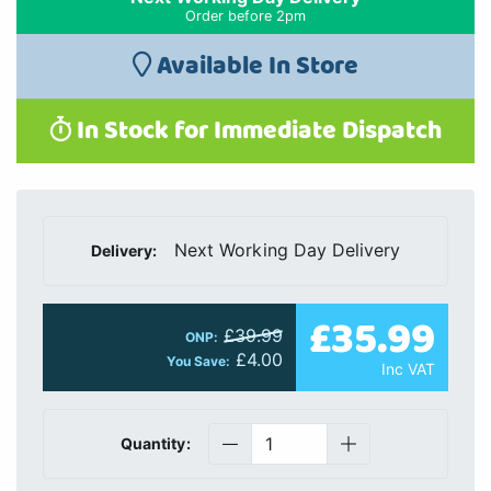
Order before 2pm
Available In Store
In Stock for Immediate Dispatch
Next Working Day Delivery
Delivery:
£35.99
£39.99
ONP:
£4.00
You Save:
Inc VAT
Quantity: