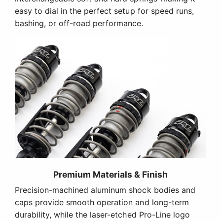
easy to dial in the perfect setup for speed runs,
bashing, or off-road performance.
Premium Materials & Finish
Precision-machined aluminum shock bodies and
caps provide smooth operation and long-term
durability, while the laser-etched Pro-Line logo