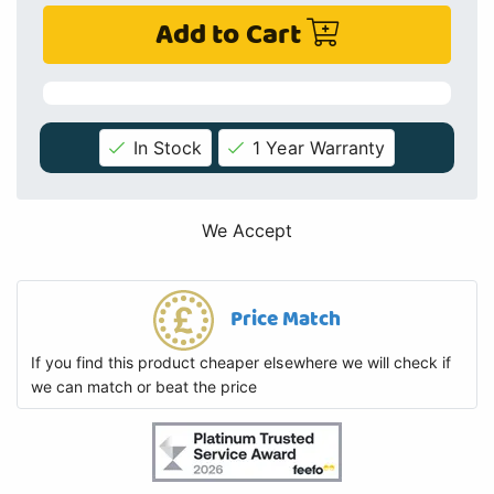
Add to Cart
In Stock
1 Year Warranty
We Accept
Price Match
If you find this product cheaper elsewhere we will check if
we can match or beat the price