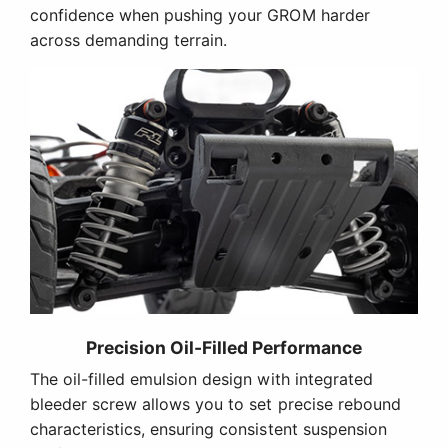
confidence when pushing your GROM harder
across demanding terrain.
Precision Oil-Filled Performance
The oil-filled emulsion design with integrated
bleeder screw allows you to set precise rebound
characteristics, ensuring consistent suspension