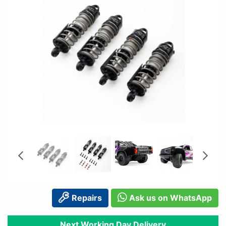
Repairs
Ask us on WhatsApp
Next Working Day Delivery