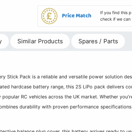
If you find this
Price Match
check if we can 
y
Similar Products
Spares / Parts
tick Pack is a reliable and versatile power solution desig
ated hardcase battery range, this 2S LiPo pack delivers c
any popular RC vehicles across the UK market. Whether you'
mbines durability with proven performance specifications
tective balance plug cover, this battery arrives ready to u