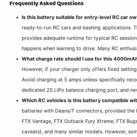
Frequently Asked Questions
Is this battery suitable for entry-level RC car 
ready-to-run RC cars and bashing applications. 
provides adequate runtime for typical RC session
happens when learning to drive. Many RC enthusia
What charge rate should I use for this 4000mA
However, if your charger only offers fixed setting
Avoid charging at 5 amps unless specifically rec
dedicated 2S LiPo balance charging port, and nev
Which RC vehicles is this battery compatible wi
batteries with Deans/T connectors, provided th
FTX Vantage, FTX Outback Fury Xtreme, FTX Bugst
caveats), and many similar models. However, som