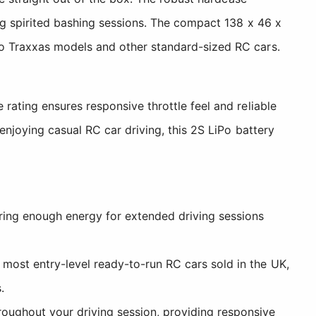
ng spirited bashing sessions. The compact 138 x 46 x
o Traxxas models and other standard-sized RC cars.
ating ensures responsive throttle feel and reliable
enjoying casual RC car driving, this 2S LiPo battery
ring enough energy for extended driving sessions
most entry-level ready-to-run RC cars sold in the UK,
.
hroughout your driving session, providing responsive