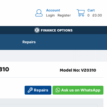
Account
Cart
Login
Register
0
£0.00
FINANCE OPTIONS
Repairs
310
Model No: VZ0310
Repairs
Ask us on WhatsApp