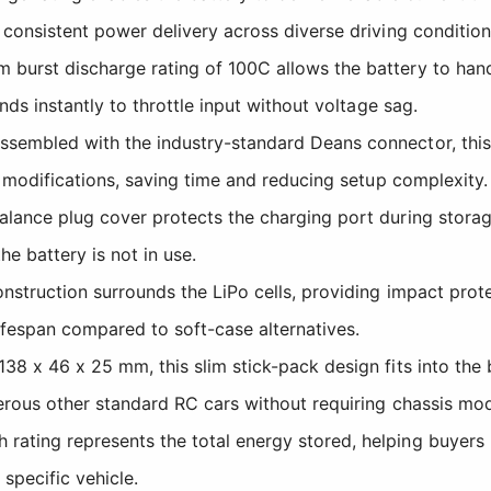
consistent power delivery across diverse driving condition
urst discharge rating of 100C allows the battery to han
ds instantly to throttle input without voltage sag.
sembled with the industry-standard Deans connector, this 
 modifications, saving time and reducing setup complexity.
lance plug cover protects the charging port during storag
e battery is not in use.
nstruction surrounds the LiPo cells, providing impact prot
lifespan compared to soft-case alternatives.
38 x 46 x 25 mm, this slim stick-pack design fits into the 
rous other standard RC cars without requiring chassis modi
ating represents the total energy stored, helping buyers 
 specific vehicle.