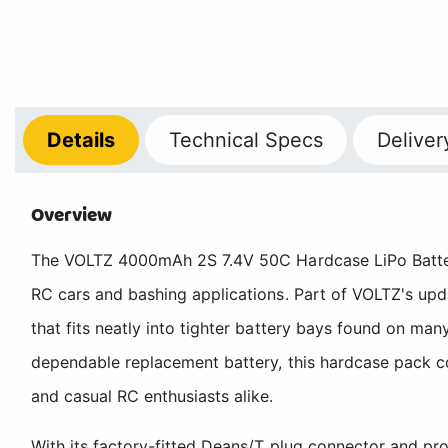
Details
Technical
Specs
Deliver
Overview
The VOLTZ 4000mAh 2S 7.4V 50C Hardcase LiPo Battery S
RC cars and bashing applications. Part of VOLTZ's upd
that fits neatly into tighter battery bays found on m
dependable replacement battery, this hardcase pack co
and casual RC enthusiasts alike.
With its factory-fitted Deans/T plug connector and pro