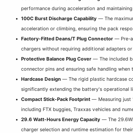
performance during acceleration and maintaining 
100C Burst Discharge Capability
— The maximum b
acceleration or climbing, ensuring the pack respon
Factory-Fitted Deans/T Plug Connector
— Pre-as
chargers without requiring additional adapters or
Protective Balance Plug Cover
— The included ba
connector pins and ensuring safe handling when th
Hardcase Design
— The rigid plastic hardcase co
significantly extending the battery's operational 
Compact Stick-Pack Footprint
— Measuring just 1
including FTX buggies, Traxxas vehicles and nume
29.6 Watt-Hours Energy Capacity
— The 29.6Wh r
charger selection and runtime estimation for their