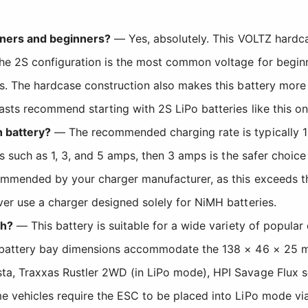
owners and beginners?
— Yes, absolutely. This VOLTZ hardcas
The 2S configuration is the most common voltage for begi
s. The hardcase construction also makes this battery more 
sts recommend starting with 2S LiPo batteries like this on
h battery?
— The recommended charging rate is typically 1
s such as 1, 3, and 5 amps, then 3 amps is the safer choice 
ommended by your charger manufacturer, as this exceeds th
er use a charger designed solely for NiMH batteries.
th?
— This battery is suitable for a wide variety of popular
e battery bay dimensions accommodate the 138 × 46 × 25 m
a, Traxxas Rustler 2WD (in LiPo mode), HPI Savage Flux s
e vehicles require the ESC to be placed into LiPo mode v