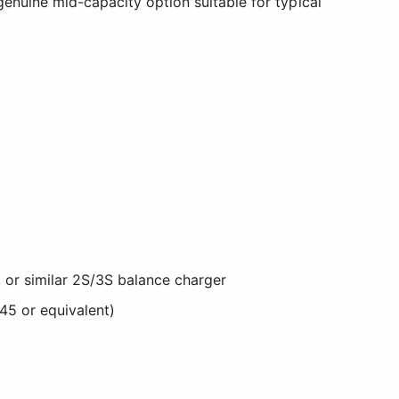
genuine mid-capacity option suitable for typical
 or similar 2S/3S balance charger
45 or equivalent)