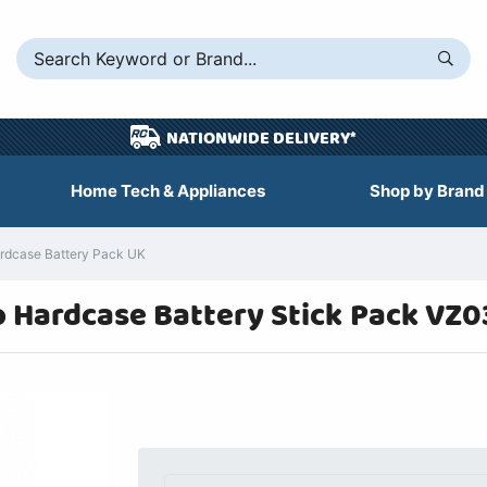
NATIONWIDE DELIVERY*
Home Tech & Appliances
Shop by Brand
dcase Battery Pack UK
 Hardcase Battery Stick Pack VZ0