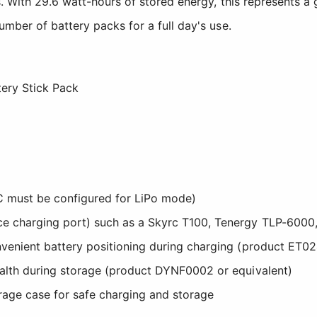
. With 29.6 watt-hours of stored energy, this represents a 
mber of battery packs for a full day's use.
ery Stick Pack
C must be configured for LiPo mode)
ce charging port) such as a Skyrc T100, Tenergy TLP-6000,
nvenient battery positioning during charging (product ET02
ealth during storage (product DYNF0002 or equivalent)
orage case for safe charging and storage