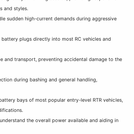
s and styles.
dle sudden high-current demands during aggressive
battery plugs directly into most RC vehicles and
e and transport, preventing accidental damage to the
ection during bashing and general handling,
battery bays of most popular entry-level RTR vehicles,
fications.
understand the overall power available and aiding in