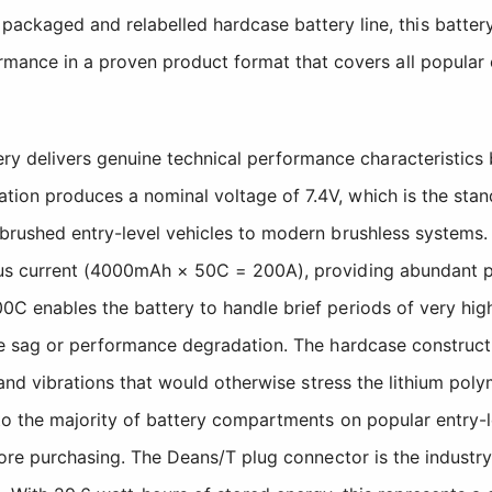
ackaged and relabelled hardcase battery line, this battery
mance in a proven product format that covers all popular e
delivers genuine technical performance characteristics b
ion produces a nominal voltage of 7.4V, which is the stan
 brushed entry-level vehicles to modern brushless systems.
us current (4000mAh × 50C = 200A), providing abundant pow
0C enables the battery to handle brief periods of very hig
age sag or performance degradation. The hardcase construct
s and vibrations that would otherwise stress the lithium po
nto the majority of battery compartments on popular entry-
efore purchasing. The Deans/T plug connector is the industr