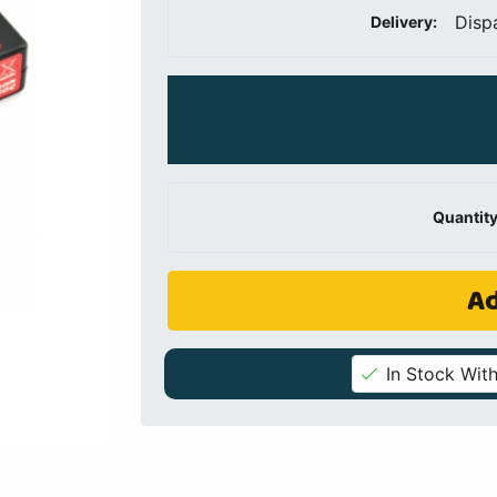
Disp
Delivery:
Quantity
Ad
In Stock With