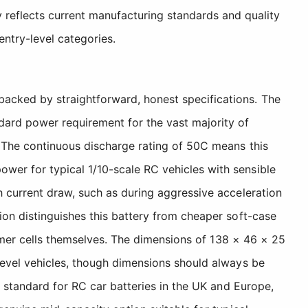
 reflects current manufacturing standards and quality
ntry-level categories.
acked by straightforward, honest specifications. The
dard power requirement for the vast majority of
 The continuous discharge rating of 50C means this
er for typical 1/10-scale RC vehicles with sensible
h current draw, such as during aggressive acceleration
ion distinguishes this battery from cheaper soft-case
lymer cells themselves. The dimensions of 138 × 46 × 25
level vehicles, though dimensions should always be
y standard for RC car batteries in the UK and Europe,