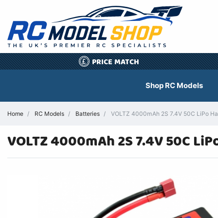
PRICE MATCH
£
Shop RC Models
Home
RC Models
Batteries
VOLTZ 4000mAh 2S 7.4V 50C LiPo Har
VOLTZ 4000mAh 2S 7.4V 50C LiPo