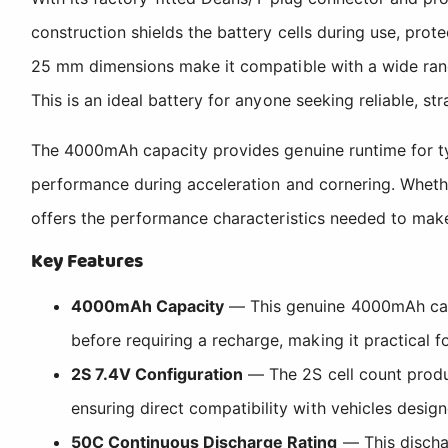
construction shields the battery cells during use, pro
25 mm dimensions make it compatible with a wide rang
This is an ideal battery for anyone seeking reliable, 
The 4000mAh capacity provides genuine runtime for typi
performance during acceleration and cornering. Whether
offers the performance characteristics needed to mak
Key Features
4000mAh Capacity
— This genuine 4000mAh capac
before requiring a recharge, making it practical f
2S 7.4V Configuration
— The 2S cell count produc
ensuring direct compatibility with vehicles desig
50C Continuous Discharge Rating
— This dischar