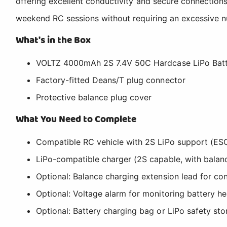
offering excellent conductivity and secure connections
weekend RC sessions without requiring an excessive nu
What's in the Box
VOLTZ 4000mAh 2S 7.4V 50C Hardcase LiPo Batt
Factory-fitted Deans/T plug connector
Protective balance plug cover
What You Need to Complete
Compatible RC vehicle with 2S LiPo support (ES
LiPo-compatible charger (2S capable, with balan
Optional: Balance charging extension lead for co
Optional: Voltage alarm for monitoring battery h
Optional: Battery charging bag or LiPo safety st