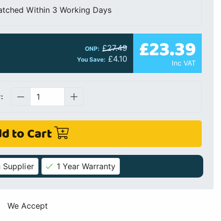
atched Within 3 Working Days
£23.39
£27.49
ONP:
£4.10
You Save:
Inc VAT
:
d to Cart
 Supplier
1 Year Warranty
We Accept