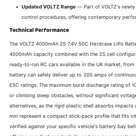
Updated VOLTZ Range
— Part of VOLTZ's newly p
control procedures, offering contemporary perfor
Technical Performance
The VOLTZ 4000mAh 2S 7.4V 50C Hardcase LiPo Battery 
4000mAh capacity combined with the 2S cell configurat
ready-to-run RC cars available in the UK market, from
battery can safely deliver up to 200 amps of continuo
ESC ratings. The maximum burst discharge rating of 10
or climbing steep obstacles, without significant volt
alternatives, as the rigid plastic shell absorbs impact
mm represent a compact stick-pack profile that fits i
verified against your specific vehicle's battery bay b