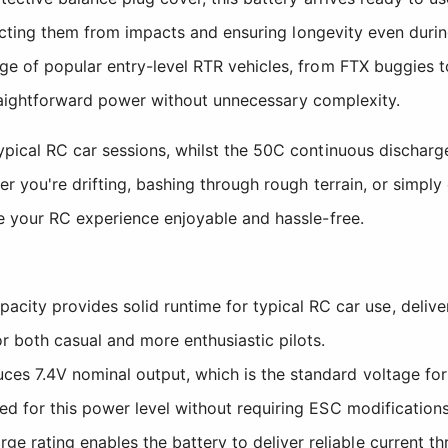
tecting them from impacts and ensuring longevity even duri
e of popular entry-level RTR vehicles, from FTX buggies t
straightforward power without unnecessary complexity.
cal RC car sessions, whilst the 50C continuous discharge r
 you're drifting, bashing through rough terrain, or simply 
e your RC experience enjoyable and hassle-free.
ity provides solid runtime for typical RC car use, delive
or both casual and more enthusiastic pilots.
es 7.4V nominal output, which is the standard voltage for 
ned for this power level without requiring ESC modifications
ge rating enables the battery to deliver reliable current t