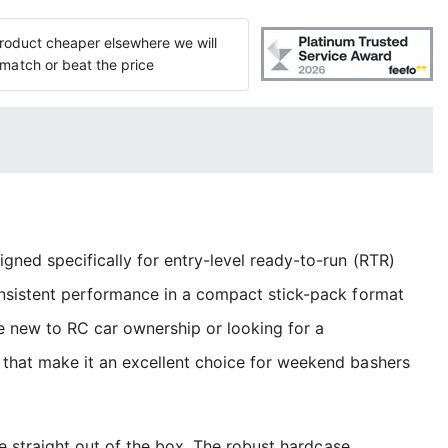
 product cheaper elsewhere we will
match or beat the price
ned specifically for entry-level ready-to-run (RTR)
onsistent performance in a compact stick-pack format
re new to RC car ownership or looking for a
 that make it an excellent choice for weekend bashers
se straight out of the box. The robust hardcase