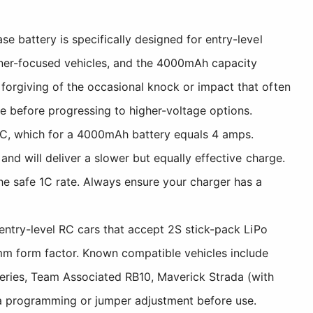
e battery is specifically designed for entry-level
nner-focused vehicles, and the 4000mAh capacity
forgiving of the occasional knock or impact that often
e before progressing to higher-voltage options.
C, which for a 4000mAh battery equals 4 amps.
and will deliver a slower but equally effective charge.
e safe 1C rate. Always ensure your charger has a
 entry-level RC cars that accept 2S stick-pack LiPo
m form factor. Known compatible vehicles include
eries, Team Associated RB10, Maverick Strada (with
ia programming or jumper adjustment before use.