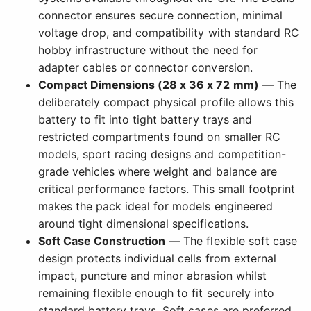
connector ensures secure connection, minimal
voltage drop, and compatibility with standard RC
hobby infrastructure without the need for
adapter cables or connector conversion.
Compact Dimensions (28 x 36 x 72 mm)
— The
deliberately compact physical profile allows this
battery to fit into tight battery trays and
restricted compartments found on smaller RC
models, sport racing designs and competition-
grade vehicles where weight and balance are
critical performance factors. This small footprint
makes the pack ideal for models engineered
around tight dimensional specifications.
Soft Case Construction
— The flexible soft case
design protects individual cells from external
impact, puncture and minor abrasion whilst
remaining flexible enough to fit securely into
standard battery trays. Soft cases are preferred