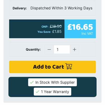
Dispatched Within 3 Working Days
Delivery:
£16.65
£18.50
ONP:
£1.85
You Save:
Inc VAT
Quantity:
Add to Cart
In Stock With Supplier
1 Year Warranty