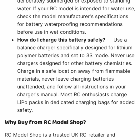
deliberately submerged or exposed to standing
water. If your RC model is intended for water use,
check the model manufacturer's specifications
for battery waterproofing recommendations
before use in wet conditions.
How do I charge this battery safely?
— Use a
balance charger specifically designed for lithium
polymer batteries and set to 3S mode. Never use
chargers designed for other battery chemistries.
Charge in a safe location away from flammable
materials, never leave charging batteries
unattended, and follow all instructions in your
charger's manual. Most RC enthusiasts charge
LiPo packs in dedicated charging bags for added
safety.
Why Buy from RC Model Shop?
RC Model Shop is a trusted UK RC retailer and