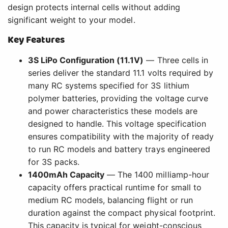
design protects internal cells without adding
significant weight to your model.
Key Features
3S LiPo Configuration (11.1V)
— Three cells in
series deliver the standard 11.1 volts required by
many RC systems specified for 3S lithium
polymer batteries, providing the voltage curve
and power characteristics these models are
designed to handle. This voltage specification
ensures compatibility with the majority of ready
to run RC models and battery trays engineered
for 3S packs.
1400mAh Capacity
— The 1400 milliamp-hour
capacity offers practical runtime for small to
medium RC models, balancing flight or run
duration against the compact physical footprint.
This capacity is typical for weight-conscious