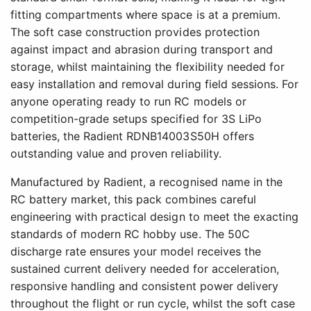
fitting compartments where space is at a premium.
The soft case construction provides protection
against impact and abrasion during transport and
storage, whilst maintaining the flexibility needed for
easy installation and removal during field sessions. For
anyone operating ready to run RC models or
competition-grade setups specified for 3S LiPo
batteries, the Radient RDNB14003S50H offers
outstanding value and proven reliability.
Manufactured by Radient, a recognised name in the
RC battery market, this pack combines careful
engineering with practical design to meet the exacting
standards of modern RC hobby use. The 50C
discharge rate ensures your model receives the
sustained current delivery needed for acceleration,
responsive handling and consistent power delivery
throughout the flight or run cycle, whilst the soft case