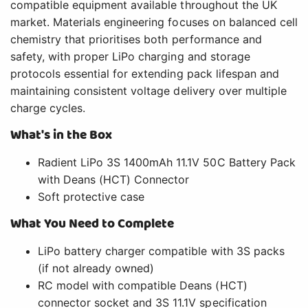
compatible equipment available throughout the UK
market. Materials engineering focuses on balanced cell
chemistry that prioritises both performance and
safety, with proper LiPo charging and storage
protocols essential for extending pack lifespan and
maintaining consistent voltage delivery over multiple
charge cycles.
What's in the Box
Radient LiPo 3S 1400mAh 11.1V 50C Battery Pack
with Deans (HCT) Connector
Soft protective case
What You Need to Complete
LiPo battery charger compatible with 3S packs
(if not already owned)
RC model with compatible Deans (HCT)
connector socket and 3S 11.1V specification