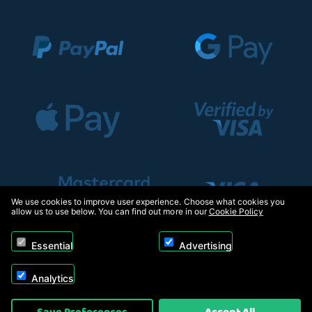
We use cookies to improve user experience. Choose what cookies you
allow us to use below. You can find out more in our
Cookie Policy
Essential
Advertising
Analytics
Copyright © 2026, Appliance Electronics Ltd T/A RC Model Shop. Powered by