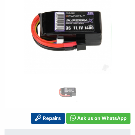
Repairs
Ask us on WhatsApp