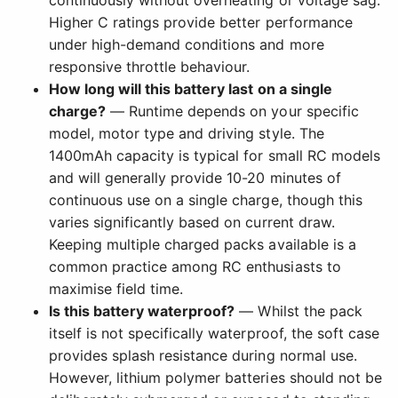
continuously without overheating or voltage sag.
Higher C ratings provide better performance
under high-demand conditions and more
responsive throttle behaviour.
How long will this battery last on a single
charge?
— Runtime depends on your specific
model, motor type and driving style. The
1400mAh capacity is typical for small RC models
and will generally provide 10-20 minutes of
continuous use on a single charge, though this
varies significantly based on current draw.
Keeping multiple charged packs available is a
common practice among RC enthusiasts to
maximise field time.
Is this battery waterproof?
— Whilst the pack
itself is not specifically waterproof, the soft case
provides splash resistance during normal use.
However, lithium polymer batteries should not be