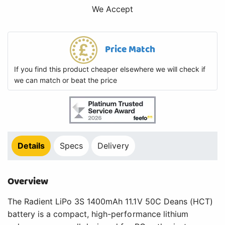
We Accept
Price Match
If you find this product cheaper elsewhere we will check if
we can match or beat the price
Details
Specs
Delivery
Overview
The Radient LiPo 3S 1400mAh 11.1V 50C Deans (HCT)
battery is a compact, high-performance lithium