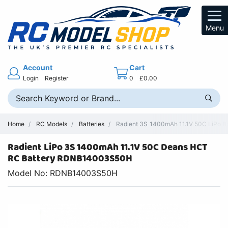
Menu
Account
Cart
Login
Register
0
£0.00
Home
RC Models
Batteries
Radient 3S 1400mAh 11.1V 50C LiPo Ba
Radient LiPo 3S 1400mAh 11.1V 50C Deans HCT
RC Battery RDNB14003S50H
Model No: RDNB14003S50H