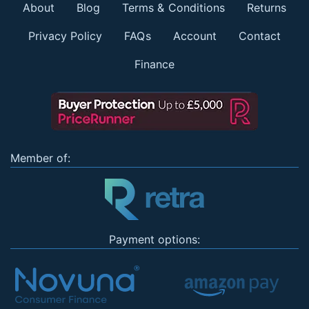
About
Blog
Terms & Conditions
Returns
Privacy Policy
FAQs
Account
Contact
Finance
Member of:
Payment options: