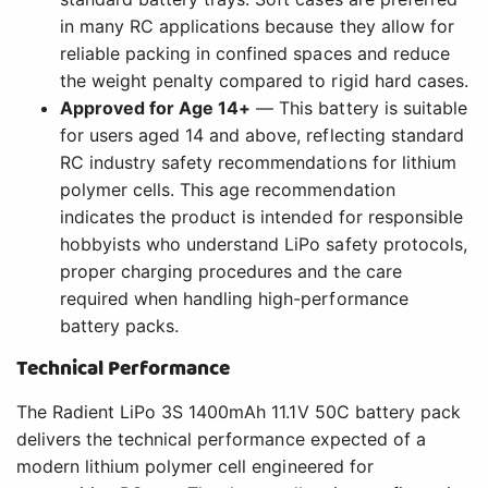
in many RC applications because they allow for
reliable packing in confined spaces and reduce
the weight penalty compared to rigid hard cases.
Approved for Age 14+
— This battery is suitable
for users aged 14 and above, reflecting standard
RC industry safety recommendations for lithium
polymer cells. This age recommendation
indicates the product is intended for responsible
hobbyists who understand LiPo safety protocols,
proper charging procedures and the care
required when handling high-performance
battery packs.
Technical Performance
The Radient LiPo 3S 1400mAh 11.1V 50C battery pack
delivers the technical performance expected of a
modern lithium polymer cell engineered for