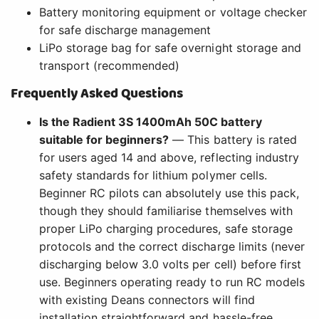
Battery monitoring equipment or voltage checker
for safe discharge management
LiPo storage bag for safe overnight storage and
transport (recommended)
Frequently Asked Questions
Is the Radient 3S 1400mAh 50C battery
suitable for beginners?
— This battery is rated
for users aged 14 and above, reflecting industry
safety standards for lithium polymer cells.
Beginner RC pilots can absolutely use this pack,
though they should familiarise themselves with
proper LiPo charging procedures, safe storage
protocols and the correct discharge limits (never
discharging below 3.0 volts per cell) before first
use. Beginners operating ready to run RC models
with existing Deans connectors will find
installation straightforward and hassle-free.