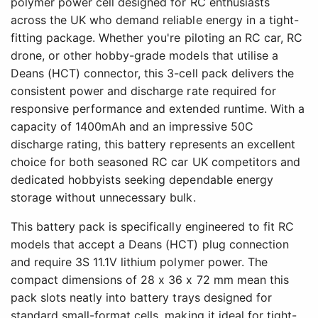
polymer power cell designed for RC enthusiasts
across the UK who demand reliable energy in a tight-
fitting package. Whether you're piloting an RC car, RC
drone, or other hobby-grade models that utilise a
Deans (HCT) connector, this 3-cell pack delivers the
consistent power and discharge rate required for
responsive performance and extended runtime. With a
capacity of 1400mAh and an impressive 50C
discharge rating, this battery represents an excellent
choice for both seasoned RC car UK competitors and
dedicated hobbyists seeking dependable energy
storage without unnecessary bulk.
This battery pack is specifically engineered to fit RC
models that accept a Deans (HCT) plug connection
and require 3S 11.1V lithium polymer power. The
compact dimensions of 28 x 36 x 72 mm mean this
pack slots neatly into battery trays designed for
standard small-format cells, making it ideal for tight-