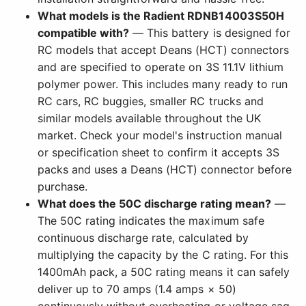
What models is the Radient RDNB14003S50H
compatible with?
— This battery is designed for
RC models that accept Deans (HCT) connectors
and are specified to operate on 3S 11.1V lithium
polymer power. This includes many ready to run
RC cars, RC buggies, smaller RC trucks and
similar models available throughout the UK
market. Check your model's instruction manual
or specification sheet to confirm it accepts 3S
packs and uses a Deans (HCT) connector before
purchase.
What does the 50C discharge rating mean?
—
The 50C rating indicates the maximum safe
continuous discharge rate, calculated by
multiplying the capacity by the C rating. For this
1400mAh pack, a 50C rating means it can safely
deliver up to 70 amps (1.4 amps × 50)