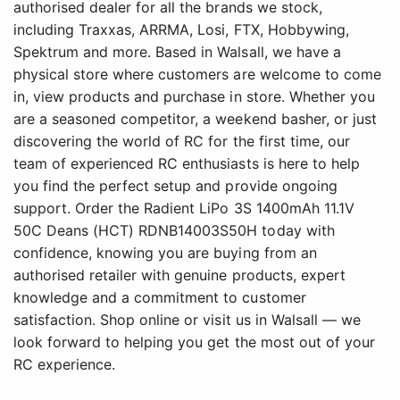
authorised dealer for all the brands we stock,
including Traxxas, ARRMA, Losi, FTX, Hobbywing,
Spektrum and more. Based in Walsall, we have a
physical store where customers are welcome to come
in, view products and purchase in store. Whether you
are a seasoned competitor, a weekend basher, or just
discovering the world of RC for the first time, our
team of experienced RC enthusiasts is here to help
you find the perfect setup and provide ongoing
support. Order the Radient LiPo 3S 1400mAh 11.1V
50C Deans (HCT) RDNB14003S50H today with
confidence, knowing you are buying from an
authorised retailer with genuine products, expert
knowledge and a commitment to customer
satisfaction. Shop online or visit us in Walsall — we
look forward to helping you get the most out of your
RC experience.