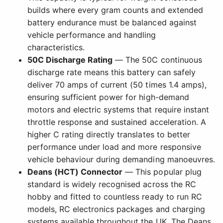
builds where every gram counts and extended
battery endurance must be balanced against
vehicle performance and handling
characteristics.
50C Discharge Rating
— The 50C continuous
discharge rate means this battery can safely
deliver 70 amps of current (50 times 1.4 amps),
ensuring sufficient power for high-demand
motors and electric systems that require instant
throttle response and sustained acceleration. A
higher C rating directly translates to better
performance under load and more responsive
vehicle behaviour during demanding manoeuvres.
Deans (HCT) Connector
— This popular plug
standard is widely recognised across the RC
hobby and fitted to countless ready to run RC
models, RC electronics packages and charging
systems available throughout the UK. The Deans