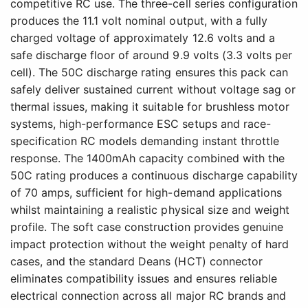
competitive RC use. The three-cell series configuration
produces the 11.1 volt nominal output, with a fully
charged voltage of approximately 12.6 volts and a
safe discharge floor of around 9.9 volts (3.3 volts per
cell). The 50C discharge rating ensures this pack can
safely deliver sustained current without voltage sag or
thermal issues, making it suitable for brushless motor
systems, high-performance ESC setups and race-
specification RC models demanding instant throttle
response. The 1400mAh capacity combined with the
50C rating produces a continuous discharge capability
of 70 amps, sufficient for high-demand applications
whilst maintaining a realistic physical size and weight
profile. The soft case construction provides genuine
impact protection without the weight penalty of hard
cases, and the standard Deans (HCT) connector
eliminates compatibility issues and ensures reliable
electrical connection across all major RC brands and