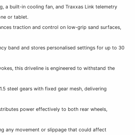
 a built-in cooling fan, and Traxxas Link telemetry
ne or tablet.
nces traction and control on low-grip sand surfaces,
cy band and stores personalised settings for up to 30
okes, this driveline is engineered to withstand the
5 steel gears with fixed gear mesh, delivering
tributes power effectively to both rear wheels,
ng any movement or slippage that could affect