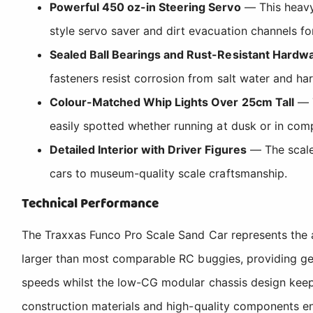
Powerful 450 oz-in Steering Servo
— This heavy-
style servo saver and dirt evacuation channels for
Sealed Ball Bearings and Rust-Resistant Hardw
fasteners resist corrosion from salt water and ha
Colour-Matched Whip Lights Over 25cm Tall
— T
easily spotted whether running at dusk or in comp
Detailed Interior with Driver Figures
— The scale 
cars to museum-quality scale craftsmanship.
Technical Performance
The Traxxas Funco Pro Scale Sand Car represents the a
larger than most comparable RC buggies, providing gen
speeds whilst the low-CG modular chassis design keeps 
construction materials and high-quality components e