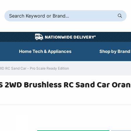
NATIONWIDE DELIVERY*
Home Tech & Appliances
Shop by Brand
WD RC Sand Car - Pro Scale Ready Edition
8S 2WD Brushless RC Sand Car Ora