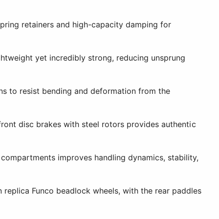
pring retainers and high-capacity damping for
tweight yet incredibly strong, reducing unsprung
ns to resist bending and deformation from the
ont disc brakes with steel rotors provides authentic
 compartments improves handling dynamics, stability,
 replica Funco beadlock wheels, with the rear paddles