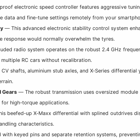
oof electronic speed controller features aggressive tuning,
e data and fine-tune settings remotely from your smartpho
gy
— This advanced electronic stability control system enha
e response would normally overwhelm the tyres.
uded radio system operates on the robust 2.4 GHz frequen
multiple RC cars without recalibration.
CV shafts, aluminium stub axles, and X-Series differential y
rrain.
l Gears
— The robust transmission uses oversized module 1.
 for high-torque applications.
s beefed-up X-Maxx differential with splined outdrives dis
ndling characteristics.
with keyed pins and separate retention systems, preventi