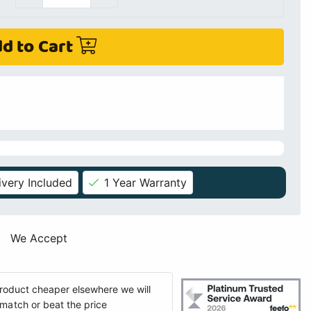
d to Cart
ivery Included
1 Year Warranty
We Accept
 product cheaper elsewhere we will
match or beat the price