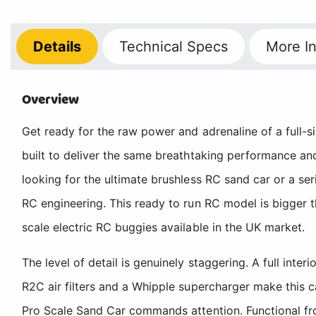
Details
Technical
Specs
More
In
Overview
Get ready for the raw power and adrenaline of a full-si
built to deliver the same breathtaking performance and
looking for the ultimate brushless RC sand car or a se
RC engineering. This ready to run RC model is bigger
scale electric RC buggies available in the UK market.
The level of detail is genuinely staggering. A full inte
R2C air filters and a Whipple supercharger make this 
Pro Scale Sand Car commands attention. Functional fro