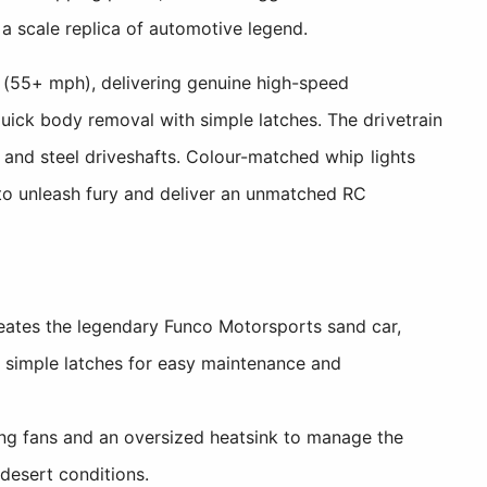
 a scale replica of automotive legend.
 (55+ mph), delivering genuine high-speed
uick body removal with simple latches. The drivetrain
, and steel driveshafts. Colour-matched whip lights
 to unleash fury and deliver an unmatched RC
reates the legendary Funco Motorsports sand car,
h simple latches for easy maintenance and
ng fans and an oversized heatsink to manage the
desert conditions.