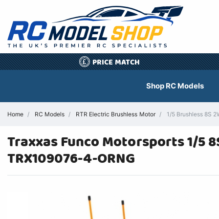
PRICE MATCH
£
Shop RC Models
Home
RC Models
RTR Electric Brushless Motor
1/5 Brushless 8S 2
Traxxas Funco Motorsports 1/5 
TRX109076-4-ORNG