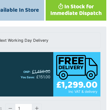
In Stock for
ailable In Store
Immediate Dispatch
ext Working Day Delivery
£1,450.00
ONP:
£151.00
You Save:
£1,299.00
Inc VAT & delivery
: