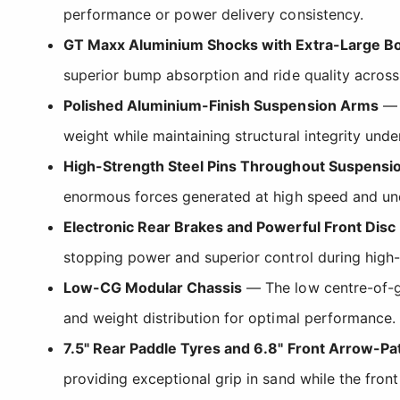
performance or power delivery consistency.
GT Maxx Aluminium Shocks with Extra-Large B
superior bump absorption and ride quality across 
Polished Aluminium-Finish Suspension Arms
— T
weight while maintaining structural integrity und
High-Strength Steel Pins Throughout Suspensi
enormous forces generated at high speed and un
Electronic Rear Brakes and Powerful Front Disc
stopping power and superior control during high
Low-CG Modular Chassis
— The low centre-of-gr
and weight distribution for optimal performance.
7.5" Rear Paddle Tyres and 6.8" Front Arrow-Pa
providing exceptional grip in sand while the front