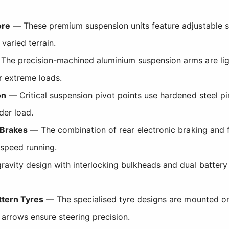
ore
— These premium suspension units feature adjustable s
varied terrain.
he precision-machined aluminium suspension arms are ligh
er extreme loads.
on
— Critical suspension pivot points use hardened steel pi
der load.
 Brakes
— The combination of rear electronic braking and fr
-speed running.
avity design with interlocking bulkheads and dual battery
ttern Tyres
— The specialised tyre designs are mounted on
 arrows ensure steering precision.