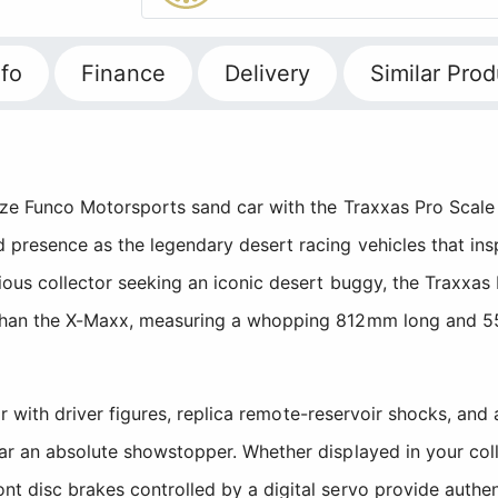
fo
Finance
Delivery
Similar Prod
ze Funco Motorsports sand car with the Traxxas Pro Scale Sa
 presence as the legendary desert racing vehicles that ins
rious collector seeking an iconic desert buggy, the Traxxas
 than the X-Maxx, measuring a whopping 812mm long and 5
rior with driver figures, replica remote-reservoir shocks, an
car an absolute showstopper. Whether displayed in your col
nt disc brakes controlled by a digital servo provide authe