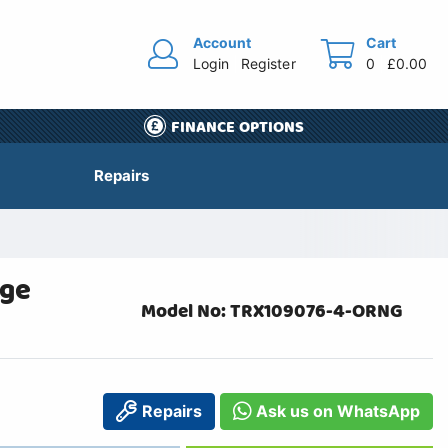
Account
Cart
Login
Register
0
£0.00
FINANCE OPTIONS
Repairs
nge
Model No: TRX109076-4-ORNG
Repairs
Ask us on WhatsApp