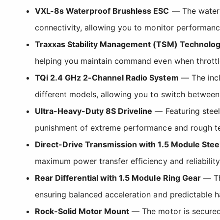
VXL-8s Waterproof Brushless ESC
— The waterpr
connectivity, allowing you to monitor performanc
Traxxas Stability Management (TSM) Technolo
helping you maintain command even when throttl
TQi 2.4 GHz 2-Channel Radio System
— The incl
different models, allowing you to switch between 
Ultra-Heavy-Duty 8S Driveline
— Featuring steel 
punishment of extreme performance and rough te
Direct-Drive Transmission with 1.5 Module Stee
maximum power transfer efficiency and reliability
Rear Differential with 1.5 Module Ring Gear
— Thi
ensuring balanced acceleration and predictable ha
Rock-Solid Motor Mount
— The motor is secured 