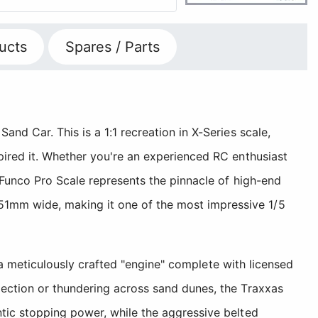
ucts
Spares / Parts
nd Car. This is a 1:1 recreation in X-Series scale,
pired it. Whether you're an experienced RC enthusiast
 Funco Pro Scale represents the pinnacle of high-end
51mm wide, making it one of the most impressive 1/5
d a meticulously crafted "engine" complete with licensed
lection or thundering across sand dunes, the Traxxas
ntic stopping power, while the aggressive belted