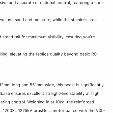
ive and accurate directional control, featuring a cam-
xclude sand and moisture, while the stainless steel
tand tall for maximum visibility, ensuring you're
iling, elevating the replica quality beyond basic RC
812mm long and 551mm wide, this beast is significantly
e ensures excellent straight-line stability at high
ring control. Weighing in at 10kg, the reinforced
on 1200XL 1275kV brushless motor paired with the VXL-