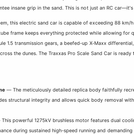
tee insane grip in the sand. This is not just an RC car—it's
m, this electric sand car is capable of exceeding 88 km/h
tube frame keeps everything protected while allowing for q
ule 1.5 transmission gears, a beefed-up X-Maxx differential
 across the dunes. The Traxxas Pro Scale Sand Car is ready
ame
— The meticulously detailed replica body faithfully rec
des structural integrity and allows quick body removal wit
This powerful 1275kV brushless motor features dual cooli
rmance during sustained high-speed running and demanding 