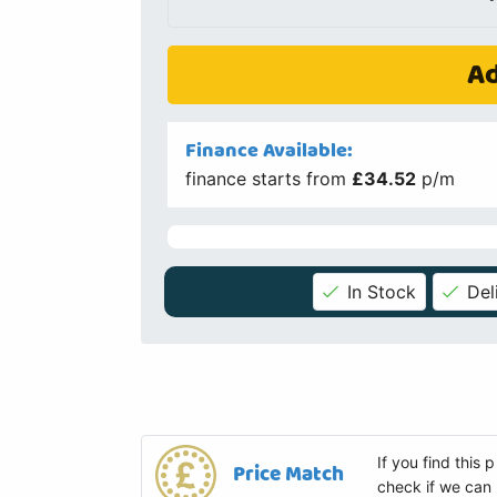
Ad
Finance Available:
finance starts from
£34.52
p/m
In Stock
Del
If you find this
Price Match
check if we can 