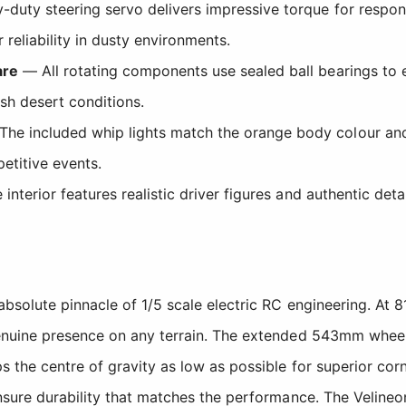
duty steering servo delivers impressive torque for respons
 reliability in dusty environments.
are
— All rotating components use sealed ball bearings to e
rsh desert conditions.
he included whip lights match the orange body colour and s
etitive events.
interior features realistic driver figures and authentic deta
bsolute pinnacle of 1/5 scale electric RC engineering. At 
uine presence on any terrain. The extended 543mm wheelbas
the centre of gravity as low as possible for superior corne
nsure durability that matches the performance. The Veline