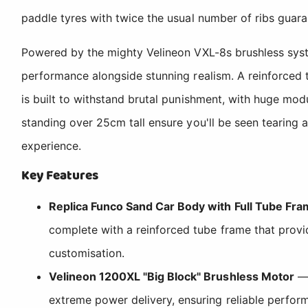
paddle tyres with twice the usual number of ribs guaran
Powered by the mighty Velineon VXL-8s brushless syste
performance alongside stunning realism. A reinforced 
is built to withstand brutal punishment, with huge mod
standing over 25cm tall ensure you'll be seen tearing
experience.
Key Features
Replica Funco Sand Car Body with Full Tube Fr
complete with a reinforced tube frame that provi
customisation.
Velineon 1200XL "Big Block" Brushless Motor
— 
extreme power delivery, ensuring reliable perfo