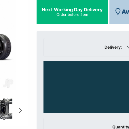
Next Working Day Delivery
Av
Order before 2pm
N
Delivery:
Quantity