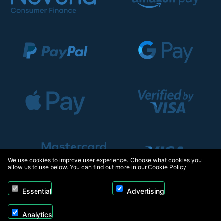
We use cookies to improve user experience. Choose what cookies you
allow us to use below. You can find out more in our
Cookie Policy
Essential
Advertising
Analytics