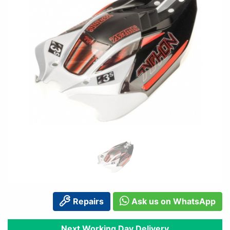
Repairs
Ask us on WhatsApp
Next Working Day Delivery