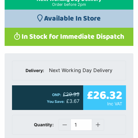
Order before 2pm
Available In Store
In Stock for Immediate Dispatch
Next Working Day Delivery
Delivery:
£26.32
£29.99
ONP:
£3.67
You Save:
Inc VAT
Quantity: