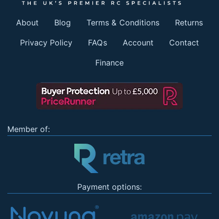
About
Blog
Terms & Conditions
Returns
Privacy Policy
FAQs
Account
Contact
Finance
Member of:
Payment options: