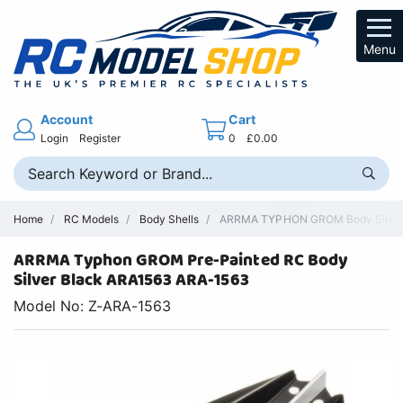
Menu
Account
Cart
Login
Register
0
£0.00
Home
RC Models
Body Shells
ARRMA TYPHON GROM Body Silver/B
ARRMA Typhon GROM Pre-Painted RC Body
Silver Black ARA1563 ARA-1563
Model No: Z-ARA-1563