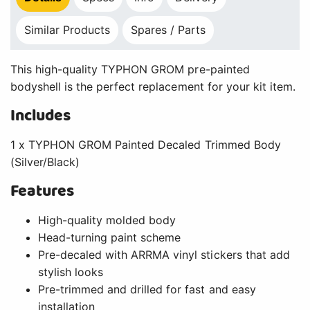
Similar Products
Spares / Parts
This high-quality TYPHON GROM pre-painted
bodyshell is the perfect replacement for your kit item.
Includes
1 x TYPHON GROM Painted Decaled Trimmed Body
(Silver/Black)
Features
High-quality molded body
Head-turning paint scheme
Pre-decaled with ARRMA vinyl stickers that add
stylish looks
Pre-trimmed and drilled for fast and easy
installation