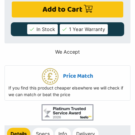
Add to Cart
In Stock
1 Year Warranty
We Accept
Price Match
If you find this product cheaper elsewhere we will check if
we can match or beat the price
Details
Specs
Info
Delivery