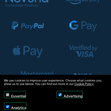
We use cookies to improve user experience. Choose what cookies you
allow us to use below. You can find out more in our
Cookie Policy
Essential
Advertising
Analytics