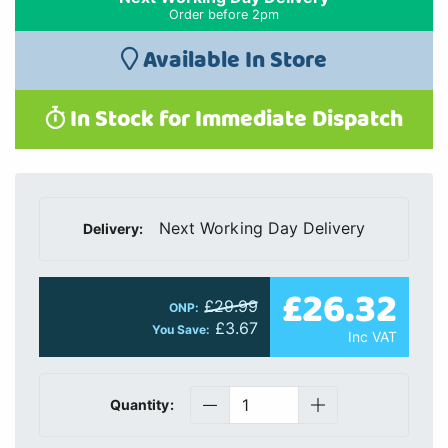
Order before 2pm
Available In Store
In Stock for Immediate Dispatch
Next Working Day Delivery
Delivery:
£26.32
£29.99
ONP:
£3.67
You Save:
Inc VAT
Quantity: