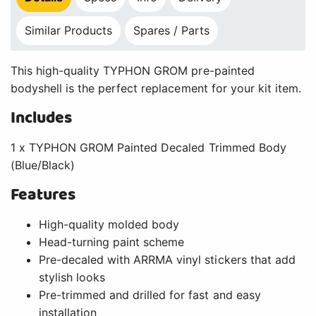
Similar Products
Spares / Parts
This high-quality TYPHON GROM pre-painted
bodyshell is the perfect replacement for your kit item.
Includes
1 x TYPHON GROM Painted Decaled Trimmed Body
(Blue/Black)
Features
High-quality molded body
Head-turning paint scheme
Pre-decaled with ARRMA vinyl stickers that add
stylish looks
Pre-trimmed and drilled for fast and easy
installation