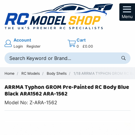
Menu
Account
Cart
Login
Register
0
£0.00
Home
RC Models
Body Shells
1/18 ARRMA TYPHON GROM RC Buggy
ARRMA Typhon GROM Pre-Painted RC Body Blue
Black ARA1562 ARA-1562
Model No: Z-ARA-1562