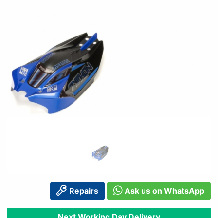
Repairs
Ask us on WhatsApp
Next Working Day Delivery