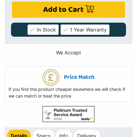
Add to Cart
In Stock
1 Year Warranty
We Accept
Price Match
If you find this product cheaper elsewhere we will check if
we can match or beat the price
Details
Specs
Info
Delivery