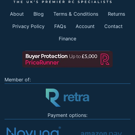
About
Blog
Terms & Conditions
Returns
Privacy Policy
FAQs
Account
Contact
Finance
Member of:
Payment options: