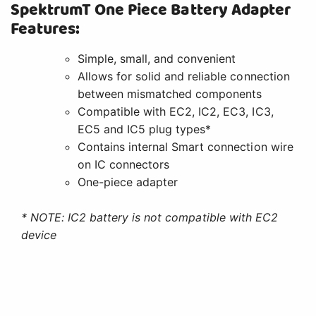
SpektrumT One Piece Battery Adapter
Features:
Simple, small, and convenient
Allows for solid and reliable connection
between mismatched components
Compatible with EC2, IC2, EC3, IC3,
EC5 and IC5 plug types*
Contains internal Smart connection wire
on IC connectors
One-piece adapter
* NOTE: IC2 battery is not compatible with EC2
device