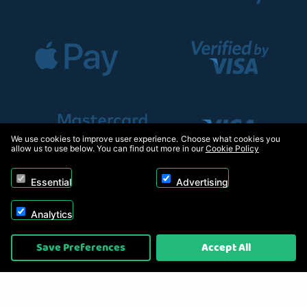
We use cookies to improve user experience. Choose what cookies you
allow us to use below. You can find out more in our
Cookie Policy
Essential
Advertising
Analytics
Copyright © 2026, Appliance Electronics Ltd T/A RC Model Shop. Powered by
Save Preferences
Accept All
On2net (UK) Ltd
.