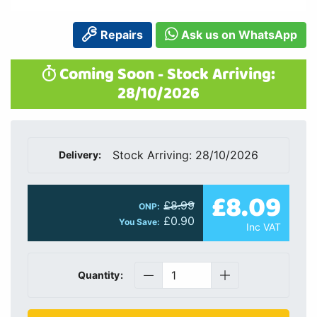
Repairs
Ask us on WhatsApp
Coming Soon - Stock Arriving:
28/10/2026
Stock Arriving: 28/10/2026
Delivery:
£8.09
£8.99
ONP:
£0.90
You Save:
Inc VAT
Quantity: