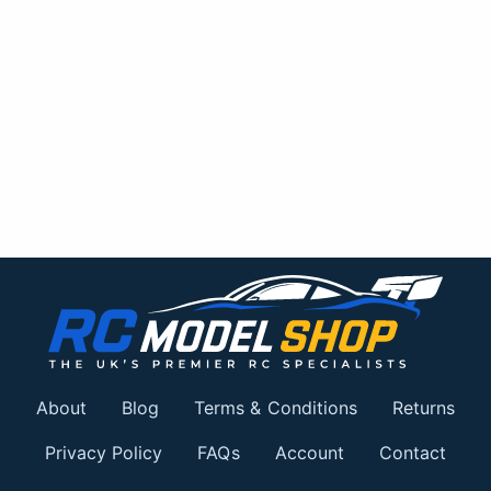
About
Blog
Terms & Conditions
Returns
Privacy Policy
FAQs
Account
Contact