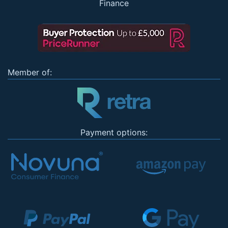
Finance
Member of:
Payment options: