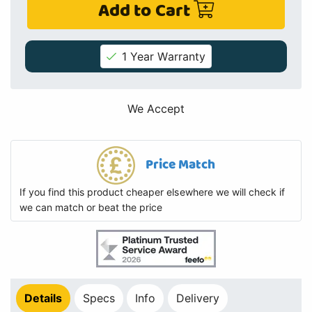
Add to Cart
1 Year Warranty
We Accept
Price Match
If you find this product cheaper elsewhere we will check if
we can match or beat the price
Details
Specs
Info
Delivery