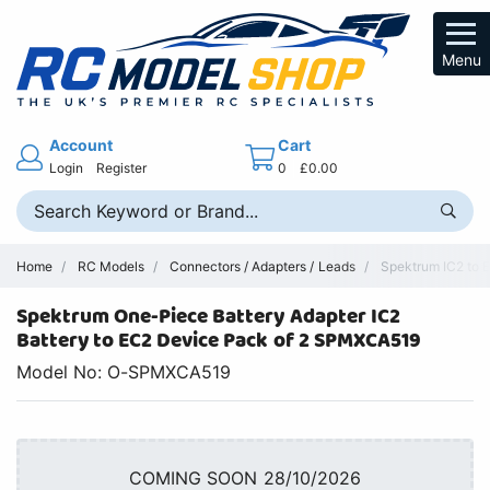
Menu
Account
Cart
Login
Register
0
£0.00
Home
RC Models
Connectors / Adapters / Leads
Spektrum IC2 to E
Spektrum One-Piece Battery Adapter IC2
Battery to EC2 Device Pack of 2 SPMXCA519
Model No: O-SPMXCA519
COMING SOON 28/10/2026