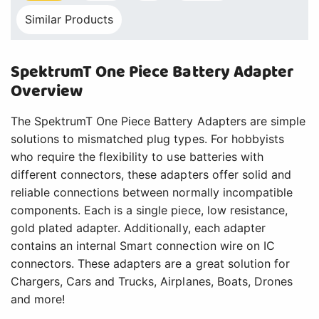
Similar Products
SpektrumT One Piece Battery Adapter
Overview
The SpektrumT One Piece Battery Adapters are simple
solutions to mismatched plug types. For hobbyists
who require the flexibility to use batteries with
different connectors, these adapters offer solid and
reliable connections between normally incompatible
components. Each is a single piece, low resistance,
gold plated adapter. Additionally, each adapter
contains an internal Smart connection wire on IC
connectors. These adapters are a great solution for
Chargers, Cars and Trucks, Airplanes, Boats, Drones
and more!