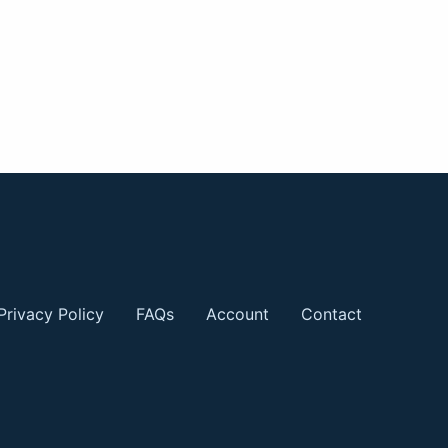
Privacy Policy
FAQs
Account
Contact