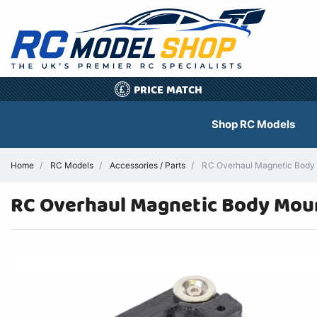
PRICE MATCH
£
Shop RC Models
Home
RC Models
Accessories / Parts
RC Overhaul Magnetic Body
RC Overhaul Magnetic Body Mou