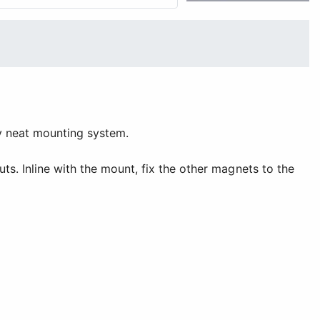
ery neat mounting system.
ts. Inline with the mount, fix the other magnets to the