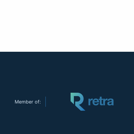
Member of: