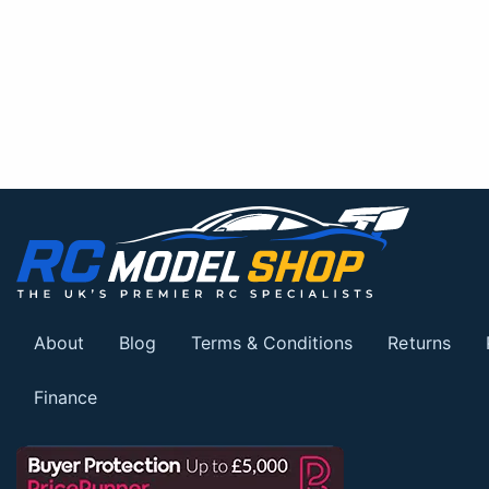
About
Blog
Terms & Conditions
Returns
Finance