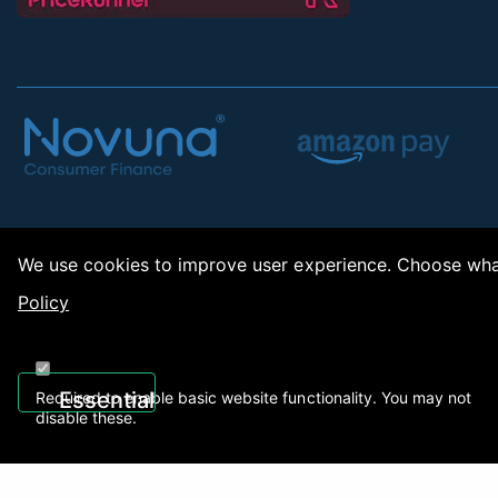
We use cookies to improve user experience. Choose what
Policy
Copy
Essential
Required to enable basic website functionality. You may not
disable these.
Recently Viewed
01922 494