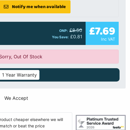
Notify me when available
£7.69
£8.50
ONP:
£0.81
You Save:
Inc VAT
Sorry, Out Of Stock
1 Year Warranty
We Accept
 product cheaper elsewhere we will
match or beat the price