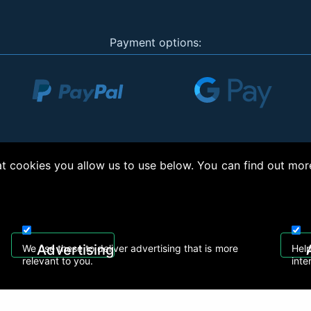
Payment options:
 cookies you allow us to use below. You can find out mor
right © 2026, Appliance Electronics Ltd T/A RC Model Shop. Powered by
On2net (UK)
Advertising
We use these to deliver advertising that is more
Help
relevant to you.
inte
 608
sales@rcmodelshop.co.uk