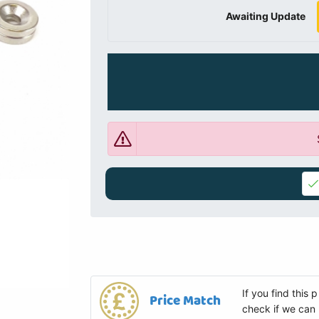
Awaiting Update
If you find this
Price Match
check if we can 