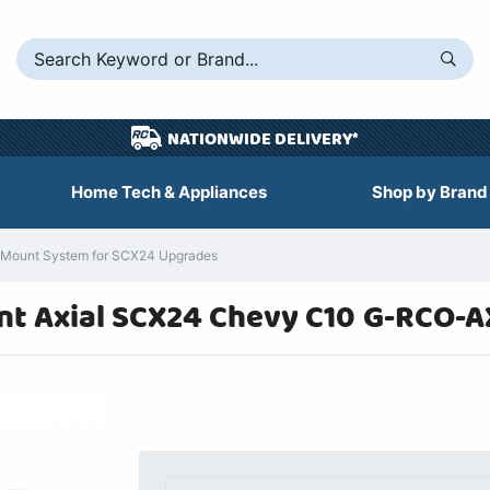
NATIONWIDE DELIVERY*
Home Tech & Appliances
Shop by Brand
 Mount System for SCX24 Upgrades
nt Axial SCX24 Chevy C10 G-RCO-