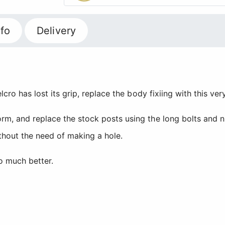
fo
Delivery
elcro has lost its grip, replace the body fixiing with this v
rm, and replace the stock posts using the long bolts and nu
ithout the need of making a hole.
o much better.