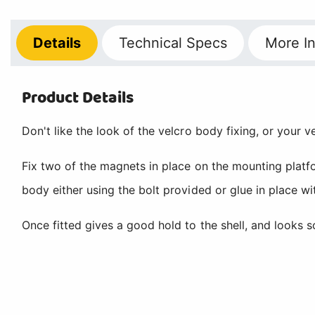
Details
Technical
Specs
More
In
Product Details
Don't like the look of the velcro body fixing, or your v
Fix two of the magnets in place on the mounting platfo
body either using the bolt provided or glue in place w
Once fitted gives a good hold to the shell, and looks s