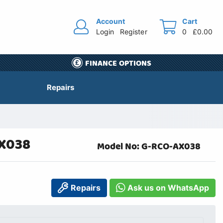
Account
Cart
Login
Register
0
£0.00
FINANCE OPTIONS
Repairs
AX038
Model No: G-RCO-AX038
Repairs
Ask us on WhatsApp