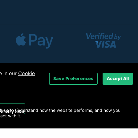
e in our
Cookie
Save Preferences
Accept All
 Ltd
.
Analytics
s us to understand how the website performs, and how you
ract with it.