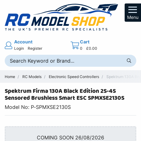
Menu
Account
Cart
Login
Register
0
£0.00
Home
RC Models
Electronic Speed Controllers
Spektrum 130A Brus
Spektrum Firma 130A Black Edition 2S-4S
Sensored Brushless Smart ESC SPMXSE2130S
Model No: P-SPMXSE2130S
COMING SOON 26/08/2026