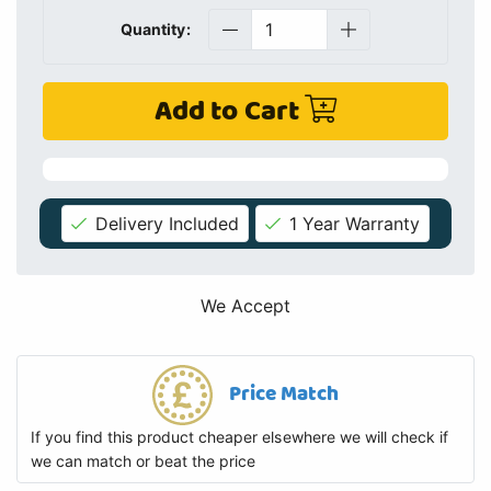
Quantity:
Add to Cart
Delivery Included
1 Year Warranty
We Accept
Price Match
If you find this product cheaper elsewhere we will check if
we can match or beat the price