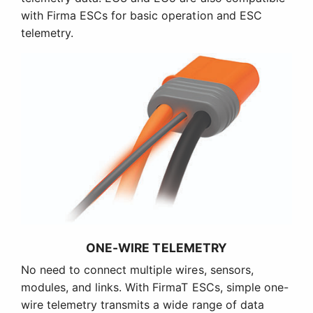
with Firma ESCs for basic operation and ESC
telemetry.
ONE-WIRE TELEMETRY
No need to connect multiple wires, sensors,
modules, and links. With FirmaT ESCs, simple one-
wire telemetry transmits a wide range of data