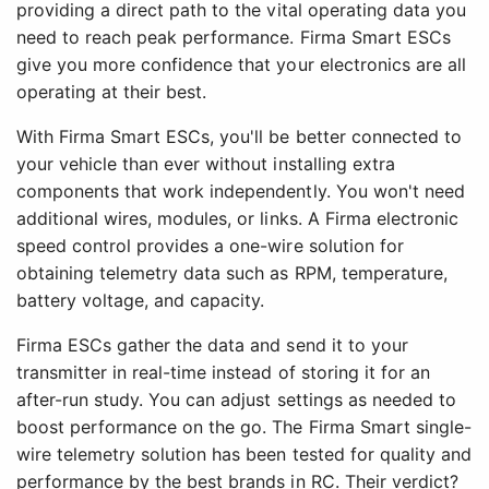
providing a direct path to the vital operating data you
need to reach peak performance. Firma Smart ESCs
give you more confidence that your electronics are all
operating at their best.
With Firma Smart ESCs, you'll be better connected to
your vehicle than ever without installing extra
components that work independently. You won't need
additional wires, modules, or links. A Firma electronic
speed control provides a one-wire solution for
obtaining telemetry data such as RPM, temperature,
battery voltage, and capacity.
Firma ESCs gather the data and send it to your
transmitter in real-time instead of storing it for an
after-run study. You can adjust settings as needed to
boost performance on the go. The Firma Smart single-
wire telemetry solution has been tested for quality and
performance by the best brands in RC. Their verdict?