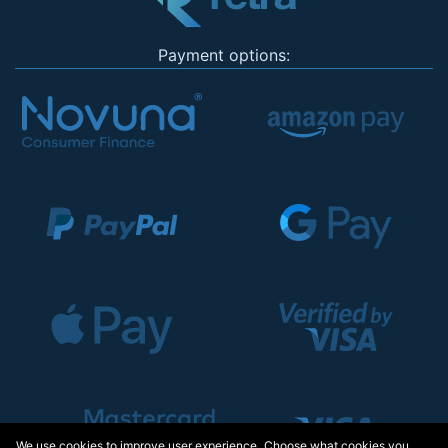
Payment options:
We use cookies to improve user experience. Choose what cookies you