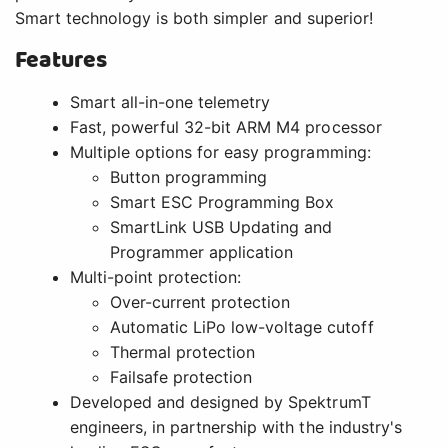
Smart technology is both simpler and superior!
Features
Smart all-in-one telemetry
Fast, powerful 32-bit ARM M4 processor
Multiple options for easy programming:
Button programming
Smart ESC Programming Box
SmartLink USB Updating and
Programmer application
Multi-point protection:
Over-current protection
Automatic LiPo low-voltage cutoff
Thermal protection
Failsafe protection
Developed and designed by SpektrumT
engineers, in partnership with the industry's