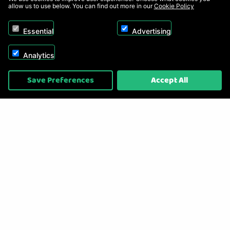
allow us to use below. You can find out more in our
Cookie Policy
Essential
Advertising
Analytics
Copyright © 2026, Appliance Electronics Ltd T/A RC Model Shop. Powered by
Save Preferences
Accept All
On2net (UK) Ltd
.