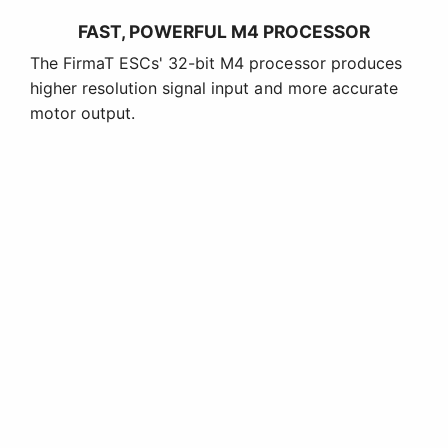
FAST, POWERFUL M4 PROCESSOR
The FirmaT ESCs' 32-bit M4 processor produces
higher resolution signal input and more accurate
motor output.