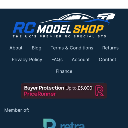
About
Blog
Terms & Conditions
Returns
Privacy Policy
FAQs
Account
Contact
Finance
Member of: