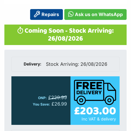
Repairs
Ask us on WhatsApp
Coming Soon - Stock Arriving:
26/08/2026
Stock Arriving: 26/08/2026
Delivery:
£229.99
ONP:
£26.99
£203.00
You Save:
Inc VAT & delivery