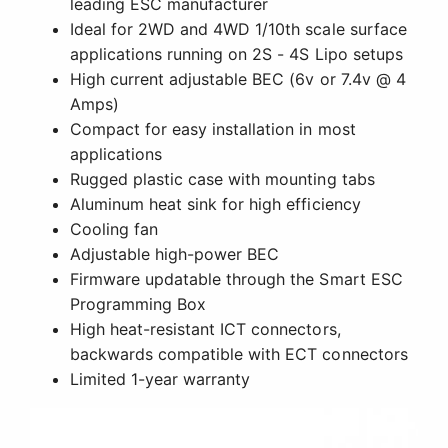
leading ESC manufacturer
Ideal for 2WD and 4WD 1/10th scale surface
applications running on 2S - 4S Lipo setups
High current adjustable BEC (6v or 7.4v @ 4
Amps)
Compact for easy installation in most
applications
Rugged plastic case with mounting tabs
Aluminum heat sink for high efficiency
Cooling fan
Adjustable high-power BEC
Firmware updatable through the Smart ESC
Programming Box
High heat-resistant ICT connectors,
backwards compatible with ECT connectors
Limited 1-year warranty