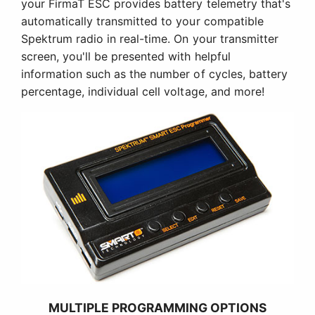
your FirmaT ESC provides battery telemetry that's
automatically transmitted to your compatible
Spektrum radio in real-time. On your transmitter
screen, you'll be presented with helpful
information such as the number of cycles, battery
percentage, individual cell voltage, and more!
MULTIPLE PROGRAMMING OPTIONS