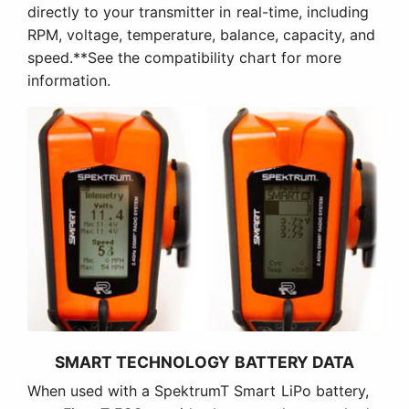
directly to your transmitter in real-time, including
RPM, voltage, temperature, balance, capacity, and
speed.**See the compatibility chart for more
information.
SMART TECHNOLOGY BATTERY DATA
When used with a SpektrumT Smart LiPo battery,