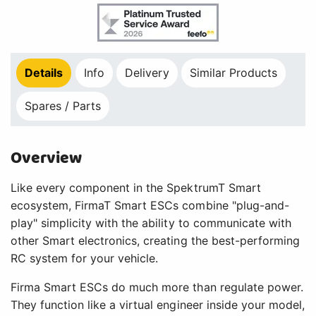
Details
Info
Delivery
Similar Products
Spares / Parts
Overview
Like every component in the SpektrumT Smart
ecosystem, FirmaT Smart ESCs combine "plug-and-
play" simplicity with the ability to communicate with
other Smart electronics, creating the best-performing
RC system for your vehicle.
Firma Smart ESCs do much more than regulate power.
They function like a virtual engineer inside your model,