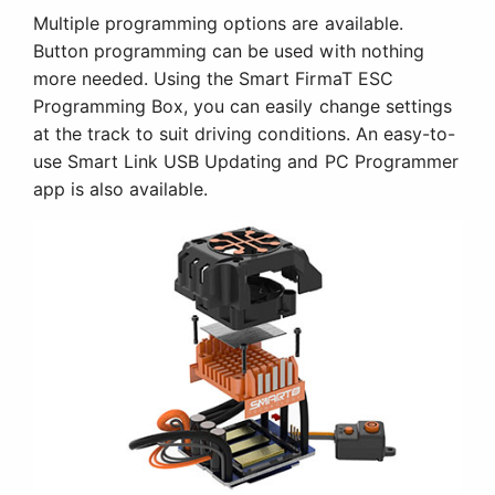
Multiple programming options are available.
Button programming can be used with nothing
more needed. Using the Smart FirmaT ESC
Programming Box, you can easily change settings
at the track to suit driving conditions. An easy-to-
use Smart Link USB Updating and PC Programmer
app is also available.