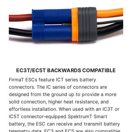
EC3T/EC5T BACKWARDS COMPATIBLE
FirmaT ESCs feature ICT series battery
connectors. The IC series of connectors are
designed from the ground up to provide a more
solid connection, higher heat resistance, and
effortless installation. When used with an IC3T or
IC5T connector-equipped SpektrumT Smart
battery, the ESC can receive and transmit battery
telemetry data. EC3 and EC5 are also compatible