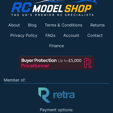
About
Blog
Terms & Conditions
Returns
Privacy Policy
FAQs
Account
Contact
Finance
Member of:
Payment options: