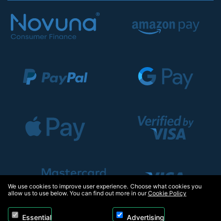
We use cookies to improve user experience. Choose what cookies you
allow us to use below. You can find out more in our
Cookie Policy
Essential
Advertising