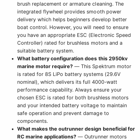
brush replacement or armature cleaning. The
integrated flywheel provides smooth power
delivery which helps beginners develop better
boat control. However, you will need to ensure
you have an appropriate ESC (Electronic Speed
Controller) rated for brushless motors and a
suitable battery system.
What battery configuration does this 2950kv
marine motor require?
— This Spektrum motor
is rated for 8S LiPo battery systems (29.6V
nominal), which delivers its full 4000-watt
performance capability. Always ensure your
chosen ESC is rated for both brushless motors
and your intended battery voltage to maintain
safe operation and prevent damage to
components.
What makes the outrunner design beneficial for
RC marine applications?
— Outrunner motors