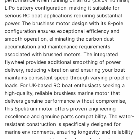
LiPo battery configuration, making it suitable for
serious RC boat applications requiring substantial
power. The brushless motor design with its 8-pole
configuration ensures exceptional efficiency and
smooth operation, eliminating the carbon dust
accumulation and maintenance requirements
associated with brushed motors. The integrated
flywheel provides additional smoothing of power
delivery, reducing vibration and ensuring your boat
maintains consistent speed through varying propeller
loads. For UK-based RC boat enthusiasts seeking a
high-quality, reliable brushless marine motor that
delivers genuine performance without compromise,
this Spektrum motor offers proven engineering
excellence and genuine parts compatibility. The water-
resistant construction is specifically designed for
marine environments, ensuring longevity and reliability