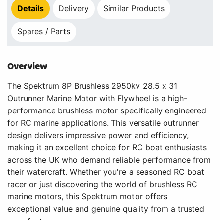
Details
Delivery
Similar Products
Spares / Parts
Overview
The Spektrum 8P Brushless 2950kv 28.5 x 31
Outrunner Marine Motor with Flywheel is a high-
performance brushless motor specifically engineered
for RC marine applications. This versatile outrunner
design delivers impressive power and efficiency,
making it an excellent choice for RC boat enthusiasts
across the UK who demand reliable performance from
their watercraft. Whether you're a seasoned RC boat
racer or just discovering the world of brushless RC
marine motors, this Spektrum motor offers
exceptional value and genuine quality from a trusted