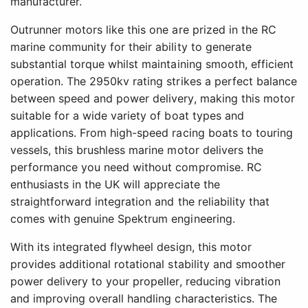
manufacturer.
Outrunner motors like this one are prized in the RC
marine community for their ability to generate
substantial torque whilst maintaining smooth, efficient
operation. The 2950kv rating strikes a perfect balance
between speed and power delivery, making this motor
suitable for a wide variety of boat types and
applications. From high-speed racing boats to touring
vessels, this brushless marine motor delivers the
performance you need without compromise. RC
enthusiasts in the UK will appreciate the
straightforward integration and the reliability that
comes with genuine Spektrum engineering.
With its integrated flywheel design, this motor
provides additional rotational stability and smoother
power delivery to your propeller, reducing vibration
and improving overall handling characteristics. The