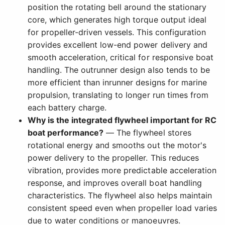
position the rotating bell around the stationary
core, which generates high torque output ideal
for propeller-driven vessels. This configuration
provides excellent low-end power delivery and
smooth acceleration, critical for responsive boat
handling. The outrunner design also tends to be
more efficient than inrunner designs for marine
propulsion, translating to longer run times from
each battery charge.
Why is the integrated flywheel important for RC
boat performance?
— The flywheel stores
rotational energy and smooths out the motor's
power delivery to the propeller. This reduces
vibration, provides more predictable acceleration
response, and improves overall boat handling
characteristics. The flywheel also helps maintain
consistent speed even when propeller load varies
due to water conditions or manoeuvres.