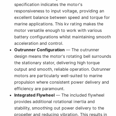
specification indicates the motor's
responsiveness to input voltage, providing an
excellent balance between speed and torque for
marine applications. This kv rating makes the
motor versatile enough to work with various
battery configurations whilst maintaining smooth
acceleration and control.
Outrunner Configuration
— The outrunner
design means the motor's rotating bell surrounds
the stationary stator, delivering high torque
output and smooth, reliable operation. Outrunner
motors are particularly well-suited to marine
propulsion where consistent power delivery and
efficiency are paramount.
Integrated Flywheel
— The included flywheel
provides additional rotational inertia and
stability, smoothing out power delivery to the
propeller and reducing vibration. This results in