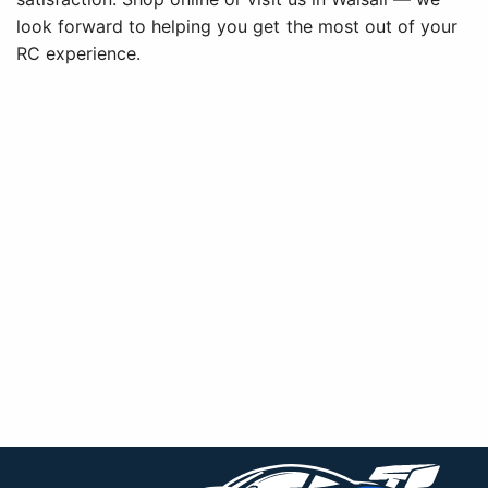
look forward to helping you get the most out of your
RC experience.