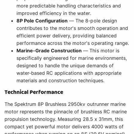
more predictable handling characteristics and
improved efficiency in the water.
8P Pole Configuration
— The 8-pole design
contributes to the motor's smooth operation and
efficient power delivery, providing balanced
performance across the motor's operating range.
Marine-Grade Construction
— This motor is
specifically engineered for marine environments,
designed to handle the unique demands of
water-based RC applications with appropriate
materials and construction techniques.
Technical Performance
The Spektrum 8P Brushless 2950kv outrunner marine
motor represents the pinnacle of brushless RC marine
propulsion technology. Measuring 28.5 x 31mm, this
compact yet powerful motor delivers 4000 watts of
performance when running on an 8S (29.6V nominal)