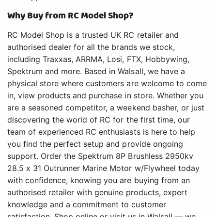
Why Buy from RC Model Shop?
RC Model Shop is a trusted UK RC retailer and
authorised dealer for all the brands we stock,
including Traxxas, ARRMA, Losi, FTX, Hobbywing,
Spektrum and more. Based in Walsall, we have a
physical store where customers are welcome to come
in, view products and purchase in store. Whether you
are a seasoned competitor, a weekend basher, or just
discovering the world of RC for the first time, our
team of experienced RC enthusiasts is here to help
you find the perfect setup and provide ongoing
support. Order the Spektrum 8P Brushless 2950kv
28.5 x 31 Outrunner Marine Motor w/Flywheel today
with confidence, knowing you are buying from an
authorised retailer with genuine products, expert
knowledge and a commitment to customer
satisfaction. Shop online or visit us in Walsall — we