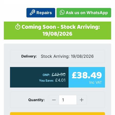
Repairs
Ask us on WhatsApp
Coming Soon - Stock Arriving:
19/08/2026
Stock Arriving: 19/08/2026
Delivery:
£38.49
£42.50
ONP:
£4.01
You Save:
Inc VAT
Quantity: