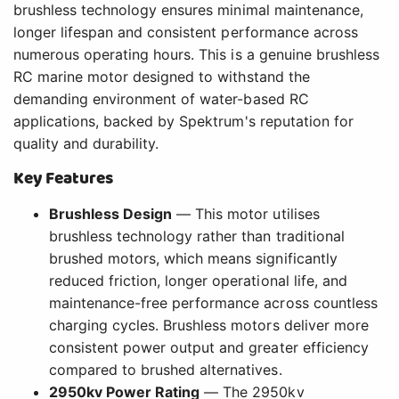
brushless technology ensures minimal maintenance,
longer lifespan and consistent performance across
numerous operating hours. This is a genuine brushless
RC marine motor designed to withstand the
demanding environment of water-based RC
applications, backed by Spektrum's reputation for
quality and durability.
Key Features
Brushless Design
— This motor utilises
brushless technology rather than traditional
brushed motors, which means significantly
reduced friction, longer operational life, and
maintenance-free performance across countless
charging cycles. Brushless motors deliver more
consistent power output and greater efficiency
compared to brushed alternatives.
2950kv Power Rating
— The 2950kv