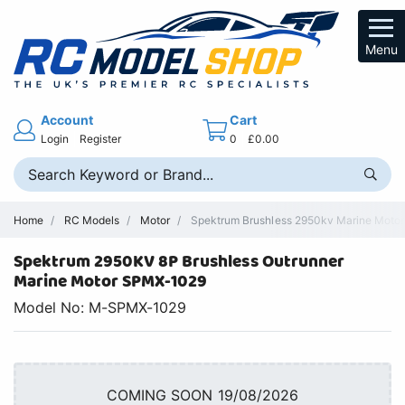
Menu
Account
Cart
Login
Register
0
£0.00
Home
RC Models
Motor
Spektrum Brushless 2950kv Marine Motor 
Spektrum 2950KV 8P Brushless Outrunner
Marine Motor SPMX-1029
Model No: M-SPMX-1029
COMING SOON 19/08/2026