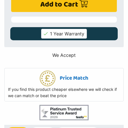
Add to Cart
1 Year Warranty
We Accept
Price Match
If you find this product cheaper elsewhere we will check if
we can match or beat the price