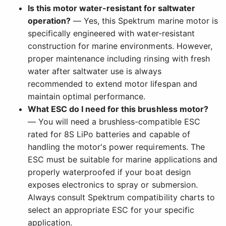
Is this motor water-resistant for saltwater
operation?
— Yes, this Spektrum marine motor is
specifically engineered with water-resistant
construction for marine environments. However,
proper maintenance including rinsing with fresh
water after saltwater use is always
recommended to extend motor lifespan and
maintain optimal performance.
What ESC do I need for this brushless motor?
— You will need a brushless-compatible ESC
rated for 8S LiPo batteries and capable of
handling the motor's power requirements. The
ESC must be suitable for marine applications and
properly waterproofed if your boat design
exposes electronics to spray or submersion.
Always consult Spektrum compatibility charts to
select an appropriate ESC for your specific
application.