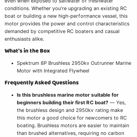
even when exposed to saltwater or freshwater
conditions. Whether you're upgrading an existing RC
boat or building a new high-performance vessel, this
motor provides the power and control characteristics
demanded by competitive RC boaters and casual
enthusiasts alike.
What's in the Box
Spektrum 8P Brushless 2950kv Outrunner Marine
Motor with Integrated Flywheel
Frequently Asked Questions
Is this brushless marine motor suitable for
beginners building their first RC boat?
— Yes,
the brushless design and 2950kv rating make
this motor a good choice for newcomers to RC
boating. Brushless motors are easier to maintain
than brushed alternatives, requiring no carbon