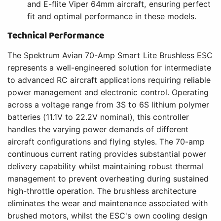
and E-flite Viper 64mm aircraft, ensuring perfect
fit and optimal performance in these models.
Technical Performance
The Spektrum Avian 70-Amp Smart Lite Brushless ESC
represents a well-engineered solution for intermediate
to advanced RC aircraft applications requiring reliable
power management and electronic control. Operating
across a voltage range from 3S to 6S lithium polymer
batteries (11.1V to 22.2V nominal), this controller
handles the varying power demands of different
aircraft configurations and flying styles. The 70-amp
continuous current rating provides substantial power
delivery capability whilst maintaining robust thermal
management to prevent overheating during sustained
high-throttle operation. The brushless architecture
eliminates the wear and maintenance associated with
brushed motors, whilst the ESC's own cooling design