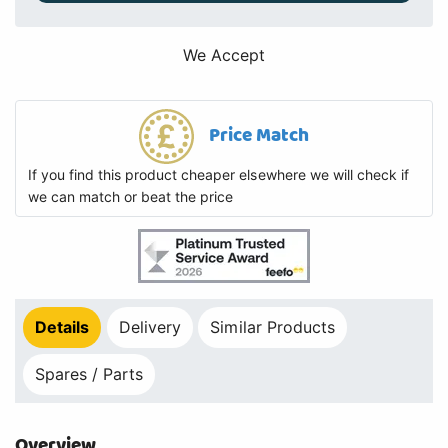
We Accept
Price Match
If you find this product cheaper elsewhere we will check if
we can match or beat the price
Details
Delivery
Similar Products
Spares / Parts
Overview