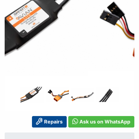
Repairs
Ask us on WhatsApp