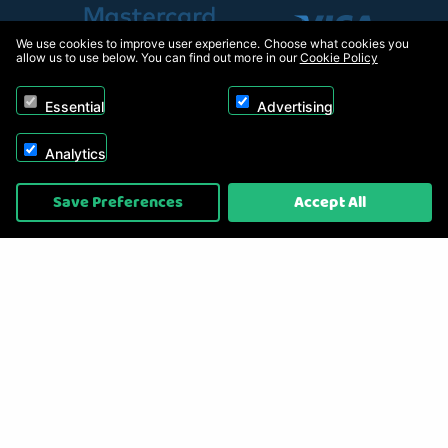
We use cookies to improve user experience. Choose what cookies you
allow us to use below. You can find out more in our
Cookie Policy
Essential
Advertising
Analytics
Copyright © 2026, Appliance Electronics Ltd T/A RC Model Shop. Powered by
Save Preferences
Accept All
On2net (UK) Ltd
.