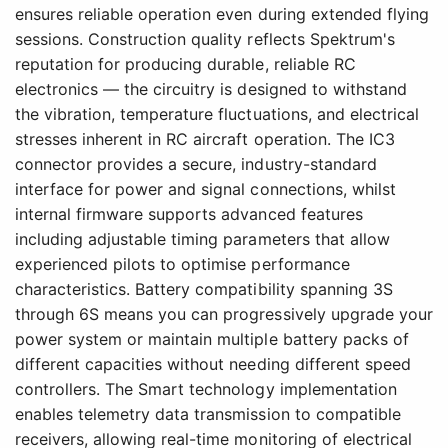
ensures reliable operation even during extended flying
sessions. Construction quality reflects Spektrum's
reputation for producing durable, reliable RC
electronics — the circuitry is designed to withstand
the vibration, temperature fluctuations, and electrical
stresses inherent in RC aircraft operation. The IC3
connector provides a secure, industry-standard
interface for power and signal connections, whilst
internal firmware supports advanced features
including adjustable timing parameters that allow
experienced pilots to optimise performance
characteristics. Battery compatibility spanning 3S
through 6S means you can progressively upgrade your
power system or maintain multiple battery packs of
different capacities without needing different speed
controllers. The Smart technology implementation
enables telemetry data transmission to compatible
receivers, allowing real-time monitoring of electrical