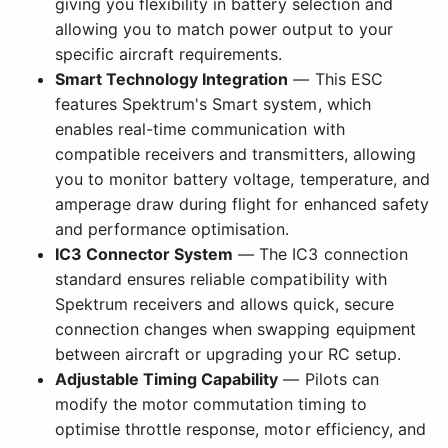
giving you flexibility in battery selection and
allowing you to match power output to your
specific aircraft requirements.
Smart Technology Integration
— This ESC
features Spektrum's Smart system, which
enables real-time communication with
compatible receivers and transmitters, allowing
you to monitor battery voltage, temperature, and
amperage draw during flight for enhanced safety
and performance optimisation.
IC3 Connector System
— The IC3 connection
standard ensures reliable compatibility with
Spektrum receivers and allows quick, secure
connection changes when swapping equipment
between aircraft or upgrading your RC setup.
Adjustable Timing Capability
— Pilots can
modify the motor commutation timing to
optimise throttle response, motor efficiency, and