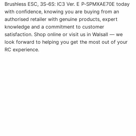
Brushless ESC, 3S-6S: IC3 Ver. E P-SPMXAE70E today
with confidence, knowing you are buying from an
authorised retailer with genuine products, expert
knowledge and a commitment to customer
satisfaction. Shop online or visit us in Walsall — we
look forward to helping you get the most out of your
RC experience.