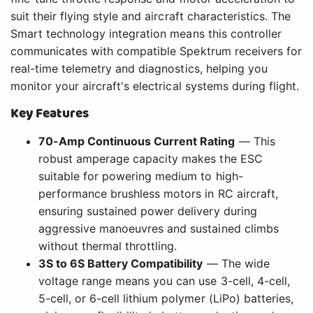
suit their flying style and aircraft characteristics. The
Smart technology integration means this controller
communicates with compatible Spektrum receivers for
real-time telemetry and diagnostics, helping you
monitor your aircraft's electrical systems during flight.
Key Features
70-Amp Continuous Current Rating
— This
robust amperage capacity makes the ESC
suitable for powering medium to high-
performance brushless motors in RC aircraft,
ensuring sustained power delivery during
aggressive manoeuvres and sustained climbs
without thermal throttling.
3S to 6S Battery Compatibility
— The wide
voltage range means you can use 3-cell, 4-cell,
5-cell, or 6-cell lithium polymer (LiPo) batteries,