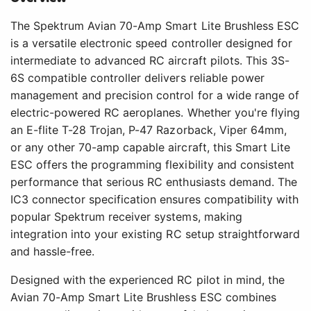
The Spektrum Avian 70-Amp Smart Lite Brushless ESC
is a versatile electronic speed controller designed for
intermediate to advanced RC aircraft pilots. This 3S-
6S compatible controller delivers reliable power
management and precision control for a wide range of
electric-powered RC aeroplanes. Whether you're flying
an E-flite T-28 Trojan, P-47 Razorback, Viper 64mm,
or any other 70-amp capable aircraft, this Smart Lite
ESC offers the programming flexibility and consistent
performance that serious RC enthusiasts demand. The
IC3 connector specification ensures compatibility with
popular Spektrum receiver systems, making
integration into your existing RC setup straightforward
and hassle-free.
Designed with the experienced RC pilot in mind, the
Avian 70-Amp Smart Lite Brushless ESC combines