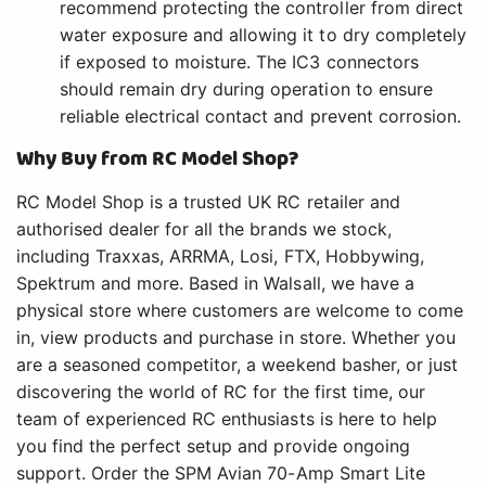
recommend protecting the controller from direct
water exposure and allowing it to dry completely
if exposed to moisture. The IC3 connectors
should remain dry during operation to ensure
reliable electrical contact and prevent corrosion.
Why Buy from RC Model Shop?
RC Model Shop is a trusted UK RC retailer and
authorised dealer for all the brands we stock,
including Traxxas, ARRMA, Losi, FTX, Hobbywing,
Spektrum and more. Based in Walsall, we have a
physical store where customers are welcome to come
in, view products and purchase in store. Whether you
are a seasoned competitor, a weekend basher, or just
discovering the world of RC for the first time, our
team of experienced RC enthusiasts is here to help
you find the perfect setup and provide ongoing
support. Order the SPM Avian 70-Amp Smart Lite