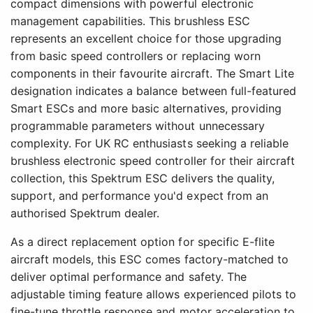
compact dimensions with powerful electronic
management capabilities. This brushless ESC
represents an excellent choice for those upgrading
from basic speed controllers or replacing worn
components in their favourite aircraft. The Smart Lite
designation indicates a balance between full-featured
Smart ESCs and more basic alternatives, providing
programmable parameters without unnecessary
complexity. For UK RC enthusiasts seeking a reliable
brushless electronic speed controller for their aircraft
collection, this Spektrum ESC delivers the quality,
support, and performance you'd expect from an
authorised Spektrum dealer.
As a direct replacement option for specific E-flite
aircraft models, this ESC comes factory-matched to
deliver optimal performance and safety. The
adjustable timing feature allows experienced pilots to
fine-tune throttle response and motor acceleration to