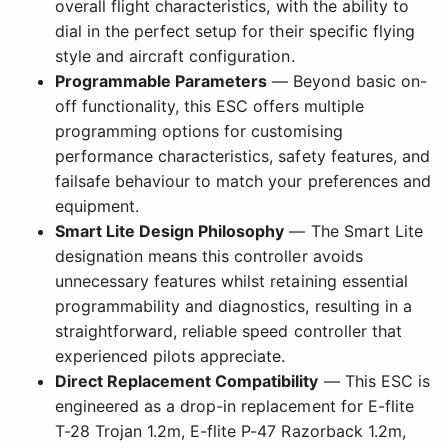
overall flight characteristics, with the ability to
dial in the perfect setup for their specific flying
style and aircraft configuration.
Programmable Parameters
— Beyond basic on-
off functionality, this ESC offers multiple
programming options for customising
performance characteristics, safety features, and
failsafe behaviour to match your preferences and
equipment.
Smart Lite Design Philosophy
— The Smart Lite
designation means this controller avoids
unnecessary features whilst retaining essential
programmability and diagnostics, resulting in a
straightforward, reliable speed controller that
experienced pilots appreciate.
Direct Replacement Compatibility
— This ESC is
engineered as a drop-in replacement for E-flite
T-28 Trojan 1.2m, E-flite P-47 Razorback 1.2m,