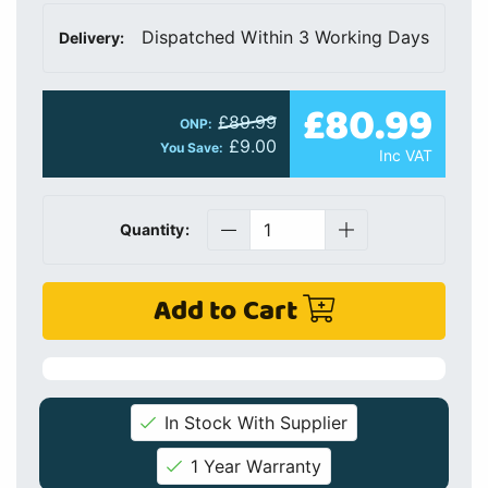
Dispatched Within 3 Working Days
Delivery:
£80.99
£89.99
ONP:
£9.00
You Save:
Inc VAT
Quantity:
Add to Cart
In Stock With Supplier
1 Year Warranty