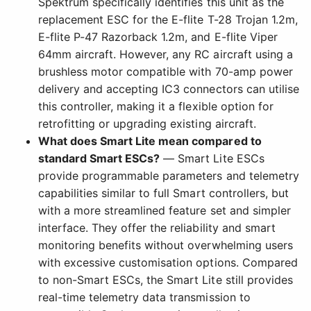
Spektrum specifically identifies this unit as the
replacement ESC for the E-flite T-28 Trojan 1.2m,
E-flite P-47 Razorback 1.2m, and E-flite Viper
64mm aircraft. However, any RC aircraft using a
brushless motor compatible with 70-amp power
delivery and accepting IC3 connectors can utilise
this controller, making it a flexible option for
retrofitting or upgrading existing aircraft.
What does Smart Lite mean compared to
standard Smart ESCs?
— Smart Lite ESCs
provide programmable parameters and telemetry
capabilities similar to full Smart controllers, but
with a more streamlined feature set and simpler
interface. They offer the reliability and smart
monitoring benefits without overwhelming users
with excessive customisation options. Compared
to non-Smart ESCs, the Smart Lite still provides
real-time telemetry data transmission to