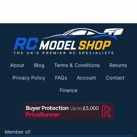
About
Blog
Terms & Conditions
Returns
Privacy Policy
FAQs
Account
Contact
Finance
Member of: