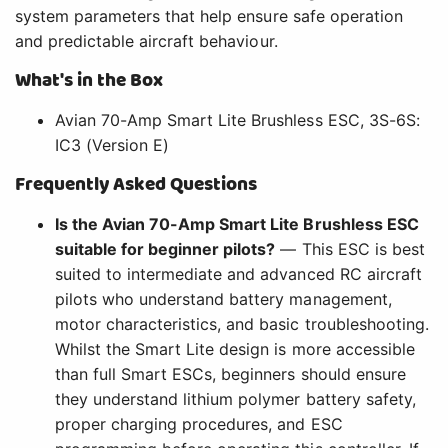
system parameters that help ensure safe operation
and predictable aircraft behaviour.
What's in the Box
Avian 70-Amp Smart Lite Brushless ESC, 3S-6S:
IC3 (Version E)
Frequently Asked Questions
Is the Avian 70-Amp Smart Lite Brushless ESC
suitable for beginner pilots?
— This ESC is best
suited to intermediate and advanced RC aircraft
pilots who understand battery management,
motor characteristics, and basic troubleshooting.
Whilst the Smart Lite design is more accessible
than full Smart ESCs, beginners should ensure
they understand lithium polymer battery safety,
proper charging procedures, and ESC