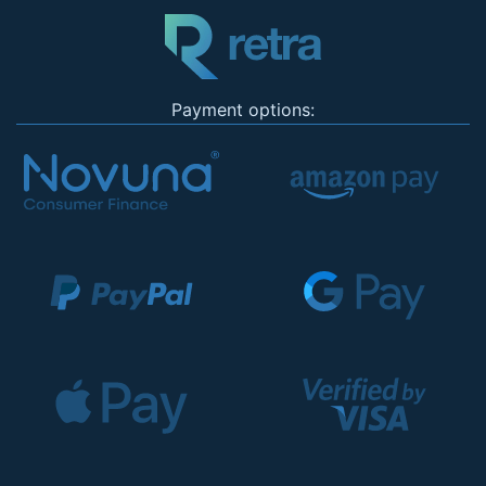
Payment options: