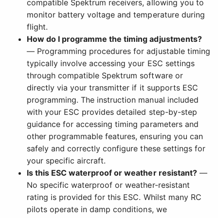
compatible Spektrum receivers, allowing you to
monitor battery voltage and temperature during
flight.
How do I programme the timing adjustments?
— Programming procedures for adjustable timing
typically involve accessing your ESC settings
through compatible Spektrum software or
directly via your transmitter if it supports ESC
programming. The instruction manual included
with your ESC provides detailed step-by-step
guidance for accessing timing parameters and
other programmable features, ensuring you can
safely and correctly configure these settings for
your specific aircraft.
Is this ESC waterproof or weather resistant?
—
No specific waterproof or weather-resistant
rating is provided for this ESC. Whilst many RC
pilots operate in damp conditions, we