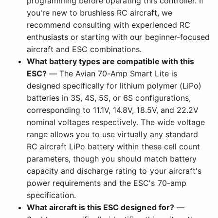
programming before operating this controller. If
you're new to brushless RC aircraft, we
recommend consulting with experienced RC
enthusiasts or starting with our beginner-focused
aircraft and ESC combinations.
What battery types are compatible with this
ESC?
— The Avian 70-Amp Smart Lite is
designed specifically for lithium polymer (LiPo)
batteries in 3S, 4S, 5S, or 6S configurations,
corresponding to 11.1V, 14.8V, 18.5V, and 22.2V
nominal voltages respectively. The wide voltage
range allows you to use virtually any standard
RC aircraft LiPo battery within these cell count
parameters, though you should match battery
capacity and discharge rating to your aircraft's
power requirements and the ESC's 70-amp
specification.
What aircraft is this ESC designed for?
—