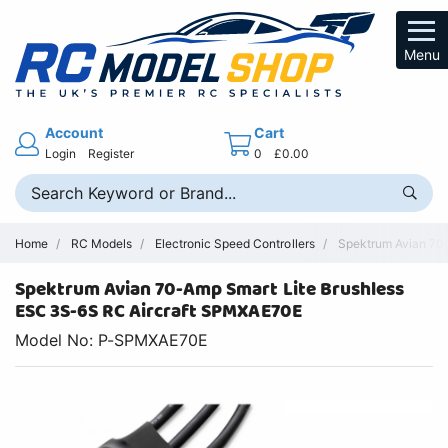
Menu
Account
Cart
Login
Register
0
£0.00
Home
RC Models
Electronic Speed Controllers
Spektrum Avian 70-
Spektrum Avian 70-Amp Smart Lite Brushless
ESC 3S-6S RC Aircraft SPMXAE70E
Model No: P-SPMXAE70E