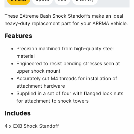
These EXtreme Bash Shock Standoffs make an ideal
heavy-duty replacement part for your ARRMA vehicle.
Features
Precision machined from high-quality steel
material
Engineered to resist bending stresses seen at
upper shock mount
Accurately cut M4 threads for installation of
attachment hardware
Supplied in a set of four with flanged lock nuts
for attachment to shock towers
Includes
4 x EXB Shock Standoff