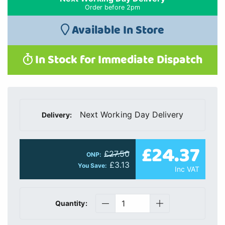
Order before 2pm
Available In Store
In Stock for Immediate Dispatch
Next Working Day Delivery
Delivery:
£24.37
£27.50
ONP:
£3.13
You Save:
Inc VAT
Quantity: