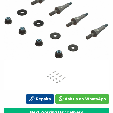
Repairs
Ask us on WhatsApp
Next Working Day Delivery