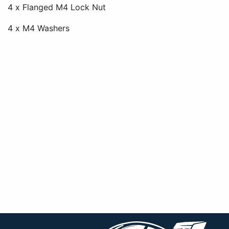
4 x Flanged M4 Lock Nut
4 x M4 Washers