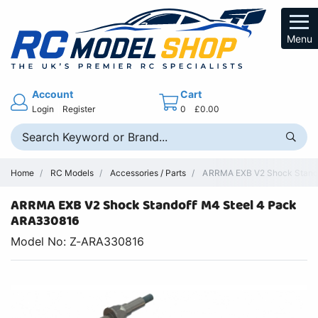
Menu
Account
Cart
Login
Register
0
£0.00
Home
RC Models
Accessories / Parts
ARRMA EXB V2 Shock Stando
ARRMA EXB V2 Shock Standoff M4 Steel 4 Pack
ARA330816
Model No: Z-ARA330816