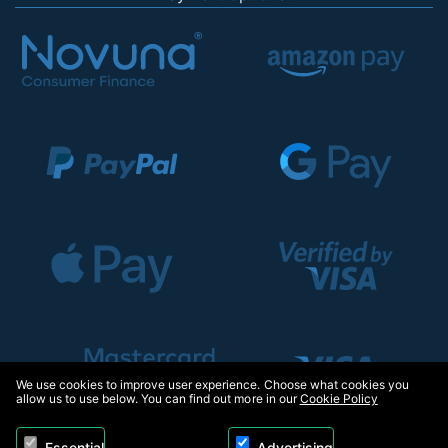
We use cookies to improve user experience. Choose what cookies you
allow us to use below. You can find out more in our
Cookie Policy
Essential
Advertising