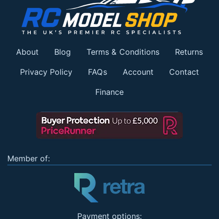
About
Blog
Terms & Conditions
Returns
Privacy Policy
FAQs
Account
Contact
Finance
Member of:
Payment options: