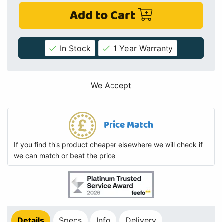
Add to Cart
In Stock
1 Year Warranty
We Accept
Price Match
If you find this product cheaper elsewhere we will check if
we can match or beat the price
Details
Specs
Info
Delivery