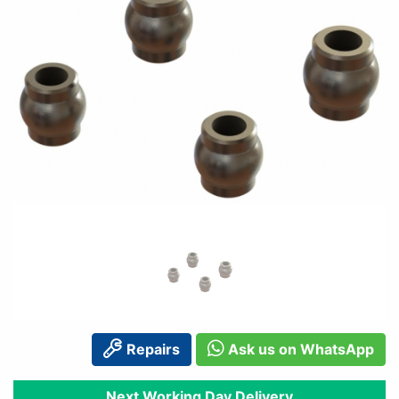
Repairs
Ask us on WhatsApp
Next Working Day Delivery