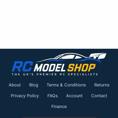
About
Blog
Terms & Conditions
Returns
Privacy Policy
FAQs
Account
Contact
Finance