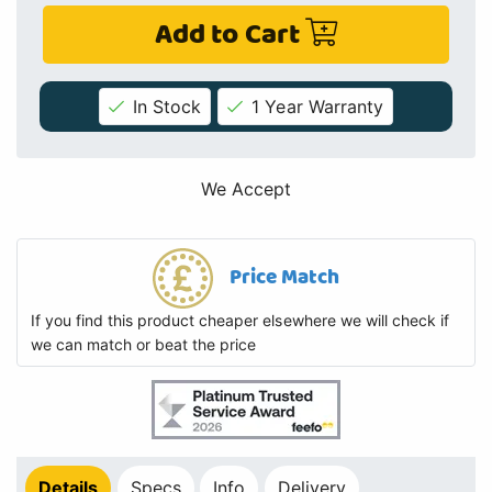
Add to Cart
In Stock
1 Year Warranty
We Accept
Price Match
If you find this product cheaper elsewhere we will check if
we can match or beat the price
Details
Specs
Info
Delivery