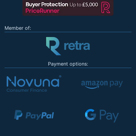
Member of:
Payment options: