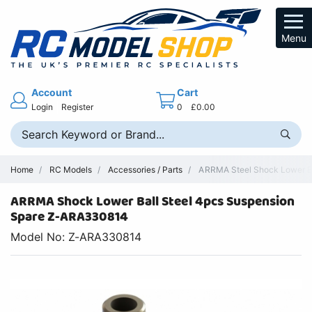
Menu
Account
Cart
Login
Register
0
£0.00
Home
RC Models
Accessories / Parts
ARRMA Steel Shock Lower B
ARRMA Shock Lower Ball Steel 4pcs Suspension
Spare Z-ARA330814
Model No: Z-ARA330814