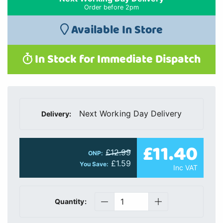
Order before 2pm
Available In Store
In Stock for Immediate Dispatch
Next Working Day Delivery
Delivery:
£11.40
£12.99
ONP:
£1.59
You Save:
Inc VAT
Quantity: