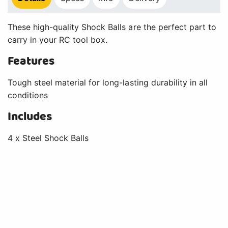
These high-quality Shock Balls are the perfect part to
carry in your RC tool box.
Features
Tough steel material for long-lasting durability in all
conditions
Includes
4 x Steel Shock Balls