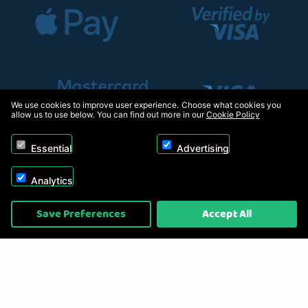
We use cookies to improve user experience. Choose what cookies you
allow us to use below. You can find out more in our
Cookie Policy
Essential
Advertising
Analytics
Copyright © 2026, Appliance Electronics Ltd T/A RC Model Shop. Powered by
Save Preferences
Accept All
On2net (UK) Ltd
.