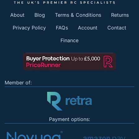
About
Blog
Terms & Conditions
Returns
Privacy Policy
FAQs
Account
Contact
Finance
Member of:
Payment options: