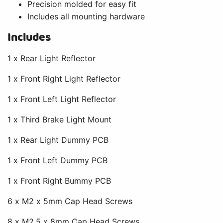
Precision molded for easy fit
Includes all mounting hardware
Includes
1 x Rear Light Reflector
1 x Front Right Light Reflector
1 x Front Left Light Reflector
1 x Third Brake Light Mount
1 x Rear Light Dummy PCB
1 x Front Left Dummy PCB
1 x Front Right Bummy PCB
6 x M2 x 5mm Cap Head Screws
8 x M2.5 x 8mm Cap Head Screws