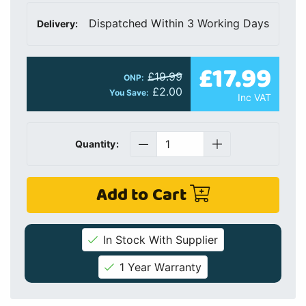
Dispatched Within 3 Working Days
Delivery:
£17.99
£19.99
ONP:
£2.00
You Save:
Inc VAT
Quantity:
Add to Cart
In Stock With Supplier
1 Year Warranty