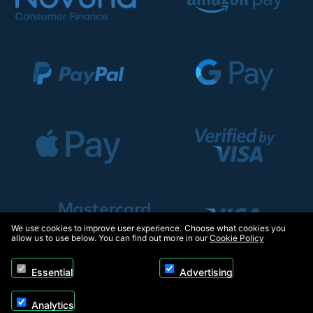
We use cookies to improve user experience. Choose what cookies you
allow us to use below. You can find out more in our
Cookie Policy
Essential
Advertising
Analytics