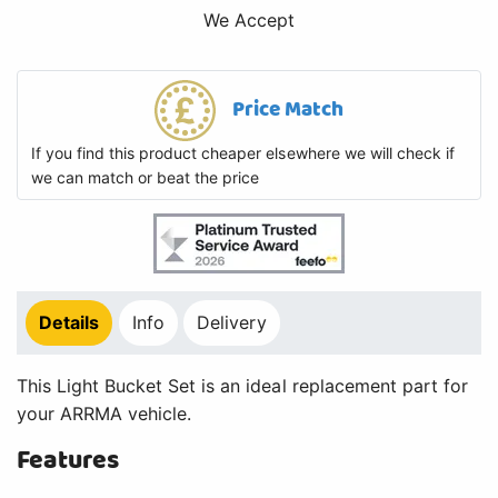
We Accept
Price Match
If you find this product cheaper elsewhere we will check if
we can match or beat the price
Details
Info
Delivery
This Light Bucket Set is an ideal replacement part for
your ARRMA vehicle.
Features