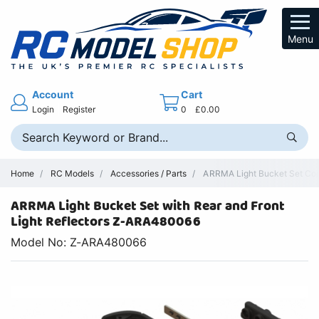
Menu
Account
Cart
Login
Register
0
£0.00
Home
RC Models
Accessories / Parts
ARRMA Light Bucket Set Co
ARRMA Light Bucket Set with Rear and Front
Light Reflectors Z-ARA480066
Model No: Z-ARA480066