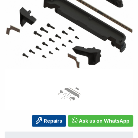
Repairs
Ask us on WhatsApp