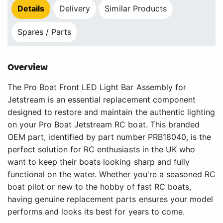
Details
Delivery
Similar Products
Spares / Parts
Overview
The Pro Boat Front LED Light Bar Assembly for
Jetstream is an essential replacement component
designed to restore and maintain the authentic lighting
on your Pro Boat Jetstream RC boat. This branded
OEM part, identified by part number PRB18040, is the
perfect solution for RC enthusiasts in the UK who
want to keep their boats looking sharp and fully
functional on the water. Whether you're a seasoned RC
boat pilot or new to the hobby of fast RC boats,
having genuine replacement parts ensures your model
performs and looks its best for years to come.