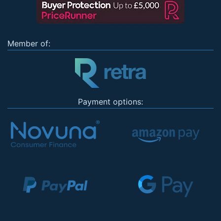
Member of:
Payment options: