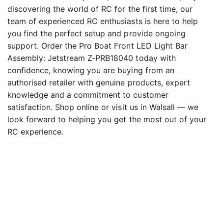
discovering the world of RC for the first time, our
team of experienced RC enthusiasts is here to help
you find the perfect setup and provide ongoing
support. Order the Pro Boat Front LED Light Bar
Assembly: Jetstream Z-PRB18040 today with
confidence, knowing you are buying from an
authorised retailer with genuine products, expert
knowledge and a commitment to customer
satisfaction. Shop online or visit us in Walsall — we
look forward to helping you get the most out of your
RC experience.