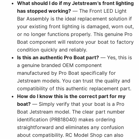
What should I do if my Jetstream's front lighting
has stopped working?
— The Front LED Light
Bar Assembly is the ideal replacement solution if
your existing front lighting is damaged, worn out,
or no longer functions properly. This genuine Pro
Boat component will restore your boat to factory
condition quickly and reliably.
Is this an authentic Pro Boat part?
— Yes, this is
a genuine branded OEM component
manufactured by Pro Boat specifically for
Jetstream models. You can trust the quality and
compatibility of this authentic replacement part.
How do I know this is the correct part for my
boat?
— Simply verify that your boat is a Pro
Boat Jetstream model. The clear part number
identification (PRB18040) makes ordering
straightforward and eliminates any confusion
about compatibility. RC Model Shop can also