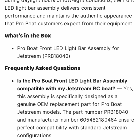
LED light bar assembly delivers consistent
performance and maintains the authentic appearance
that Pro Boat customers expect from their equipment.
What's in the Box
Pro Boat Front LED Light Bar Assembly for
Jetstream (PRB18040)
Frequently Asked Questions
Is the Pro Boat Front LED Light Bar Assembly
compatible with my Jetstream RC boat?
— Yes,
this assembly is specifically designed as a
genuine OEM replacement part for Pro Boat
Jetstream models. The part number PRB18040
and manufacturer number 605482180464 ensure
perfect compatibility with standard Jetstream
configurations.