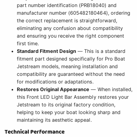
part number identification (PRB18040) and
manufacturer number (605482180464), ordering
the correct replacement is straightforward,
eliminating any confusion about compatibility
and ensuring you receive the right component
first time.
Standard Fitment Design
— This is a standard
fitment part designed specifically for Pro Boat
Jetstream models, meaning installation and
compatibility are guaranteed without the need
for modifications or adaptations.
Restores Original Appearance
— When installed,
this Front LED Light Bar Assembly restores your
Jetstream to its original factory condition,
helping to keep your boat looking sharp and
maintaining its aesthetic appeal.
Technical Performance