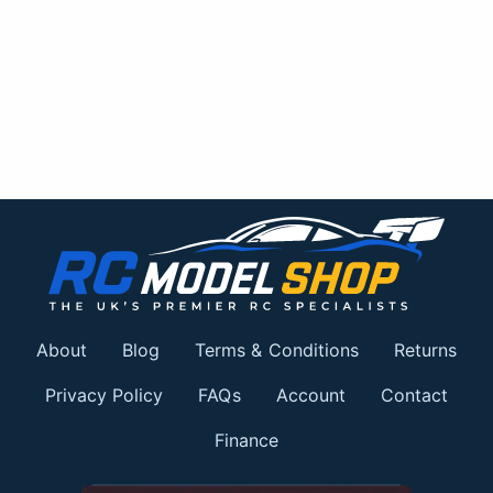
About
Blog
Terms & Conditions
Returns
Privacy Policy
FAQs
Account
Contact
Finance