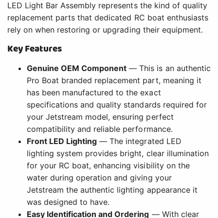
LED Light Bar Assembly represents the kind of quality
replacement parts that dedicated RC boat enthusiasts
rely on when restoring or upgrading their equipment.
Key Features
Genuine OEM Component
— This is an authentic
Pro Boat branded replacement part, meaning it
has been manufactured to the exact
specifications and quality standards required for
your Jetstream model, ensuring perfect
compatibility and reliable performance.
Front LED Lighting
— The integrated LED
lighting system provides bright, clear illumination
for your RC boat, enhancing visibility on the
water during operation and giving your
Jetstream the authentic lighting appearance it
was designed to have.
Easy Identification and Ordering
— With clear