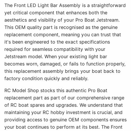
The Front LED Light Bar Assembly is a straightforward
yet critical component that enhances both the
aesthetics and visibility of your Pro Boat Jetstream.
This OEM quality part is recognised as the genuine
replacement component, meaning you can trust that
it's been engineered to the exact specifications
required for seamless compatibility with your
Jetstream model. When your existing light bar
becomes worn, damaged, or fails to function properly,
this replacement assembly brings your boat back to
factory condition quickly and reliably.
RC Model Shop stocks this authentic Pro Boat
replacement part as part of our comprehensive range
of RC boat spares and upgrades. We understand that
maintaining your RC hobby investment is crucial, and
providing access to genuine OEM components ensures
your boat continues to perform at its best. The Front