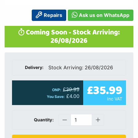
Repairs
Ask us on WhatsApp
Coming Soon - Stock Arriving:
26/08/2026
Stock Arriving: 26/08/2026
Delivery:
£35.99
£39.99
ONP:
£4.00
You Save:
Inc VAT
Quantity: