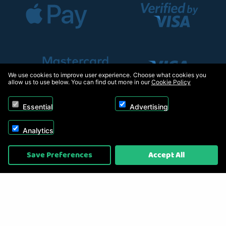
We use cookies to improve user experience. Choose what cookies you
allow us to use below. You can find out more in our
Cookie Policy
Essential
Advertising
Analytics
Copyright © 2026, Appliance Electronics Ltd T/A RC Model Shop. Powered by
Save Preferences
Accept All
On2net (UK) Ltd
.