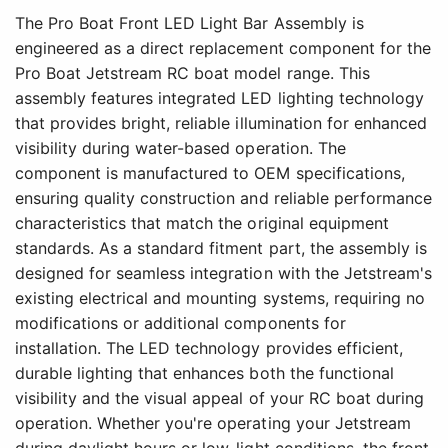
The Pro Boat Front LED Light Bar Assembly is
engineered as a direct replacement component for the
Pro Boat Jetstream RC boat model range. This
assembly features integrated LED lighting technology
that provides bright, reliable illumination for enhanced
visibility during water-based operation. The
component is manufactured to OEM specifications,
ensuring quality construction and reliable performance
characteristics that match the original equipment
standards. As a standard fitment part, the assembly is
designed for seamless integration with the Jetstream's
existing electrical and mounting systems, requiring no
modifications or additional components for
installation. The LED technology provides efficient,
durable lighting that enhances both the functional
visibility and the visual appeal of your RC boat during
operation. Whether you're operating your Jetstream
during daylight hours or low-light conditions, the front