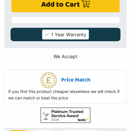
Add to Cart
1 Year Warranty
We Accept
Price Match
If you find this product cheaper elsewhere we will check if
we can match or beat the price