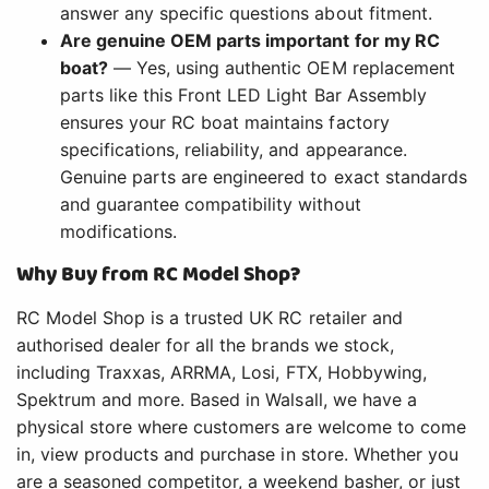
answer any specific questions about fitment.
Are genuine OEM parts important for my RC
boat?
— Yes, using authentic OEM replacement
parts like this Front LED Light Bar Assembly
ensures your RC boat maintains factory
specifications, reliability, and appearance.
Genuine parts are engineered to exact standards
and guarantee compatibility without
modifications.
Why Buy from RC Model Shop?
RC Model Shop is a trusted UK RC retailer and
authorised dealer for all the brands we stock,
including Traxxas, ARRMA, Losi, FTX, Hobbywing,
Spektrum and more. Based in Walsall, we have a
physical store where customers are welcome to come
in, view products and purchase in store. Whether you
are a seasoned competitor, a weekend basher, or just