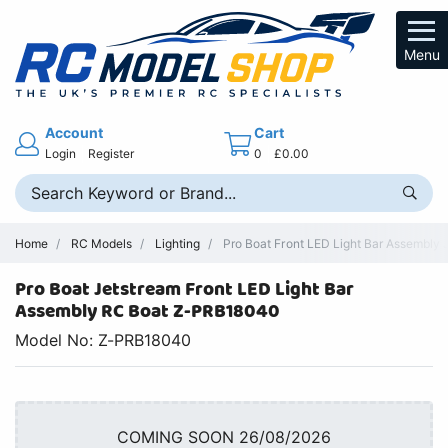
Menu
Account
Cart
Login
Register
0
£0.00
Home
RC Models
Lighting
Pro Boat Front LED Light Bar Assembly
Pro Boat Jetstream Front LED Light Bar
Assembly RC Boat Z-PRB18040
Model No: Z-PRB18040
COMING SOON 26/08/2026