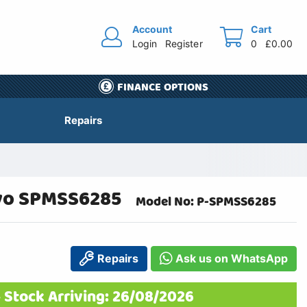
Account
Cart
Login
Register
0
£0.00
FINANCE OPTIONS
Repairs
rvo SPMSS6285
Model No: P-SPMSS6285
Repairs
Ask us on WhatsApp
 Stock Arriving: 26/08/2026