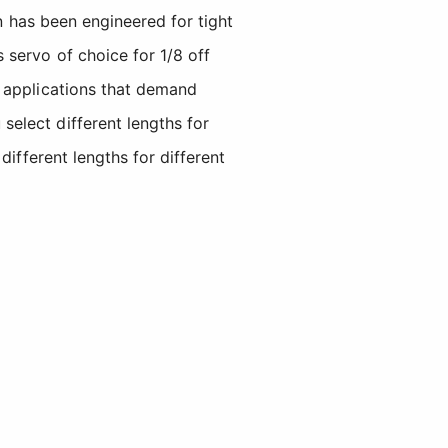
in has been engineered for tight
 servo of choice for 1/8 off
g applications that demand
elect different lengths for
different lengths for different