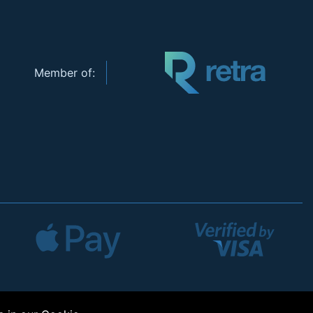
Member of: