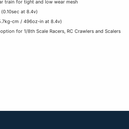
r train for tight and low wear mesh
 (0.10sec at 8.4v)
5.7kg-cm / 496oz-in at 8.4v)
 option for 1/8th Scale Racers, RC Crawlers and Scalers