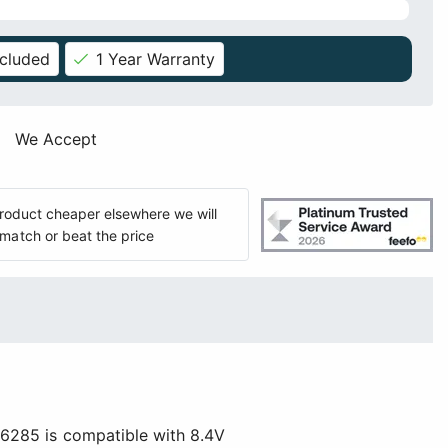
ncluded
1 Year Warranty
We Accept
 product cheaper elsewhere we will
match or beat the price
S6285 is compatible with 8.4V