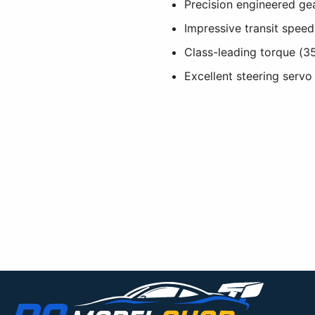
Precision engineered gea
Impressive transit speed
Class-leading torque (3
Excellent steering servo