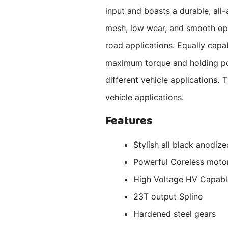
input and boasts a durable, all-
mesh, low wear, and smooth oper
road applications. Equally cap
maximum torque and holding pow
different vehicle applications. 
vehicle applications.
Features
Stylish all black anodiz
Powerful Coreless moto
High Voltage HV Capabl
23T output Spline
Hardened steel gears