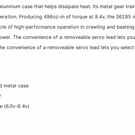
aluminum case that helps dissipate heat. Its metal gear tra
ation. Producing 496oz-in of torque at 8.4v, the S6285 is
able of high-performance operation in crawling and bashin
er. The convenience of a removeable servo lead lets you s
The convenience of a removeable servo lead lets you select 
ed metal case
r
e (6.0v-8.4v)