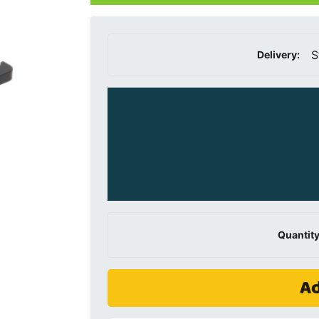
S
Delivery:
Quantity
Ad