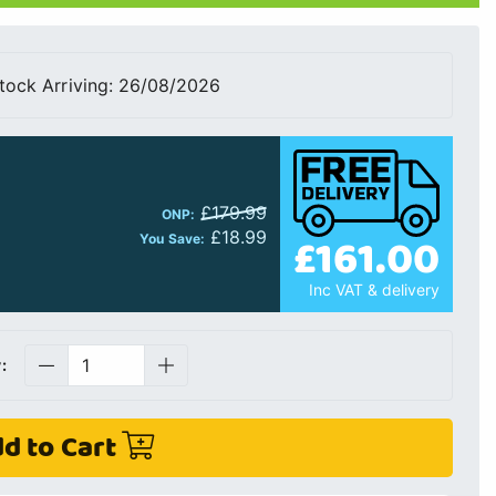
tock Arriving: 26/08/2026
£179.99
ONP:
£18.99
£161.00
You Save:
Inc VAT & delivery
:
d to Cart