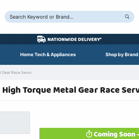
NATIONWIDE DELIVERY*
Home Tech & Appliances
Shop by Brand
l Gear Race Servo
e High Torque Metal Gear Race Se
Coming Soon -