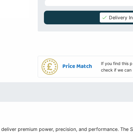
Delivery I
If you find this
Price Match
check if we can 
 deliver premium power, precision, and performance. The 