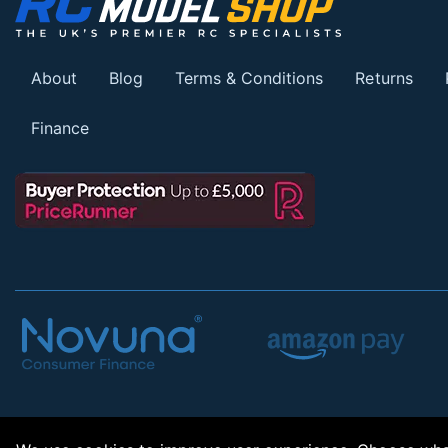
About
Blog
Terms & Conditions
Returns
Finance