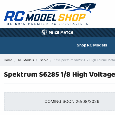
PRICE MATCH
£
Shop RC Models
Home
RC Models
Servo
1/8 Spektrum S6285 HV High Torque Meta
Spektrum S6285 1/8 High Voltag
COMING SOON 26/08/2026