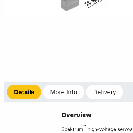
Details
More
Info
Delivery
Overview
™
Spektrum
high-voltage servos