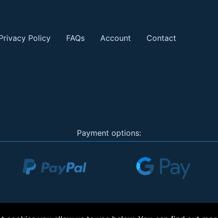
Privacy Policy
FAQs
Account
Contact
Payment options: