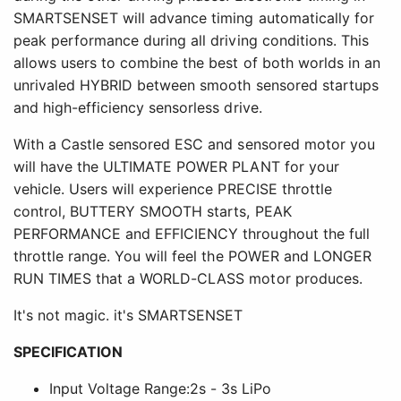
SMARTSENSET will advance timing automatically for
peak performance during all driving conditions. This
allows users to combine the best of both worlds in an
unrivaled HYBRID between smooth sensored startups
and high-efficiency sensorless drive.
With a Castle sensored ESC and sensored motor you
will have the ULTIMATE POWER PLANT for your
vehicle. Users will experience PRECISE throttle
control, BUTTERY SMOOTH starts, PEAK
PERFORMANCE and EFFICIENCY throughout the full
throttle range. You will feel the POWER and LONGER
RUN TIMES that a WORLD-CLASS motor produces.
It's not magic. it's SMARTSENSET
SPECIFICATION
Input Voltage Range:2s - 3s LiPo