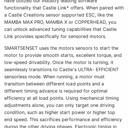
have utilized our industry leading software
functionality that Castle Link* offers. When paired with
a Castle Creations sensor supported ESC, like the
MAMBA MAX PRO, MAMBA X or COPPERHEAD, you
can unlock advanced tuning capabilities that Castle
Link provides specifically for sensored motors.
SMARTSENSET uses the motors sensors to start the
motor to provide smooth starts, excellent torque, and
low-speed drivability. Once the motor is turning, it
seamlessly transitions to Castle's ULTRA- EFFICIENT
sensorless mode. When running, a motor must
transition between different load points and a
different timing advance is required for optimal
efficiency at all load points. Using mechanical timing
adjustments alone, you can only target one driving
condition, such as higher start power or higher top
end speed. This sacrifices performance and efficiency
during the other driving phases. Electronic timing in