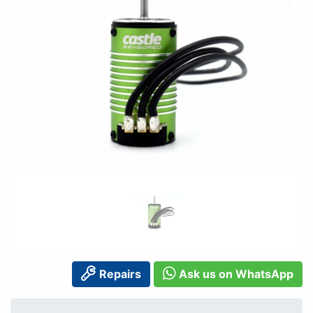
Repairs
Ask us on WhatsApp