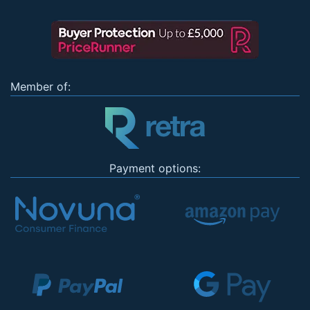
Member of:
Payment options: