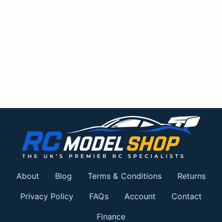
About
Blog
Terms & Conditions
Returns
Privacy Policy
FAQs
Account
Contact
Finance