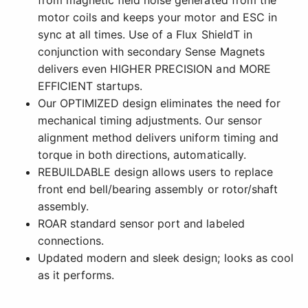
from magnetic field noise generated from the
motor coils and keeps your motor and ESC in
sync at all times. Use of a Flux ShieldT in
conjunction with secondary Sense Magnets
delivers even HIGHER PRECISION and MORE
EFFICIENT startups.
Our OPTIMIZED design eliminates the need for
mechanical timing adjustments. Our sensor
alignment method delivers uniform timing and
torque in both directions, automatically.
REBUILDABLE design allows users to replace
front end bell/bearing assembly or rotor/shaft
assembly.
ROAR standard sensor port and labeled
connections.
Updated modern and sleek design; looks as cool
as it performs.