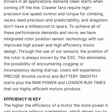
Drivers in all applications demand clean starts when
coming off the line. Crawler fans require high-
precision low speed control and torque for climbing,
racers need precision and predictability, and dragsters
don't have a millisecond to spare. To achieve all of
these performance demands and more, we have
integrated rotor position sensor technology with our
improved high power and high efficiency motor
design. Through the use of our sensors, the position of
the rotor is always known by the ESC. This eliminates
the possibility of encountering cogging or
inconsistency during startup. Users will experience
PRECISE throttle control and BUTTERY SMOOTH
starts plus the RAW POWER and LONGER RUN TIMES
that our highly efficient motors produce.
EFFICIENCY IS KEY
The higher the efficiency of a motor the more power it
can produce without overheating, which allows you to