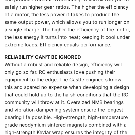
safely run higher gear ratios. The higher the efficiency
of a motor, the less power it takes to produce the
same output power, which allows you to run longer on
a single charge. The higher the efficiency of the motor,
the less energy it turns into heat; keeping it cool under
extreme loads. Efficiency equals performance.
RELIABILITY CAN'T BE IGNORED
Without a robust and reliable design, efficiency will
only go so far. RC enthusiasts love pushing their
equipment to the edge. The Castle engineers know
this and spared no expense when developing a design
that could hold up to the harsh conditions that the RC
community will throw at it. Oversized NMB bearings
and vibration dampening system ensure the longest
bearing life possible. High-strength, high-temperature
grade neodymium sintered magnets combined with a
high-strength Kevlar wrap ensures the integrity of the