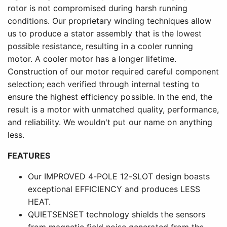
rotor is not compromised during harsh running
conditions. Our proprietary winding techniques allow
us to produce a stator assembly that is the lowest
possible resistance, resulting in a cooler running
motor. A cooler motor has a longer lifetime.
Construction of our motor required careful component
selection; each verified through internal testing to
ensure the highest efficiency possible. In the end, the
result is a motor with unmatched quality, performance,
and reliability. We wouldn't put our name on anything
less.
FEATURES
Our IMPROVED 4-POLE 12-SLOT design boasts
exceptional EFFICIENCY and produces LESS
HEAT.
QUIETSENSET technology shields the sensors