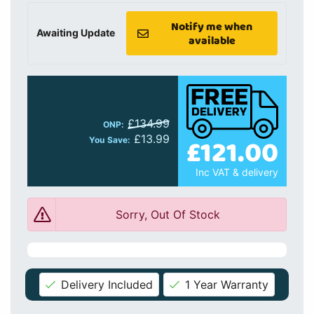
Notify me when
Awaiting Update
available
£134.99
ONP:
£13.99
£121.00
You Save:
Inc VAT & delivery
Sorry, Out Of Stock
Delivery Included
1 Year Warranty