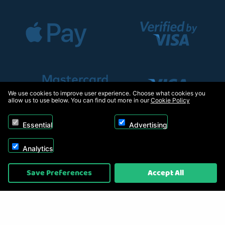
We use cookies to improve user experience. Choose what cookies you
allow us to use below. You can find out more in our
Cookie Policy
Essential
Advertising
Analytics
Copyright © 2026, Appliance Electronics Ltd T/A RC Model Shop. Powered by
Save Preferences
Accept All
On2net (UK) Ltd
.