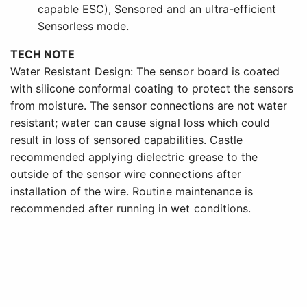
capable ESC), Sensored and an ultra-efficient
Sensorless mode.
TECH NOTE
Water Resistant Design: The sensor board is coated
with silicone conformal coating to protect the sensors
from moisture. The sensor connections are not water
resistant; water can cause signal loss which could
result in loss of sensored capabilities. Castle
recommended applying dielectric grease to the
outside of the sensor wire connections after
installation of the wire. Routine maintenance is
recommended after running in wet conditions.