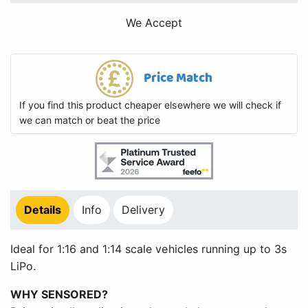
We Accept
Price Match
If you find this product cheaper elsewhere we will check if
we can match or beat the price
Details
Info
Delivery
Ideal for 1:16 and 1:14 scale vehicles running up to 3s
LiPo.
WHY SENSORED?