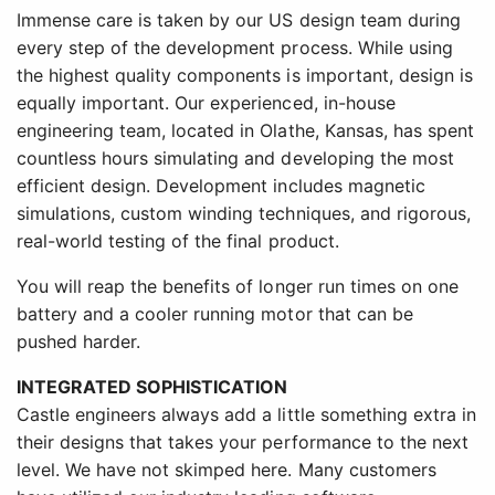
Immense care is taken by our US design team during
every step of the development process. While using
the highest quality components is important, design is
equally important. Our experienced, in-house
engineering team, located in Olathe, Kansas, has spent
countless hours simulating and developing the most
efficient design. Development includes magnetic
simulations, custom winding techniques, and rigorous,
real-world testing of the final product.
You will reap the benefits of longer run times on one
battery and a cooler running motor that can be
pushed harder.
INTEGRATED SOPHISTICATION
Castle engineers always add a little something extra in
their designs that takes your performance to the next
level. We have not skimped here. Many customers