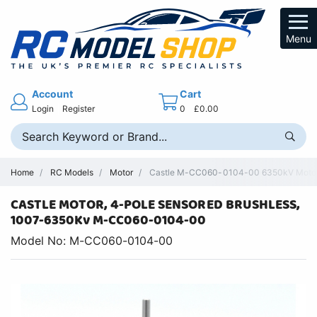
Menu
Account
Cart
Login
Register
0
£0.00
Home
RC Models
Motor
Castle M-CC060-0104-00 6350kV Motor –
CASTLE MOTOR, 4-POLE SENSORED BRUSHLESS,
1007-6350Kv M-CC060-0104-00
Model No: M-CC060-0104-00