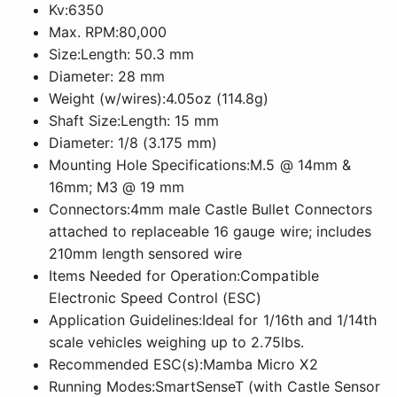
Kv:6350
Max. RPM:80,000
Size:Length: 50.3 mm
Diameter: 28 mm
Weight (w/wires):4.05oz (114.8g)
Shaft Size:Length: 15 mm
Diameter: 1/8 (3.175 mm)
Mounting Hole Specifications:M.5 @ 14mm &
16mm; M3 @ 19 mm
Connectors:4mm male Castle Bullet Connectors
attached to replaceable 16 gauge wire; includes
210mm length sensored wire
Items Needed for Operation:Compatible
Electronic Speed Control (ESC)
Application Guidelines:Ideal for 1/16th and 1/14th
scale vehicles weighing up to 2.75lbs.
Recommended ESC(s):Mamba Micro X2
Running Modes:SmartSenseT (with Castle Sensor