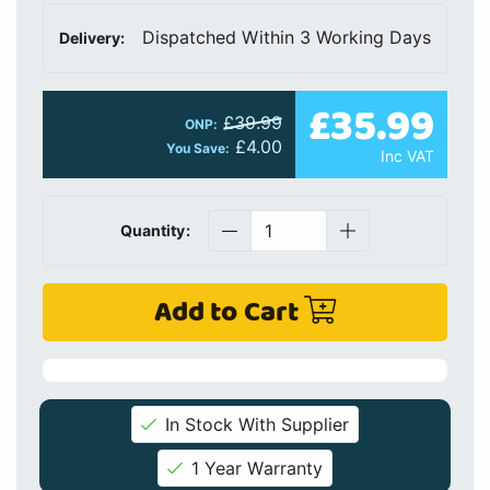
Dispatched Within 3 Working Days
Delivery:
£35.99
£39.99
ONP:
£4.00
You Save:
Inc VAT
Quantity:
Add to Cart
In Stock With Supplier
1 Year Warranty