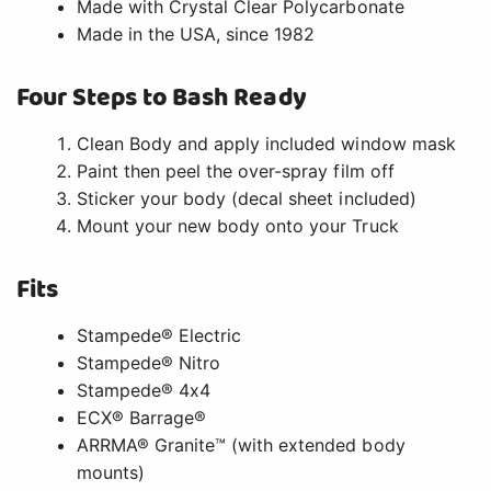
Made with Crystal Clear Polycarbonate
Made in the USA, since 1982
Four Steps to Bash Ready
Clean Body and apply included window mask
Paint then peel the over-spray film off
Sticker your body (decal sheet included)
Mount your new body onto your Truck
Fits
Stampede® Electric
Stampede® Nitro
Stampede® 4x4
ECX® Barrage®
ARRMA® Granite™ (with extended body
mounts)