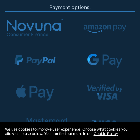
Payment options:
We use cookies to improve user experience. Choose what cookies you
allow us to use below. You can find out more in our
Cookie Policy