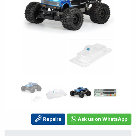
Repairs
Ask us on WhatsApp