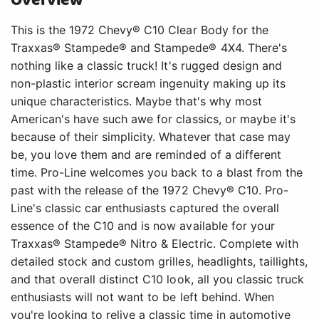
Overview
This is the 1972 Chevy® C10 Clear Body for the
Traxxas® Stampede® and Stampede® 4X4. There's
nothing like a classic truck! It's rugged design and
non-plastic interior scream ingenuity making up its
unique characteristics. Maybe that's why most
American's have such awe for classics, or maybe it's
because of their simplicity. Whatever that case may
be, you love them and are reminded of a different
time. Pro-Line welcomes you back to a blast from the
past with the release of the 1972 Chevy® C10. Pro-
Line's classic car enthusiasts captured the overall
essence of the C10 and is now available for your
Traxxas® Stampede® Nitro & Electric. Complete with
detailed stock and custom grilles, headlights, taillights,
and that overall distinct C10 look, all you classic truck
enthusiasts will not want to be left behind. When
you're looking to relive a classic time in automotive