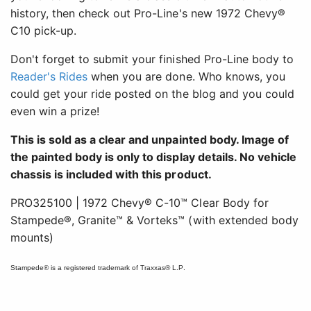
history, then check out Pro-Line's new 1972 Chevy®
C10 pick-up.
Don't forget to submit your finished Pro-Line body to
Reader's Rides
when you are done. Who knows, you
could get your ride posted on the blog and you could
even win a prize!
This is sold as a clear and unpainted body. Image of
the painted body is only to display details. No vehicle
chassis is included with this product.
PRO325100 | 1972 Chevy® C-10™ Clear Body for
Stampede®, Granite™ & Vorteks™ (with extended body
mounts)
Stampede® is a registered trademark of Traxxas® L.P.