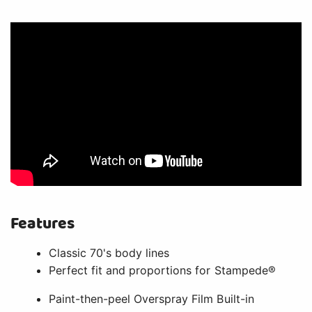
Features
Classic 70's body lines
Perfect fit and proportions for Stampede®
Paint-then-peel Overspray Film Built-in