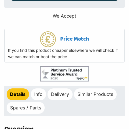
We Accept
Price Match
If you find this product cheaper elsewhere we will check if
we can match or beat the price
Details
Info
Delivery
Similar Products
Spares / Parts