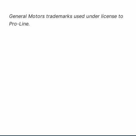
General Motors trademarks used under license to
Pro-Line.