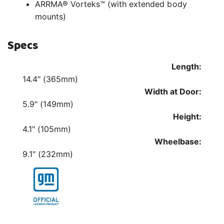
ARRMA® Vorteks™ (with extended body
mounts)
Specs
Length:
14.4" (365mm)
Width at Door:
5.9" (149mm)
Height:
4.1" (105mm)
Wheelbase:
9.1" (232mm)