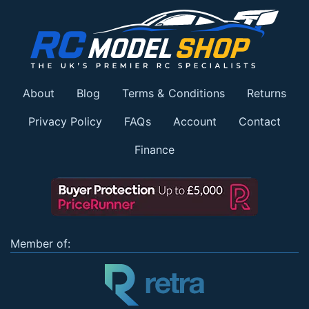
About
Blog
Terms & Conditions
Returns
Privacy Policy
FAQs
Account
Contact
Finance
Member of: