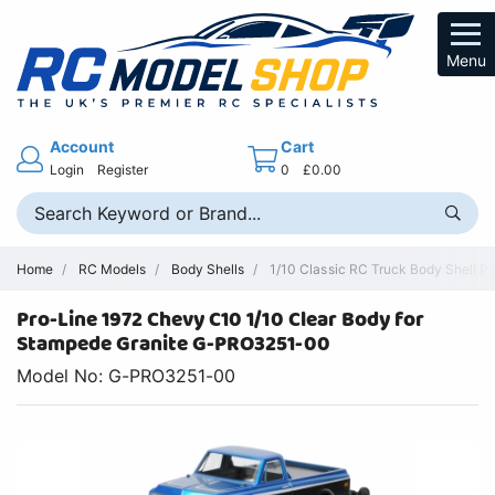
Menu
Account
Cart
Login
Register
0
£0.00
Home
RC Models
Body Shells
1/10 Classic RC Truck Body Shell P
Pro-Line 1972 Chevy C10 1/10 Clear Body for
Stampede Granite G-PRO3251-00
Model No: G-PRO3251-00