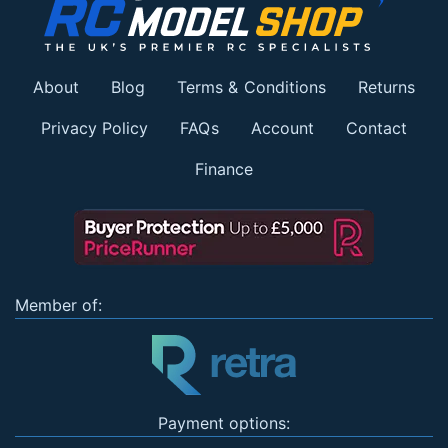
About
Blog
Terms & Conditions
Returns
Privacy Policy
FAQs
Account
Contact
Finance
Member of:
Payment options: