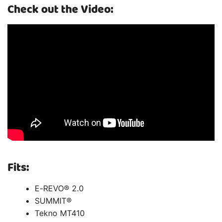
Check out the Video:
Fits:
E-REVO® 2.0
SUMMIT®
Tekno MT410