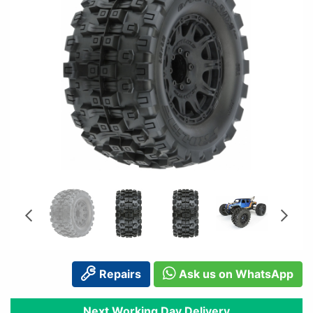
Repairs
Ask us on WhatsApp
Next Working Day Delivery