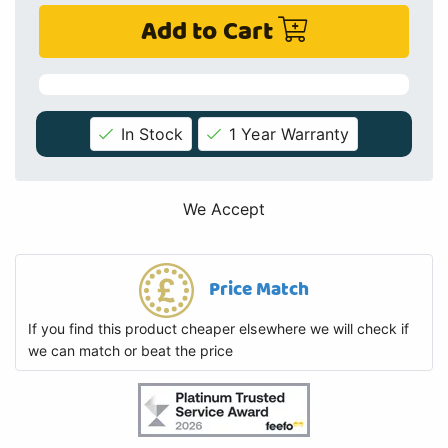
Add to Cart
In Stock
1 Year Warranty
We Accept
Price Match
If you find this product cheaper elsewhere we will check if
we can match or beat the price