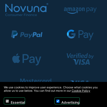
We use cookies to improve user experience. Choose what cookies you
allow us to use below. You can find out more in our
Cookie Policy
Essential
Advertising