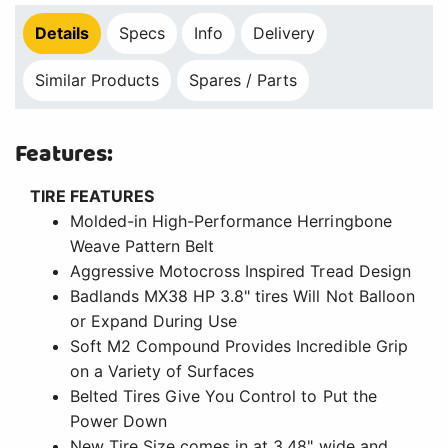
Details
Specs
Info
Delivery
Similar Products
Spares / Parts
Features:
TIRE FEATURES
Molded-in High-Performance Herringbone
Weave Pattern Belt
Aggressive Motocross Inspired Tread Design
Badlands MX38 HP 3.8" tires Will Not Balloon
or Expand During Use
Soft M2 Compound Provides Incredible Grip
on a Variety of Surfaces
Belted Tires Give You Control to Put the
Power Down
New Tire Size comes in at 3.48" wide and