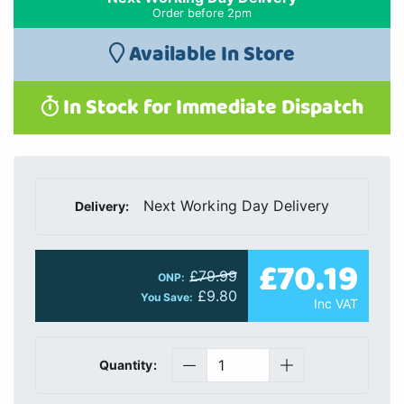
Order before 2pm
Available In Store
In Stock for Immediate Dispatch
Next Working Day Delivery
Delivery:
£70.19
£79.99
ONP:
£9.80
You Save:
Inc VAT
Quantity: