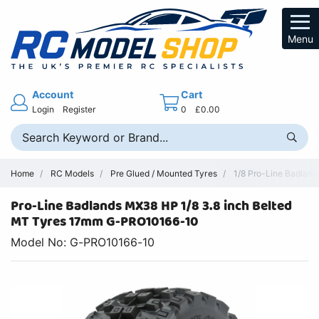
Menu
Account
Cart
Login
Register
0
£0.00
Home
RC Models
Pre Glued / Mounted Tyres
1/8 Pro-Line Badland
Pro-Line Badlands MX38 HP 1/8 3.8 inch Belted
MT Tyres 17mm G-PRO10166-10
Model No: G-PRO10166-10