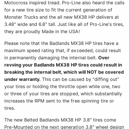
Motocross inspired tread. Pro-Line also heard the calls
for a new tire size to fit the current generation of
Monster Trucks and the all new MX38 HP delivers at
3.48" wide and 6.8" tall. Just like all of Pro-Line's tires,
they are proudly Made in the USA!
Please note that the Badlands MX38 HP tires have a
maximum speed rating that, if exceeded, could result
in permanently damaging the internal belt.
Over
revving your Badlands MX38 HP tires could result in
breaking the internal belt, which will NOT be covered
under warranty.
This can be caused by "diffing out"
your tires or holding the throttle open while one, two
or three of your tires are stopped, which substantially
increases the RPM sent to the free spinning tire or
tires.
The new Belted Badlands MX38 HP 3.8" tires come
Pre-Mounted on the next generation 3.8" wheel design