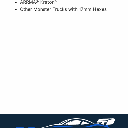
ARRMA® Kraton™
Other Monster Trucks with 17mm Hexes