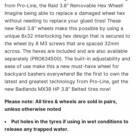
from Pro-Line, the Raid 3.8" Removable Hex Wheel!
Imagine being able to replace a damaged wheel hex
without needing to replace your glued tires! These
new Raid 3.8" wheels make this possible by using a
unique 8x32 interlocking hex design that is secured to
the wheel by 8 M3 screws that are spaced 32mm
across. The hexes are included and are also available
separately (PRO634500). The built-in adjustability and
ease of use make this a new must-have wheel for
backyard bashers everywhere! Be the first to own the
latest and greatest technology from Pro-Line, get the
new Badlands MX38 HP 3.8" Belted tires now!
Please note: All tires & wheels are sold in pairs,
unless otherwise noted
Put holes in the tyres if using in wet conditions to
release any trapped water.