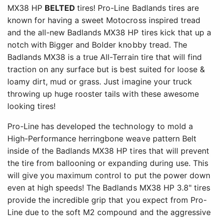
MX38 HP
BELTED
tires! Pro-Line Badlands tires are
known for having a sweet Motocross inspired tread
and the all-new Badlands MX38 HP tires kick that up a
notch with Bigger and Bolder knobby tread. The
Badlands MX38 is a true All-Terrain tire that will find
traction on any surface but is best suited for loose &
loamy dirt, mud or grass. Just imagine your truck
throwing up huge rooster tails with these awesome
looking tires!
Pro-Line has developed the technology to mold a
High-Performance herringbone weave pattern Belt
inside of the Badlands MX38 HP tires that will prevent
the tire from ballooning or expanding during use. This
will give you maximum control to put the power down
even at high speeds! The Badlands MX38 HP 3.8" tires
provide the incredible grip that you expect from Pro-
Line due to the soft M2 compound and the aggressive