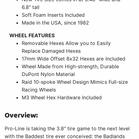
6.8" tall
Soft Foam Inserts Included
Made in the USA, since 1982
WHEEL FEATURES
Removable Hexes Allow you to Easily
Replace Damaged Hexes
17mm Wide Offset 8x32 Hexes are Included
Wheel Made from High-strength, Durable
DuPont Nylon Material
Raid 10-spoke Wheel Design Mimics Full-size
Racing Wheels
M3 Wheel Hex Hardware Included
Overview:
Pro-Line is taking the 3.8" tire game to the next level
with the Baddest tire ever conceived: the Badlands