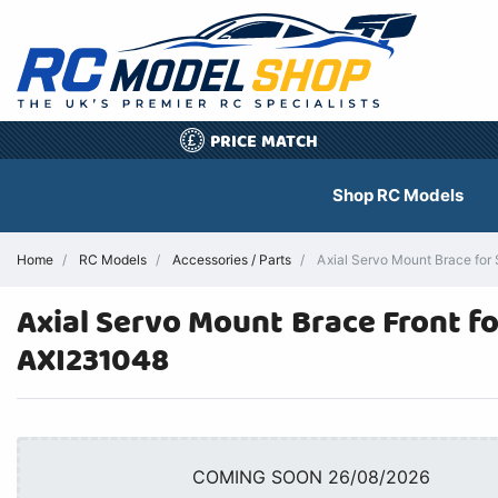
PRICE MATCH
£
Shop RC Models
Home
RC Models
Accessories / Parts
Axial Servo Mount Brace for
Axial Servo Mount Brace Front fo
AXI231048
COMING SOON 26/08/2026