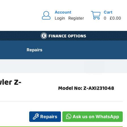
Account
Cart
Login
Register
0
£0.00
FINANCE OPTIONS
Repairs
ler Z-
Model No: Z-AXI231048
Repairs
Ask us on WhatsApp