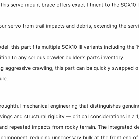
, this servo mount brace offers exact fitment to the SCX10 
r servo from trail impacts and debris, extending the servic
 this part fits multiple SCX10 III variants including the 
ition to any serious crawler builder's parts inventory.
ggressive crawling, this part can be quickly swapped out 
ule.
houghtful mechanical engineering that distinguishes genui
vings and structural rigidity — critical considerations in 
and repeated impacts from rocky terrain. The integrated d
 component, reducing unnecessary bulk at the front end of 