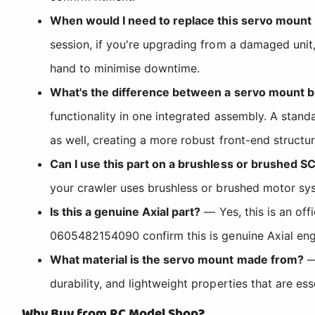
When would I need to replace this servo mount
session, if you're upgrading from a damaged unit,
hand to minimise downtime.
What's the difference between a servo mount b
functionality in one integrated assembly. A stan
as well, creating a more robust front-end structu
Can I use this part on a brushless or brushed SC
your crawler uses brushless or brushed motor sys
Is this a genuine Axial part?
— Yes, this is an of
0605482154090 confirm this is genuine Axial engi
What material is the servo mount made from?
— 
durability, and lightweight properties that are es
Why Buy from RC Model Shop?