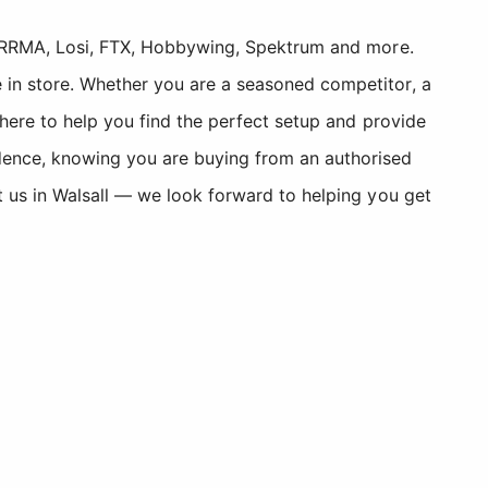
, ARRMA, Losi, FTX, Hobbywing, Spektrum and more.
 in store. Whether you are a seasoned competitor, a
 here to help you find the perfect setup and provide
dence, knowing you are buying from an authorised
t us in Walsall — we look forward to helping you get