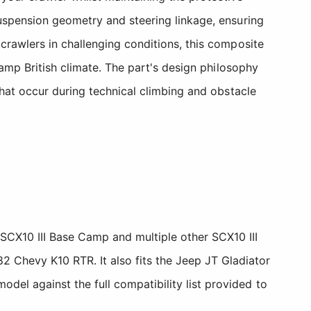
suspension geometry and steering linkage, ensuring
crawlers in challenging conditions, this composite
damp British climate. The part's design philosophy
that occur during technical climbing and obstacle
SCX10 III Base Camp and multiple other SCX10 III
2 Chevy K10 RTR. It also fits the Jeep JT Gladiator
del against the full compatibility list provided to