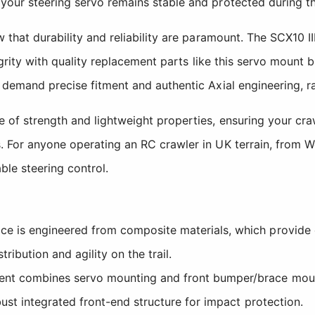
 your steering servo remains stable and protected during 
 that durability and reliability are paramount. The SCX10 I
egrity with quality replacement parts like this servo mount 
demand precise fitment and authentic Axial engineering, rath
 of strength and lightweight properties, ensuring your cra
 For anyone operating an RC crawler in UK terrain, from Wels
ble steering control.
 is engineered from composite materials, which provide e
ribution and agility on the trail.
t combines servo mounting and front bumper/brace mounti
st integrated front-end structure for impact protection.