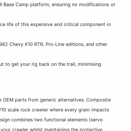
III Base Camp platform, ensuring no modifications or
e life of this expensive and critical component in
1982 Chevy K10 RTR, Pro-Line editions, and other
to get your rig back on the trail, minimising
ne OEM parts from generic alternatives. Composite
a 1/10 scale rock crawler where every gram impacts
esign combines two functional elements (servo
your crawler whilst maintaining the protective