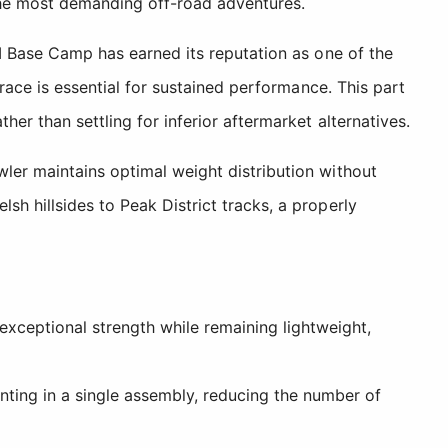
the most demanding off-road adventures.
II Base Camp has earned its reputation as one of the
brace is essential for sustained performance. This part
er than settling for inferior aftermarket alternatives.
wler maintains optimal weight distribution without
h hillsides to Peak District tracks, a properly
xceptional strength while remaining lightweight,
ng in a single assembly, reducing the number of