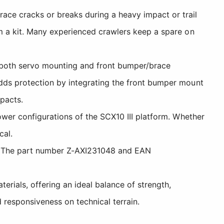
ace cracks or breaks during a heavy impact or trail
om a kit. Many experienced crawlers keep a spare on
both servo mounting and front bumper/brace
adds protection by integrating the front bumper mount
pacts.
ower configurations of the SCX10 III platform. Whether
cal.
s. The part number Z-AXI231048 and EAN
ials, offering an ideal balance of strength,
d responsiveness on technical terrain.