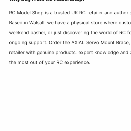
RC Model Shop is a trusted UK RC retailer and authori
Based in Walsall, we have a physical store where cus
weekend basher, or just discovering the world of RC fo
ongoing support. Order the AXIAL Servo Mount Brace,
retailer with genuine products, expert knowledge and 
the most out of your RC experience.