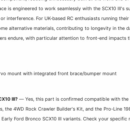
ace is engineered to work seamlessly with the SCX10 III's 
r interference. For UK-based RC enthusiasts running their 
me alternative materials, contributing to longevity in the 
ers endure, with particular attention to front-end impacts 
vo mount with integrated front brace/bumper mount
X10 III?
— Yes, this part is confirmed compatible with the 
, the 4WD Rock Crawler Builder's Kit, and the Pro-Line 198
Early Ford Bronco SCX10 III variants. Check your specific mo