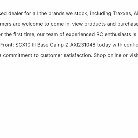
sed dealer for all the brands we stock, including Traxxas
tomers are welcome to come in, view products and purchase
r the first time, our team of experienced RC enthusiasts is
 Front: SCX10 III Base Camp Z-AXI231048 today with confi
a commitment to customer satisfaction. Shop online or visi