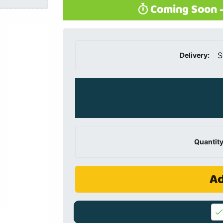
Coming Soon -
S
Delivery:
Quantity
Ad