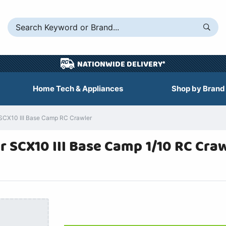
NATIONWIDE DELIVERY*
Home Tech & Appliances
Shop by Brand
 SCX10 III Base Camp RC Crawler
r SCX10 III Base Camp 1/10 RC Craw