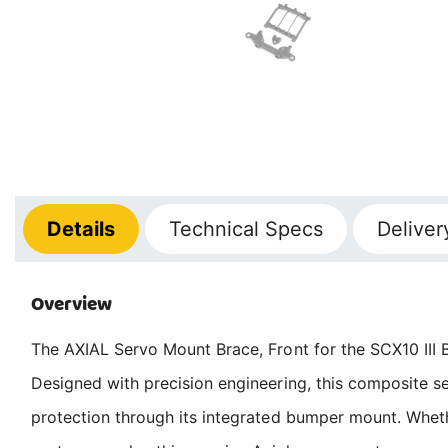
Details
Technical
Specs
Deliver
Overview
The AXIAL Servo Mount Brace, Front for the SCX10 III B
Designed with precision engineering, this composite s
protection through its integrated bumper mount. Wheth