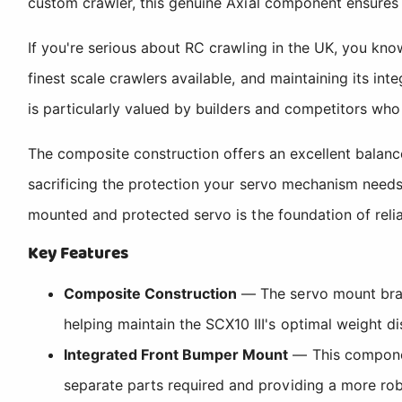
custom crawler, this genuine Axial component ensures
If you're serious about RC crawling in the UK, you know
finest scale crawlers available, and maintaining its int
is particularly valued by builders and competitors who 
The composite construction offers an excellent balance
sacrificing the protection your servo mechanism needs.
mounted and protected servo is the foundation of relia
Key Features
Composite Construction
— The servo mount brace
helping maintain the SCX10 III's optimal weight dist
Integrated Front Bumper Mount
— This componen
separate parts required and providing a more robu