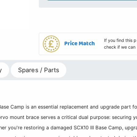
If you find this
Price Match
check if we can 
y
Spares / Parts
ase Camp is an essential replacement and upgrade part for 
ervo mount brace serves a critical dual purpose: securing 
er you're restoring a damaged SCX10 III Base Camp, upgrad