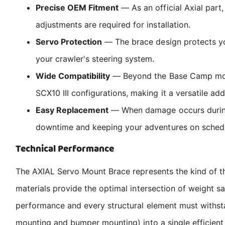
Precise OEM Fitment
— As an official Axial part
adjustments are required for installation.
Servo Protection
— The brace design protects you
your crawler's steering system.
Wide Compatibility
— Beyond the Base Camp model,
SCX10 III configurations, making it a versatile add
Easy Replacement
— When damage occurs during a
downtime and keeping your adventures on sched
Technical Performance
The AXIAL Servo Mount Brace represents the kind of t
materials provide the optimal intersection of weight sa
performance and every structural element must withst
mounting and bumper mounting) into a single efficient