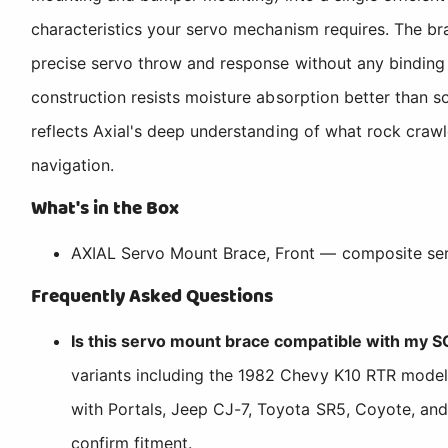
characteristics your servo mechanism requires. The br
precise servo throw and response without any binding o
construction resists moisture absorption better than so
reflects Axial's deep understanding of what rock crawl
navigation.
What's in the Box
AXIAL Servo Mount Brace, Front — composite ser
Frequently Asked Questions
Is this servo mount brace compatible with my SC
variants including the 1982 Chevy K10 RTR models
with Portals, Jeep CJ-7, Toyota SR5, Coyote, and 
confirm fitment.