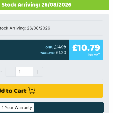
 Stock Arriving: 26/08/2026
tock Arriving: 26/08/2026
£10.79
£11.99
ONP:
£1.20
You Save:
Inc VAT
:
d to Cart
1 Year Warranty