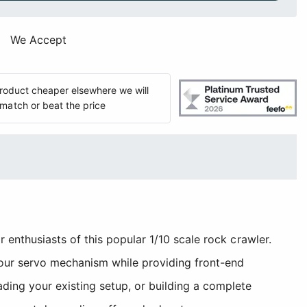
We Accept
 product cheaper elsewhere we will
match or beat the price
enthusiasts of this popular 1/10 scale rock crawler.
your servo mechanism while providing front-end
ing your existing setup, or building a complete