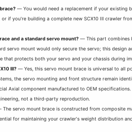
 brace?
— You would need a replacement if your existing br
 or if you're building a complete new SCX10 III crawler fr
race and a standard servo mount?
— This part combines 
dard servo mount would only secure the servo; this design 
re that protects both your servo and your chassis during im
X10 III?
— Yes, this servo mount brace is universal to all p
tems, the servo mounting and front structure remain identi
ficial Axial component manufactured to OEM specification
neering, not a third-party reproduction.
The servo mount brace is constructed from composite mater
sential for maintaining your crawler's weight distribution an