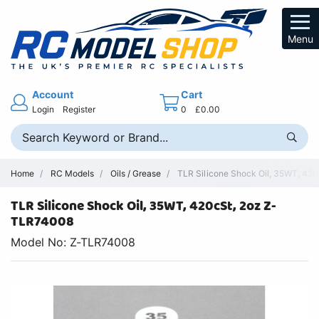
Menu
Account
Cart
Login
Register
0
£0.00
Home
RC Models
Oils / Grease
TLR Silicone Shock Oil, 35WT, 420c
TLR Silicone Shock Oil, 35WT, 420cSt, 2oz Z-
TLR74008
Model No: Z-TLR74008