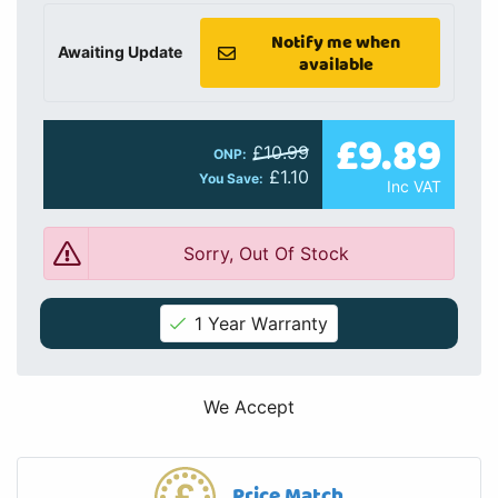
Notify me when
Awaiting Update
available
£9.89
£10.99
ONP:
£1.10
You Save:
Inc VAT
Sorry, Out Of Stock
1 Year Warranty
We Accept
Price Match