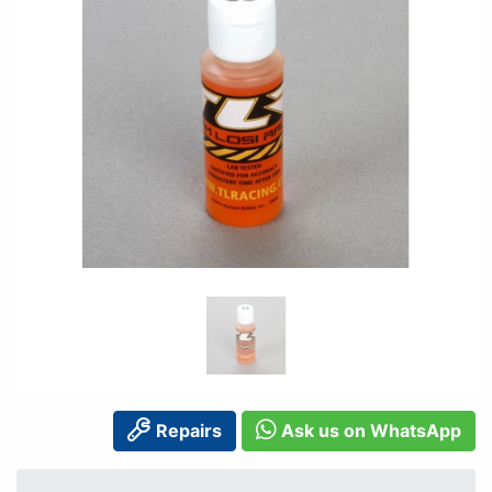
Repairs
Ask us on WhatsApp