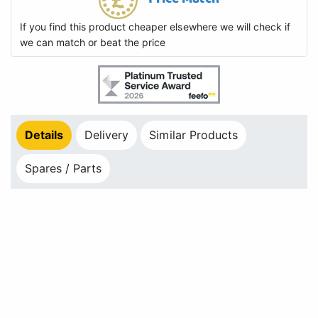
If you find this product cheaper elsewhere we will check if
we can match or beat the price
Details
Delivery
Similar Products
Spares / Parts