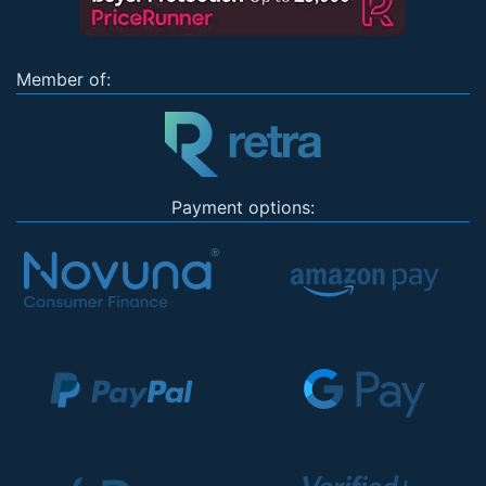
Member of:
Payment options: