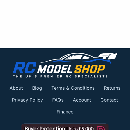
About
Blog
Terms & Conditions
Returns
Privacy Policy
FAQs
Account
Contact
Finance