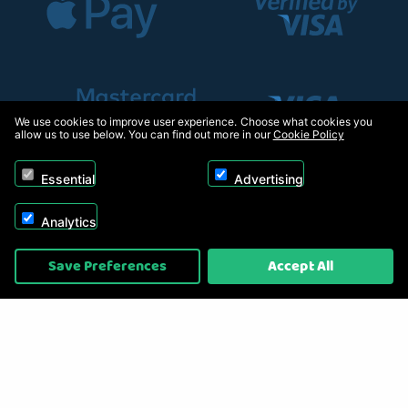
We use cookies to improve user experience. Choose what cookies you
allow us to use below. You can find out more in our
Cookie Policy
Essential
Advertising
Analytics
Copyright © 2026, Appliance Electronics Ltd T/A RC Model Shop. Powered by
Save Preferences
Accept All
On2net (UK) Ltd
.