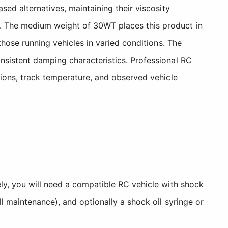
sed alternatives, maintaining their viscosity
n. The medium weight of 30WT places this product in
those running vehicles in varied conditions. The
nsistent damping characteristics. Professional RC
tions, track temperature, and observed vehicle
ely, you will need a compatible RC vehicle with shock
l maintenance), and optionally a shock oil syringe or