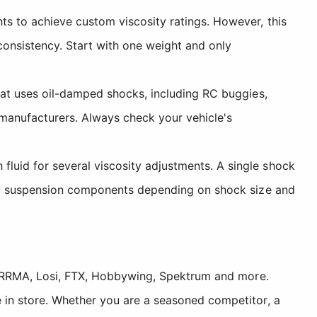
ts to achieve custom viscosity ratings. However, this
consistency. Start with one weight and only
hat uses oil-damped shocks, including RC buggies,
 manufacturers. Always check your vehicle's
fluid for several viscosity adjustments. A single shock
o six suspension components depending on shock size and
, ARRMA, Losi, FTX, Hobbywing, Spektrum and more.
 in store. Whether you are a seasoned competitor, a