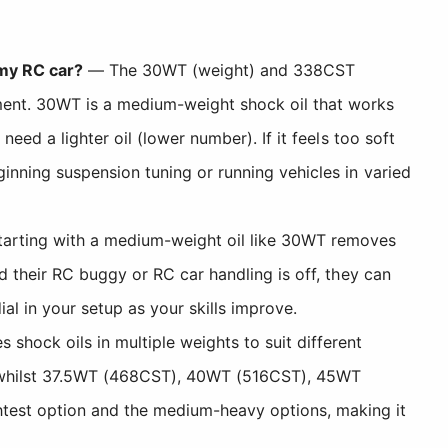
 my RC car?
— The 30WT (weight) and 338CST
ment. 30WT is a medium-weight shock oil that works
need a lighter oil (lower number). If it feels too soft
ginning suspension tuning or running vehicles in varied
tarting with a medium-weight oil like 30WT removes
nd their RC buggy or RC car handling is off, they can
al in your setup as your skills improve.
hock oils in multiple weights to suit different
e, whilst 37.5WT (468CST), 40WT (516CST), 45WT
htest option and the medium-heavy options, making it