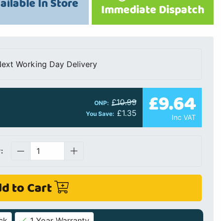
ailable In Store
Immediate Dispatch
ext Working Day Delivery
£9.64
£10.99
ONP:
£1.35
You Save:
Inc VAT
:
d to Cart
ck
1 Year Warranty