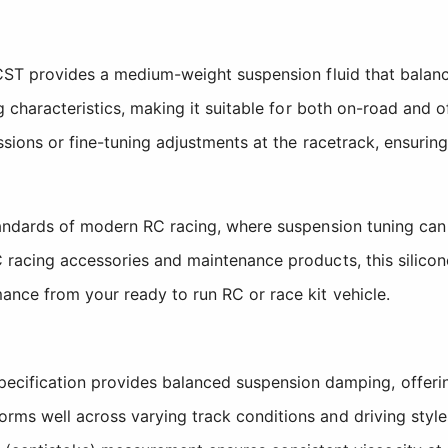
CST provides a medium-weight suspension fluid that balanc
 characteristics, making it suitable for both on-road and of
ssions or fine-tuning adjustments at the racetrack, ensurin
tandards of modern RC racing, where suspension tuning can
racing accessories and maintenance products, this silicon
nce from your ready to run RC or race kit vehicle.
cification provides balanced suspension damping, offering
orms well across varying track conditions and driving style