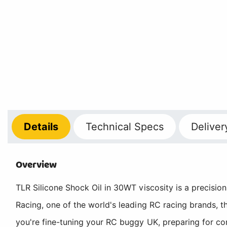
Details
Technical
Specs
Deliver
Overview
TLR Silicone Shock Oil in 30WT viscosity is a precisio
Racing, one of the world's leading RC racing brands, t
you're fine-tuning your RC buggy UK, preparing for comp