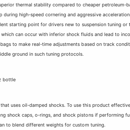
superior thermal stability compared to cheaper petroleum-ba
p during high-speed cornering and aggressive acceleratio
lent starting point for drivers new to suspension tuning or 
hich can occur with inferior shock fluids and lead to inco
pit bags to make real-time adjustments based on track condi
iddle ground in such tuning protocols.
 bottle
 that uses oil-damped shocks. To use this product effectiv
ng shock caps, o-rings, and shock pistons if performing ful
an to blend different weights for custom tuning.