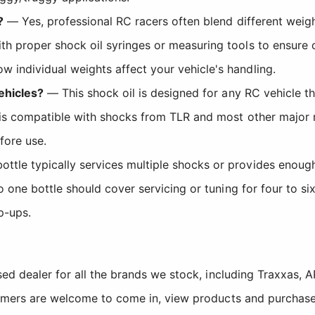
?
— Yes, professional RC racers often blend different weigh
th proper shock oil syringes or measuring tools to ensure 
 individual weights affect your vehicle's handling.
vehicles?
— This shock oil is designed for any RC vehicle t
It is compatible with shocks from TLR and most other major
fore use.
tle typically services multiple shocks or provides enough 
 so one bottle should cover servicing or tuning for four t
p-ups.
sed dealer for all the brands we stock, including Traxxas
tomers are welcome to come in, view products and purchase