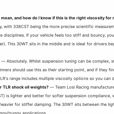
an, and how do I know if this is the right viscosity for
ty, with 338CST being the more precise scientific measure
disciplines. If your vehicle feels too stiff and bouncy, you 
). This 30WT sits in the middle and is ideal for drivers be
— Absolutely. Whilst suspension tuning can be complex, s
ners should use this as their starting point, and if they fi
LR's range includes multiple viscosity options so you can di
 TLR shock oil weights?
— Team Losi Racing manufactures s
ST) is lighter and better for softer suspension complianc
eavier for stiffer damping. The 30WT sits between the lig
ggy/truggy applications.