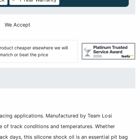
We Accept
 product cheaper elsewhere we will
match or beat the price
 racing applications. Manufactured by Team Losi
ge of track conditions and temperatures. Whether
 days, this silicone shock oil is an essential pit bag