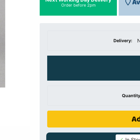
Av
Order before 2pm
N
Delivery:
Quantity
Ad
In Sto