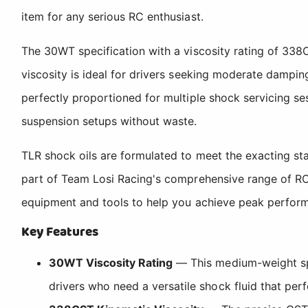
item for any serious RC enthusiast.
The 30WT specification with a viscosity rating of 338
viscosity is ideal for drivers seeking moderate damping
perfectly proportioned for multiple shock servicing se
suspension setups without waste.
TLR shock oils are formulated to meet the exacting s
part of Team Losi Racing's comprehensive range of RC 
equipment and tools to help you achieve peak performa
Key Features
30WT Viscosity Rating
— This medium-weight spe
drivers who need a versatile shock fluid that perf