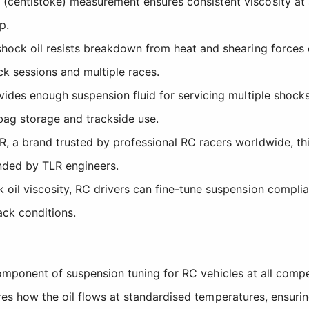
centistoke) measurement ensures consistent viscosity at s
p.
ock oil resists breakdown from heat and shearing forces e
k sessions and multiple races.
des enough suspension fluid for servicing multiple shocks
 bag storage and trackside use.
 a brand trusted by professional RC racers worldwide, thi
nded by TLR engineers.
 oil viscosity, RC drivers can fine-tune suspension compli
ack conditions.
component of suspension tuning for RC vehicles at all comp
res how the oil flows at standardised temperatures, ensuri