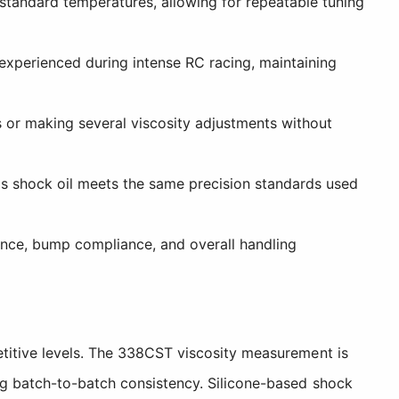
tandard temperatures, allowing for repeatable tuning
xperienced during intense RC racing, maintaining
 or making several viscosity adjustments without
s shock oil meets the same precision standards used
ance, bump compliance, and overall handling
etitive levels. The 338CST viscosity measurement is
ng batch-to-batch consistency. Silicone-based shock