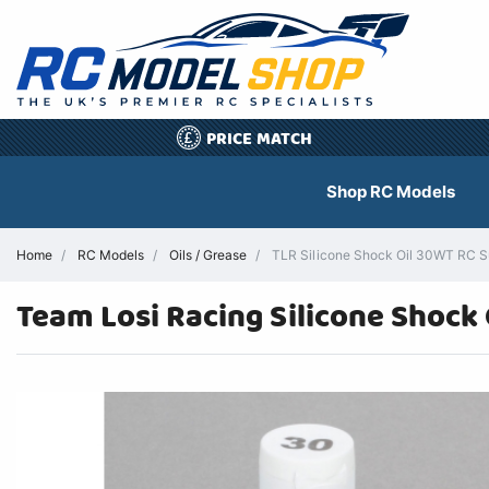
PRICE MATCH
£
Shop RC Models
Home
RC Models
Oils / Grease
TLR Silicone Shock Oil 30WT RC Su
Team Losi Racing Silicone Shock