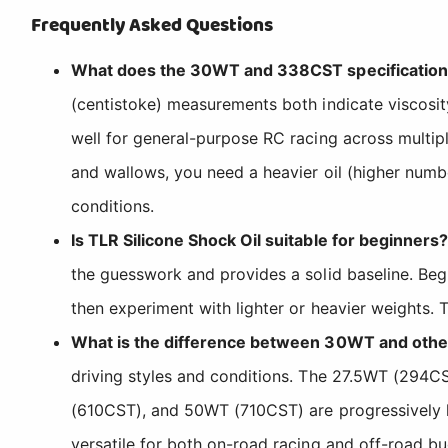
Frequently Asked Questions
What does the 30WT and 338CST specification me
(centistoke) measurements both indicate viscosi
well for general-purpose RC racing across multiple 
and wallows, you need a heavier oil (higher number
conditions.
Is TLR Silicone Shock Oil suitable for beginners?
the guesswork and provides a solid baseline. Begin
then experiment with lighter or heavier weights. T
What is the difference between 30WT and other
driving styles and conditions. The 27.5WT (294C
(610CST), and 50WT (710CST) are progressively h
versatile for both on-road racing and off-road bu