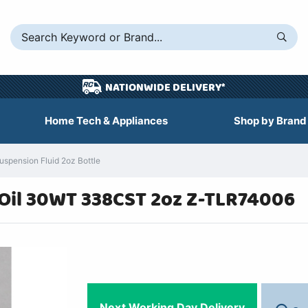
NATIONWIDE DELIVERY*
Home Tech & Appliances
Shop by Brand
spension Fluid 2oz Bottle
 Oil 30WT 338CST 2oz Z-TLR74006
Next Working Day Delivery