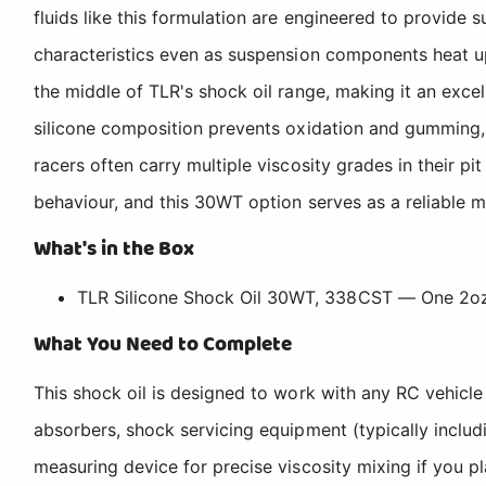
fluids like this formulation are engineered to provide 
characteristics even as suspension components heat u
the middle of TLR's shock oil range, making it an excel
silicone composition prevents oxidation and gumming, w
racers often carry multiple viscosity grades in their 
behaviour, and this 30WT option serves as a reliable m
What's in the Box
TLR Silicone Shock Oil 30WT, 338CST — One 2oz
What You Need to Complete
This shock oil is designed to work with any RC vehicle
absorbers, shock servicing equipment (typically includi
measuring device for precise viscosity mixing if you pl