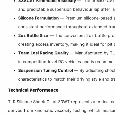
338CST Kinematic Viscosity
— The precise CST (
and predictable suspension behaviour lap after la
Silicone Formulation
— Premium silicone-based sh
consistent performance throughout extended trac
2oz Bottle Size
— The convenient 2oz bottle provi
creating excess inventory, making it ideal for pit
Team Losi Racing Quality
— Manufactured by TLR,
in competition-level RC vehicles and is recomme
Suspension Tuning Control
— By adjusting shock
characteristics to match their driving style and tr
Technical Performance
TLR Silicone Shock Oil at 30WT represents a critical 
derived from kinematic viscosity testing, which measu