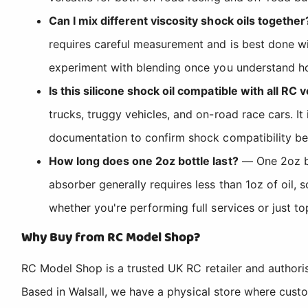
Can I mix different viscosity shock oils together
requires careful measurement and is best done wi
experiment with blending once you understand how
Is this silicone shock oil compatible with all RC 
trucks, truggy vehicles, and on-road race cars. 
documentation to confirm shock compatibility be
How long does one 2oz bottle last?
— One 2oz bot
absorber generally requires less than 1oz of oil,
whether you're performing full services or just to
Why Buy from RC Model Shop?
RC Model Shop is a trusted UK RC retailer and authori
Based in Walsall, we have a physical store where cus