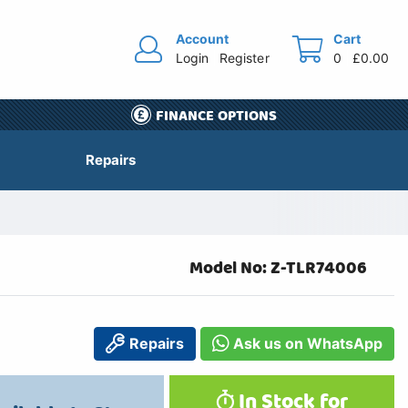
Account
Cart
Login
Register
0
£0.00
FINANCE OPTIONS
Repairs
Model No: Z-TLR74006
Repairs
Ask us on WhatsApp
In Stock for