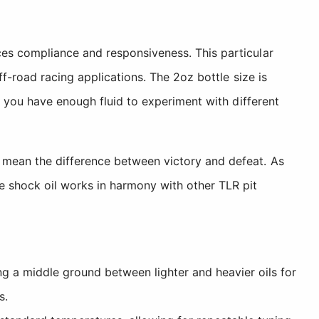
es compliance and responsiveness. This particular
f-road racing applications. The 2oz bottle size is
g you have enough fluid to experiment with different
 mean the difference between victory and defeat. As
e shock oil works in harmony with other TLR pit
 a middle ground between lighter and heavier oils for
s.