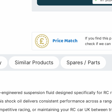
If you find this
Price Match
check if we can 
y
Similar Products
Spares / Parts
n-engineered suspension fluid designed specifically for RC
his shock oil delivers consistent performance across a ran
etitive racing, or maintaining your RC car UK between track