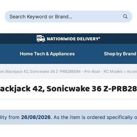
NATIONWIDE DELIVERY*
Home Tech & Appliances
Shop by Brand
 Blackjack 42, Sonicwake 36 Z-PRB286084 - Pro-Boat - RC Models > Accessori
ackjack 42, Sonicwake 36 Z-PRB2
ility from
26/08/2026
. As the item is ordered specifically