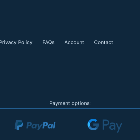
Privacy Policy
FAQs
Account
Contact
Payment options: