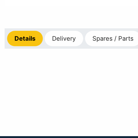
Details
Delivery
Spares / Parts