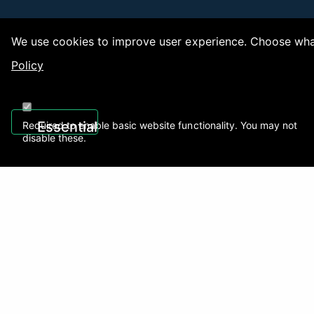
We use cookies to improve user experience. Choose what
Policy
Copy
Essential
Required to enable basic website functionality. You may not
disable these.
Recently Viewed
01922 494