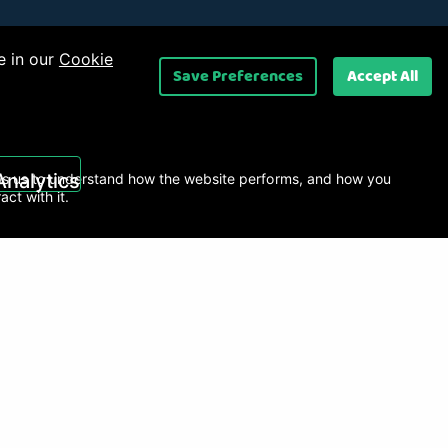
e in our
Cookie
Save Preferences
Accept All
 Ltd
.
Analytics
s us to understand how the website performs, and how you
ract with it.