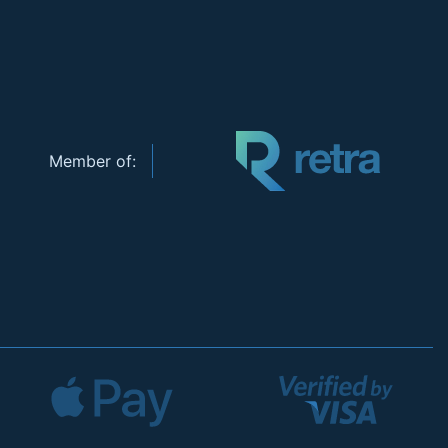
Member of: