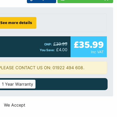
See more details
£35.99
£39.99
ONP:
£4.00
You Save:
Inc VAT
PLEASE CONTACT US ON: 01922 494 608.
1 Year Warranty
We Accept