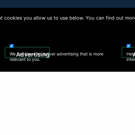
 cookies you allow us to use below. You can find out mor
right © 2026, Appliance Electronics Ltd T/A RC Model Shop. Powered by
On2net (UK)
Advertising
We use these to deliver advertising that is more
Help
relevant to you.
inte
 608
sales@rcmodelshop.co.uk
Recently Viewed Products