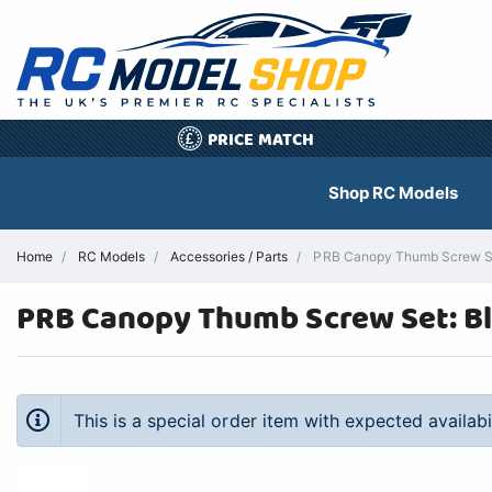
PRICE MATCH
£
Shop RC Models
Home
RC Models
Accessories / Parts
PRB Canopy Thumb Screw Set:
PRB Canopy Thumb Screw Set: Bl
This is a special order item with expected availab