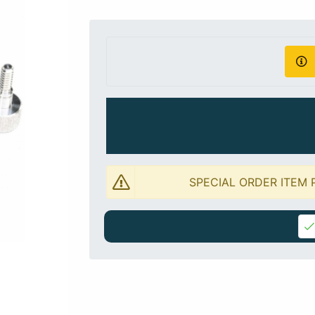
SPECIAL ORDER ITEM 