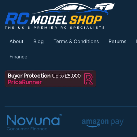
About
Blog
Terms & Conditions
Returns
Finance