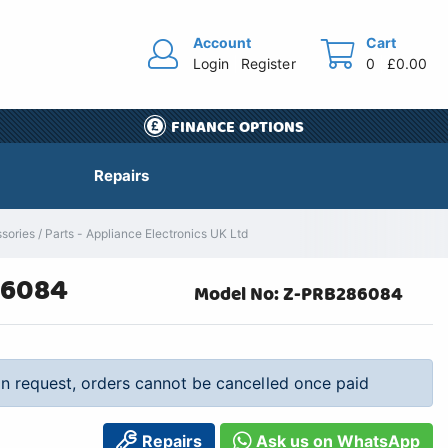
Account
Cart
Login
Register
0
£0.00
FINANCE OPTIONS
Repairs
es / Parts - Appliance Electronics UK Ltd
86084
Model No: Z-PRB286084
 on request, orders cannot be cancelled once paid
Repairs
Ask us on WhatsApp