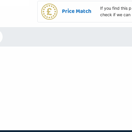
If you find this
Price Match
check if we can 