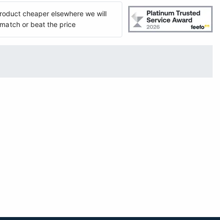
 product cheaper elsewhere we will
match or beat the price