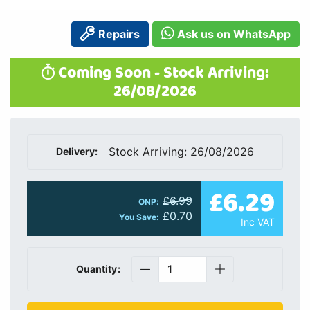
Repairs
Ask us on WhatsApp
Coming Soon - Stock Arriving:
26/08/2026
Stock Arriving: 26/08/2026
Delivery:
£6.29
£6.99
ONP:
£0.70
You Save:
Inc VAT
Quantity: