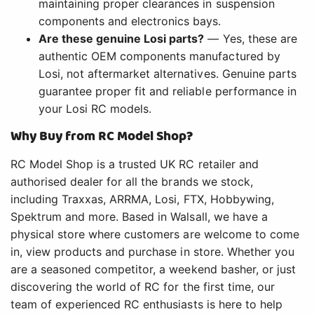
maintaining proper clearances in suspension
components and electronics bays.
Are these genuine Losi parts?
— Yes, these are
authentic OEM components manufactured by
Losi, not aftermarket alternatives. Genuine parts
guarantee proper fit and reliable performance in
your Losi RC models.
Why Buy from RC Model Shop?
RC Model Shop is a trusted UK RC retailer and
authorised dealer for all the brands we stock,
including Traxxas, ARRMA, Losi, FTX, Hobbywing,
Spektrum and more. Based in Walsall, we have a
physical store where customers are welcome to come
in, view products and purchase in store. Whether you
are a seasoned competitor, a weekend basher, or just
discovering the world of RC for the first time, our
team of experienced RC enthusiasts is here to help