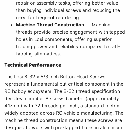
repair or assembly tasks, offering better value
than buying individual screws and reducing the
need for frequent reordering.
Machine Thread Construction
— Machine
threads provide precise engagement with tapped
holes in Losi components, offering superior
holding power and reliability compared to self-
tapping alternatives.
Technical Performance
The Losi 8-32 x 5/8 inch Button Head Screws
represent a fundamental but critical component in the
RC hobby ecosystem. The 8-32 thread specification
denotes a number 8 screw diameter (approximately
4.17mm) with 32 threads per inch, a standard metric
widely adopted across RC vehicle manufacturing. The
machine thread construction means these screws are
designed to work with pre-tapped holes in aluminium