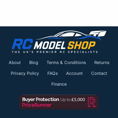
About
Blog
Terms & Conditions
Returns
Privacy Policy
FAQs
Account
Contact
Finance