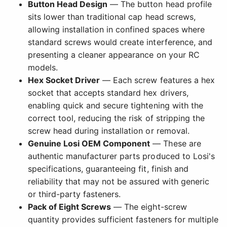
Button Head Design
— The button head profile
sits lower than traditional cap head screws,
allowing installation in confined spaces where
standard screws would create interference, and
presenting a cleaner appearance on your RC
models.
Hex Socket Driver
— Each screw features a hex
socket that accepts standard hex drivers,
enabling quick and secure tightening with the
correct tool, reducing the risk of stripping the
screw head during installation or removal.
Genuine Losi OEM Component
— These are
authentic manufacturer parts produced to Losi's
specifications, guaranteeing fit, finish and
reliability that may not be assured with generic
or third-party fasteners.
Pack of Eight Screws
— The eight-screw
quantity provides sufficient fasteners for multiple