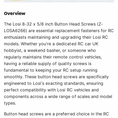
Overview
The Losi 8-32 x 5/8 inch Button Head Screws (Z-
LOSA6266) are essential replacement fasteners for RC
enthusiasts maintaining and upgrading their Losi RC
models. Whether you're a dedicated RC car UK
hobbyist, a weekend basher, or someone who
regularly maintains their remote control vehicles,
having a reliable supply of quality screws is
fundamental to keeping your RC setup running
smoothly. These button head screws are specifically
engineered to Losi's exacting standards, ensuring
perfect compatibility with Losi RC vehicles and
components across a wide range of scales and model
types.
Button head screws are a preferred choice in the RC