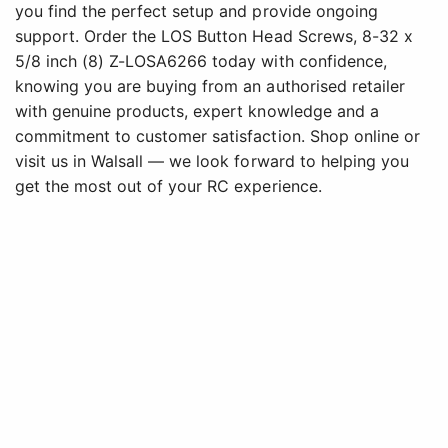
you find the perfect setup and provide ongoing
support. Order the LOS Button Head Screws, 8-32 x
5/8 inch (8) Z-LOSA6266 today with confidence,
knowing you are buying from an authorised retailer
with genuine products, expert knowledge and a
commitment to customer satisfaction. Shop online or
visit us in Walsall — we look forward to helping you
get the most out of your RC experience.