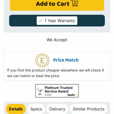
Add to Cart
1 Year Warranty
We Accept
Price Match
If you find this product cheaper elsewhere we will check if
we can match or beat the price
Details
Specs
Delivery
Similar Products