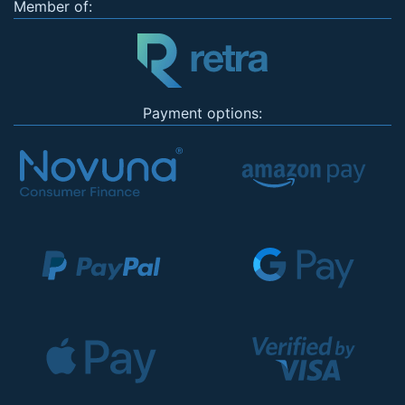
Member of:
Payment options: