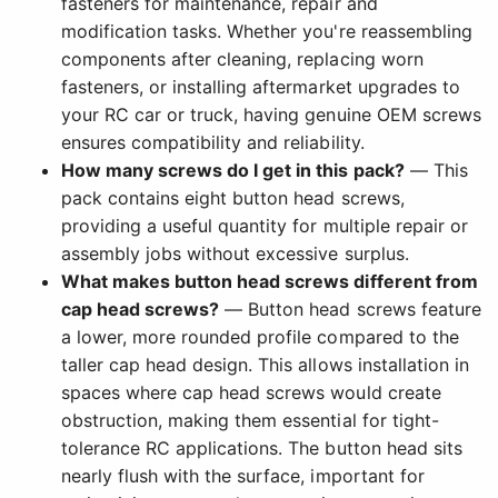
fasteners for maintenance, repair and
modification tasks. Whether you're reassembling
components after cleaning, replacing worn
fasteners, or installing aftermarket upgrades to
your RC car or truck, having genuine OEM screws
ensures compatibility and reliability.
How many screws do I get in this pack?
— This
pack contains eight button head screws,
providing a useful quantity for multiple repair or
assembly jobs without excessive surplus.
What makes button head screws different from
cap head screws?
— Button head screws feature
a lower, more rounded profile compared to the
taller cap head design. This allows installation in
spaces where cap head screws would create
obstruction, making them essential for tight-
tolerance RC applications. The button head sits
nearly flush with the surface, important for