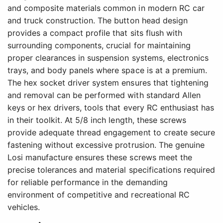
and composite materials common in modern RC car
and truck construction. The button head design
provides a compact profile that sits flush with
surrounding components, crucial for maintaining
proper clearances in suspension systems, electronics
trays, and body panels where space is at a premium.
The hex socket driver system ensures that tightening
and removal can be performed with standard Allen
keys or hex drivers, tools that every RC enthusiast has
in their toolkit. At 5/8 inch length, these screws
provide adequate thread engagement to create secure
fastening without excessive protrusion. The genuine
Losi manufacture ensures these screws meet the
precise tolerances and material specifications required
for reliable performance in the demanding
environment of competitive and recreational RC
vehicles.