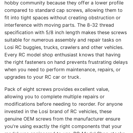
hobby community because they offer a lower profile
compared to standard cap screws, allowing them to
fit into tight spaces without creating obstruction or
interference with moving parts. The 8-32 thread
specification with 5/8 inch length makes these screws
suitable for numerous assembly and repair tasks on
Losi RC buggies, trucks, crawlers and other vehicles.
Every RC model shop enthusiast knows that having
the right fasteners on hand prevents frustrating delays
when you need to perform maintenance, repairs, or
upgrades to your RC car or truck.
Pack of eight screws provides excellent value,
allowing you to complete multiple repairs or
modifications before needing to reorder. For anyone
invested in the Losi brand of RC vehicles, these
genuine OEM screws from the manufacturer ensure
you're using exactly the right components that your