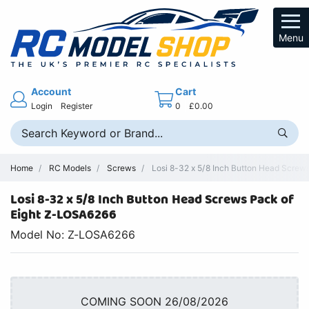
Menu
Account
Cart
Login
Register
0
£0.00
Home
RC Models
Screws
Losi 8-32 x 5/8 Inch Button Head Screw
Losi 8-32 x 5/8 Inch Button Head Screws Pack of
Eight Z-LOSA6266
Model No: Z-LOSA6266
COMING SOON 26/08/2026