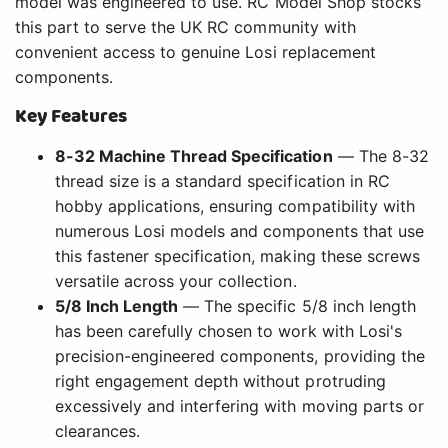
model was engineered to use. RC Model Shop stocks
this part to serve the UK RC community with
convenient access to genuine Losi replacement
components.
Key Features
8-32 Machine Thread Specification
— The 8-32
thread size is a standard specification in RC
hobby applications, ensuring compatibility with
numerous Losi models and components that use
this fastener specification, making these screws
versatile across your collection.
5/8 Inch Length
— The specific 5/8 inch length
has been carefully chosen to work with Losi's
precision-engineered components, providing the
right engagement depth without protruding
excessively and interfering with moving parts or
clearances.