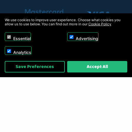
We use cookies to improve user experience. Choose what cookies you
allow us to use below. You can find out more in our
Cookie Policy
Essential
Advertising
Analytics
Copyright © 2026, Appliance Electronics Ltd T/A RC Model Shop. Powered by
Save Preferences
Accept All
On2net (UK) Ltd
.