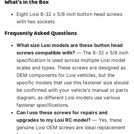
What's in the Box
Eight Losi 8-32 x 5/8 inch button head screws
with hex sockets
Frequently Asked Questions
What size Losi models are these button head
screws compatible with?
— The 8-32 x 5/8 inch
specification is used across multiple Losi model
scales and types. These screws are designed as
OEM components for Losi vehicles, but the
specific models that use this fastener size should
be confirmed with your vehicle's manual or parts
diagram, as different Losi models use various
fastener specifications.
Can I use these screws for repairs and
upgrades to my Losi RC model?
— Yes, these
genuine Losi OEM screws are ideal replacement