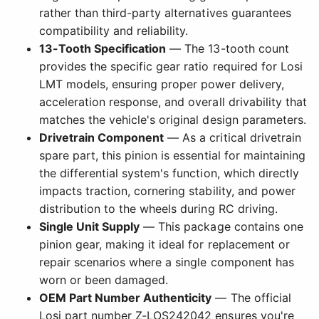
rather than third-party alternatives guarantees
compatibility and reliability.
13-Tooth Specification
— The 13-tooth count
provides the specific gear ratio required for Losi
LMT models, ensuring proper power delivery,
acceleration response, and overall drivability that
matches the vehicle's original design parameters.
Drivetrain Component
— As a critical drivetrain
spare part, this pinion is essential for maintaining
the differential system's function, which directly
impacts traction, cornering stability, and power
distribution to the wheels during RC driving.
Single Unit Supply
— This package contains one
pinion gear, making it ideal for replacement or
repair scenarios where a single component has
worn or been damaged.
OEM Part Number Authenticity
— The official
Losi part number Z-LOS242042 ensures you're