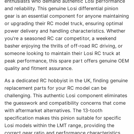
enthusiasts who demand authentic Losi performance
and reliability. This genuine Losi differential pinion
gear is an essential component for anyone maintaining
or upgrading their RC model truck, ensuring optimal
power delivery and handling characteristics. Whether
you're a seasoned RC car competitor, a weekend
basher enjoying the thrills of off-road RC driving, or
someone looking to maintain their Losi RC truck at
peak performance, this spare part offers genuine OEM
quality and fitment assurance.
As a dedicated RC hobbyist in the UK, finding genuine
replacement parts for your RC model can be
challenging. This authentic Losi component eliminates
the guesswork and compatibility concerns that come
with aftermarket alternatives. The 13-tooth
specification makes this pinion suitable for specific
Losi models within the LMT range, providing the
correct gear ratio and performance characteristics