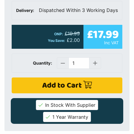
Dispatched Within 3 Working Days
Delivery:
£17.99
£19.99
ONP:
£2.00
You Save:
Inc VAT
Quantity:
Add to Cart
In Stock With Supplier
1 Year Warranty