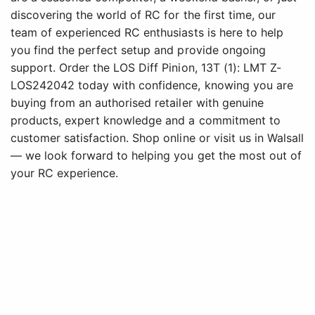
discovering the world of RC for the first time, our
team of experienced RC enthusiasts is here to help
you find the perfect setup and provide ongoing
support. Order the LOS Diff Pinion, 13T (1): LMT Z-
LOS242042 today with confidence, knowing you are
buying from an authorised retailer with genuine
products, expert knowledge and a commitment to
customer satisfaction. Shop online or visit us in Walsall
— we look forward to helping you get the most out of
your RC experience.