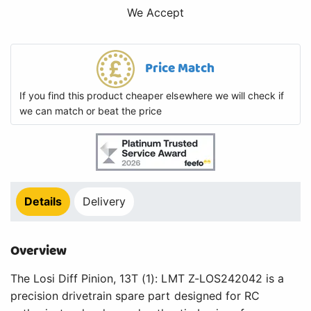
We Accept
Price Match
If you find this product cheaper elsewhere we will check if
we can match or beat the price
Details
Delivery
Overview
The Losi Diff Pinion, 13T (1): LMT Z-LOS242042 is a
precision drivetrain spare part designed for RC