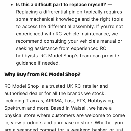
Is this a difficult part to replace myself?
—
Replacing a differential pinion typically requires
some mechanical knowledge and the right tools
to access the differential assembly. If you're not
experienced with RC vehicle maintenance, we
recommend consulting your vehicle's manual or
seeking assistance from experienced RC
hobbyists. RC Model Shop's team can provide
guidance if needed.
Why Buy from RC Model Shop?
RC Model Shop is a trusted UK RC retailer and
authorised dealer for all the brands we stock,
including Traxxas, ARRMA, Losi, FTX, Hobbywing,
Spektrum and more. Based in Walsall, we have a
physical store where customers are welcome to come
in, view products and purchase in store. Whether you
are a seasoned competitor, a weekend basher, or just