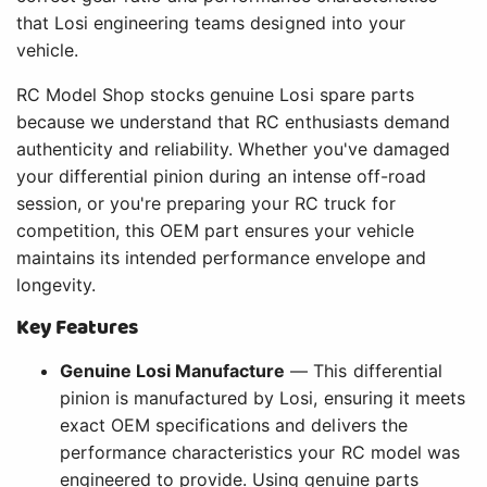
that Losi engineering teams designed into your
vehicle.
RC Model Shop stocks genuine Losi spare parts
because we understand that RC enthusiasts demand
authenticity and reliability. Whether you've damaged
your differential pinion during an intense off-road
session, or you're preparing your RC truck for
competition, this OEM part ensures your vehicle
maintains its intended performance envelope and
longevity.
Key Features
Genuine Losi Manufacture
— This differential
pinion is manufactured by Losi, ensuring it meets
exact OEM specifications and delivers the
performance characteristics your RC model was
engineered to provide. Using genuine parts