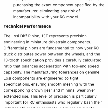
purchasing the exact component specified by the
manufacturer, eliminating any risk of
incompatibility with your RC model.
Technical Performance
The Losi Diff Pinion, 13T represents precision
engineering in miniature drivetrain components.
Differential pinions are fundamental to how your RC
truck distributes power between the wheels, and the
13-tooth specification provides a carefully calculated
ratio that balances acceleration with top-end speed
capability. The manufacturing tolerances on genuine
Losi components are engineered to tight
specifications, ensuring smooth meshing with the
corresponding crown gear and minimal wear over
extended use. This level of precision is particularly
important for RC enthusiasts who regularly bash their