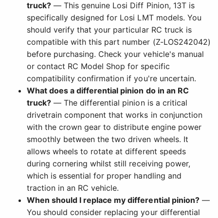
truck?
— This genuine Losi Diff Pinion, 13T is
specifically designed for Losi LMT models. You
should verify that your particular RC truck is
compatible with this part number (Z-LOS242042)
before purchasing. Check your vehicle's manual
or contact RC Model Shop for specific
compatibility confirmation if you're uncertain.
What does a differential pinion do in an RC
truck?
— The differential pinion is a critical
drivetrain component that works in conjunction
with the crown gear to distribute engine power
smoothly between the two driven wheels. It
allows wheels to rotate at different speeds
during cornering whilst still receiving power,
which is essential for proper handling and
traction in an RC vehicle.
When should I replace my differential pinion?
—
You should consider replacing your differential