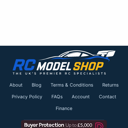
About
Blog
Terms & Conditions
Returns
Privacy Policy
FAQs
Account
Contact
Finance