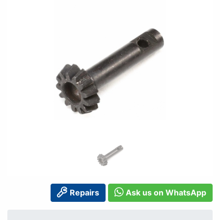
Repairs
Ask us on WhatsApp