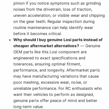
pinion if you notice symptoms such as grinding
noises from the drivetrain, loss of traction,
uneven acceleration, or visible wear and chipping
on the gear teeth. Regular inspection during
routine maintenance can help identify wear
before it becomes critical.
Why should I buy genuine Losi parts instead of
cheaper aftermarket alternatives?
— Genuine
OEM parts like this Losi component are
engineered to exact specifications and
tolerances, ensuring optimal fitment,
performance, and longevity. Aftermarket parts
may have manufacturing variations that cause
poor meshing, excessive wear, noise, or
unreliable performance. For RC enthusiasts who
want their vehicles to perform as designed,
genuine parts offer peace of mind and better
long-term value.