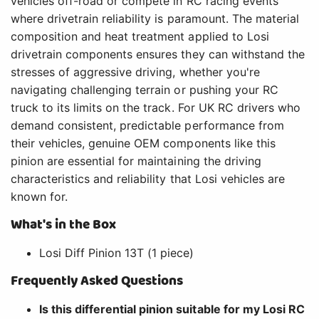
vehicles off-road or compete in RC racing events
where drivetrain reliability is paramount. The material
composition and heat treatment applied to Losi
drivetrain components ensures they can withstand the
stresses of aggressive driving, whether you're
navigating challenging terrain or pushing your RC
truck to its limits on the track. For UK RC drivers who
demand consistent, predictable performance from
their vehicles, genuine OEM components like this
pinion are essential for maintaining the driving
characteristics and reliability that Losi vehicles are
known for.
What's in the Box
Losi Diff Pinion 13T (1 piece)
Frequently Asked Questions
Is this differential pinion suitable for my Losi RC