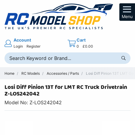
Menu
Account
Cart
Login
Register
0
£0.00
Home
RC Models
Accessories / Parts
Losi Diff Pinion 13T LMT Ge
Losi Diff Pinion 13T for LMT RC Truck Drivetrain
Z-LOS242042
Model No: Z-LOS242042