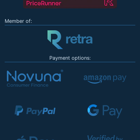
Member of:
Payment options: