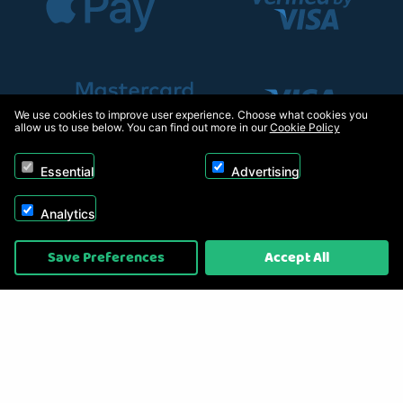
We use cookies to improve user experience. Choose what cookies you
allow us to use below. You can find out more in our
Cookie Policy
Essential
Advertising
Analytics
Copyright © 2026, Appliance Electronics Ltd T/A RC Model Shop. Powered by
Save Preferences
Accept All
On2net (UK) Ltd
.