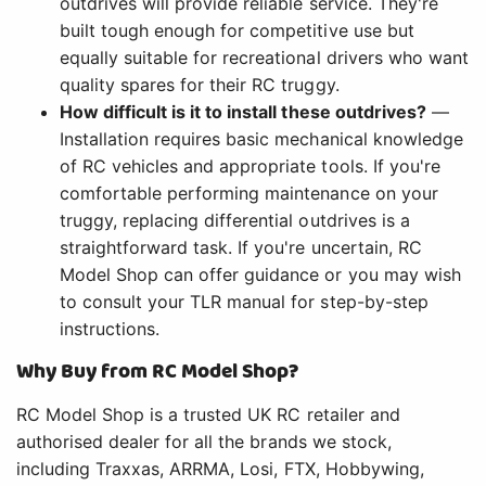
outdrives will provide reliable service. They're
built tough enough for competitive use but
equally suitable for recreational drivers who want
quality spares for their RC truggy.
How difficult is it to install these outdrives?
—
Installation requires basic mechanical knowledge
of RC vehicles and appropriate tools. If you're
comfortable performing maintenance on your
truggy, replacing differential outdrives is a
straightforward task. If you're uncertain, RC
Model Shop can offer guidance or you may wish
to consult your TLR manual for step-by-step
instructions.
Why Buy from RC Model Shop?
RC Model Shop is a trusted UK RC retailer and
authorised dealer for all the brands we stock,
including Traxxas, ARRMA, Losi, FTX, Hobbywing,