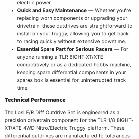
electric power.
Quick and Easy Maintenance
— Whether you're
replacing worn components or upgrading your
drivetrain, these outdrives are straightforward to
install on your truggy, allowing you to get back
to racing quickly without extensive downtime.
Essential Spare Part for Serious Racers
— For
anyone running a TLR 8IGHT-XT/XTE
competitively or as a dedicated hobby machine,
keeping spare differential components in your
spares box is essential for uninterrupted track
time.
Technical Performance
The Losi F/R Diff Outdrive Set is engineered as a
precision drivetrain component for the TLR 1/8 8IGHT-
XT/XTE 4WD Nitro/Electric Truggy platform. These
differential outdrives are manufactured to tolerances