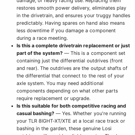
damage, or heavy racing use. Replacing them
restores smooth power delivery, eliminates play
in the drivetrain, and ensures your truggy handles
predictably. Having spares on hand also means
less downtime if you damage a component
during a race meeting.
Is this a complete drivetrain replacement or just
part of the system?
— This is a component set
containing just the differential outdrives (front
and rear). The outdrives are the output shafts of
the differential that connect to the rest of your
axle system. You may need additional
components depending on what other parts
require replacement or upgrade.
Is this suitable for both competitive racing and
casual bashing?
— Yes. Whether you're running
your TLR 8IGHT-XT/XTE at a local race track or
bashing in the garden, these genuine Losi