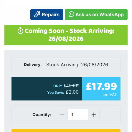
Repairs
Ask us on WhatsApp
Coming Soon - Stock Arriving:
26/08/2026
Stock Arriving: 26/08/2026
Delivery:
£17.99
£19.99
ONP:
£2.00
You Save:
Inc VAT
Quantity: