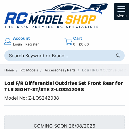
Menu
Account
Cart
Login
Register
0
£0.00
Home
RC Models
Accessories / Parts
Losi F/R Diff Outdrive Set 2
Losi F/R Differential Outdrive Set Front Rear for
TLR 8IGHT-XT/XTE Z-LOS242038
Model No: Z-LOS242038
COMING SOON 26/08/2026