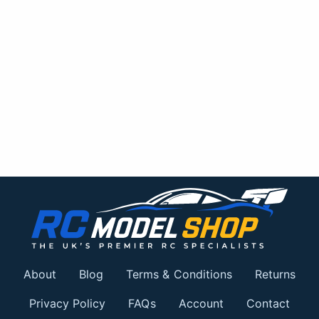
About
Blog
Terms & Conditions
Returns
Privacy Policy
FAQs
Account
Contact