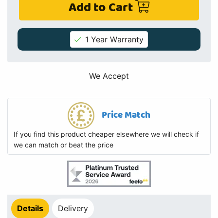
Add to Cart
1 Year Warranty
We Accept
Price Match
If you find this product cheaper elsewhere we will check if
we can match or beat the price
Details
Delivery