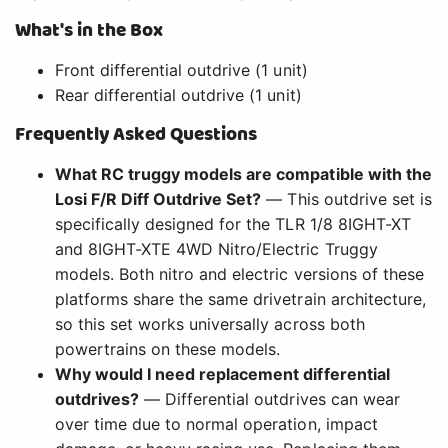
What's in the Box
Front differential outdrive (1 unit)
Rear differential outdrive (1 unit)
Frequently Asked Questions
What RC truggy models are compatible with the
Losi F/R Diff Outdrive Set?
— This outdrive set is
specifically designed for the TLR 1/8 8IGHT-XT
and 8IGHT-XTE 4WD Nitro/Electric Truggy
models. Both nitro and electric versions of these
platforms share the same drivetrain architecture,
so this set works universally across both
powertrains on these models.
Why would I need replacement differential
outdrives?
— Differential outdrives can wear
over time due to normal operation, impact