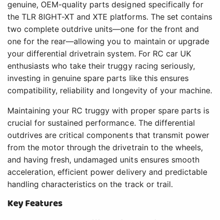
genuine, OEM-quality parts designed specifically for
the TLR 8IGHT-XT and XTE platforms. The set contains
two complete outdrive units—one for the front and
one for the rear—allowing you to maintain or upgrade
your differential drivetrain system. For RC car UK
enthusiasts who take their truggy racing seriously,
investing in genuine spare parts like this ensures
compatibility, reliability and longevity of your machine.
Maintaining your RC truggy with proper spare parts is
crucial for sustained performance. The differential
outdrives are critical components that transmit power
from the motor through the drivetrain to the wheels,
and having fresh, undamaged units ensures smooth
acceleration, efficient power delivery and predictable
handling characteristics on the track or trail.
Key Features