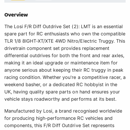
Overview
The Losi F/R Diff Outdrive Set (2): LMT is an essential
spare part for RC enthusiasts who own the compatible
TLR 1/8 8IGHT-XT/XTE 4WD Nitro/Electric Truggy. This
drivetrain component set provides replacement
differential outdrives for both the front and rear axles,
making it an ideal upgrade or maintenance item for
anyone serious about keeping their RC truggy in peak
racing condition. Whether you're a competitive racer, a
weekend basher, or a dedicated RC hobbyist in the
UK, having quality spare parts on hand ensures your
vehicle stays roadworthy and performs at its best.
Manufactured by Losi, a brand recognised worldwide
for producing high-performance RC vehicles and
components, this F/R Diff Outdrive Set represents