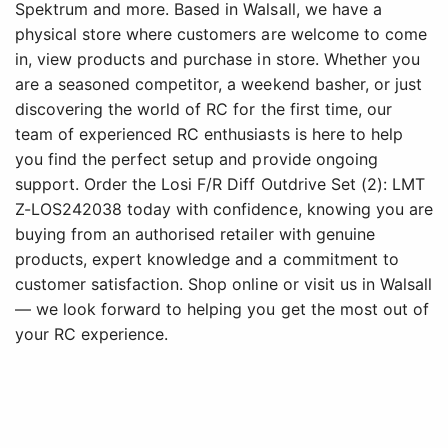
Spektrum and more. Based in Walsall, we have a
physical store where customers are welcome to come
in, view products and purchase in store. Whether you
are a seasoned competitor, a weekend basher, or just
discovering the world of RC for the first time, our
team of experienced RC enthusiasts is here to help
you find the perfect setup and provide ongoing
support. Order the Losi F/R Diff Outdrive Set (2): LMT
Z-LOS242038 today with confidence, knowing you are
buying from an authorised retailer with genuine
products, expert knowledge and a commitment to
customer satisfaction. Shop online or visit us in Walsall
— we look forward to helping you get the most out of
your RC experience.