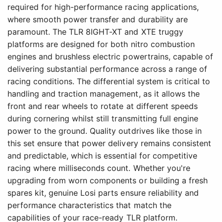
required for high-performance racing applications,
where smooth power transfer and durability are
paramount. The TLR 8IGHT-XT and XTE truggy
platforms are designed for both nitro combustion
engines and brushless electric powertrains, capable of
delivering substantial performance across a range of
racing conditions. The differential system is critical to
handling and traction management, as it allows the
front and rear wheels to rotate at different speeds
during cornering whilst still transmitting full engine
power to the ground. Quality outdrives like those in
this set ensure that power delivery remains consistent
and predictable, which is essential for competitive
racing where milliseconds count. Whether you're
upgrading from worn components or building a fresh
spares kit, genuine Losi parts ensure reliability and
performance characteristics that match the
capabilities of your race-ready TLR platform.