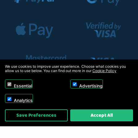
We use cookies to improve user experience. Choose what cookies you
allow us to use below. You can find out more in our
Cookie Policy
Essential
Advertising
Analytics
Copyright © 2026, Appliance Electronics Ltd T/A RC Model Shop. Powered by
Save Preferences
Accept All
On2net (UK) Ltd
.