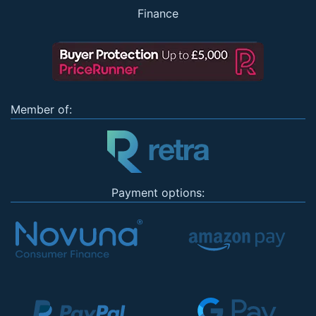
Finance
Member of:
Payment options: