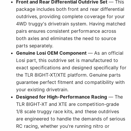
Front and Rear Differential Outdrive Set
— This
package includes both front and rear differential
outdrives, providing complete coverage for your
4WD truggy's drivetrain system. Having matched
pairs ensures consistent performance across
both axles and eliminates the need to source
parts separately.
Genuine Losi OEM Component
— As an official
Losi part, this outdrive set is manufactured to
exact specifications and designed specifically for
the TLR 8IGHT-XT/XTE platform. Genuine parts
guarantee perfect fitment and compatibility with
your existing drivetrain.
Designed for High-Performance Racing
— The
TLR 8IGHT-XT and XTE are competition-grade
1/8 scale truggy race kits, and these outdrives
are engineered to handle the demands of serious
RC racing, whether you're running nitro or