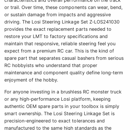
characteristics and overall performance on the track
or trail. Over time, these components can wear, bend,
or sustain damage from impacts and aggressive
driving. The Losi Steering Linkage Set Z-LOS241030
provides the exact replacement parts needed to
restore your LMT to factory specifications and
maintain that responsive, reliable steering feel you
expect from a premium RC car. This is the kind of
spare part that separates casual bashers from serious
RC hobbyists who understand that proper
maintenance and component quality define long-term
enjoyment of the hobby.
For anyone investing in a brushless RC monster truck
or any high-performance Losi platform, keeping
authentic OEM spare parts in your toolbox is simply
smart ownership. The Losi Steering Linkage Set is
precision-engineered to exact tolerances and
manufactured to the same high standards as the