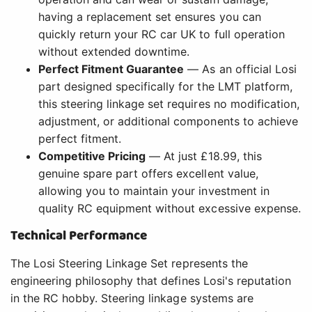
having a replacement set ensures you can
quickly return your RC car UK to full operation
without extended downtime.
Perfect Fitment Guarantee
— As an official Losi
part designed specifically for the LMT platform,
this steering linkage set requires no modification,
adjustment, or additional components to achieve
perfect fitment.
Competitive Pricing
— At just £18.99, this
genuine spare part offers excellent value,
allowing you to maintain your investment in
quality RC equipment without excessive expense.
Technical Performance
The Losi Steering Linkage Set represents the
engineering philosophy that defines Losi's reputation
in the RC hobby. Steering linkage systems are