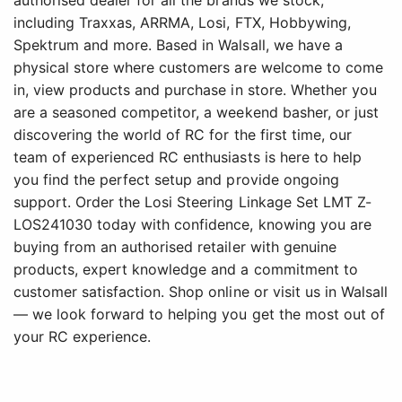
authorised dealer for all the brands we stock,
including Traxxas, ARRMA, Losi, FTX, Hobbywing,
Spektrum and more. Based in Walsall, we have a
physical store where customers are welcome to come
in, view products and purchase in store. Whether you
are a seasoned competitor, a weekend basher, or just
discovering the world of RC for the first time, our
team of experienced RC enthusiasts is here to help
you find the perfect setup and provide ongoing
support. Order the Losi Steering Linkage Set LMT Z-
LOS241030 today with confidence, knowing you are
buying from an authorised retailer with genuine
products, expert knowledge and a commitment to
customer satisfaction. Shop online or visit us in Walsall
— we look forward to helping you get the most out of
your RC experience.