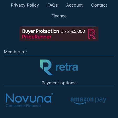
Privacy Policy
FAQs
Account
Contact
Finance
Member of:
Payment options: