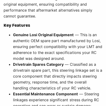
original equipment, ensuring compatibility and
performance that aftermarket alternatives simply
cannot guarantee.
Key Features
Genuine Losi Original Equipment
— This is an
authentic OEM spare part manufactured by Losi,
ensuring perfect compatibility with your LMT and
adherence to the exact specifications your RC
model was designed around.
Drivetrain Spares Category
— Classified as a
drivetrain spare part, this steering linkage set is a
core component that directly impacts steering
geometry, response time, and the overall
handling characteristics of your RC vehicle.
Essential Maintenance Component
— Steering
linkages experience significant stress during RC
operation and can wear or sustain damage;