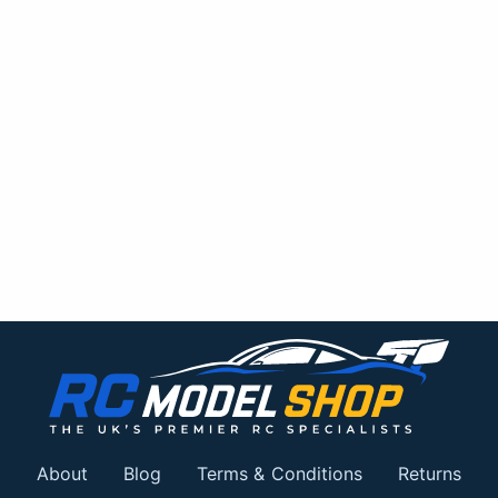
About
Blog
Terms & Conditions
Returns