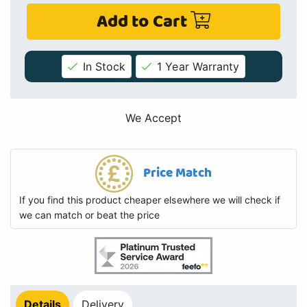
Add to Cart
In Stock
1 Year Warranty
We Accept
Price Match
If you find this product cheaper elsewhere we will check if
we can match or beat the price
Details
Delivery