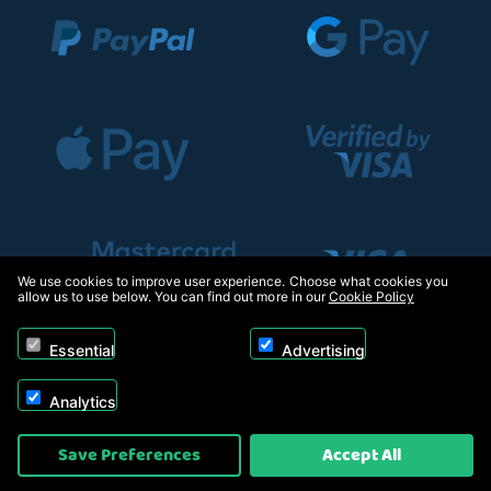
We use cookies to improve user experience. Choose what cookies you
allow us to use below. You can find out more in our
Cookie Policy
Essential
Advertising
Analytics
Copyright © 2026, Appliance Electronics Ltd T/A RC Model Shop. Powered by
Save Preferences
Accept All
On2net (UK) Ltd
.