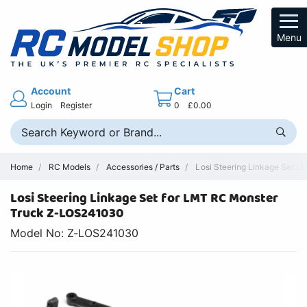
Menu
Account
Cart
Login
Register
0
£0.00
Home
RC Models
Accessories / Parts
Losi Steering Linkage Set L
Losi Steering Linkage Set for LMT RC Monster
Truck Z-LOS241030
Model No: Z-LOS241030