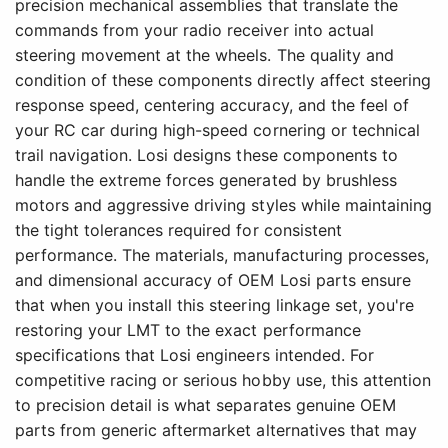
precision mechanical assemblies that translate the
commands from your radio receiver into actual
steering movement at the wheels. The quality and
condition of these components directly affect steering
response speed, centering accuracy, and the feel of
your RC car during high-speed cornering or technical
trail navigation. Losi designs these components to
handle the extreme forces generated by brushless
motors and aggressive driving styles while maintaining
the tight tolerances required for consistent
performance. The materials, manufacturing processes,
and dimensional accuracy of OEM Losi parts ensure
that when you install this steering linkage set, you're
restoring your LMT to the exact performance
specifications that Losi engineers intended. For
competitive racing or serious hobby use, this attention
to precision detail is what separates genuine OEM
parts from generic aftermarket alternatives that may