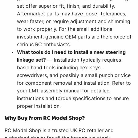
set offer superior fit, finish, and durability.
Aftermarket parts may have looser tolerances,
wear faster, or require adjustment and shimming
to work properly. For the small additional
investment, genuine OEM parts are the choice of
serious RC enthusiasts.
What tools do I need to install a new steering
linkage set?
— Installation typically requires
basic hand tools including hex keys,
screwdrivers, and possibly a small punch or vice
for component removal and installation. Refer to
your LMT assembly manual for detailed
instructions and torque specifications to ensure
proper installation.
Why Buy from RC Model Shop?
RC Model Shop is a trusted UK RC retailer and