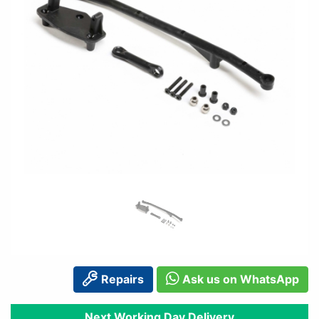
Repairs
Ask us on WhatsApp
Next Working Day Delivery