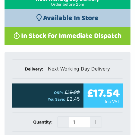
Order before 2pm
Available In Store
In Stock for Immediate Dispatch
Next Working Day Delivery
Delivery:
£17.54
£19.99
ONP:
£2.45
You Save:
Inc VAT
Quantity: