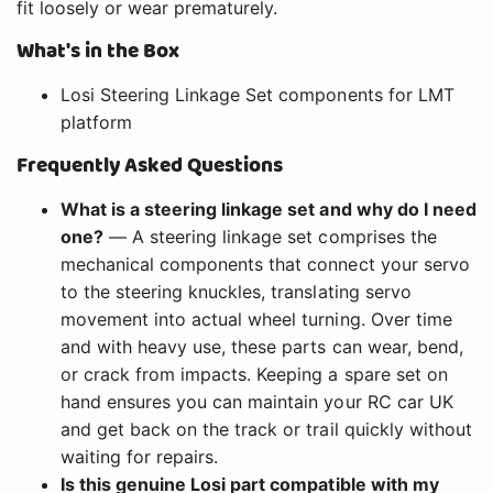
fit loosely or wear prematurely.
What's in the Box
Losi Steering Linkage Set components for LMT
platform
Frequently Asked Questions
What is a steering linkage set and why do I need
one?
— A steering linkage set comprises the
mechanical components that connect your servo
to the steering knuckles, translating servo
movement into actual wheel turning. Over time
and with heavy use, these parts can wear, bend,
or crack from impacts. Keeping a spare set on
hand ensures you can maintain your RC car UK
and get back on the track or trail quickly without
waiting for repairs.
Is this genuine Losi part compatible with my