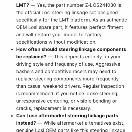
LMT?
— Yes, the part number Z-LOS241030 is
the official Losi steering linkage set designed
specifically for the LMT platform. As an authentic
OEM Losi spare part, it features perfect fitment
and will restore your model to factory
specifications without modification.
How often should steering linkage components
be replaced?
— This depends entirely on your
driving style and frequency of use. Aggressive
bashers and competitive racers may need to
replace steering components more frequently
than casual weekend drivers. Regular inspection
is recommended; if you notice loose steering,
unresponsive centering, or visible bending or
cracks, replacement is necessary.
Can I use aftermarket steering linkage parts
instead?
— While aftermarket alternatives exist,
genuine Losi OEM parts like this steering linkage