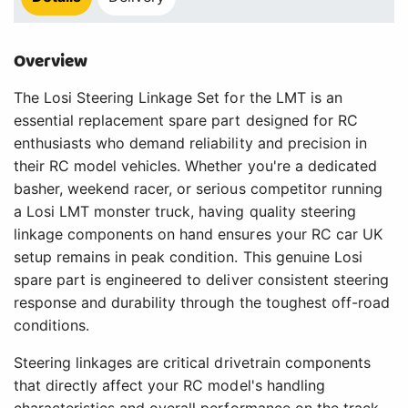
Overview
The Losi Steering Linkage Set for the LMT is an
essential replacement spare part designed for RC
enthusiasts who demand reliability and precision in
their RC model vehicles. Whether you're a dedicated
basher, weekend racer, or serious competitor running
a Losi LMT monster truck, having quality steering
linkage components on hand ensures your RC car UK
setup remains in peak condition. This genuine Losi
spare part is engineered to deliver consistent steering
response and durability through the toughest off-road
conditions.
Steering linkages are critical drivetrain components
that directly affect your RC model's handling