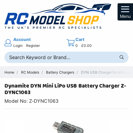
Menu
Account
Cart
Login
Register
0
£0.00
Home
RC Models
Battery Chargers
DYN USB Charger for Mini LiP
Dynamite DYN Mini LiPo USB Battery Charger Z-
DYNC1063
Model No: Z-DYNC1063