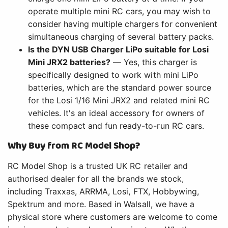
operate multiple mini RC cars, you may wish to
consider having multiple chargers for convenient
simultaneous charging of several battery packs.
Is the DYN USB Charger LiPo suitable for Losi
Mini JRX2 batteries?
— Yes, this charger is
specifically designed to work with mini LiPo
batteries, which are the standard power source
for the Losi 1/16 Mini JRX2 and related mini RC
vehicles. It's an ideal accessory for owners of
these compact and fun ready-to-run RC cars.
Why Buy from RC Model Shop?
RC Model Shop is a trusted UK RC retailer and
authorised dealer for all the brands we stock,
including Traxxas, ARRMA, Losi, FTX, Hobbywing,
Spektrum and more. Based in Walsall, we have a
physical store where customers are welcome to come