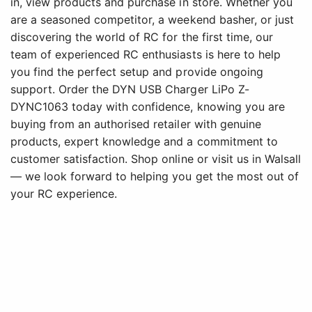
in, view products and purchase in store. Whether you
are a seasoned competitor, a weekend basher, or just
discovering the world of RC for the first time, our
team of experienced RC enthusiasts is here to help
you find the perfect setup and provide ongoing
support. Order the DYN USB Charger LiPo Z-
DYNC1063 today with confidence, knowing you are
buying from an authorised retailer with genuine
products, expert knowledge and a commitment to
customer satisfaction. Shop online or visit us in Walsall
— we look forward to helping you get the most out of
your RC experience.