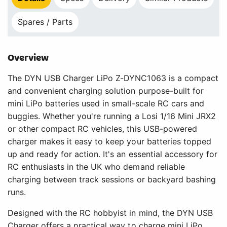
Spares / Parts
Overview
The DYN USB Charger LiPo Z-DYNC1063 is a compact
and convenient charging solution purpose-built for
mini LiPo batteries used in small-scale RC cars and
buggies. Whether you're running a Losi 1/16 Mini JRX2
or other compact RC vehicles, this USB-powered
charger makes it easy to keep your batteries topped
up and ready for action. It's an essential accessory for
RC enthusiasts in the UK who demand reliable
charging between track sessions or backyard bashing
runs.
Designed with the RC hobbyist in mind, the DYN USB
Charger offers a practical way to charge mini LiPo