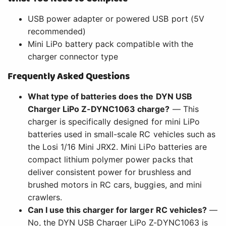
USB power adapter or powered USB port (5V
recommended)
Mini LiPo battery pack compatible with the
charger connector type
Frequently Asked Questions
What type of batteries does the DYN USB
Charger LiPo Z-DYNC1063 charge?
— This
charger is specifically designed for mini LiPo
batteries used in small-scale RC vehicles such as
the Losi 1/16 Mini JRX2. Mini LiPo batteries are
compact lithium polymer power packs that
deliver consistent power for brushless and
brushed motors in RC cars, buggies, and mini
crawlers.
Can I use this charger for larger RC vehicles?
—
No, the DYN USB Charger LiPo Z-DYNC1063 is