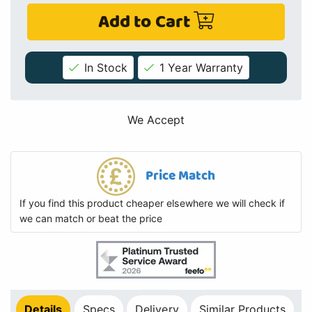
Add to Cart
In Stock
1 Year Warranty
We Accept
Price Match
If you find this product cheaper elsewhere we will check if
we can match or beat the price
Details
Specs
Delivery
Similar Products