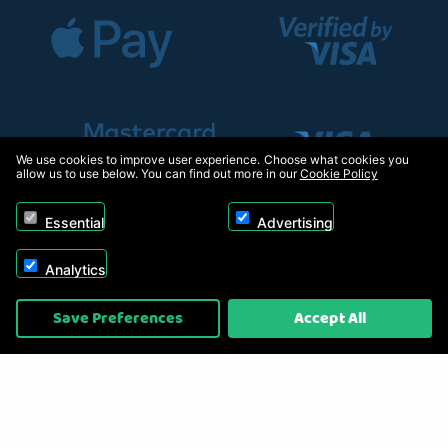
We use cookies to improve user experience. Choose what cookies you
allow us to use below. You can find out more in our
Cookie Policy
Essential
Advertising
Analytics
Copyright © 2026, Appliance Electronics Ltd T/A RC Model Shop. Powered by
Save Preferences
Accept All
On2net (UK) Ltd
.