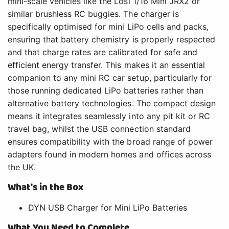
mini-scale vehicles like the Losi 1/16 Mini JRX2 or
similar brushless RC buggies. The charger is
specifically optimised for mini LiPo cells and packs,
ensuring that battery chemistry is properly respected
and that charge rates are calibrated for safe and
efficient energy transfer. This makes it an essential
companion to any mini RC car setup, particularly for
those running dedicated LiPo batteries rather than
alternative battery technologies. The compact design
means it integrates seamlessly into any pit kit or RC
travel bag, whilst the USB connection standard
ensures compatibility with the broad range of power
adapters found in modern homes and offices across
the UK.
What's in the Box
DYN USB Charger for Mini LiPo Batteries
What You Need to Complete