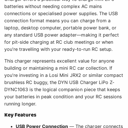
batteries without needing complex AC mains
connections or specialised power supplies. The USB
connection format means you can charge from a
laptop, desktop computer, portable power bank, or
any standard USB power adapter—making it perfect
for pit-side charging at RC club meetings or when
you're travelling with your ready-to-run RC setup.
This charger represents excellent value for anyone
building or maintaining a mini RC car collection. If
you're investing in a Losi Mini JRX2 or similar compact
brushless RC buggy, the DYN USB Charger LiPo Z-
DYNC1063 is the logical companion piece that keeps
your batteries in peak condition and your RC sessions
running longer.
Key Features
USB Power Connection
— The charger connects