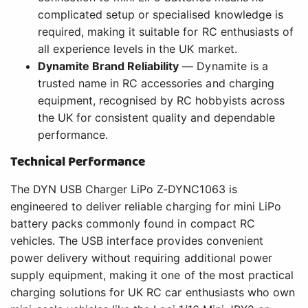
complicated setup or specialised knowledge is
required, making it suitable for RC enthusiasts of
all experience levels in the UK market.
Dynamite Brand Reliability
— Dynamite is a
trusted name in RC accessories and charging
equipment, recognised by RC hobbyists across
the UK for consistent quality and dependable
performance.
Technical Performance
The DYN USB Charger LiPo Z-DYNC1063 is
engineered to deliver reliable charging for mini LiPo
battery packs commonly found in compact RC
vehicles. The USB interface provides convenient
power delivery without requiring additional power
supply equipment, making it one of the most practical
charging solutions for UK RC car enthusiasts who own