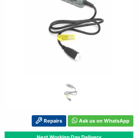
Repairs
Ask us on WhatsApp
Next Working Day Delivery