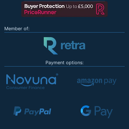
Member of:
Payment options: