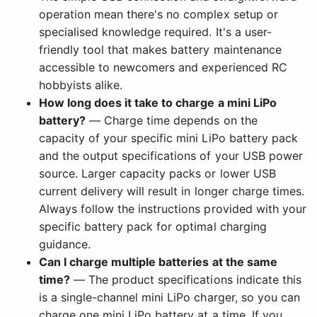
operation mean there's no complex setup or
specialised knowledge required. It's a user-
friendly tool that makes battery maintenance
accessible to newcomers and experienced RC
hobbyists alike.
How long does it take to charge a mini LiPo
battery?
— Charge time depends on the
capacity of your specific mini LiPo battery pack
and the output specifications of your USB power
source. Larger capacity packs or lower USB
current delivery will result in longer charge times.
Always follow the instructions provided with your
specific battery pack for optimal charging
guidance.
Can I charge multiple batteries at the same
time?
— The product specifications indicate this
is a single-channel mini LiPo charger, so you can
charge one mini LiPo battery at a time. If you