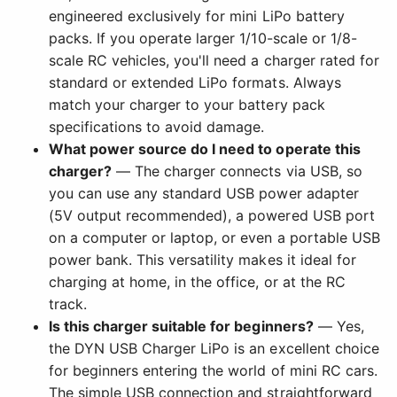
engineered exclusively for mini LiPo battery
packs. If you operate larger 1/10-scale or 1/8-
scale RC vehicles, you'll need a charger rated for
standard or extended LiPo formats. Always
match your charger to your battery pack
specifications to avoid damage.
What power source do I need to operate this
charger?
— The charger connects via USB, so
you can use any standard USB power adapter
(5V output recommended), a powered USB port
on a computer or laptop, or even a portable USB
power bank. This versatility makes it ideal for
charging at home, in the office, or at the RC
track.
Is this charger suitable for beginners?
— Yes,
the DYN USB Charger LiPo is an excellent choice
for beginners entering the world of mini RC cars.
The simple USB connection and straightforward