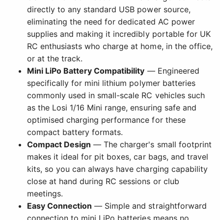
directly to any standard USB power source,
eliminating the need for dedicated AC power
supplies and making it incredibly portable for UK
RC enthusiasts who charge at home, in the office,
or at the track.
Mini LiPo Battery Compatibility
— Engineered
specifically for mini lithium polymer batteries
commonly used in small-scale RC vehicles such
as the Losi 1/16 Mini range, ensuring safe and
optimised charging performance for these
compact battery formats.
Compact Design
— The charger's small footprint
makes it ideal for pit boxes, car bags, and travel
kits, so you can always have charging capability
close at hand during RC sessions or club
meetings.
Easy Connection
— Simple and straightforward
connection to mini LiPo batteries means no