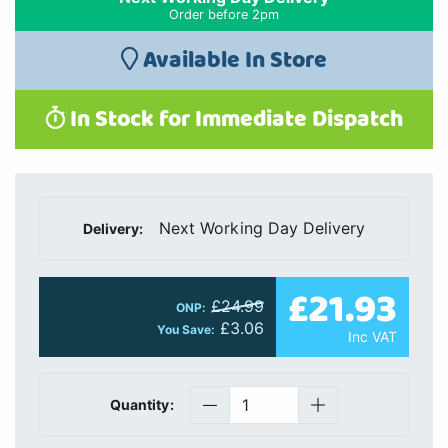
Order before 2pm
Available In Store
In Stock for Immediate Dispatch
Next Working Day Delivery
Delivery:
£21.93
£24.99
ONP:
£3.06
You Save:
Inc VAT
Quantity: