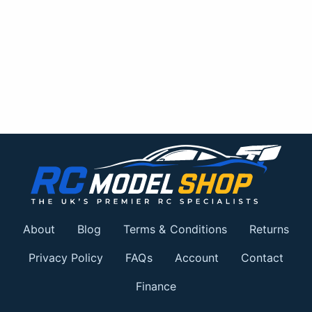
About
Blog
Terms & Conditions
Returns
Privacy Policy
FAQs
Account
Contact
Finance