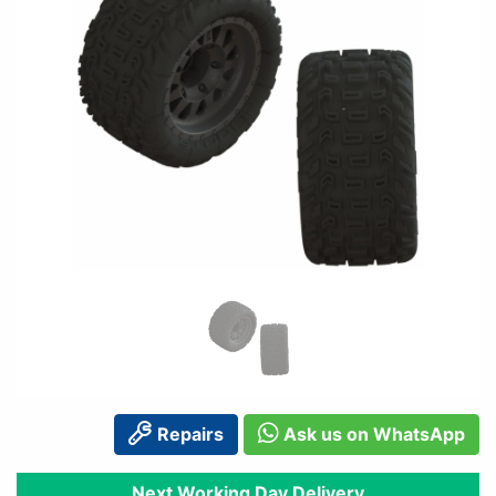
Repairs
Ask us on WhatsApp
Next Working Day Delivery