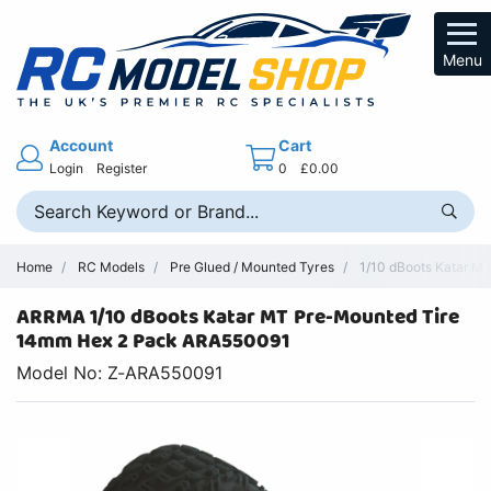
Menu
Account
Cart
Login
Register
0
£0.00
Home
RC Models
Pre Glued / Mounted Tyres
1/10 dBoots Katar M
ARRMA 1/10 dBoots Katar MT Pre-Mounted Tire
14mm Hex 2 Pack ARA550091
Model No: Z-ARA550091