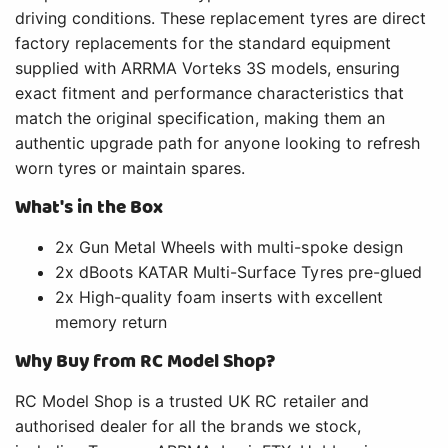
driving conditions. These replacement tyres are direct
factory replacements for the standard equipment
supplied with ARRMA Vorteks 3S models, ensuring
exact fitment and performance characteristics that
match the original specification, making them an
authentic upgrade path for anyone looking to refresh
worn tyres or maintain spares.
What's in the Box
2x Gun Metal Wheels with multi-spoke design
2x dBoots KATAR Multi-Surface Tyres pre-glued
2x High-quality foam inserts with excellent
memory return
Why Buy from RC Model Shop?
RC Model Shop is a trusted UK RC retailer and
authorised dealer for all the brands we stock,