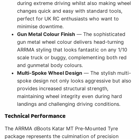
during extreme driving whilst also making wheel
changes quick and easy with standard tools,
perfect for UK RC enthusiasts who want to
minimise downtime.
Gun Metal Colour Finish
— The sophisticated
gun metal wheel colour delivers head-turning
ARRMA styling that looks fantastic on any 1/10
scale truck or buggy, complementing both red
and gunmetal body colours.
Multi-Spoke Wheel Design
— The stylish multi-
spoke design not only looks aggressive but also
provides increased structural strength,
maintaining wheel integrity even during hard
landings and challenging driving conditions.
Technical Performance
The ARRMA dBoots Katar MT Pre-Mounted Tyre
package represents the culmination of precision