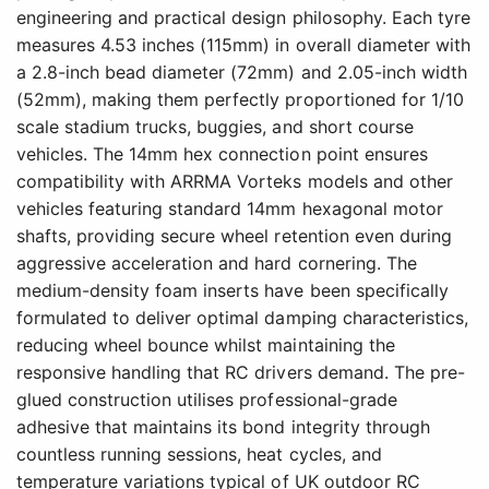
engineering and practical design philosophy. Each tyre
measures 4.53 inches (115mm) in overall diameter with
a 2.8-inch bead diameter (72mm) and 2.05-inch width
(52mm), making them perfectly proportioned for 1/10
scale stadium trucks, buggies, and short course
vehicles. The 14mm hex connection point ensures
compatibility with ARRMA Vorteks models and other
vehicles featuring standard 14mm hexagonal motor
shafts, providing secure wheel retention even during
aggressive acceleration and hard cornering. The
medium-density foam inserts have been specifically
formulated to deliver optimal damping characteristics,
reducing wheel bounce whilst maintaining the
responsive handling that RC drivers demand. The pre-
glued construction utilises professional-grade
adhesive that maintains its bond integrity through
countless running sessions, heat cycles, and
temperature variations typical of UK outdoor RC