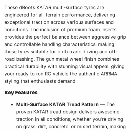
These dBoots KATAR multi-surface tyres are
engineered for all-terrain performance, delivering
exceptional traction across various surfaces and
conditions. The inclusion of premium foam inserts
provides the perfect balance between aggressive grip
and controllable handling characteristics, making
these tyres suitable for both track driving and off-
road bashing. The gun metal wheel finish combines
practical durability with stunning visual appeal, giving
your ready to run RC vehicle the authentic ARRMA
styling that enthusiasts demand.
Key Features
Multi-Surface KATAR Tread Pattern
— The
proven KATAR tread design delivers awesome
traction in all conditions, whether you're driving
on grass, dirt, concrete, or mixed terrain, making