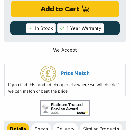
Add to Cart
In Stock
1 Year Warranty
We Accept
Price Match
If you find this product cheaper elsewhere we will check if
we can match or beat the price
Details
Specs
Delivery
Similar Products