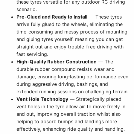
these tyres versatile for any outdoor RC driving
scenario.
Pre-Glued and Ready to Install
— These tyres
arrive fully glued to the wheels, eliminating the
time-consuming and messy process of mounting
and gluing tyres yourself, meaning you can get
straight out and enjoy trouble-free driving with
fast servicing.
High-Quality Rubber Construction
— The
durable rubber compound resists wear and
damage, ensuring long-lasting performance even
during aggressive driving, bashings, and
extended running sessions on challenging terrain.
Vent Hole Technology
— Strategically placed
vent holes in the tyre allow air to move freely in
and out, improving overall traction whilst also
helping to absorb bumps and landings more
effectively, enhancing ride quality and handling.