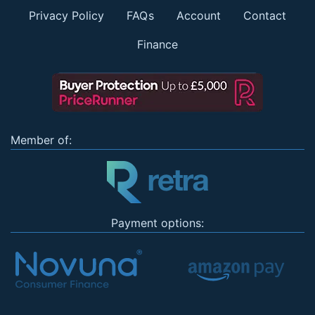
Privacy Policy
FAQs
Account
Contact
Finance
Member of:
Payment options: