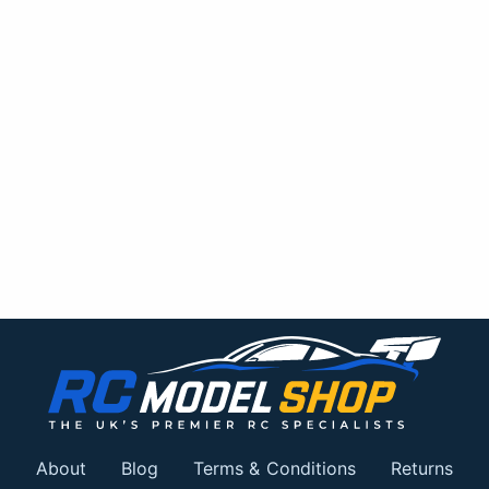
About
Blog
Terms & Conditions
Returns