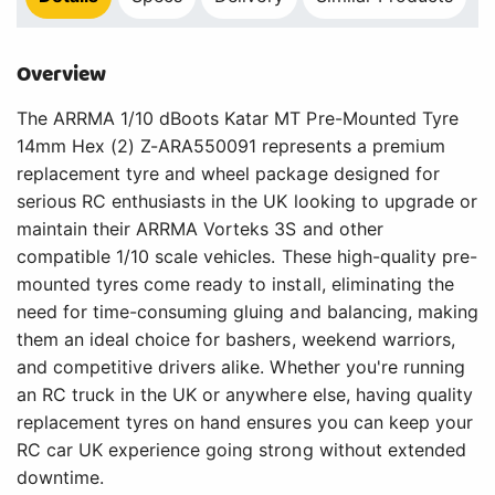
Overview
The ARRMA 1/10 dBoots Katar MT Pre-Mounted Tyre
14mm Hex (2) Z-ARA550091 represents a premium
replacement tyre and wheel package designed for
serious RC enthusiasts in the UK looking to upgrade or
maintain their ARRMA Vorteks 3S and other
compatible 1/10 scale vehicles. These high-quality pre-
mounted tyres come ready to install, eliminating the
need for time-consuming gluing and balancing, making
them an ideal choice for bashers, weekend warriors,
and competitive drivers alike. Whether you're running
an RC truck in the UK or anywhere else, having quality
replacement tyres on hand ensures you can keep your
RC car UK experience going strong without extended
downtime.