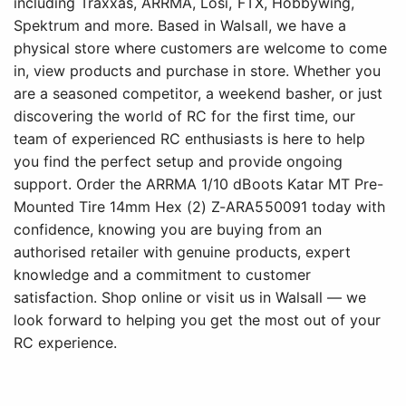
including Traxxas, ARRMA, Losi, FTX, Hobbywing,
Spektrum and more. Based in Walsall, we have a
physical store where customers are welcome to come
in, view products and purchase in store. Whether you
are a seasoned competitor, a weekend basher, or just
discovering the world of RC for the first time, our
team of experienced RC enthusiasts is here to help
you find the perfect setup and provide ongoing
support. Order the ARRMA 1/10 dBoots Katar MT Pre-
Mounted Tire 14mm Hex (2) Z-ARA550091 today with
confidence, knowing you are buying from an
authorised retailer with genuine products, expert
knowledge and a commitment to customer
satisfaction. Shop online or visit us in Walsall — we
look forward to helping you get the most out of your
RC experience.