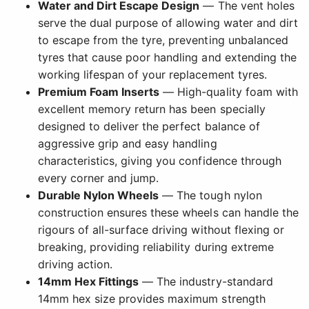
Water and Dirt Escape Design
— The vent holes
serve the dual purpose of allowing water and dirt
to escape from the tyre, preventing unbalanced
tyres that cause poor handling and extending the
working lifespan of your replacement tyres.
Premium Foam Inserts
— High-quality foam with
excellent memory return has been specially
designed to deliver the perfect balance of
aggressive grip and easy handling
characteristics, giving you confidence through
every corner and jump.
Durable Nylon Wheels
— The tough nylon
construction ensures these wheels can handle the
rigours of all-surface driving without flexing or
breaking, providing reliability during extreme
driving action.
14mm Hex Fittings
— The industry-standard
14mm hex size provides maximum strength