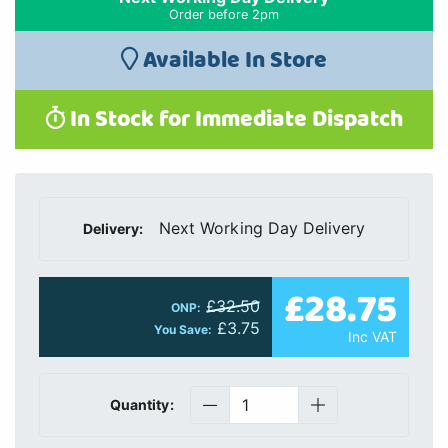
Order before 2pm
Available In Store
In Stock for Immediate Dispatch
Next Working Day Delivery
Delivery:
£28.75
£32.50
ONP:
£3.75
You Save:
Inc VAT
Quantity: