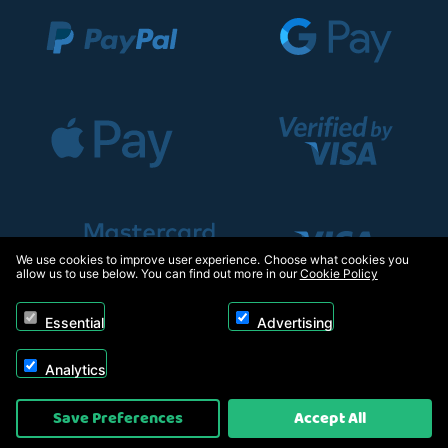
We use cookies to improve user experience. Choose what cookies you
allow us to use below. You can find out more in our
Cookie Policy
Essential
Advertising
Analytics
Copyright © 2026, Appliance Electronics Ltd T/A RC Model Shop. Powered by
Save Preferences
Accept All
On2net (UK) Ltd
.