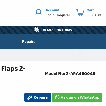
Account
Cart
Login
Register
0
£0.00
FINANCE OPTIONS
Repairs
Flaps Z-
Model No: Z-ARA480046
Repairs
Ask us on WhatsApp