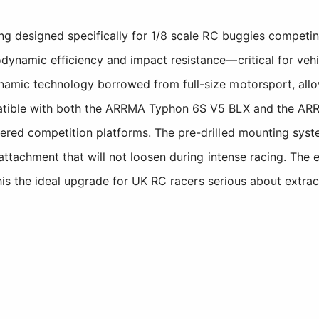
ng designed specifically for 1/8 scale RC buggies competing
dynamic efficiency and impact resistance—critical for vehi
namic technology borrowed from full-size motorsport, all
mpatible with both the ARRMA Typhon 6S V5 BLX and the 
wered competition platforms. The pre-drilled mounting sy
 attachment that will not loosen during intense racing. Th
 this the ideal upgrade for UK RC racers serious about extra