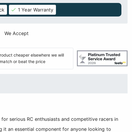
ck
1 Year Warranty
We Accept
 product cheaper elsewhere we will
match or beat the price
r serious RC enthusiasts and competitive racers in
g it an essential component for anyone looking to