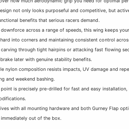
ol over how much aerodynamic grip you need for optimal pe
ign not only looks purposeful and competitive, but activ
unctional benefits that serious racers demand.
ownforce across a range of speeds, this wing keeps your v
ard into corners and maintaining consistent control across
arving through tight hairpins or attacking fast flowing se
rake later with genuine stability benefits.
e nylon composition resists impacts, UV damage and repea
cing and weekend bashing.
int is precisely pre-drilled for fast and easy installation
odifications.
ves with all mounting hardware and both Gurney Flap opt
 immediately out of the box.