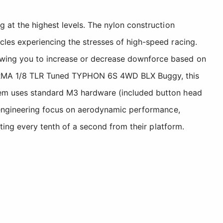
 at the highest levels. The nylon construction
cles experiencing the stresses of high-speed racing.
owing you to increase or decrease downforce based on
ARRMA 1/8 TLR Tuned TYPHON 6S 4WD BLX Buggy, this
stem uses standard M3 hardware (included button head
e engineering focus on aerodynamic performance,
cting every tenth of a second from their platform.