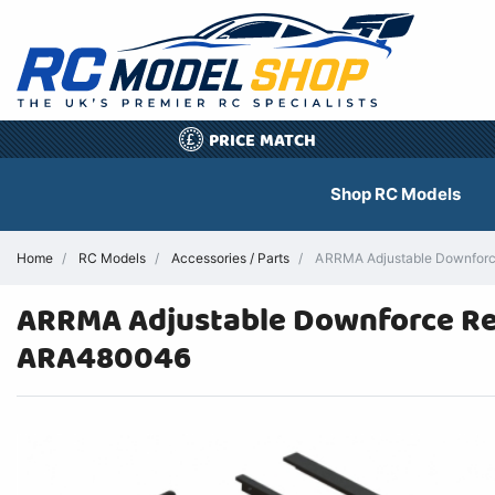
PRICE MATCH
£
Shop RC Models
Home
RC Models
Accessories / Parts
ARRMA Adjustable Downforce
ARRMA Adjustable Downforce Rea
ARA480046