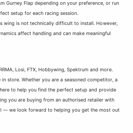
m Gurney Flap depending on your preference, or run
fect setup for each racing session.
ing is not technically difficult to install. However,
ynamics affect handling and can make meaningful
, ARRMA, Losi, FTX, Hobbywing, Spektrum and more.
 in store. Whether you are a seasoned competitor, a
 here to help you find the perfect setup and provide
 you are buying from an authorised retailer with
ll — we look forward to helping you get the most out