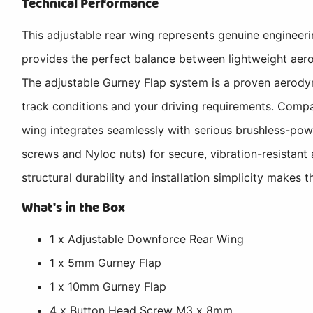
Technical Performance
This adjustable rear wing represents genuine engineeri
provides the perfect balance between lightweight aero
The adjustable Gurney Flap system is a proven aerody
track conditions and your driving requirements. Co
wing integrates seamlessly with serious brushless-po
screws and Nyloc nuts) for secure, vibration-resistant
structural durability and installation simplicity makes
What's in the Box
1 x Adjustable Downforce Rear Wing
1 x 5mm Gurney Flap
1 x 10mm Gurney Flap
4 x Button Head Screw M3 x 8mm