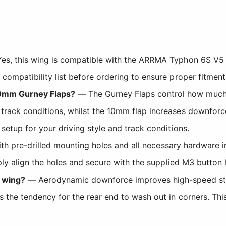
es, this wing is compatible with the ARRMA Typhon 6S 
ompatibility list before ordering to ensure proper fitment
10mm Gurney Flaps?
— The Gurney Flaps control how much
rack conditions, whilst the 10mm flap increases downforce
setup for your driving style and track conditions.
h pre-drilled mounting holes and all necessary hardware in
mply align the holes and secure with the supplied M3 butto
 wing?
— Aerodynamic downforce improves high-speed stabi
the tendency for the rear end to wash out in corners. This 