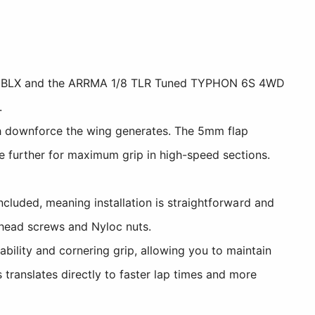
V5 BLX and the ARRMA 1/8 TLR Tuned TYPHON 6S 4WD
.
 downforce the wing generates. The 5mm flap
 further for maximum grip in high-speed sections.
cluded, meaning installation is straightforward and
n head screws and Nyloc nuts.
lity and cornering grip, allowing you to maintain
translates directly to faster lap times and more