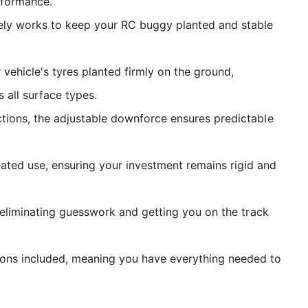
rformance.
ely works to keep your RC buggy planted and stable
ehicle's tyres planted firmly on the ground,
 all surface types.
ctions, the adjustable downforce ensures predictable
ted use, ensuring your investment remains rigid and
, eliminating guesswork and getting you on the track
ions included, meaning you have everything needed to