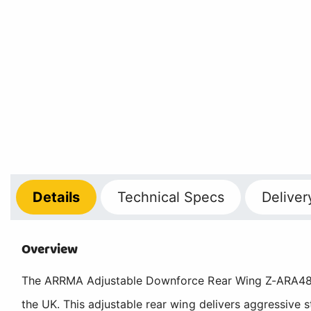
Details
Technical
Specs
Deliver
Overview
The ARRMA Adjustable Downforce Rear Wing Z-ARA48004
the UK. This adjustable rear wing delivers aggressive