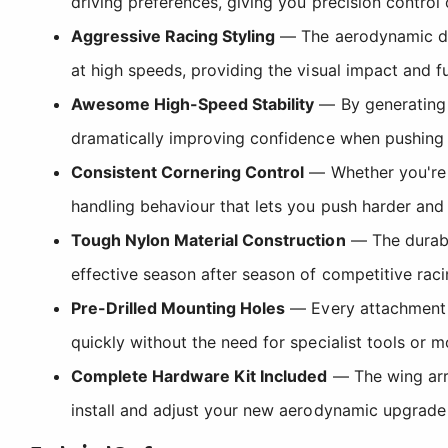
driving preferences, giving you precision contr
Aggressive Racing Styling
— The aerodynamic des
at high speeds, providing the visual impact and f
Awesome High-Speed Stability
— By generating d
dramatically improving confidence when pushing h
Consistent Cornering Control
— Whether you're c
handling behaviour that lets you push harder and b
Tough Nylon Material Construction
— The durabl
effective season after season of competitive ra
Pre-Drilled Mounting Holes
— Every attachment po
quickly without the need for specialist tools or m
Complete Hardware Kit Included
— The wing arri
install and adjust your new aerodynamic upgrade