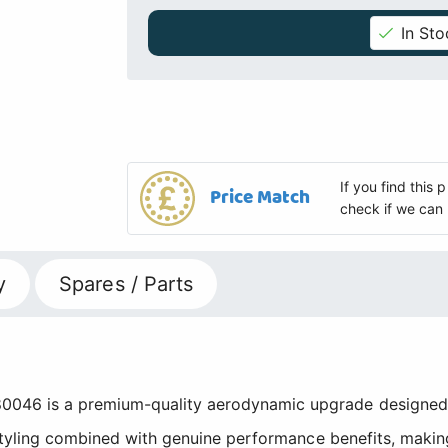
In Sto
If you find this
Price Match
check if we can 
y
Spares / Parts
6 is a premium-quality aerodynamic upgrade designed fo
 styling combined with genuine performance benefits, makin