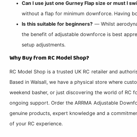
Can I use just one Gurney Flap size or must I 
without a flap for minimum downforce. Having both
Is this suitable for beginners?
— Whilst aerodynami
the benefit of adjustable downforce is best app
setup adjustments.
Why Buy from RC Model Shop?
RC Model Shop is a trusted UK RC retailer and authori
Based in Walsall, we have a physical store where cus
weekend basher, or just discovering the world of RC fo
ongoing support. Order the ARRMA Adjustable Downfor
genuine products, expert knowledge and a commitment t
of your RC experience.