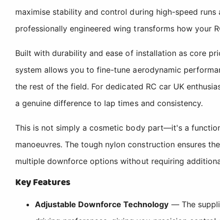
maximise stability and control during high-speed runs 
professionally engineered wing transforms how your 
Built with durability and ease of installation as core p
system allows you to fine-tune aerodynamic performanc
the rest of the field. For dedicated RC car UK enthus
a genuine difference to lap times and consistency.
This is not simply a cosmetic body part—it's a functi
manoeuvres. The tough nylon construction ensures the 
multiple downforce options without requiring addition
Key Features
Adjustable Downforce Technology
— The suppli