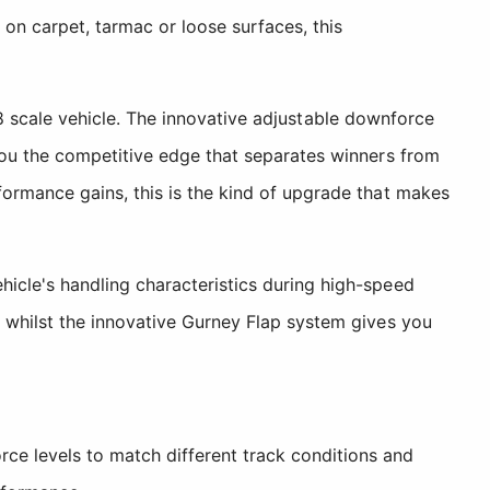
 on carpet, tarmac or loose surfaces, this
1/8 scale vehicle. The innovative adjustable downforce
you the competitive edge that separates winners from
ormance gains, this is the kind of upgrade that makes
icle's handling characteristics during high-speed
 whilst the innovative Gurney Flap system gives you
 levels to match different track conditions and