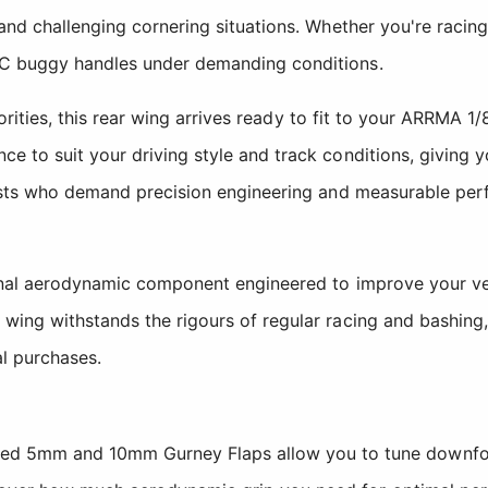
and challenging cornering situations. Whether you're racing
RC buggy handles under demanding conditions.
riorities, this rear wing arrives ready to fit to your ARRMA 
e to suit your driving style and track conditions, giving 
iasts who demand precision engineering and measurable perf
onal aerodynamic component engineered to improve your veh
wing withstands the rigours of regular racing and bashing,
al purchases.
ed 5mm and 10mm Gurney Flaps allow you to tune downforce