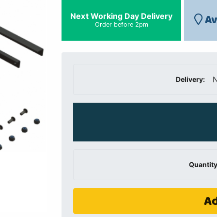
Next Working Day Delivery
Av
Order before 2pm
N
Delivery:
Quantity
Ad