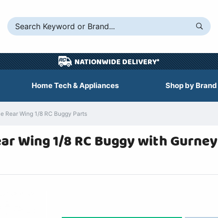
NATIONWIDE DELIVERY*
Home Tech & Appliances
Shop by Brand
 Rear Wing 1/8 RC Buggy Parts
r Wing 1/8 RC Buggy with Gurney 