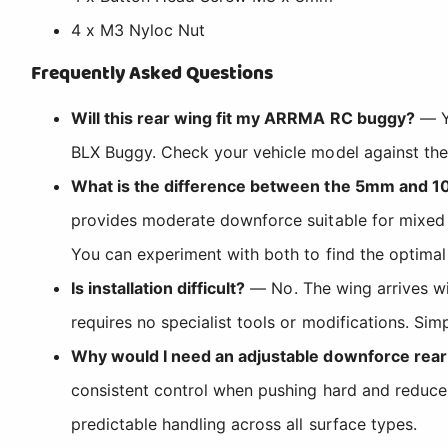
4 x M3 Nyloc Nut
Frequently Asked Questions
Will this rear wing fit my ARRMA RC buggy?
— Y
BLX Buggy. Check your vehicle model against the c
What is the difference between the 5mm and 
provides moderate downforce suitable for mixed t
You can experiment with both to find the optimal 
Is installation difficult?
— No. The wing arrives wit
requires no specialist tools or modifications. Si
Why would I need an adjustable downforce rear
consistent control when pushing hard and reduces 
predictable handling across all surface types.