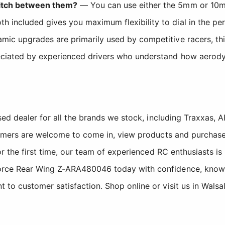
switch between them?
— You can use either the 5mm or 10m
 included gives you maximum flexibility to dial in the per
c upgrades are primarily used by competitive racers, this w
reciated by experienced drivers who understand how aerod
sed dealer for all the brands we stock, including Traxxas
tomers are welcome to come in, view products and purchase
r the first time, our team of experienced RC enthusiasts is
ce Rear Wing Z-ARA480046 today with confidence, knowing
o customer satisfaction. Shop online or visit us in Walsa