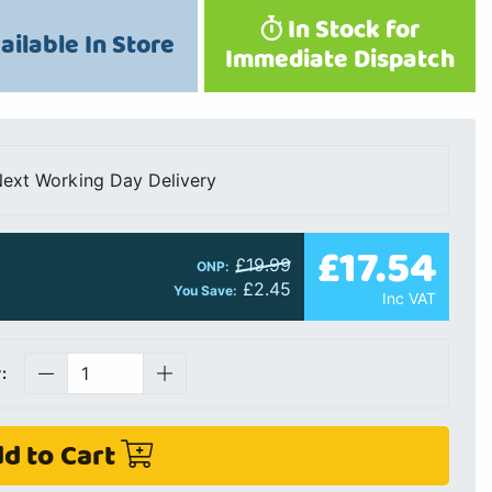
In Stock for
ailable In Store
Immediate Dispatch
ext Working Day Delivery
£17.54
£19.99
ONP:
£2.45
You Save:
Inc VAT
:
d to Cart