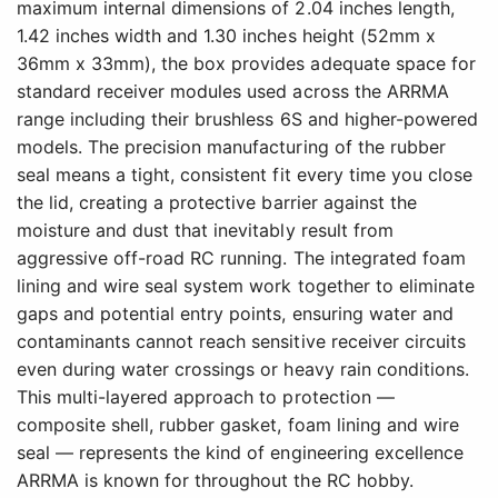
maximum internal dimensions of 2.04 inches length,
1.42 inches width and 1.30 inches height (52mm x
36mm x 33mm), the box provides adequate space for
standard receiver modules used across the ARRMA
range including their brushless 6S and higher-powered
models. The precision manufacturing of the rubber
seal means a tight, consistent fit every time you close
the lid, creating a protective barrier against the
moisture and dust that inevitably result from
aggressive off-road RC running. The integrated foam
lining and wire seal system work together to eliminate
gaps and potential entry points, ensuring water and
contaminants cannot reach sensitive receiver circuits
even during water crossings or heavy rain conditions.
This multi-layered approach to protection —
composite shell, rubber gasket, foam lining and wire
seal — represents the kind of engineering excellence
ARRMA is known for throughout the RC hobby.