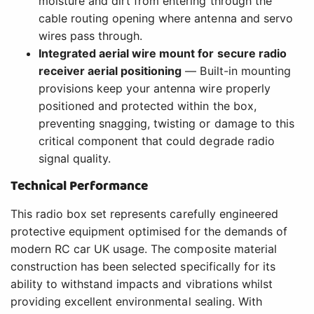
moisture and dirt from entering through the
cable routing opening where antenna and servo
wires pass through.
Integrated aerial wire mount for secure radio
receiver aerial positioning
— Built-in mounting
provisions keep your antenna wire properly
positioned and protected within the box,
preventing snagging, twisting or damage to this
critical component that could degrade radio
signal quality.
Technical Performance
This radio box set represents carefully engineered
protective equipment optimised for the demands of
modern RC car UK usage. The composite material
construction has been selected specifically for its
ability to withstand impacts and vibrations whilst
providing excellent environmental sealing. With