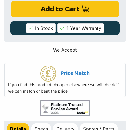
Add to Cart
In Stock
1 Year Warranty
We Accept
Price Match
If you find this product cheaper elsewhere we will check if
we can match or beat the price
Details
Specs
Delivery
Spares / Parts