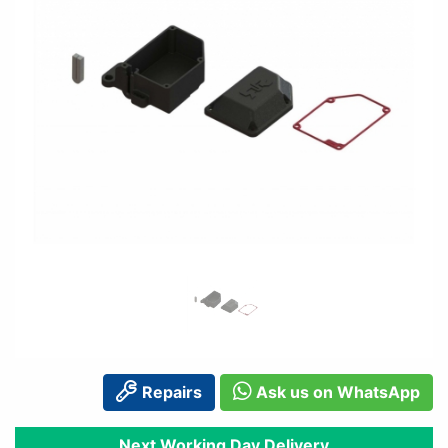
Repairs
Ask us on WhatsApp
Next Working Day Delivery