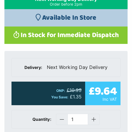
Order before 2pm
Available In Store
In Stock for Immediate Dispatch
Next Working Day Delivery
Delivery:
£9.64
£10.99
ONP:
£1.35
You Save:
Inc VAT
Quantity: