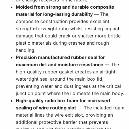
Molded from strong and durable composite
material for long-lasting durability
— The
composite construction provides excellent
strength-to-weight ratio whilst resisting impact
damage that could crack or shatter more brittle
plastic materials during crashes and rough
handling.
Precision manufactured rubber seal for
maximum dirt and moisture resistance
— The
high-quality rubber gasket creates an airtight,
watertight seal around the main box lid,
preventing water and dust ingress at the critical
junction point where the lid meets the main body.
High-quality radio box foam for increased
sealing of wire routing slot
— The included foam
material lines the wire exit slot, providing an
additional protective barrier that prevents