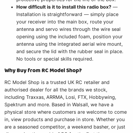
How difficult is it to install this radio box?
—
Installation is straightforward — simply place
your receiver into the main box, route your
antenna and servo wires through the wire seal
opening using the included foam, position your
antenna using the integrated aerial wire mount,
and secure the lid with the rubber seal in place.
No tools or special skills required.
Why Buy from RC Model Shop?
RC Model Shop is a trusted UK RC retailer and
authorised dealer for all the brands we stock,
including Traxxas, ARRMA, Losi, FTX, Hobbywing,
Spektrum and more. Based in Walsall, we have a
physical store where customers are welcome to come
in, view products and purchase in store. Whether you
are a seasoned competitor, a weekend basher, or just