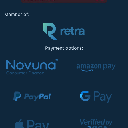
Member of:
Payment options: