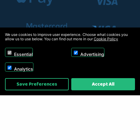
We use cookies to improve user experience. Choose what cookies you
allow us to use below. You can find out more in our
Cookie Policy
Essential
Advertising
Analytics
Copyright © 2026, Appliance Electronics Ltd T/A RC Model Shop. Powered by
Save Preferences
Accept All
On2net (UK) Ltd
.