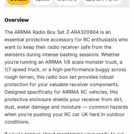
Overview
The ARRMA Radio Box Set Z-ARA320604 is an
essential protective accessory for RC enthusiasts who
want to keep their radio receiver safe from the
elements during intense bashing sessions. Whether
you're running an ARRMA 1/8 scale monster truck, a
1/7 speed truck, or a high-performance buggy across
rough terrain, this radio box set provides robust
protection for your valuable receiver components.
Designed specifically for ARRMA RC vehicles, this
protective enclosure shields your receiver from dirt,
dust, water damage and moisture — common hazards
when you're pushing your RC car UK hard in outdoor
conditions.