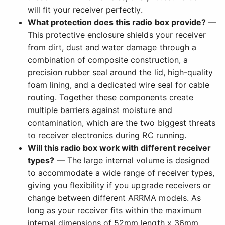
will fit your receiver perfectly.
What protection does this radio box provide?
—
This protective enclosure shields your receiver
from dirt, dust and water damage through a
combination of composite construction, a
precision rubber seal around the lid, high-quality
foam lining, and a dedicated wire seal for cable
routing. Together these components create
multiple barriers against moisture and
contamination, which are the two biggest threats
to receiver electronics during RC running.
Will this radio box work with different receiver
types?
— The large internal volume is designed
to accommodate a wide range of receiver types,
giving you flexibility if you upgrade receivers or
change between different ARRMA models. As
long as your receiver fits within the maximum
internal dimensions of 52mm length x 36mm