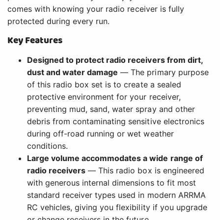
comes with knowing your radio receiver is fully
protected during every run.
Key Features
Designed to protect radio receivers from dirt,
dust and water damage
— The primary purpose
of this radio box set is to create a sealed
protective environment for your receiver,
preventing mud, sand, water spray and other
debris from contaminating sensitive electronics
during off-road running or wet weather
conditions.
Large volume accommodates a wide range of
radio receivers
— This radio box is engineered
with generous internal dimensions to fit most
standard receiver types used in modern ARRMA
RC vehicles, giving you flexibility if you upgrade
or change receivers in the future.