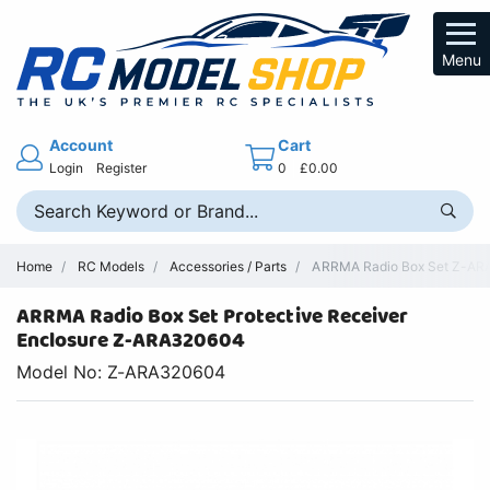
Menu
Account
Cart
Login
Register
0
£0.00
Home
RC Models
Accessories / Parts
ARRMA Radio Box Set Z-ARA
ARRMA Radio Box Set Protective Receiver
Enclosure Z-ARA320604
Model No: Z-ARA320604