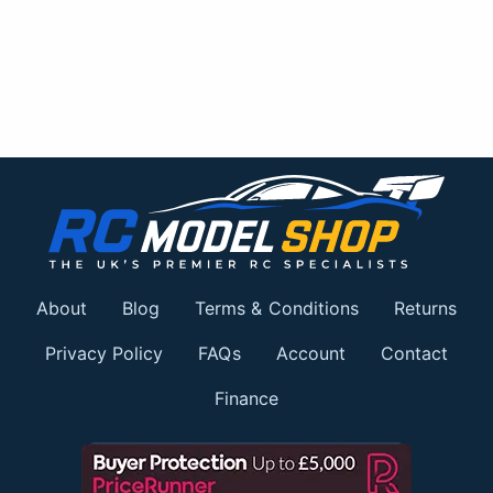
About
Blog
Terms & Conditions
Returns
Privacy Policy
FAQs
Account
Contact
Finance