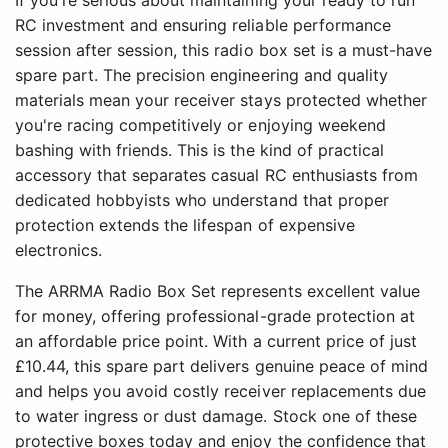
If you're serious about maintaining your ready to run
RC investment and ensuring reliable performance
session after session, this radio box set is a must-have
spare part. The precision engineering and quality
materials mean your receiver stays protected whether
you're racing competitively or enjoying weekend
bashing with friends. This is the kind of practical
accessory that separates casual RC enthusiasts from
dedicated hobbyists who understand that proper
protection extends the lifespan of expensive
electronics.
The ARRMA Radio Box Set represents excellent value
for money, offering professional-grade protection at
an affordable price point. With a current price of just
£10.44, this spare part delivers genuine peace of mind
and helps you avoid costly receiver replacements due
to water ingress or dust damage. Stock one of these
protective boxes today and enjoy the confidence that