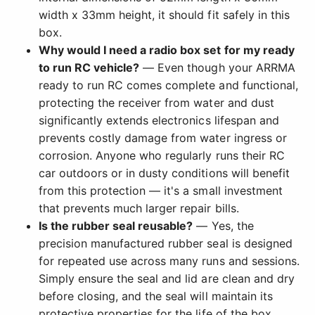
width x 33mm height, it should fit safely in this
box.
Why would I need a radio box set for my ready
to run RC vehicle?
— Even though your ARRMA
ready to run RC comes complete and functional,
protecting the receiver from water and dust
significantly extends electronics lifespan and
prevents costly damage from water ingress or
corrosion. Anyone who regularly runs their RC
car outdoors or in dusty conditions will benefit
from this protection — it's a small investment
that prevents much larger repair bills.
Is the rubber seal reusable?
— Yes, the
precision manufactured rubber seal is designed
for repeated use across many runs and sessions.
Simply ensure the seal and lid are clean and dry
before closing, and the seal will maintain its
protective properties for the life of the box.