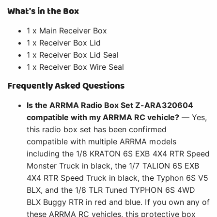
What's in the Box
1 x Main Receiver Box
1 x Receiver Box Lid
1 x Receiver Box Lid Seal
1 x Receiver Box Wire Seal
Frequently Asked Questions
Is the ARRMA Radio Box Set Z-ARA320604
compatible with my ARRMA RC vehicle?
— Yes,
this radio box set has been confirmed
compatible with multiple ARRMA models
including the 1/8 KRATON 6S EXB 4X4 RTR Speed
Monster Truck in black, the 1/7 TALION 6S EXB
4X4 RTR Speed Truck in black, the Typhon 6S V5
BLX, and the 1/8 TLR Tuned TYPHON 6S 4WD
BLX Buggy RTR in red and blue. If you own any of
these ARRMA RC vehicles, this protective box