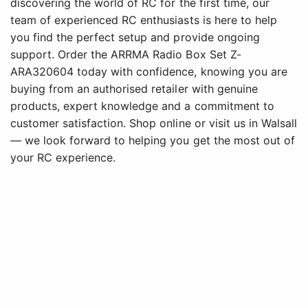
discovering the world of RC for the first time, our
team of experienced RC enthusiasts is here to help
you find the perfect setup and provide ongoing
support. Order the ARRMA Radio Box Set Z-
ARA320604 today with confidence, knowing you are
buying from an authorised retailer with genuine
products, expert knowledge and a commitment to
customer satisfaction. Shop online or visit us in Walsall
— we look forward to helping you get the most out of
your RC experience.