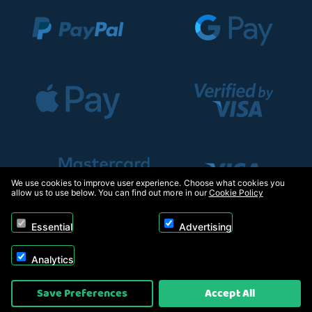
We use cookies to improve user experience. Choose what cookies you
allow us to use below. You can find out more in our
Cookie Policy
Essential
Advertising
Analytics
Copyright © 2026, Appliance Electronics Ltd T/A RC Model Shop. Powered by
Save Preferences
Accept All
On2net (UK) Ltd
.