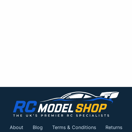
About
Blog
Terms & Conditions
Returns