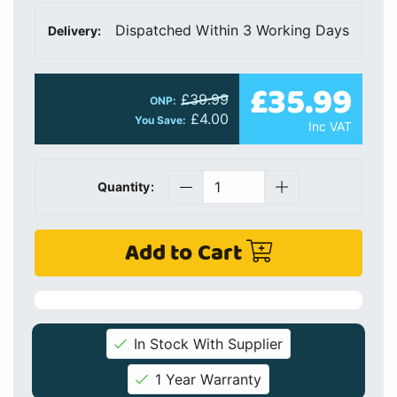
Dispatched Within 3 Working Days
Delivery:
£35.99
£39.99
ONP:
£4.00
You Save:
Inc VAT
Quantity:
Add to Cart
In Stock With Supplier
1 Year Warranty