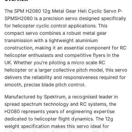
The SPM H2080 12g Metal Gear Heli Cyclic Servo P-
SPMSH2080 is a precision servo designed specifically
for helicopter cyclic control applications. This
compact servo combines a robust metal gear
transmission with a lightweight aluminium
construction, making it an essential component for RC
helicopter enthusiasts and competitive flyers in the
UK. Whether you're piloting a micro scale RC
helicopter or a larger collective pitch model, this servo
delivers the reliability and responsiveness required for
smooth, precise blade pitch control.
Manufactured by Spektrum, a recognised leader in
spread spectrum technology and RC systems, the
H2080 represents years of engineering expertise
dedicated to helicopter flight dynamics. The 12g
weight specification makes this servo ideal for