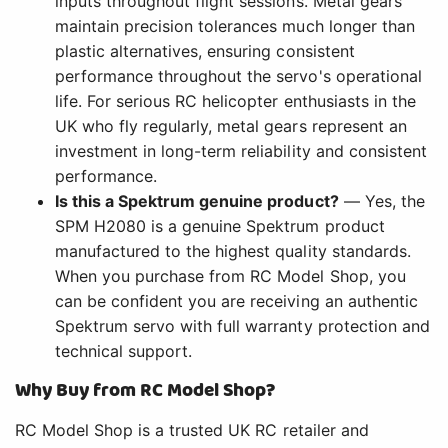
inputs throughout flight sessions. Metal gears
maintain precision tolerances much longer than
plastic alternatives, ensuring consistent
performance throughout the servo's operational
life. For serious RC helicopter enthusiasts in the
UK who fly regularly, metal gears represent an
investment in long-term reliability and consistent
performance.
Is this a Spektrum genuine product?
— Yes, the
SPM H2080 is a genuine Spektrum product
manufactured to the highest quality standards.
When you purchase from RC Model Shop, you
can be confident you are receiving an authentic
Spektrum servo with full warranty protection and
technical support.
Why Buy from RC Model Shop?
RC Model Shop is a trusted UK RC retailer and