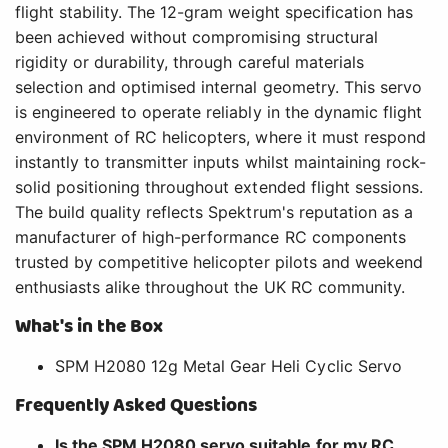
flight stability. The 12-gram weight specification has
been achieved without compromising structural
rigidity or durability, through careful materials
selection and optimised internal geometry. This servo
is engineered to operate reliably in the dynamic flight
environment of RC helicopters, where it must respond
instantly to transmitter inputs whilst maintaining rock-
solid positioning throughout extended flight sessions.
The build quality reflects Spektrum's reputation as a
manufacturer of high-performance RC components
trusted by competitive helicopter pilots and weekend
enthusiasts alike throughout the UK RC community.
What's in the Box
SPM H2080 12g Metal Gear Heli Cyclic Servo
Frequently Asked Questions
Is the SPM H2080 servo suitable for my RC