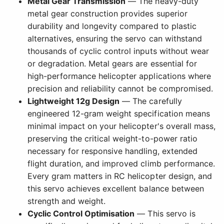
Metal Gear Transmission
— The heavy-duty
metal gear construction provides superior
durability and longevity compared to plastic
alternatives, ensuring the servo can withstand
thousands of cyclic control inputs without wear
or degradation. Metal gears are essential for
high-performance helicopter applications where
precision and reliability cannot be compromised.
Lightweight 12g Design
— The carefully
engineered 12-gram weight specification means
minimal impact on your helicopter's overall mass,
preserving the critical weight-to-power ratio
necessary for responsive handling, extended
flight duration, and improved climb performance.
Every gram matters in RC helicopter design, and
this servo achieves excellent balance between
strength and weight.
Cyclic Control Optimisation
— This servo is