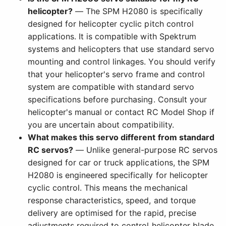
helicopter?
— The SPM H2080 is specifically
designed for helicopter cyclic pitch control
applications. It is compatible with Spektrum
systems and helicopters that use standard servo
mounting and control linkages. You should verify
that your helicopter's servo frame and control
system are compatible with standard servo
specifications before purchasing. Consult your
helicopter's manual or contact RC Model Shop if
you are uncertain about compatibility.
What makes this servo different from standard
RC servos?
— Unlike general-purpose RC servos
designed for car or truck applications, the SPM
H2080 is engineered specifically for helicopter
cyclic control. This means the mechanical
response characteristics, speed, and torque
delivery are optimised for the rapid, precise
adjustments required to control helicopter blade