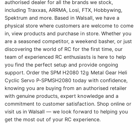
authorised dealer for all the brands we stock,
including Traxxas, ARRMA, Losi, FTX, Hobbywing,
Spektrum and more. Based in Walsall, we have a
physical store where customers are welcome to come
in, view products and purchase in store. Whether you
are a seasoned competitor, a weekend basher, or just
discovering the world of RC for the first time, our
team of experienced RC enthusiasts is here to help
you find the perfect setup and provide ongoing
support. Order the SPM H2080 12g Metal Gear Heli
Cyclic Servo P-SPMSH2080 today with confidence,
knowing you are buying from an authorised retailer
with genuine products, expert knowledge and a
commitment to customer satisfaction. Shop online or
visit us in Walsall — we look forward to helping you
get the most out of your RC experience.