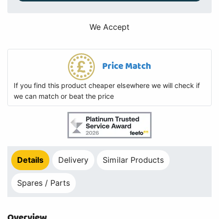
We Accept
Price Match
If you find this product cheaper elsewhere we will check if
we can match or beat the price
Details
Delivery
Similar Products
Spares / Parts
Overview