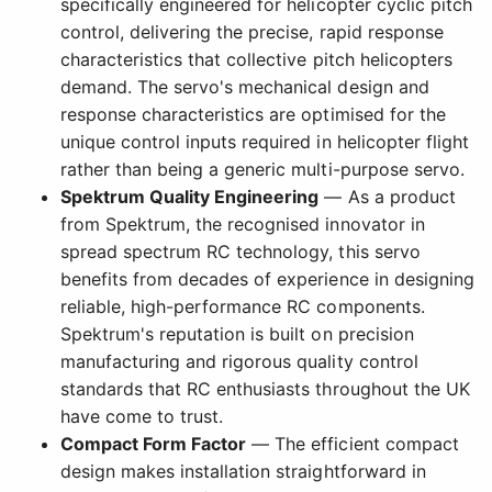
specifically engineered for helicopter cyclic pitch
control, delivering the precise, rapid response
characteristics that collective pitch helicopters
demand. The servo's mechanical design and
response characteristics are optimised for the
unique control inputs required in helicopter flight
rather than being a generic multi-purpose servo.
Spektrum Quality Engineering
— As a product
from Spektrum, the recognised innovator in
spread spectrum RC technology, this servo
benefits from decades of experience in designing
reliable, high-performance RC components.
Spektrum's reputation is built on precision
manufacturing and rigorous quality control
standards that RC enthusiasts throughout the UK
have come to trust.
Compact Form Factor
— The efficient compact
design makes installation straightforward in