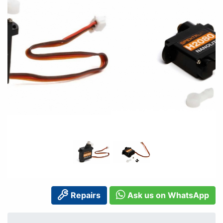
Repairs
Ask us on WhatsApp