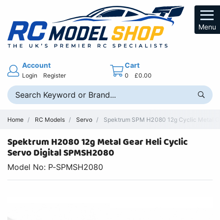
Menu
Account
Cart
Login
Register
0
£0.00
Home
RC Models
Servo
Spektrum SPM H2080 12g Cyclic Metal Ge
Spektrum H2080 12g Metal Gear Heli Cyclic
Servo Digital SPMSH2080
Model No: P-SPMSH2080