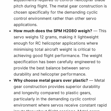
pitch during flight. The metal gear construction is
chosen specifically for the demanding cyclic
control environment rather than other servo
applications.
How much does the SPM H2080 weigh?
— This
servo weighs 12 grams, making it lightweight
enough for RC helicopter applications where
minimising total aircraft weight is critical to
achieving good flight performance. The weight
specification has been carefully engineered to
provide the best balance between servo
durability and helicopter performance.
Why choose metal gears over plastic?
— Metal
gear construction provides superior durability
and longevity compared to plastic gears,
particularly in the demanding cyclic control
environment where servos receive constant rapid