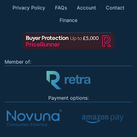
Privacy Policy
FAQs
Account
Contact
Finance
Member of:
Payment options: