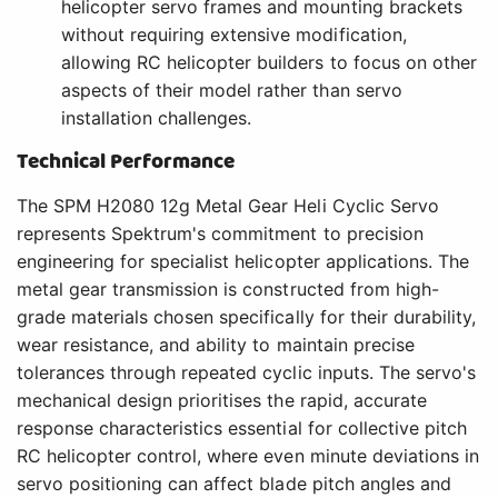
helicopter servo frames and mounting brackets
without requiring extensive modification,
allowing RC helicopter builders to focus on other
aspects of their model rather than servo
installation challenges.
Technical Performance
The SPM H2080 12g Metal Gear Heli Cyclic Servo
represents Spektrum's commitment to precision
engineering for specialist helicopter applications. The
metal gear transmission is constructed from high-
grade materials chosen specifically for their durability,
wear resistance, and ability to maintain precise
tolerances through repeated cyclic inputs. The servo's
mechanical design prioritises the rapid, accurate
response characteristics essential for collective pitch
RC helicopter control, where even minute deviations in
servo positioning can affect blade pitch angles and