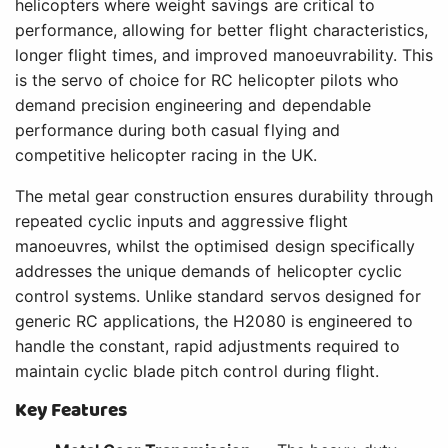
helicopters where weight savings are critical to
performance, allowing for better flight characteristics,
longer flight times, and improved manoeuvrability. This
is the servo of choice for RC helicopter pilots who
demand precision engineering and dependable
performance during both casual flying and
competitive helicopter racing in the UK.
The metal gear construction ensures durability through
repeated cyclic inputs and aggressive flight
manoeuvres, whilst the optimised design specifically
addresses the unique demands of helicopter cyclic
control systems. Unlike standard servos designed for
generic RC applications, the H2080 is engineered to
handle the constant, rapid adjustments required to
maintain cyclic blade pitch control during flight.
Key Features