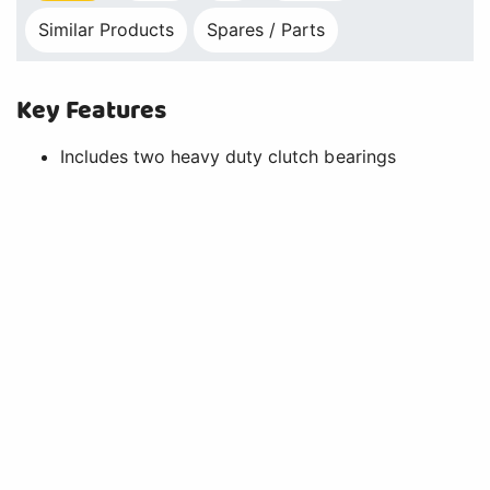
Similar Products
Spares / Parts
Key Features
Includes two heavy duty clutch bearings