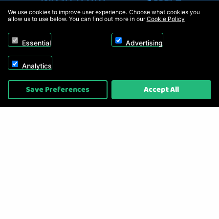
We use cookies to improve user experience. Choose what cookies you
allow us to use below. You can find out more in our
Cookie Policy
Essential
Advertising
Analytics
Copyright © 2026, Appliance Electronics Ltd T/A RC Model Shop. Powered by
Save Preferences
Accept All
On2net (UK) Ltd
.