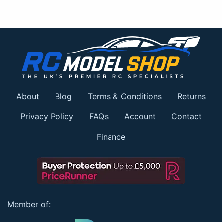
About
Blog
Terms & Conditions
Returns
Privacy Policy
FAQs
Account
Contact
Finance
Member of: