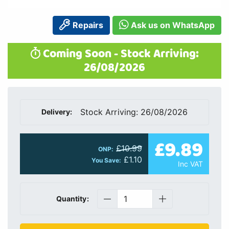
Repairs
Ask us on WhatsApp
Coming Soon - Stock Arriving:
26/08/2026
Stock Arriving: 26/08/2026
Delivery:
£9.89
£10.99
ONP:
£1.10
You Save:
Inc VAT
Quantity: