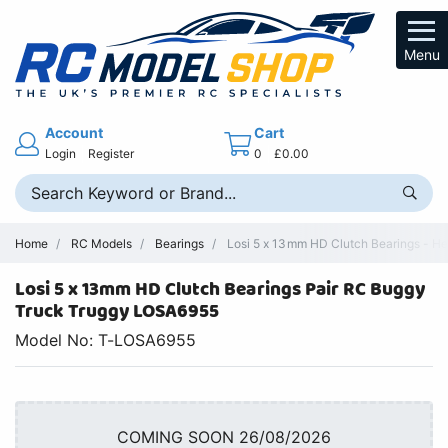
Menu
Account
Cart
Login
Register
0
£0.00
Home
RC Models
Bearings
Losi 5 x 13mm HD Clutch Bearings - He
Losi 5 x 13mm HD Clutch Bearings Pair RC Buggy
Truck Truggy LOSA6955
Model No: T-LOSA6955
COMING SOON 26/08/2026