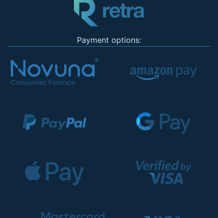
Payment options: