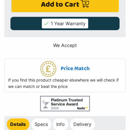
Add to Cart
1 Year Warranty
We Accept
Price Match
If you find this product cheaper elsewhere we will check if
we can match or beat the price
Details
Specs
Info
Delivery