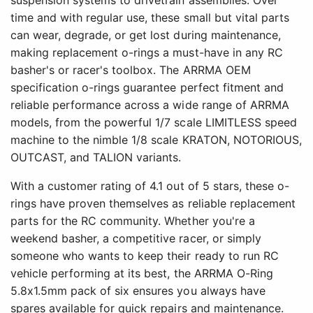
suspension systems to drivetrain assemblies. Over
time and with regular use, these small but vital parts
can wear, degrade, or get lost during maintenance,
making replacement o-rings a must-have in any RC
basher's or racer's toolbox. The ARRMA OEM
specification o-rings guarantee perfect fitment and
reliable performance across a wide range of ARRMA
models, from the powerful 1/7 scale LIMITLESS speed
machine to the nimble 1/8 scale KRATON, NOTORIOUS,
OUTCAST, and TALION variants.
With a customer rating of 4.1 out of 5 stars, these o-
rings have proven themselves as reliable replacement
parts for the RC community. Whether you're a
weekend basher, a competitive racer, or simply
someone who wants to keep their ready to run RC
vehicle performing at its best, the ARRMA O-Ring
5.8x1.5mm pack of six ensures you always have
spares available for quick repairs and maintenance.