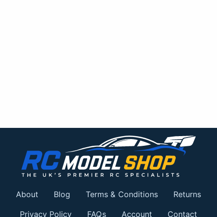
About
Blog
Terms & Conditions
Returns
Privacy Policy
FAQs
Account
Contact