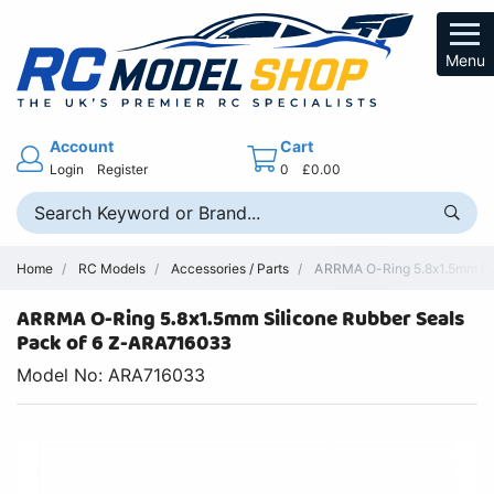
Menu
Account
Cart
Login
Register
0
£0.00
Home
RC Models
Accessories / Parts
ARRMA O-Ring 5.8x1.5mm Pre
ARRMA O-Ring 5.8x1.5mm Silicone Rubber Seals
Pack of 6 Z-ARA716033
Model No: ARA716033