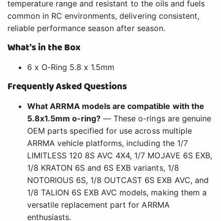
temperature range and resistant to the oils and fuels
common in RC environments, delivering consistent,
reliable performance season after season.
What's in the Box
6 x O-Ring 5.8 x 1.5mm
Frequently Asked Questions
What ARRMA models are compatible with the
5.8x1.5mm o-ring?
— These o-rings are genuine
OEM parts specified for use across multiple
ARRMA vehicle platforms, including the 1/7
LIMITLESS 120 8S AVC 4X4, 1/7 MOJAVE 6S EXB,
1/8 KRATON 6S and 6S EXB variants, 1/8
NOTORIOUS 6S, 1/8 OUTCAST 6S EXB AVC, and
1/8 TALION 6S EXB AVC models, making them a
versatile replacement part for ARRMA
enthusiasts.