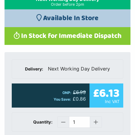
Order before 2pm
Available In Store
In Stock for Immediate Dispatch
Next Working Day Delivery
Delivery:
£6.13
£6.99
ONP:
£0.86
You Save:
Inc VAT
Quantity: