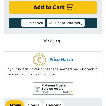
Add to Cart
In Stock
1 Year Warranty
We Accept
Price Match
If you find this product cheaper elsewhere we will check if
we can match or beat the price
Details
Specs
Delivery