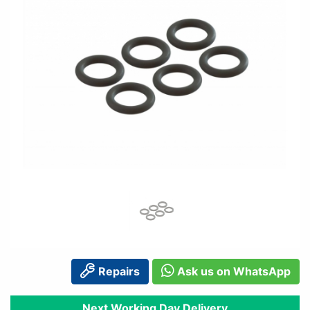
Repairs
Ask us on WhatsApp
Next Working Day Delivery