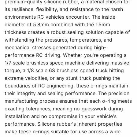
premium-quality silicone rubber, a material chosen for
its resilience, flexibility, and resistance to the harsh
environments RC vehicles encounter. The inside
diameter of 5.8mm combined with the 1.5mm
thickness creates a robust sealing solution capable of
withstanding the pressures, temperatures, and
mechanical stresses generated during high-
performance RC driving. Whether you're operating a
1/7 scale brushless speed machine delivering massive
torque, a 1/8 scale 6S brushless speed truck hitting
extreme velocities, or any stunt truck pushing the
boundaries of RC engineering, these o-rings maintain
their integrity and sealing performance. The precision
manufacturing process ensures that each o-ring meets
exacting tolerances, meaning no guesswork during
installation and no compromise in your vehicle's
performance. Silicone rubber's inherent properties
make these o-rings suitable for use across a wide