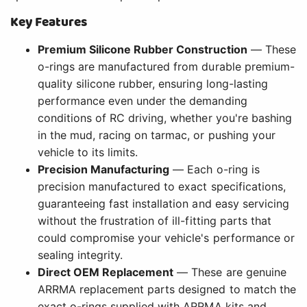
Key Features
Premium Silicone Rubber Construction
— These
o-rings are manufactured from durable premium-
quality silicone rubber, ensuring long-lasting
performance even under the demanding
conditions of RC driving, whether you're bashing
in the mud, racing on tarmac, or pushing your
vehicle to its limits.
Precision Manufacturing
— Each o-ring is
precision manufactured to exact specifications,
guaranteeing fast installation and easy servicing
without the frustration of ill-fitting parts that
could compromise your vehicle's performance or
sealing integrity.
Direct OEM Replacement
— These are genuine
ARRMA replacement parts designed to match the
exact o-rings supplied with ARRMA kits and