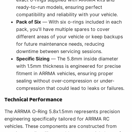
ready-to-run models, ensuring perfect
compatibility and reliability with your vehicle.
Pack of Six
— With six o-rings included in each
pack, you'll have multiple spares to cover
different areas of your vehicle or keep backups
for future maintenance needs, reducing
downtime between servicing sessions.
Specific Sizing
— The 5.8mm inside diameter
with 1.5mm thickness is engineered for precise
fitment in ARRMA vehicles, ensuring proper
sealing without over-compression or under-
compression that could lead to leaks or failures.
Technical Performance
The ARRMA O-Ring 5.8x1.5mm represents precision
engineering specifically tailored for ARRMA RC
vehicles. These components are constructed from