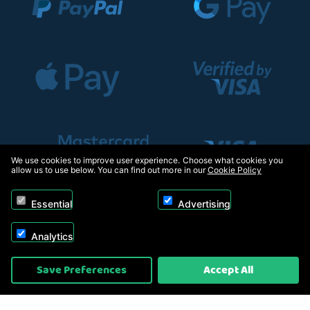
We use cookies to improve user experience. Choose what cookies you
allow us to use below. You can find out more in our
Cookie Policy
Essential
Advertising
Analytics
Copyright © 2026, Appliance Electronics Ltd T/A RC Model Shop. Powered by
Save Preferences
Accept All
On2net (UK) Ltd
.