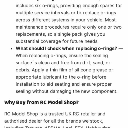
includes six o-rings, providing enough spares for
multiple service intervals or to replace o-rings
across different systems in your vehicle. Most
maintenance procedures require only one or two
replacements, so a single pack gives you
substantial coverage for future needs.
What should I check when replacing o-rings?
—
When replacing o-rings, ensure the sealing
surface is clean and free from dirt, sand, or
debris. Apply a thin film of silicone grease or
appropriate lubricant to the o-ring before
installation to aid seating and ensure proper
sealing without damaging the new component.
Why Buy from RC Model Shop?
RC Model Shop is a trusted UK RC retailer and
authorised dealer for all the brands we stock,