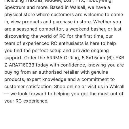
including Traxxas, ARRMA, Losi, FTX, Hobbywing,
Spektrum and more. Based in Walsall, we have a
physical store where customers are welcome to come
in, view products and purchase in store. Whether you
are a seasoned competitor, a weekend basher, or just
discovering the world of RC for the first time, our
team of experienced RC enthusiasts is here to help
you find the perfect setup and provide ongoing
support. Order the ARRMA O-Ring, 5.8x1.5mm (6): EXB
Z-ARA716033 today with confidence, knowing you are
buying from an authorised retailer with genuine
products, expert knowledge and a commitment to
customer satisfaction. Shop online or visit us in Walsall
— we look forward to helping you get the most out of
your RC experience.