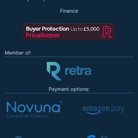
Finance
Member of:
Payment options: