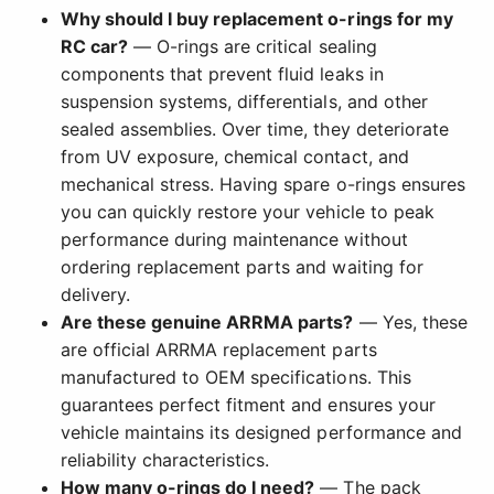
Why should I buy replacement o-rings for my
RC car?
— O-rings are critical sealing
components that prevent fluid leaks in
suspension systems, differentials, and other
sealed assemblies. Over time, they deteriorate
from UV exposure, chemical contact, and
mechanical stress. Having spare o-rings ensures
you can quickly restore your vehicle to peak
performance during maintenance without
ordering replacement parts and waiting for
delivery.
Are these genuine ARRMA parts?
— Yes, these
are official ARRMA replacement parts
manufactured to OEM specifications. This
guarantees perfect fitment and ensures your
vehicle maintains its designed performance and
reliability characteristics.
How many o-rings do I need?
— The pack