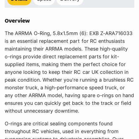
Overview
The ARRMA O-Ring, 5.8x1.5mm (6): EXB Z-ARA716033
is an essential replacement part for RC enthusiasts
maintaining their ARRMA models. These high-quality
o-rings provide direct replacement parts for kit-
supplied items, making them the perfect choice for
anyone looking to keep their RC car UK collection in
peak condition. Whether you're running a brushless RC
monster truck, a high-performance speed truck, or
any other ARRMA model, having spare o-rings on hand
ensures you can quickly get back to the track or field
without unnecessary downtime.
O-rings are critical sealing components found
throughout RC vehicles, used in everything from