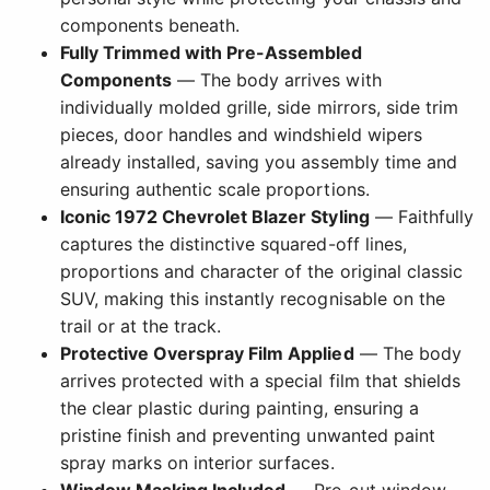
components beneath.
Fully Trimmed with Pre-Assembled
Components
— The body arrives with
individually molded grille, side mirrors, side trim
pieces, door handles and windshield wipers
already installed, saving you assembly time and
ensuring authentic scale proportions.
Iconic 1972 Chevrolet Blazer Styling
— Faithfully
captures the distinctive squared-off lines,
proportions and character of the original classic
SUV, making this instantly recognisable on the
trail or at the track.
Protective Overspray Film Applied
— The body
arrives protected with a special film that shields
the clear plastic during painting, ensuring a
pristine finish and preventing unwanted paint
spray marks on interior surfaces.
Window Masking Included
— Pre-cut window