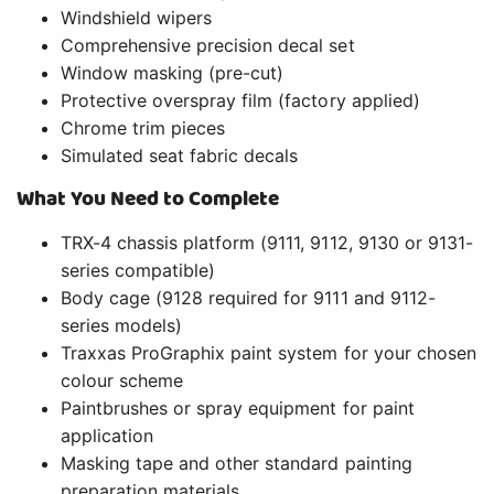
Windshield wipers
Comprehensive precision decal set
Window masking (pre-cut)
Protective overspray film (factory applied)
Chrome trim pieces
Simulated seat fabric decals
What You Need to Complete
TRX-4 chassis platform (9111, 9112, 9130 or 9131-
series compatible)
Body cage (9128 required for 9111 and 9112-
series models)
Traxxas ProGraphix paint system for your chosen
colour scheme
Paintbrushes or spray equipment for paint
application
Masking tape and other standard painting
preparation materials