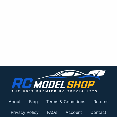
About
Blog
Terms & Conditions
Returns
Privacy Policy
FAQs
Account
Contact