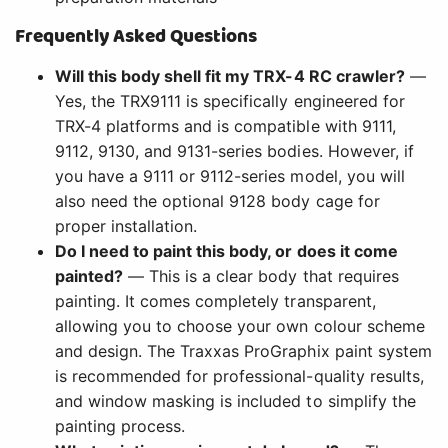
Frequently Asked Questions
Will this body shell fit my TRX-4 RC crawler?
—
Yes, the TRX9111 is specifically engineered for
TRX-4 platforms and is compatible with 9111,
9112, 9130, and 9131-series bodies. However, if
you have a 9111 or 9112-series model, you will
also need the optional 9128 body cage for
proper installation.
Do I need to paint this body, or does it come
painted?
— This is a clear body that requires
painting. It comes completely transparent,
allowing you to choose your own colour scheme
and design. The Traxxas ProGraphix paint system
is recommended for professional-quality results,
and window masking is included to simplify the
painting process.