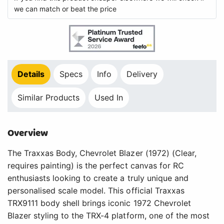
we can match or beat the price
Details
Specs
Info
Delivery
Similar Products
Used In
Overview
The Traxxas Body, Chevrolet Blazer (1972) (Clear,
requires painting) is the perfect canvas for RC
enthusiasts looking to create a truly unique and
personalised scale model. This official Traxxas
TRX9111 body shell brings iconic 1972 Chevrolet
Blazer styling to the TRX-4 platform, one of the most