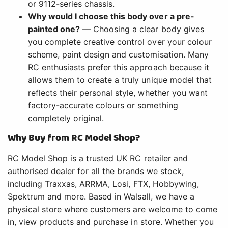
or 9112-series chassis.
Why would I choose this body over a pre-
painted one?
— Choosing a clear body gives
you complete creative control over your colour
scheme, paint design and customisation. Many
RC enthusiasts prefer this approach because it
allows them to create a truly unique model that
reflects their personal style, whether you want
factory-accurate colours or something
completely original.
Why Buy from RC Model Shop?
RC Model Shop is a trusted UK RC retailer and
authorised dealer for all the brands we stock,
including Traxxas, ARRMA, Losi, FTX, Hobbywing,
Spektrum and more. Based in Walsall, we have a
physical store where customers are welcome to come
in, view products and purchase in store. Whether you