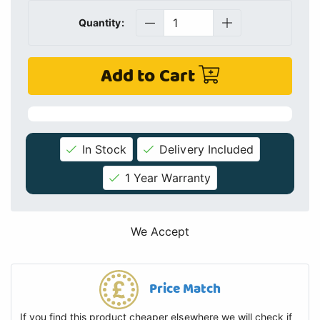
Quantity:
Add to Cart
In Stock
Delivery Included
1 Year Warranty
We Accept
Price Match
If you find this product cheaper elsewhere we will check if