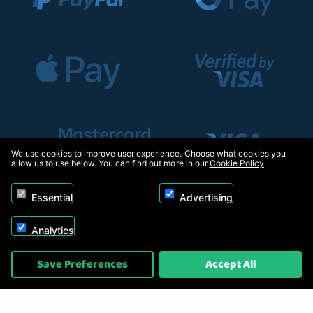
We use cookies to improve user experience. Choose what cookies you
allow us to use below. You can find out more in our
Cookie Policy
Essential
Advertising
Analytics
Copyright © 2026, Appliance Electronics Ltd T/A RC Model Shop. Powered by
Save Preferences
Accept All
On2net (UK) Ltd
.