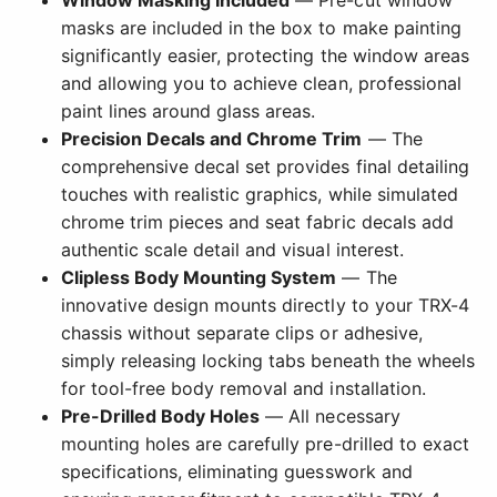
masks are included in the box to make painting
significantly easier, protecting the window areas
and allowing you to achieve clean, professional
paint lines around glass areas.
Precision Decals and Chrome Trim
— The
comprehensive decal set provides final detailing
touches with realistic graphics, while simulated
chrome trim pieces and seat fabric decals add
authentic scale detail and visual interest.
Clipless Body Mounting System
— The
innovative design mounts directly to your TRX-4
chassis without separate clips or adhesive,
simply releasing locking tabs beneath the wheels
for tool-free body removal and installation.
Pre-Drilled Body Holes
— All necessary
mounting holes are carefully pre-drilled to exact
specifications, eliminating guesswork and