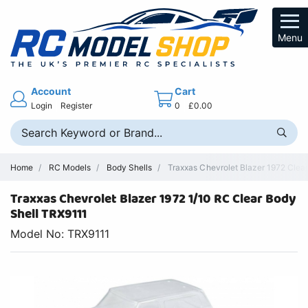
Menu
Account
Cart
Login
Register
0
£0.00
Home
RC Models
Body Shells
Traxxas Chevrolet Blazer 1972 Clea
Traxxas Chevrolet Blazer 1972 1/10 RC Clear Body
Shell TRX9111
Model No: TRX9111