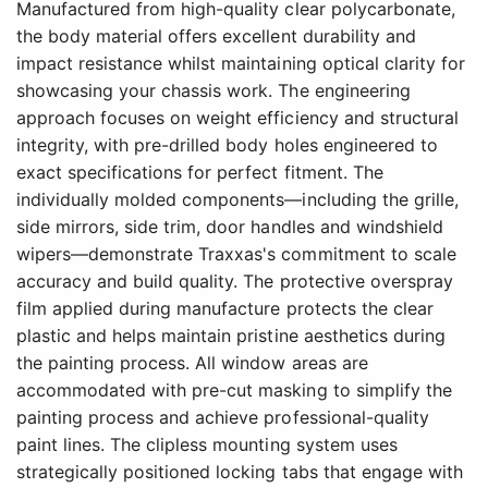
Manufactured from high-quality clear polycarbonate,
the body material offers excellent durability and
impact resistance whilst maintaining optical clarity for
showcasing your chassis work. The engineering
approach focuses on weight efficiency and structural
integrity, with pre-drilled body holes engineered to
exact specifications for perfect fitment. The
individually molded components—including the grille,
side mirrors, side trim, door handles and windshield
wipers—demonstrate Traxxas's commitment to scale
accuracy and build quality. The protective overspray
film applied during manufacture protects the clear
plastic and helps maintain pristine aesthetics during
the painting process. All window areas are
accommodated with pre-cut masking to simplify the
painting process and achieve professional-quality
paint lines. The clipless mounting system uses
strategically positioned locking tabs that engage with