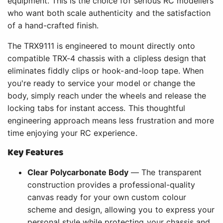
equipment. This is the choice for serious RC modellers
who want both scale authenticity and the satisfaction
of a hand-crafted finish.
The TRX9111 is engineered to mount directly onto
compatible TRX-4 chassis with a clipless design that
eliminates fiddly clips or hook-and-loop tape. When
you're ready to service your model or change the
body, simply reach under the wheels and release the
locking tabs for instant access. This thoughtful
engineering approach means less frustration and more
time enjoying your RC experience.
Key Features
Clear Polycarbonate Body
— The transparent
construction provides a professional-quality
canvas ready for your own custom colour
scheme and design, allowing you to express your
personal style while protecting your chassis and