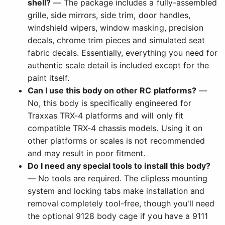
shell?
— The package includes a fully-assembled
grille, side mirrors, side trim, door handles,
windshield wipers, window masking, precision
decals, chrome trim pieces and simulated seat
fabric decals. Essentially, everything you need for
authentic scale detail is included except for the
paint itself.
Can I use this body on other RC platforms?
—
No, this body is specifically engineered for
Traxxas TRX-4 platforms and will only fit
compatible TRX-4 chassis models. Using it on
other platforms or scales is not recommended
and may result in poor fitment.
Do I need any special tools to install this body?
— No tools are required. The clipless mounting
system and locking tabs make installation and
removal completely tool-free, though you'll need
the optional 9128 body cage if you have a 9111