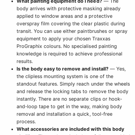
What painting equipment do I need?
— The
body arrives with protective masking already
applied to window areas and a protective
overspray film covering the clear plastic during
transit. You can use either paintbrushes or spray
equipment to apply your chosen Traxxas
ProGraphix colours. No specialised painting
knowledge is required to achieve professional
results.
Is the body easy to remove and install?
— Yes,
the clipless mounting system is one of the
standout features. Simply reach under the wheels
and release the locking tabs to remove the body
instantly. There are no separate clips or hook-
and-loop tape to get in the way, making body
removal and installation a quick, tool-free
process.
What accessories are included with this body