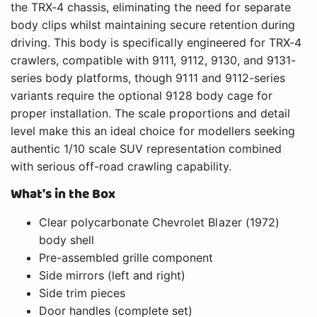
the TRX-4 chassis, eliminating the need for separate
body clips whilst maintaining secure retention during
driving. This body is specifically engineered for TRX-4
crawlers, compatible with 9111, 9112, 9130, and 9131-
series body platforms, though 9111 and 9112-series
variants require the optional 9128 body cage for
proper installation. The scale proportions and detail
level make this an ideal choice for modellers seeking
authentic 1/10 scale SUV representation combined
with serious off-road crawling capability.
What's in the Box
Clear polycarbonate Chevrolet Blazer (1972)
body shell
Pre-assembled grille component
Side mirrors (left and right)
Side trim pieces
Door handles (complete set)