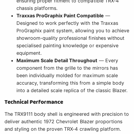
ensuring proper fitment to compatible TRX-4
chassis platforms.
Traxxas ProGraphix Paint Compatible
—
Designed to work perfectly with the Traxxas
ProGraphix paint system, allowing you to achieve
showroom-quality professional finishes without
specialised painting knowledge or expensive
equipment.
Maximum Scale Detail Throughout
— Every
component from the grille to the mirrors has
been individually molded for maximum scale
accuracy, transforming this from a simple body
into a detailed scale replica of the classic Blazer.
Technical Performance
The TRX9111 body shell is engineered with precision to
deliver authentic 1972 Chevrolet Blazer proportions
and styling on the proven TRX-4 crawling platform.