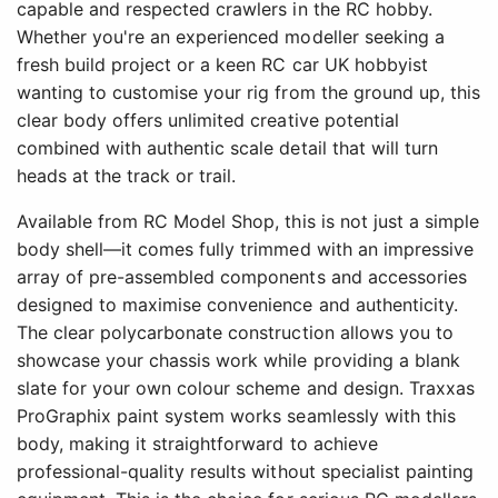
capable and respected crawlers in the RC hobby.
Whether you're an experienced modeller seeking a
fresh build project or a keen RC car UK hobbyist
wanting to customise your rig from the ground up, this
clear body offers unlimited creative potential
combined with authentic scale detail that will turn
heads at the track or trail.
Available from RC Model Shop, this is not just a simple
body shell—it comes fully trimmed with an impressive
array of pre-assembled components and accessories
designed to maximise convenience and authenticity.
The clear polycarbonate construction allows you to
showcase your chassis work while providing a blank
slate for your own colour scheme and design. Traxxas
ProGraphix paint system works seamlessly with this
body, making it straightforward to achieve
professional-quality results without specialist painting