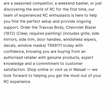
are a seasoned competitor, a weekend basher, or just
discovering the world of RC for the first time, our
team of experienced RC enthusiasts is here to help
you find the perfect setup and provide ongoing
support. Order the Traxxas Body, Chevrolet Blazer
(1972) (Clear, requires painting) (includes grille, side
mirrors, side trim, door handles, windshield wipers,
decals, window masks) TRX9111 today with
confidence, knowing you are buying from an
authorised retailer with genuine products, expert
knowledge and a commitment to customer
satisfaction. Shop online or visit us in Walsall — we
look forward to helping you get the most out of your
RC experience.