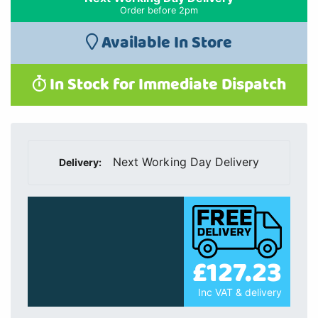
Order before 2pm
Available In Store
In Stock for Immediate Dispatch
Next Working Day Delivery
Delivery:
£127.23
Inc VAT & delivery