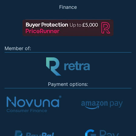
Finance
Member of:
Payment options: