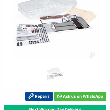
Repairs
Ask us on WhatsApp
Next Working Day Delivery