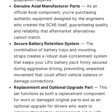
Genuine Axial Manufacturer Parts
— As an
official Axial component, you're purchasing
authentic equipment designed by the engineers
who created the SCX6 itself, guaranteeing quality
and reliability that aftermarket alternatives
cannot match.
Secure Battery Retention System
— The
combination of battery trays and mounting
straps creates a robust dual-containment system
that keeps your LiPo battery pack firmly secured
during aggressive driving, preventing unwanted
movement that could affect vehicle balance or
damage connections.
Replacement and Optional Upgrade Part
— This
set functions as both a replacement component
for worn or damaged original parts and as an
optional upgrade for drivers who want to