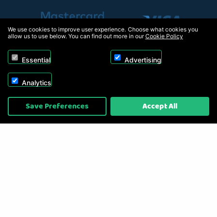
We use cookies to improve user experience. Choose what cookies you
allow us to use below. You can find out more in our
Cookie Policy
Essential
Advertising
Analytics
Copyright © 2026, Appliance Electronics Ltd T/A RC Model Shop. Powered by
Save Preferences
Accept All
On2net (UK) Ltd
.