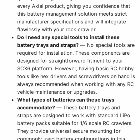
every Axial product, giving you confidence that
this battery management solution meets strict
manufacturer specifications and will integrate
flawlessly with your rock crawler.
Do I need any special tools to install these
battery trays and straps?
— No special tools are
required for installation. These components are
designed for straightforward fitment to your
SCX6 platform. However, having basic RC hobby
tools like hex drivers and screwdrivers on hand is
always recommended when working with any RC
vehicle maintenance or upgrades.
What types of batteries can these trays
accommodate?
— These battery trays and
straps are designed to work with standard LiPo
battery packs suitable for 1/6 scale RC crawlers.
They provide universal secure mounting for
commonly used battery configurations in this