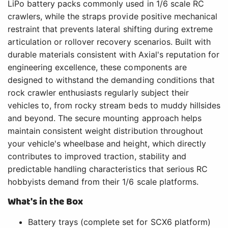
LiPo battery packs commonly used in 1/6 scale RC
crawlers, while the straps provide positive mechanical
restraint that prevents lateral shifting during extreme
articulation or rollover recovery scenarios. Built with
durable materials consistent with Axial's reputation for
engineering excellence, these components are
designed to withstand the demanding conditions that
rock crawler enthusiasts regularly subject their
vehicles to, from rocky stream beds to muddy hillsides
and beyond. The secure mounting approach helps
maintain consistent weight distribution throughout
your vehicle's wheelbase and height, which directly
contributes to improved traction, stability and
predictable handling characteristics that serious RC
hobbyists demand from their 1/6 scale platforms.
What's in the Box
Battery trays (complete set for SCX6 platform)