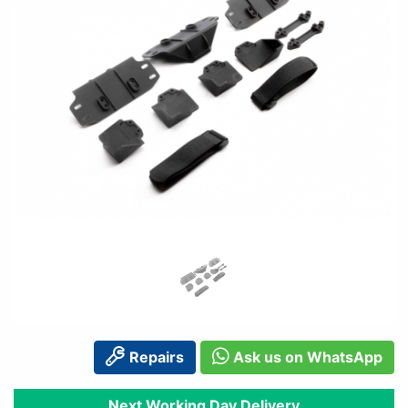
Repairs
Ask us on WhatsApp
Next Working Day Delivery