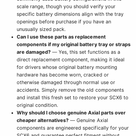
scale range, though you should verify your
specific battery dimensions align with the tray
openings before purchase if you have an
unusually sized pack.
Can I use these parts as replacement
components if my original battery tray or straps
are damaged?
— Yes, this set functions as a
direct replacement component, making it ideal
for drivers whose original battery mounting
hardware has become worn, cracked or
otherwise damaged through normal use or
accidents. Simply remove the old components
and install this fresh set to restore your SCX6 to
original condition.
Why should I choose genuine Axial parts over
cheaper alternatives?
— Genuine Axial
components are engineered specifically for your
SCX6 and guarantee perfect fitment without