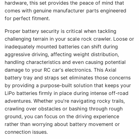
hardware, this set provides the peace of mind that
comes with genuine manufacturer parts engineered
for perfect fitment.
Proper battery security is critical when tackling
challenging terrain in your scale rock crawler. Loose or
inadequately mounted batteries can shift during
aggressive driving, affecting weight distribution,
handling characteristics and even causing potential
damage to your RC car's electronics. This Axial
battery tray and straps set eliminates those concerns
by providing a purpose-built solution that keeps your
LiPo batteries firmly in place during intense off-road
adventures. Whether you're navigating rocky trails,
crawling over obstacles or bashing through rough
ground, you can focus on the driving experience
rather than worrying about battery movement or
connection issues.