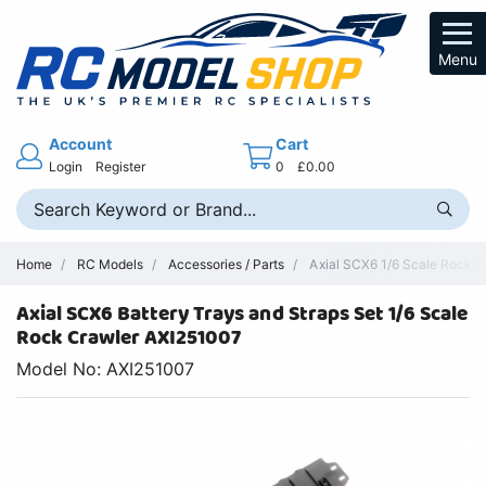
Menu
Account
Cart
Login
Register
0
£0.00
Home
RC Models
Accessories / Parts
Axial SCX6 1/6 Scale Rock Cr
Axial SCX6 Battery Trays and Straps Set 1/6 Scale
Rock Crawler AXI251007
Model No: AXI251007