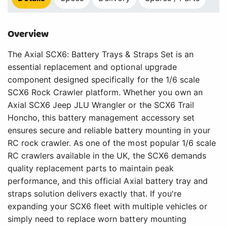
Overview
The Axial SCX6: Battery Trays & Straps Set is an
essential replacement and optional upgrade
component designed specifically for the 1/6 scale
SCX6 Rock Crawler platform. Whether you own an
Axial SCX6 Jeep JLU Wrangler or the SCX6 Trail
Honcho, this battery management accessory set
ensures secure and reliable battery mounting in your
RC rock crawler. As one of the most popular 1/6 scale
RC crawlers available in the UK, the SCX6 demands
quality replacement parts to maintain peak
performance, and this official Axial battery tray and
straps solution delivers exactly that. If you're
expanding your SCX6 fleet with multiple vehicles or
simply need to replace worn battery mounting