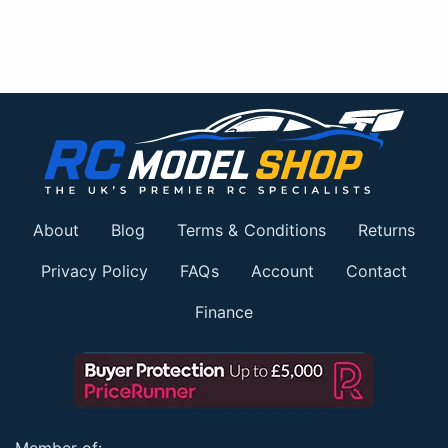
About
Blog
Terms & Conditions
Returns
Privacy Policy
FAQs
Account
Contact
Finance