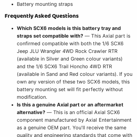
Battery mounting straps
Frequently Asked Questions
Which SCX6 models is this battery tray and
straps set compatible with?
— This Axial part is
confirmed compatible with both the 1/6 SCX6
Jeep JLU Wrangler 4WD Rock Crawler RTR
(available in Silver and Green colour variants)
and the 1/6 SCX6 Trail Honcho 4WD RTR
(available in Sand and Red colour variants). If you
own any version of these two SCX6 models, this
battery mounting set will fit perfectly without
modification.
Is this a genuine Axial part or an aftermarket
alternative?
— This is an official Axial SCX6
component manufactured by Axial Entertainment
as a genuine OEM part. You'll receive the same
quality and engineering standards that come with