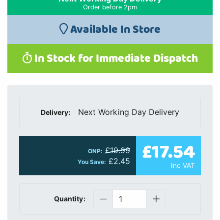
Order before 2pm
Available In Store
In Stock for Immediate Dispatch
Next Working Day Delivery
Delivery:
£17.54
£19.99
ONP:
£2.45
You Save:
Inc VAT
Quantity: