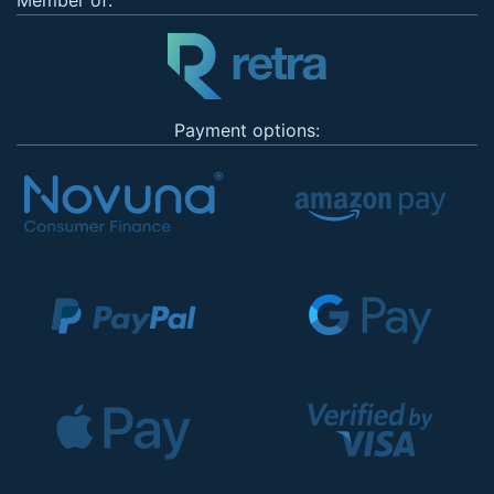
Member of:
Payment options: