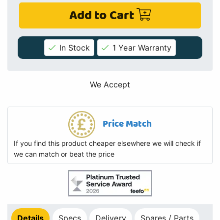
Add to Cart
In Stock
1 Year Warranty
We Accept
Price Match
If you find this product cheaper elsewhere we will check if
we can match or beat the price
Details
Specs
Delivery
Spares / Parts