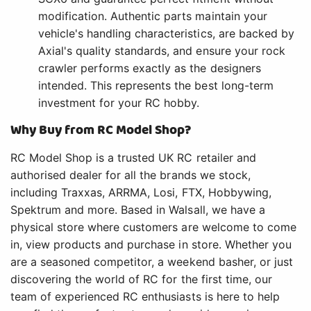
modification. Authentic parts maintain your
vehicle's handling characteristics, are backed by
Axial's quality standards, and ensure your rock
crawler performs exactly as the designers
intended. This represents the best long-term
investment for your RC hobby.
Why Buy from RC Model Shop?
RC Model Shop is a trusted UK RC retailer and
authorised dealer for all the brands we stock,
including Traxxas, ARRMA, Losi, FTX, Hobbywing,
Spektrum and more. Based in Walsall, we have a
physical store where customers are welcome to come
in, view products and purchase in store. Whether you
are a seasoned competitor, a weekend basher, or just
discovering the world of RC for the first time, our
team of experienced RC enthusiasts is here to help