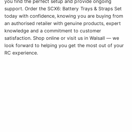
you find the perfect setup and provide ongoing
support. Order the SCX6: Battery Trays & Straps Set
today with confidence, knowing you are buying from
an authorised retailer with genuine products, expert
knowledge and a commitment to customer
satisfaction. Shop online or visit us in Walsall — we
look forward to helping you get the most out of your
RC experience.