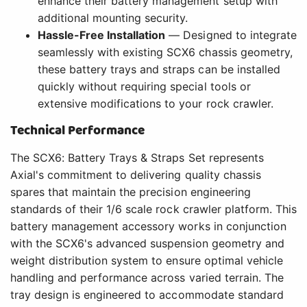
enhance their battery management setup with
additional mounting security.
Hassle-Free Installation
— Designed to integrate
seamlessly with existing SCX6 chassis geometry,
these battery trays and straps can be installed
quickly without requiring special tools or
extensive modifications to your rock crawler.
Technical Performance
The SCX6: Battery Trays & Straps Set represents
Axial's commitment to delivering quality chassis
spares that maintain the precision engineering
standards of their 1/6 scale rock crawler platform. This
battery management accessory works in conjunction
with the SCX6's advanced suspension geometry and
weight distribution system to ensure optimal vehicle
handling and performance across varied terrain. The
tray design is engineered to accommodate standard