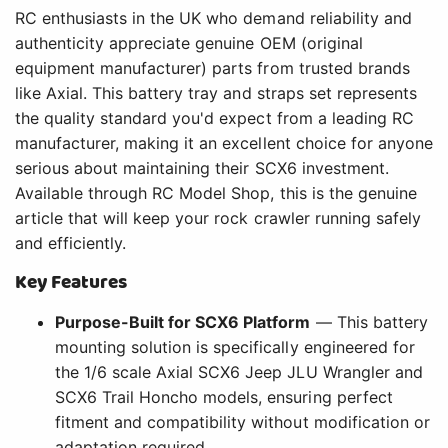
RC enthusiasts in the UK who demand reliability and
authenticity appreciate genuine OEM (original
equipment manufacturer) parts from trusted brands
like Axial. This battery tray and straps set represents
the quality standard you'd expect from a leading RC
manufacturer, making it an excellent choice for anyone
serious about maintaining their SCX6 investment.
Available through RC Model Shop, this is the genuine
article that will keep your rock crawler running safely
and efficiently.
Key Features
Purpose-Built for SCX6 Platform
— This battery
mounting solution is specifically engineered for
the 1/6 scale Axial SCX6 Jeep JLU Wrangler and
SCX6 Trail Honcho models, ensuring perfect
fitment and compatibility without modification or
adaptation required.