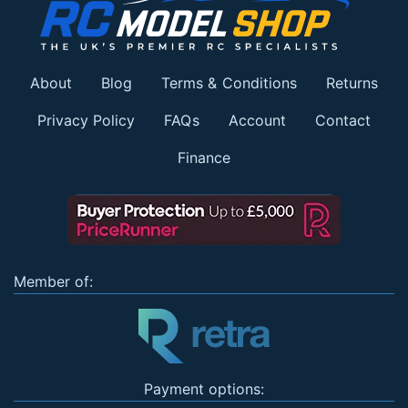
About
Blog
Terms & Conditions
Returns
Privacy Policy
FAQs
Account
Contact
Finance
Member of:
Payment options: