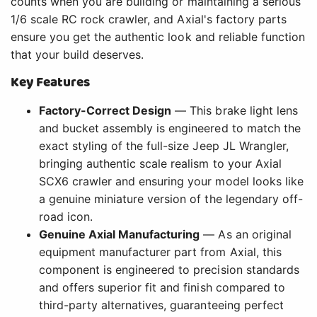
counts when you are building or maintaining a serious
1/6 scale RC rock crawler, and Axial's factory parts
ensure you get the authentic look and reliable function
that your build deserves.
Key Features
Factory-Correct Design
— This brake light lens
and bucket assembly is engineered to match the
exact styling of the full-size Jeep JL Wrangler,
bringing authentic scale realism to your Axial
SCX6 crawler and ensuring your model looks like
a genuine miniature version of the legendary off-
road icon.
Genuine Axial Manufacturing
— As an original
equipment manufacturer part from Axial, this
component is engineered to precision standards
and offers superior fit and finish compared to
third-party alternatives, guaranteeing perfect