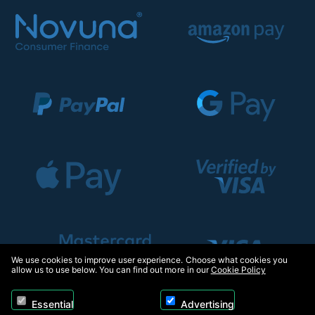
We use cookies to improve user experience. Choose what cookies you
allow us to use below. You can find out more in our
Cookie Policy
Essential
Advertising