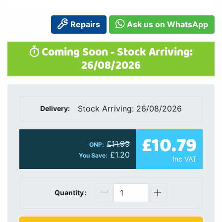
Repairs
Ask us on WhatsApp
Coming Soon - Stock Arriving:
26/08/2026
Stock Arriving: 26/08/2026
Delivery:
£10.79
£11.99
ONP:
£1.20
You Save:
Inc VAT
Quantity: