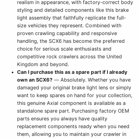
realism in appearance, with factory-correct body
styling and detailed components like this brake
light assembly that faithfully replicate the full-
size vehicles they represent. Combined with
proven crawling capability and responsive
handling, the SCX6 has become the preferred
choice for serious scale enthusiasts and
competitive rock crawlers across the United
Kingdom and beyond.
Can I purchase this as a spare part if I already
own an SCX6?
— Absolutely. Whether you have
damaged your original brake light lens or simply
want to keep spares on hand for your collection,
this genuine Axial component is available as a
standalone spare part. Purchasing factory OEM
parts ensures you always have quality
replacement components ready when you need
them, allowing you to maintain your crawler in