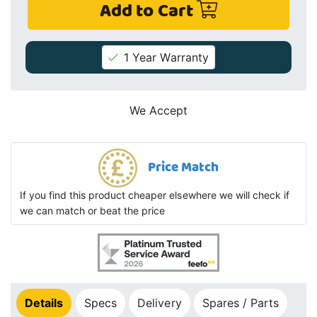
Add to Cart
1 Year Warranty
We Accept
Price Match
If you find this product cheaper elsewhere we will check if
we can match or beat the price
Details
Specs
Delivery
Spares / Parts