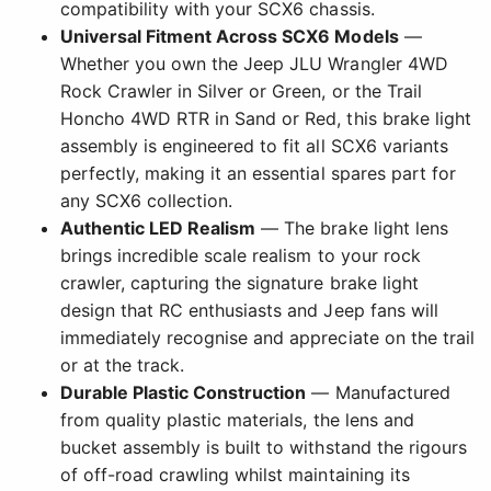
compatibility with your SCX6 chassis.
Universal Fitment Across SCX6 Models
—
Whether you own the Jeep JLU Wrangler 4WD
Rock Crawler in Silver or Green, or the Trail
Honcho 4WD RTR in Sand or Red, this brake light
assembly is engineered to fit all SCX6 variants
perfectly, making it an essential spares part for
any SCX6 collection.
Authentic LED Realism
— The brake light lens
brings incredible scale realism to your rock
crawler, capturing the signature brake light
design that RC enthusiasts and Jeep fans will
immediately recognise and appreciate on the trail
or at the track.
Durable Plastic Construction
— Manufactured
from quality plastic materials, the lens and
bucket assembly is built to withstand the rigours
of off-road crawling whilst maintaining its