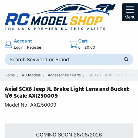
Menu
Account
Cart
Login
Register
0
£0.00
Home
RC Models
Accessories / Parts
1/6 Axial SCX6 Jeep JL Genu
Axial SCX6 Jeep JL Brake Light Lens and Bucket
1/6 Scale AXI250009
Model No: AXI250009
COMING SOON 26/08/2026