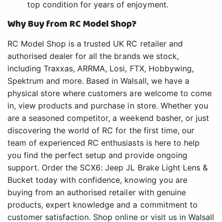
top condition for years of enjoyment.
Why Buy from RC Model Shop?
RC Model Shop is a trusted UK RC retailer and
authorised dealer for all the brands we stock,
including Traxxas, ARRMA, Losi, FTX, Hobbywing,
Spektrum and more. Based in Walsall, we have a
physical store where customers are welcome to come
in, view products and purchase in store. Whether you
are a seasoned competitor, a weekend basher, or just
discovering the world of RC for the first time, our
team of experienced RC enthusiasts is here to help
you find the perfect setup and provide ongoing
support. Order the SCX6: Jeep JL Brake Light Lens &
Bucket today with confidence, knowing you are
buying from an authorised retailer with genuine
products, expert knowledge and a commitment to
customer satisfaction. Shop online or visit us in Walsall