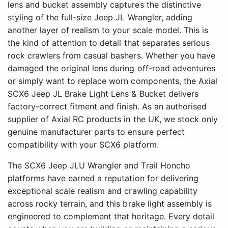
lens and bucket assembly captures the distinctive
styling of the full-size Jeep JL Wrangler, adding
another layer of realism to your scale model. This is
the kind of attention to detail that separates serious
rock crawlers from casual bashers. Whether you have
damaged the original lens during off-road adventures
or simply want to replace worn components, the Axial
SCX6 Jeep JL Brake Light Lens & Bucket delivers
factory-correct fitment and finish. As an authorised
supplier of Axial RC products in the UK, we stock only
genuine manufacturer parts to ensure perfect
compatibility with your SCX6 platform.
The SCX6 Jeep JLU Wrangler and Trail Honcho
platforms have earned a reputation for delivering
exceptional scale realism and crawling capability
across rocky terrain, and this brake light assembly is
engineered to complement that heritage. Every detail