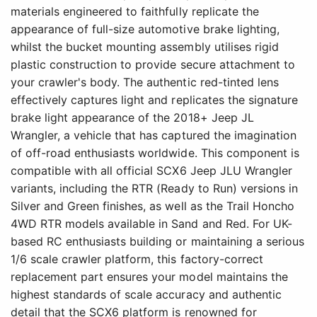
materials engineered to faithfully replicate the
appearance of full-size automotive brake lighting,
whilst the bucket mounting assembly utilises rigid
plastic construction to provide secure attachment to
your crawler's body. The authentic red-tinted lens
effectively captures light and replicates the signature
brake light appearance of the 2018+ Jeep JL
Wrangler, a vehicle that has captured the imagination
of off-road enthusiasts worldwide. This component is
compatible with all official SCX6 Jeep JLU Wrangler
variants, including the RTR (Ready to Run) versions in
Silver and Green finishes, as well as the Trail Honcho
4WD RTR models available in Sand and Red. For UK-
based RC enthusiasts building or maintaining a serious
1/6 scale crawler platform, this factory-correct
replacement part ensures your model maintains the
highest standards of scale accuracy and authentic
detail that the SCX6 platform is renowned for