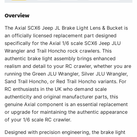
Overview
The Axial SCX6 Jeep JL Brake Light Lens & Bucket is
an officially licensed replacement part designed
specifically for the Axial 1/6 scale SCX6 Jeep JLU
Wrangler and Trail Honcho rock crawlers. This
authentic brake light assembly brings enhanced
realism and detail to your RC crawler, whether you are
running the Green JLU Wrangler, Silver JLU Wrangler,
Sand Trail Honcho, or Red Trail Honcho variants. For
RC enthusiasts in the UK who demand scale
authenticity and original manufacturer parts, this
genuine Axial component is an essential replacement
or upgrade for maintaining the authentic appearance
of your 1/6 scale RC crawler.
Designed with precision engineering, the brake light