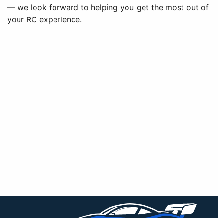
— we look forward to helping you get the most out of
your RC experience.