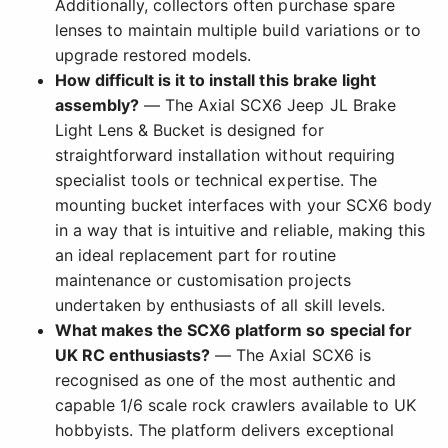
Additionally, collectors often purchase spare
lenses to maintain multiple build variations or to
upgrade restored models.
How difficult is it to install this brake light
assembly?
— The Axial SCX6 Jeep JL Brake
Light Lens & Bucket is designed for
straightforward installation without requiring
specialist tools or technical expertise. The
mounting bucket interfaces with your SCX6 body
in a way that is intuitive and reliable, making this
an ideal replacement part for routine
maintenance or customisation projects
undertaken by enthusiasts of all skill levels.
What makes the SCX6 platform so special for
UK RC enthusiasts?
— The Axial SCX6 is
recognised as one of the most authentic and
capable 1/6 scale rock crawlers available to UK
hobbyists. The platform delivers exceptional