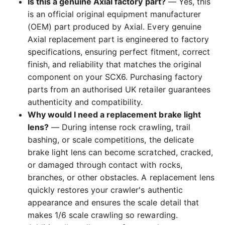
Is this a genuine Axial factory part?
— Yes, this
is an official original equipment manufacturer
(OEM) part produced by Axial. Every genuine
Axial replacement part is engineered to factory
specifications, ensuring perfect fitment, correct
finish, and reliability that matches the original
component on your SCX6. Purchasing factory
parts from an authorised UK retailer guarantees
authenticity and compatibility.
Why would I need a replacement brake light
lens?
— During intense rock crawling, trail
bashing, or scale competitions, the delicate
brake light lens can become scratched, cracked,
or damaged through contact with rocks,
branches, or other obstacles. A replacement lens
quickly restores your crawler's authentic
appearance and ensures the scale detail that
makes 1/6 scale crawling so rewarding.