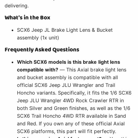
delivering.
What's in the Box
SCX6 Jeep JL Brake Light Lens & Bucket
assembly (1x unit)
Frequently Asked Questions
Which SCX6 models is this brake light lens
compatible with?
— This Axial brake light lens
and bucket assembly is compatible with all
official SCX6 Jeep JLU Wrangler and Trail
Honcho variants. Specifically, it fits the 1/6 SCX6
Jeep JLU Wrangler 4WD Rock Crawler RTR in
both Silver and Green finishes, as well as the 1/6
SCX6 Trail Honcho 4WD RTR available in Sand
and Red. If you own any of these official Axial
SCX6 platforms, this part will fit perfectly.