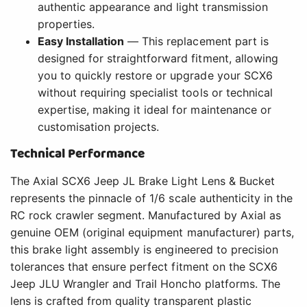
authentic appearance and light transmission
properties.
Easy Installation
— This replacement part is
designed for straightforward fitment, allowing
you to quickly restore or upgrade your SCX6
without requiring specialist tools or technical
expertise, making it ideal for maintenance or
customisation projects.
Technical Performance
The Axial SCX6 Jeep JL Brake Light Lens & Bucket
represents the pinnacle of 1/6 scale authenticity in the
RC rock crawler segment. Manufactured by Axial as
genuine OEM (original equipment manufacturer) parts,
this brake light assembly is engineered to precision
tolerances that ensure perfect fitment on the SCX6
Jeep JLU Wrangler and Trail Honcho platforms. The
lens is crafted from quality transparent plastic