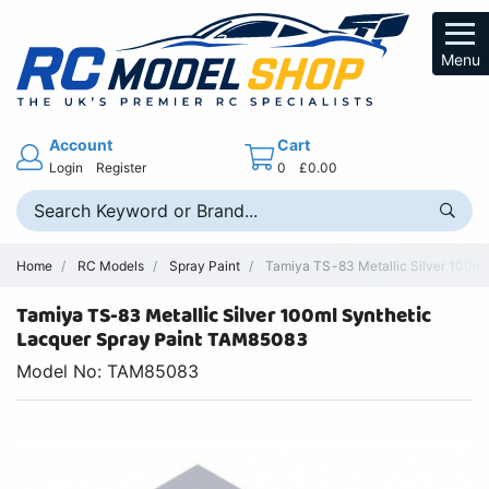
Menu
Account
Cart
Login
Register
0
£0.00
Home
RC Models
Spray Paint
Tamiya TS-83 Metallic Silver 100ml
Tamiya TS-83 Metallic Silver 100ml Synthetic
Lacquer Spray Paint TAM85083
Model No: TAM85083