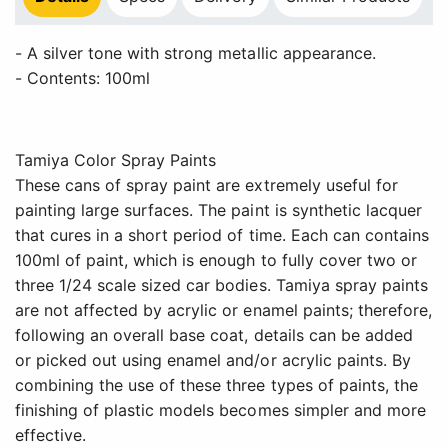
- A silver tone with strong metallic appearance.
- Contents: 100ml
Tamiya Color Spray Paints
These cans of spray paint are extremely useful for
painting large surfaces. The paint is synthetic lacquer
that cures in a short period of time. Each can contains
100ml of paint, which is enough to fully cover two or
three 1/24 scale sized car bodies. Tamiya spray paints
are not affected by acrylic or enamel paints; therefore,
following an overall base coat, details can be added
or picked out using enamel and/or acrylic paints. By
combining the use of these three types of paints, the
finishing of plastic models becomes simpler and more
effective.