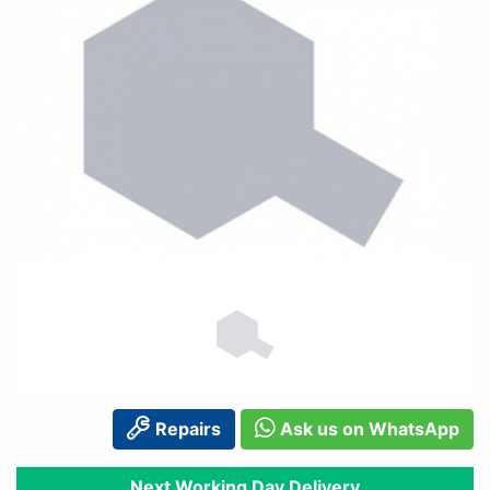
Repairs
Ask us on WhatsApp
Next Working Day Delivery