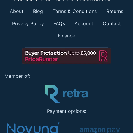
About
Blog
Terms & Conditions
Returns
Privacy Policy
FAQs
Account
Contact
Finance
Member of:
Payment options: