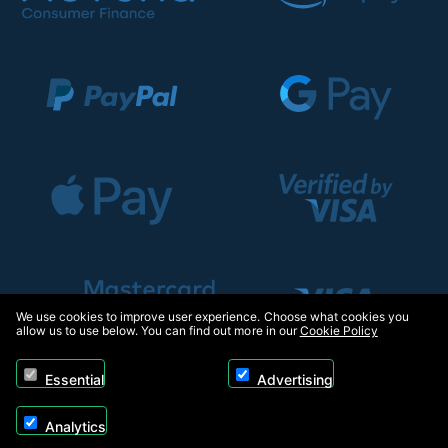
We use cookies to improve user experience. Choose what cookies you
allow us to use below. You can find out more in our
Cookie Policy
Essential
Advertising
Analytics