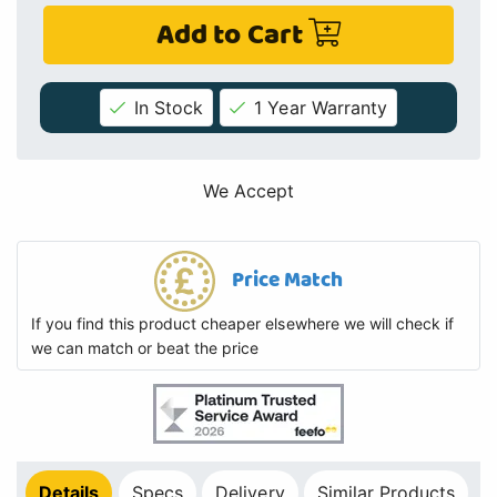
Add to Cart
In Stock
1 Year Warranty
We Accept
Price Match
If you find this product cheaper elsewhere we will check if
we can match or beat the price
Details
Specs
Delivery
Similar Products