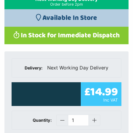
Order before 2pm
Available In Store
In Stock for Immediate Dispatch
Next Working Day Delivery
Delivery:
£14.99
Inc VAT
Quantity: