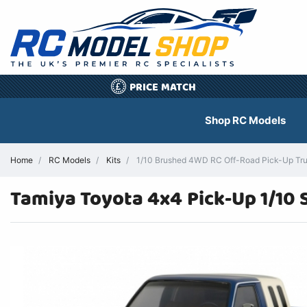
PRICE MATCH
£
Shop RC Models
Home
RC Models
Kits
1/10 Brushed 4WD RC Off-Road Pick-Up Tru
Tamiya Toyota 4x4 Pick-Up 1/10 