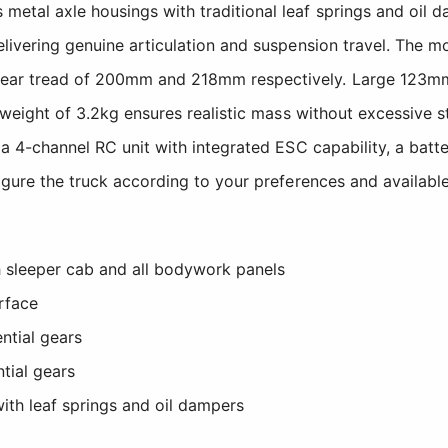
tal axle housings with traditional leaf springs and oil dam
delivering genuine articulation and suspension travel. Th
rear tread of 200mm and 218mm respectively. Large 123mm
el weight of 3.2kg ensures realistic mass without excessive
, a 4-channel RC unit with integrated ESC capability, a batt
figure the truck according to your preferences and availabl
h sleeper cab and all bodywork panels
rface
ntial gears
tial gears
ith leaf springs and oil dampers