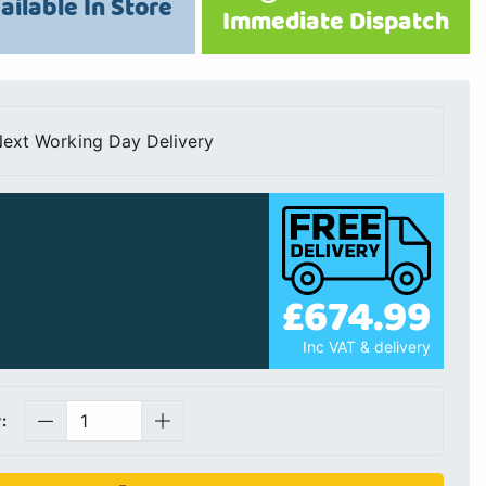
ailable In Store
Immediate Dispatch
ext Working Day Delivery
£674.99
Inc VAT & delivery
: