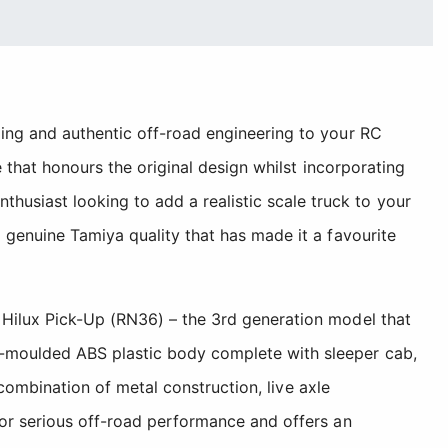
ling and authentic off-road engineering to your RC
e that honours the original design whilst incorporating
usiast looking to add a realistic scale truck to your
 genuine Tamiya quality that has made it a favourite
 Hilux Pick-Up (RN36) – the 3rd generation model that
n-moulded ABS plastic body complete with sleeper cab,
 combination of metal construction, live axle
for serious off-road performance and offers an