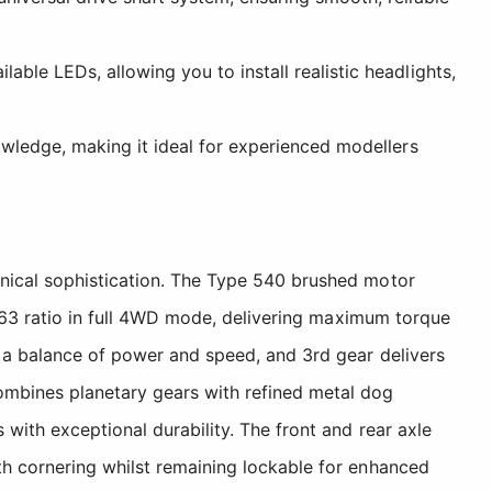
ble LEDs, allowing you to install realistic headlights,
owledge, making it ideal for experienced modellers
anical sophistication. The Type 540 brushed motor
54.63 ratio in full 4WD mode, delivering maximum torque
g a balance of power and speed, and 3rd gear delivers
ombines planetary gears with refined metal dog
 with exceptional durability. The front and rear axle
th cornering whilst remaining lockable for enhanced