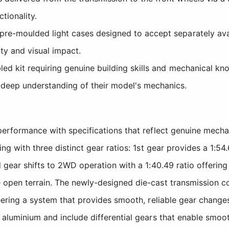
tionality.
e-moulded light cases designed to accept separately availa
ity and visual impact.
ed kit requiring genuine building skills and mechanical kn
 deep understanding of their model's mechanics.
 performance with specifications that reflect genuine mech
ing with three distinct gear ratios: 1st gear provides a 1:
d gear shifts to 2WD operation with a 1:40.49 ratio offerin
 open terrain. The newly-designed die-cast transmission c
eering a system that provides smooth, reliable gear changes
 aluminium and include differential gears that enable smoo