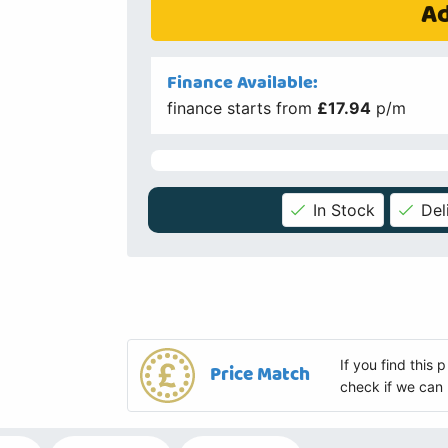
Ad
Finance Available:
finance starts from
£17.94
p/m
In Stock
Del
If you find this
Price Match
check if we can 