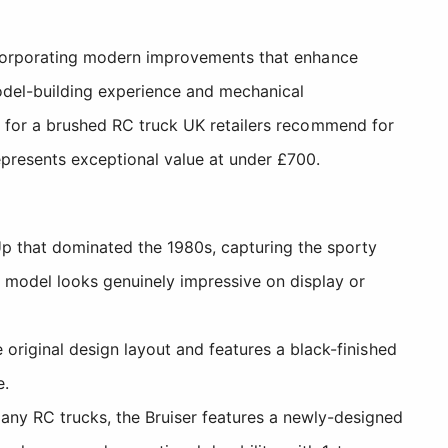
 incorporating modern improvements that enhance
 model-building experience and mechanical
ng for a brushed RC truck UK retailers recommend for
epresents exceptional value at under £700.
p that dominated the 1980s, capturing the sporty
ed model looks genuinely impressive on display or
 original design layout and features a black-finished
e.
any RC trucks, the Bruiser features a newly-designed