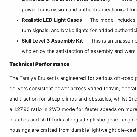
power transmission and authentic mechanical func
Realistic LED Light Cases
— The model includes pr
turn signals, and brake lights for added authentic
Skill Level 3 Assembly Kit
— This is an unassembl
who enjoy the satisfaction of assembly and want
Technical Performance
The Tamiya Bruiser is engineered for serious off-road
delivers consistent power across varied terrain, operat
and traction for steep climbs and obstacles, whilst 2n
a 1:27.92 ratio in 2WD mode for faster speeds on more
clutches and shift forks alongside plastic gears, engin
housings are crafted from durable lightweight die-cast