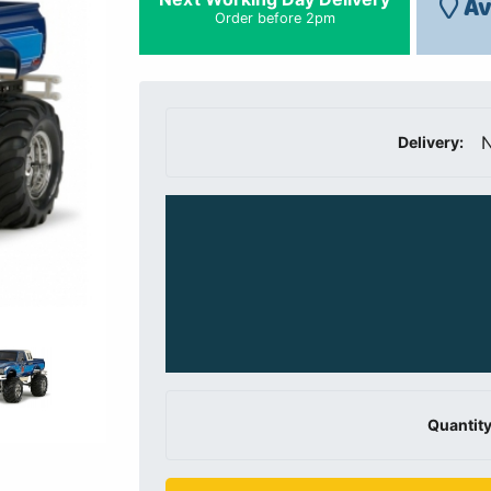
Av
Order before 2pm
N
Delivery:
Quantity