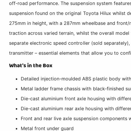
off-road performance. The suspension system features me
suspension found on the original Toyota Hilux whilst 
275mm in height, with a 287mm wheelbase and front/
traction across varied terrain, whilst the overall mod
separate electronic speed controller (sold separately)
transmitter – essential elements that allow you to con
What's in the Box
Detailed injection-moulded ABS plastic body wit
Metal ladder frame chassis with black-finished su
Die-cast aluminium front axle housing with differe
Die-cast aluminium rear axle housing with differen
Front and rear live axle suspension components w
Metal front under guard