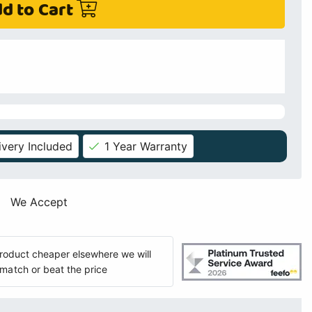
d to Cart
ivery Included
1 Year Warranty
We Accept
 product cheaper elsewhere we will
match or beat the price