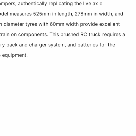
pers, authentically replicating the live axle
e model measures 525mm in length, 278mm in width, and
 diameter tyres with 60mm width provide excellent
 strain on components. This brushed RC truck requires a
ery pack and charger system, and batteries for the
e equipment.