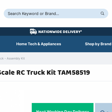
NATIONWIDE DELIVERY*
Home Tech & Appliances
Shop by Brand
ck - Assembly Kit
Scale RC Truck Kit TAM58519
Next Working Day Delivery