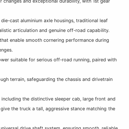
 changes and exceptional durability, with 1st gear
ie-cast aluminium axle housings, traditional leaf
listic articulation and genuine off-road capability.
rs that enable smooth cornering performance during
enges.
er suitable for serious off-road running, paired with
gh terrain, safeguarding the chassis and drivetrain
ncluding the distinctive sleeper cab, large front and
give the truck a tall, aggressive stance matching the
niversal drive shaft system, ensuring smooth, reliable