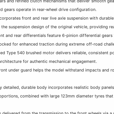
ars and refined clutch mechanisms that deliver smooth gear
 gears operate in rear-wheel drive configuration.
rporates front and rear live axle suspension with durable d
the suspension design of the original vehicle, providing rea
t and rear differentials feature 6-pinion differential gea
 locked for enhanced traction during extreme off-road chall
d Type 540 brushed motor delivers reliable, consistent pow
rchitecture for authentic mechanical engagement.
ont under guard helps the model withstand impacts and rou
 detailed, durable body incorporates realistic body panels i
roportions, combined with large 123mm diameter tyres that 
delivered from the transmission to the front wheels via a u