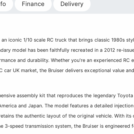
fo
Finance
Delivery
n iconic 1/10 scale RC truck that brings classic 1980s sty
endary model has been faithfully recreated in a 2012 re-issu
nce and durability. Whether you're an experienced RC enth
C car UK market, the Bruiser delivers exceptional value and
ehensive assembly kit that reproduces the legendary Toyota
merica and Japan. The model features a detailed injectio
retains the authentic layout of the original vehicle. With its
ne 3-speed transmission system, the Bruiser is engineered 