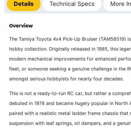
Details
Technical
Specs
More
In
Overview
The Tamiya Toyota 4x4 Pick-Up Bruiser (TAM58519) is a
hobby collection. Originally released in 1985, this leg
modern mechanical improvements for enhanced performa
fleet, or someone seeking a genuine challenge in the R
amongst serious hobbyists for nearly four decades.
This is not a ready-to-run RC car, but rather a compr
debuted in 1978 and became hugely popular in North A
paired with a realistic metal ladder frame chassis that 
suspension with leaf springs, oil dampers, and a genui