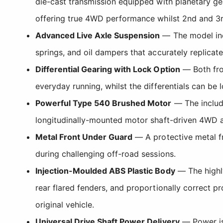
die-cast transmission equipped with planetary ge
offering true 4WD performance whilst 2nd and 3rd
Advanced Live Axle Suspension
— The model inco
springs, and oil dampers that accurately replicate 
Differential Gearing with Lock Option
— Both fron
everyday running, whilst the differentials can be
Powerful Type 540 Brushed Motor
— The include
longitudinally-mounted motor shaft-driven 4WD a
Metal Front Under Guard
— A protective metal fr
during challenging off-road sessions.
Injection-Moulded ABS Plastic Body
— The highly
rear flared fenders, and proportionally correct p
original vehicle.
Universal Drive Shaft Power Delivery
— Power is 