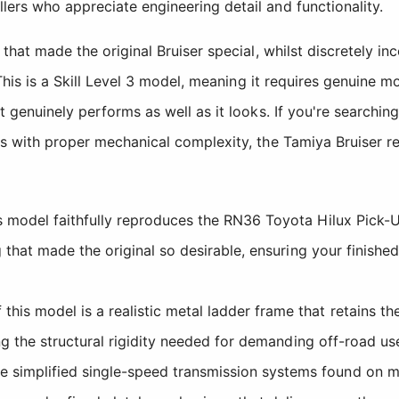
ers who appreciate engineering detail and functionality.
s that made the original Bruiser special, whilst discretely
. This is a Skill Level 3 model, meaning it requires genuine
at genuinely performs as well as it looks. If you're searchi
ls with proper mechanical complexity, the Tamiya Bruiser r
 model faithfully reproduces the RN36 Toyota Hilux Pick-U
g that made the original so desirable, ensuring your finish
is model is a realistic metal ladder frame that retains the
ng the structural rigidity needed for demanding off-road us
 simplified single-speed transmission systems found on m