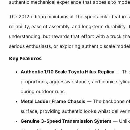
authentic mechanical experience that appeals to modell
The 2012 edition maintains all the spectacular feature
reliability, ease of assembly, and long-term durability
understanding, but rewards that effort with a truck th
serious enthusiasts, or exploring authentic scale mode
Key Features
Authentic 1/10 Scale Toyota Hilux Replica
— This
proportions, aggressive stance, and iconic stylin
during outdoor runs.
Metal Ladder Frame Chassis
— The backbone of th
surface, providing authentic looks whilst deliveri
Genuine 3-Speed Transmission System
— Unlike