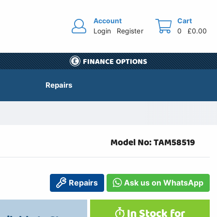
Account
Cart
Login
Register
0
£0.00
FINANCE OPTIONS
Repairs
Model No: TAM58519
Repairs
Ask us on WhatsApp
In Stock for