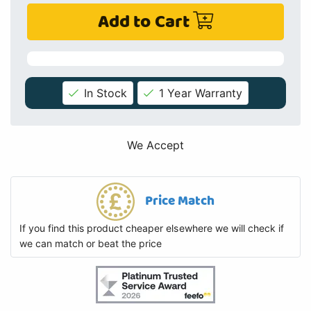
Add to Cart
In Stock
1 Year Warranty
We Accept
Price Match
If you find this product cheaper elsewhere we will check if
we can match or beat the price