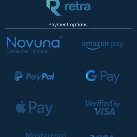
Payment options: