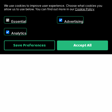
We use cookies to improve user experience. Choose what cookies you
allow us to use below. You can find out more in our
Cookie Policy
Essential
Advertising
Analytics
Copyright © 2026, Appliance Electronics Ltd T/A RC Model Shop. Powered by
Save Preferences
Accept All
On2net (UK) Ltd
.