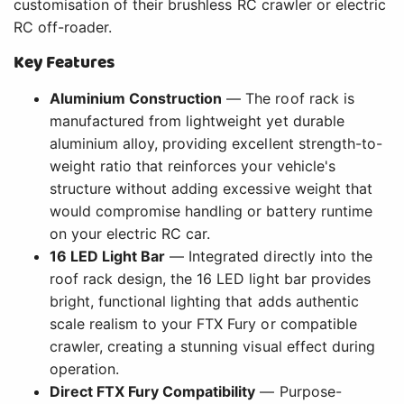
customisation of their brushless RC crawler or electric
RC off-roader.
Key Features
Aluminium Construction
— The roof rack is
manufactured from lightweight yet durable
aluminium alloy, providing excellent strength-to-
weight ratio that reinforces your vehicle's
structure without adding excessive weight that
would compromise handling or battery runtime
on your electric RC car.
16 LED Light Bar
— Integrated directly into the
roof rack design, the 16 LED light bar provides
bright, functional lighting that adds authentic
scale realism to your FTX Fury or compatible
crawler, creating a stunning visual effect during
operation.
Direct FTX Fury Compatibility
— Purpose-