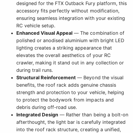
designed for the FTX Outback Fury platform, this
accessory fits perfectly without modification,
ensuring seamless integration with your existing
RC vehicle setup.
Enhanced Visual Appeal
— The combination of
polished or anodised aluminium with bright LED
lighting creates a striking appearance that
elevates the overall aesthetics of your RC
crawler, making it stand out in any collection or
during trail runs.
Structural Reinforcement
— Beyond the visual
benefits, the roof rack adds genuine chassis
strength and protection to your vehicle, helping
to protect the bodywork from impacts and
debris during off-road use.
Integrated Design
— Rather than being a bolt-on
afterthought, the light bar is carefully integrated
into the roof rack structure, creating a unified,