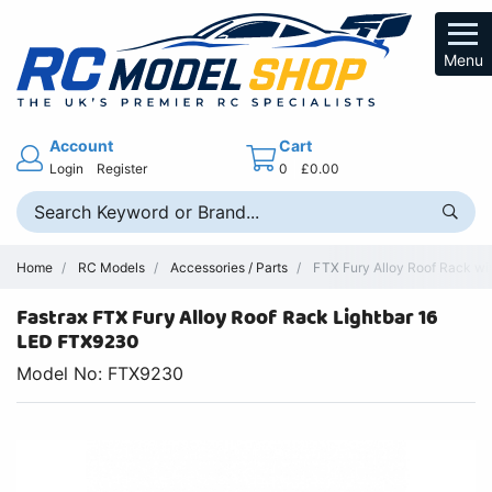
Menu
Account
Cart
Login
Register
0
£0.00
Home
RC Models
Accessories / Parts
FTX Fury Alloy Roof Rack wit
Fastrax FTX Fury Alloy Roof Rack Lightbar 16
LED FTX9230
Model No: FTX9230