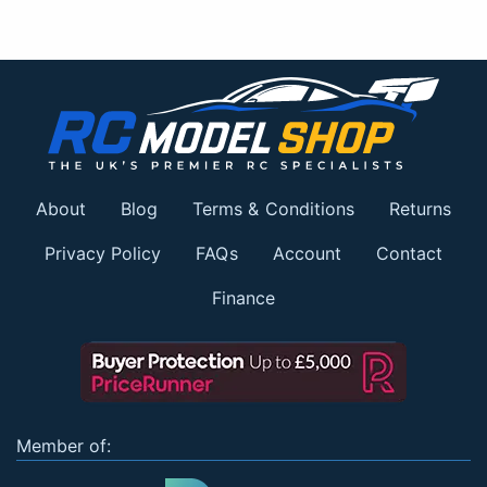
About
Blog
Terms & Conditions
Returns
Privacy Policy
FAQs
Account
Contact
Finance
Member of: