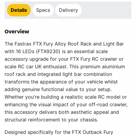
Details
Specs
Delivery
Overview
The Fastrax FTX Fury Alloy Roof Rack and Light Bar
with 16 LEDs (FTX9230) is an essential scale
accessory upgrade for your FTX Fury RC crawler or
scale RC car UK enthusiast. This premium aluminium
roof rack and integrated light bar combination
transforms the appearance of your vehicle whilst
adding genuine functional value to your setup.
Whether you're building a realistic scale RC model or
enhancing the visual impact of your off-road crawler,
this accessory delivers both aesthetic appeal and
structural reinforcement to your chassis.
Designed specifically for the FTX Outback Fury