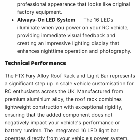
professional appearance that looks like original
factory equipment.
Always-On LED System
— The 16 LEDs
illuminate when you power on your RC vehicle,
providing immediate visual feedback and
creating an impressive lighting display that
enhances nighttime operation and photography.
Technical Performance
The FTX Fury Alloy Roof Rack and Light Bar represents
a significant step up in scale vehicle customisation for
RC enthusiasts across the UK. Manufactured from
premium aluminium alloy, the roof rack combines
lightweight construction with exceptional rigidity,
ensuring that the added component does not
negatively impact your vehicle's performance or
battery runtime. The integrated 16 LED light bar
operates directly from your vehicle's power system,