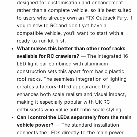
designed for customisation and enhancement
rather than a complete vehicle, so it's best suited
to users who already own an FTX Outback Fury. If
you're new to RC and don't yet have a
compatible vehicle, you'll want to start with a
ready-to-run kit first.
What makes this better than other roof racks
available for RC crawlers?
— The integrated 16
LED light bar combined with aluminium
construction sets this apart from basic plastic
roof racks. The seamless integration of lighting
creates a factory-fitted appearance that
enhances both scale realism and visual impact,
making it especially popular with UK RC
enthusiasts who value authentic scale styling.
Can I control the LEDs separately from the main
vehicle power?
— The standard installation
connects the LEDs directly to the main power