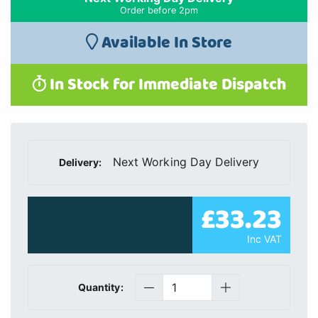
Order before 2pm
Available In Store
In Stock for Immediate Dispatch
Next Working Day Delivery
Delivery:
£33.23
Inc VAT
Quantity: