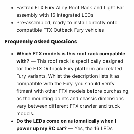
Fastrax FTX Fury Alloy Roof Rack and Light Bar
assembly with 16 integrated LEDs
Pre-assembled, ready to install directly onto
compatible FTX Outback Fury vehicles
Frequently Asked Questions
Which FTX models is this roof rack compatible
with?
— This roof rack is specifically designed
for the FTX Outback Fury platform and related
Fury variants. Whilst the description lists it as
compatible with the Fury, you should verify
fitment with other FTX models before purchasing,
as the mounting points and chassis dimensions
vary between different FTX crawler and truck
models.
Do the LEDs come on automatically when I
power up my RC car?
— Yes, the 16 LEDs