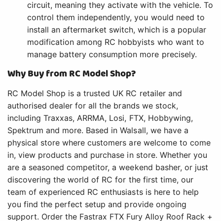
circuit, meaning they activate with the vehicle. To
control them independently, you would need to
install an aftermarket switch, which is a popular
modification among RC hobbyists who want to
manage battery consumption more precisely.
Why Buy from RC Model Shop?
RC Model Shop is a trusted UK RC retailer and
authorised dealer for all the brands we stock,
including Traxxas, ARRMA, Losi, FTX, Hobbywing,
Spektrum and more. Based in Walsall, we have a
physical store where customers are welcome to come
in, view products and purchase in store. Whether you
are a seasoned competitor, a weekend basher, or just
discovering the world of RC for the first time, our
team of experienced RC enthusiasts is here to help
you find the perfect setup and provide ongoing
support. Order the Fastrax FTX Fury Alloy Roof Rack +