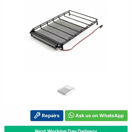
Repairs
Ask us on WhatsApp
Next Working Day Delivery