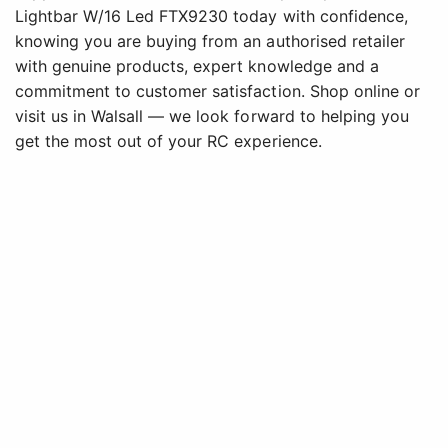
Lightbar W/16 Led FTX9230 today with confidence,
knowing you are buying from an authorised retailer
with genuine products, expert knowledge and a
commitment to customer satisfaction. Shop online or
visit us in Walsall — we look forward to helping you
get the most out of your RC experience.