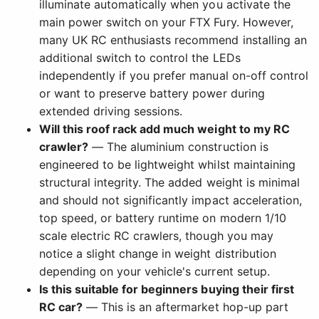
illuminate automatically when you activate the
main power switch on your FTX Fury. However,
many UK RC enthusiasts recommend installing an
additional switch to control the LEDs
independently if you prefer manual on-off control
or want to preserve battery power during
extended driving sessions.
Will this roof rack add much weight to my RC
crawler?
— The aluminium construction is
engineered to be lightweight whilst maintaining
structural integrity. The added weight is minimal
and should not significantly impact acceleration,
top speed, or battery runtime on modern 1/10
scale electric RC crawlers, though you may
notice a slight change in weight distribution
depending on your vehicle's current setup.
Is this suitable for beginners buying their first
RC car?
— This is an aftermarket hop-up part