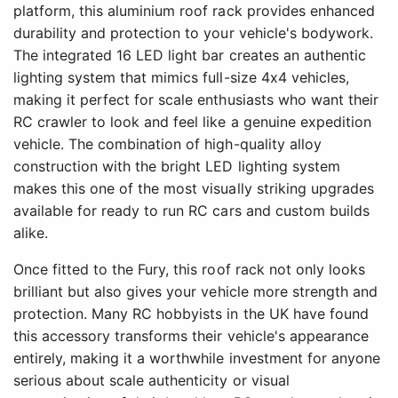
platform, this aluminium roof rack provides enhanced
durability and protection to your vehicle's bodywork.
The integrated 16 LED light bar creates an authentic
lighting system that mimics full-size 4x4 vehicles,
making it perfect for scale enthusiasts who want their
RC crawler to look and feel like a genuine expedition
vehicle. The combination of high-quality alloy
construction with the bright LED lighting system
makes this one of the most visually striking upgrades
available for ready to run RC cars and custom builds
alike.
Once fitted to the Fury, this roof rack not only looks
brilliant but also gives your vehicle more strength and
protection. Many RC hobbyists in the UK have found
this accessory transforms their vehicle's appearance
entirely, making it a worthwhile investment for anyone
serious about scale authenticity or visual