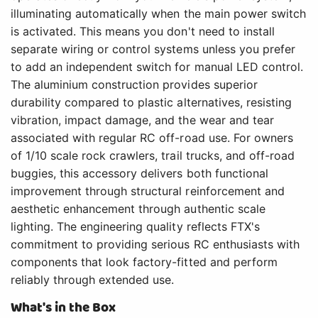
illuminating automatically when the main power switch
is activated. This means you don't need to install
separate wiring or control systems unless you prefer
to add an independent switch for manual LED control.
The aluminium construction provides superior
durability compared to plastic alternatives, resisting
vibration, impact damage, and the wear and tear
associated with regular RC off-road use. For owners
of 1/10 scale rock crawlers, trail trucks, and off-road
buggies, this accessory delivers both functional
improvement through structural reinforcement and
aesthetic enhancement through authentic scale
lighting. The engineering quality reflects FTX's
commitment to providing serious RC enthusiasts with
components that look factory-fitted and perform
reliably through extended use.
What's in the Box