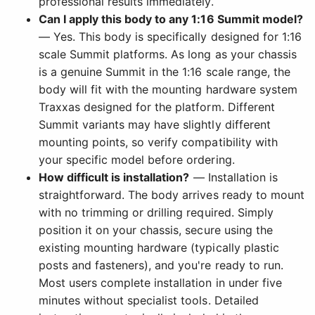
professional results immediately.
Can I apply this body to any 1:16 Summit model?
— Yes. This body is specifically designed for 1:16
scale Summit platforms. As long as your chassis
is a genuine Summit in the 1:16 scale range, the
body will fit with the mounting hardware system
Traxxas designed for the platform. Different
Summit variants may have slightly different
mounting points, so verify compatibility with
your specific model before ordering.
How difficult is installation?
— Installation is
straightforward. The body arrives ready to mount
with no trimming or drilling required. Simply
position it on your chassis, secure using the
existing mounting hardware (typically plastic
posts and fasteners), and you're ready to run.
Most users complete installation in under five
minutes without specialist tools. Detailed