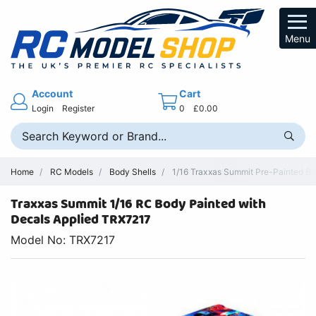
Menu
Account
Cart
Login
Register
0
£0.00
Home
RC Models
Body Shells
1/16 Traxxas Summit Pre-Painted B
Traxxas Summit 1/16 RC Body Painted with
Decals Applied TRX7217
Model No: TRX7217