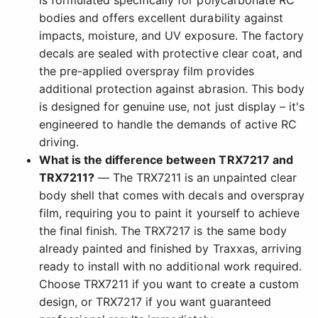
is formulated specifically for polycarbonate RC
bodies and offers excellent durability against
impacts, moisture, and UV exposure. The factory
decals are sealed with protective clear coat, and
the pre-applied overspray film provides
additional protection against abrasion. This body
is designed for genuine use, not just display – it's
engineered to handle the demands of active RC
driving.
What is the difference between TRX7217 and
TRX7211?
— The TRX7211 is an unpainted clear
body shell that comes with decals and overspray
film, requiring you to paint it yourself to achieve
the final finish. The TRX7217 is the same body
already painted and finished by Traxxas, arriving
ready to install with no additional work required.
Choose TRX7211 if you want to create a custom
design, or TRX7217 if you want guaranteed