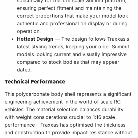
specifically for the 1:16 scale Summit platform,
ensuring perfect fitment and maintaining the
correct proportions that make your model look
authentic and professional on display or during
operation.
Hottest Design
— The design follows Traxxas's
latest styling trends, keeping your older Summit
models looking current and visually impressive
compared to stock bodies that may appear
dated.
Technical Performance
This polycarbonate body shell represents a significant
engineering achievement in the world of scale RC
vehicles. The material selection balances durability
with weight considerations crucial to 1:16 scale
performance – Traxxas has optimised the thickness
and construction to provide impact resistance without