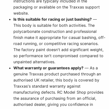
instructions are typically included in the
packaging or available on the Traxxas support
website.
Is this suitable for racing or just bashing?
—
This body is suitable for both activities. The
polycarbonate construction and professional
finish make it appropriate for casual bashing, off-
road running, or competitive racing scenarios.
The factory paint doesn't add significant weight,
so performance isn't compromised compared to
unpainted alternatives.
What warranty or guarantees apply?
— As a
genuine Traxxas product purchased through an
authorised UK retailer, this body is covered by
Traxxas's standard warranty against
manufacturing defects. RC Model Shop provides
the assurance of purchasing from an official,
authorised dealer, giving you confidence in