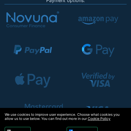
Payment options:
We use cookies to improve user experience. Choose what cookies you
allow us to use below. You can find out more in our
Cookie Policy