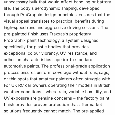
unnecessary bulk that would affect handling or battery
life. The body's aerodynamic shaping, developed
through ProGraphix design principles, ensures that the
visual appeal translates to practical benefits during
high-speed runs and aggressive driving sessions. The
pre-painted finish uses Traxxas's proprietary
ProGraphix paint technology, a system designed
specifically for plastic bodies that provides
exceptional colour vibrancy, UV resistance, and
adhesion characteristics superior to standard
automotive paints. The professional-grade application
process ensures uniform coverage without runs, sags,
or thin spots that amateur painters often struggle with.
For UK RC car owners operating their models in British
weather conditions – where rain, variable humidity, and
UV exposure are genuine concerns – the factory paint
finish provides proven protection that aftermarket
solutions frequently cannot match. The pre-applied