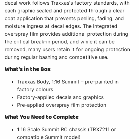
decal work follows Traxxas's factory standards, with
each graphic sealed and protected through a clear
coat application that prevents peeling, fading, and
moisture ingress at decal edges. The integrated
overspray film provides additional protection during
the critical break-in period, and while it can be
removed, many users retain it for ongoing protection
during regular bashing and competitive use.
What's in the Box
Traxxas Body, 1:16 Summit – pre-painted in
factory colours
Factory-applied decals and graphics
Pre-applied overspray film protection
What You Need to Complete
1:16 Scale Summit RC chassis (TRX7211 or
compatible Summit model)