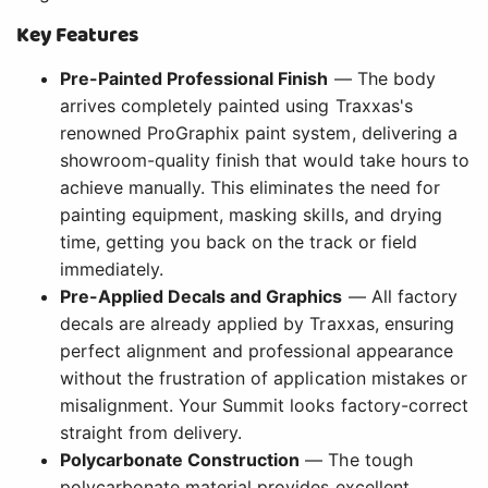
Key Features
Pre-Painted Professional Finish
— The body
arrives completely painted using Traxxas's
renowned ProGraphix paint system, delivering a
showroom-quality finish that would take hours to
achieve manually. This eliminates the need for
painting equipment, masking skills, and drying
time, getting you back on the track or field
immediately.
Pre-Applied Decals and Graphics
— All factory
decals are already applied by Traxxas, ensuring
perfect alignment and professional appearance
without the frustration of application mistakes or
misalignment. Your Summit looks factory-correct
straight from delivery.
Polycarbonate Construction
— The tough
polycarbonate material provides excellent