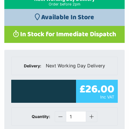
Order before 2pm
Available In Store
In Stock for Immediate Dispatch
Next Working Day Delivery
Delivery:
£26.00
Inc VAT
Quantity: