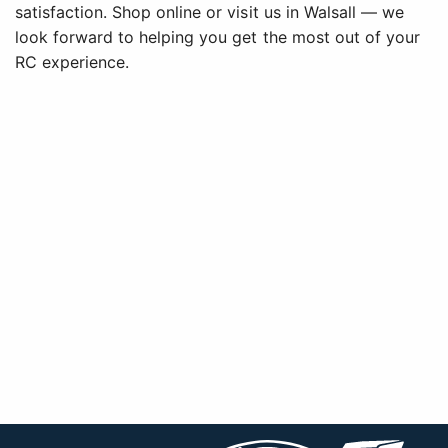
satisfaction. Shop online or visit us in Walsall — we
look forward to helping you get the most out of your
RC experience.