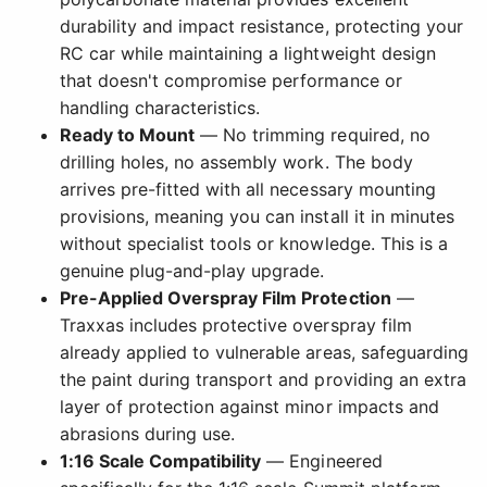
durability and impact resistance, protecting your
RC car while maintaining a lightweight design
that doesn't compromise performance or
handling characteristics.
Ready to Mount
— No trimming required, no
drilling holes, no assembly work. The body
arrives pre-fitted with all necessary mounting
provisions, meaning you can install it in minutes
without specialist tools or knowledge. This is a
genuine plug-and-play upgrade.
Pre-Applied Overspray Film Protection
—
Traxxas includes protective overspray film
already applied to vulnerable areas, safeguarding
the paint during transport and providing an extra
layer of protection against minor impacts and
abrasions during use.
1:16 Scale Compatibility
— Engineered