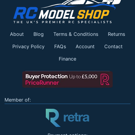
About
Blog
Terms & Conditions
Returns
Privacy Policy
FAQs
Account
Contact
Finance
Member of: