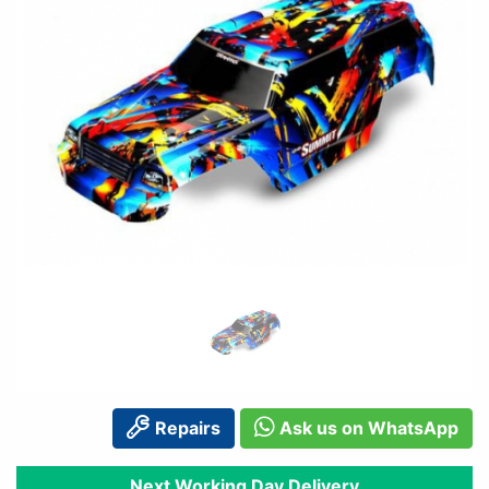
Repairs
Ask us on WhatsApp
Next Working Day Delivery