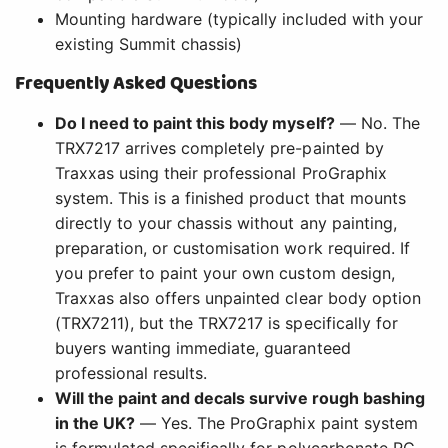
Mounting hardware (typically included with your
existing Summit chassis)
Frequently Asked Questions
Do I need to paint this body myself?
— No. The
TRX7217 arrives completely pre-painted by
Traxxas using their professional ProGraphix
system. This is a finished product that mounts
directly to your chassis without any painting,
preparation, or customisation work required. If
you prefer to paint your own custom design,
Traxxas also offers unpainted clear body option
(TRX7211), but the TRX7217 is specifically for
buyers wanting immediate, guaranteed
professional results.
Will the paint and decals survive rough bashing
in the UK?
— Yes. The ProGraphix paint system