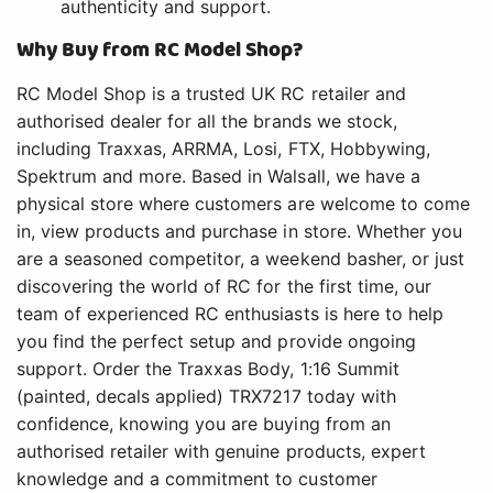
authenticity and support.
Why Buy from RC Model Shop?
RC Model Shop is a trusted UK RC retailer and
authorised dealer for all the brands we stock,
including Traxxas, ARRMA, Losi, FTX, Hobbywing,
Spektrum and more. Based in Walsall, we have a
physical store where customers are welcome to come
in, view products and purchase in store. Whether you
are a seasoned competitor, a weekend basher, or just
discovering the world of RC for the first time, our
team of experienced RC enthusiasts is here to help
you find the perfect setup and provide ongoing
support. Order the Traxxas Body, 1:16 Summit
(painted, decals applied) TRX7217 today with
confidence, knowing you are buying from an
authorised retailer with genuine products, expert
knowledge and a commitment to customer