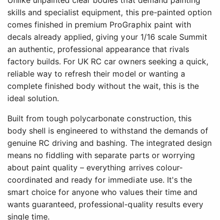
Unlike unpainted clear bodies that demand painting
skills and specialist equipment, this pre-painted option
comes finished in premium ProGraphix paint with
decals already applied, giving your 1/16 scale Summit
an authentic, professional appearance that rivals
factory builds. For UK RC car owners seeking a quick,
reliable way to refresh their model or wanting a
complete finished body without the wait, this is the
ideal solution.
Built from tough polycarbonate construction, this
body shell is engineered to withstand the demands of
genuine RC driving and bashing. The integrated design
means no fiddling with separate parts or worrying
about paint quality – everything arrives colour-
coordinated and ready for immediate use. It's the
smart choice for anyone who values their time and
wants guaranteed, professional-quality results every
single time.