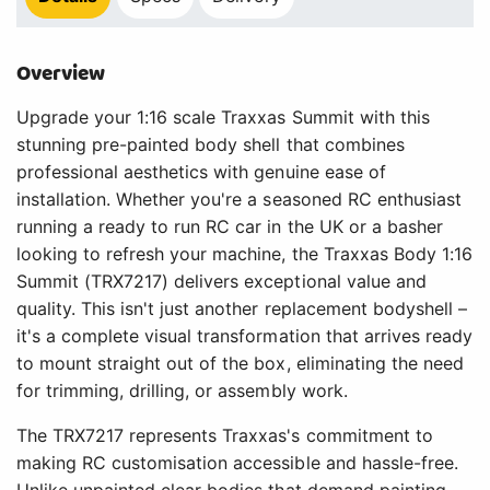
Overview
Upgrade your 1:16 scale Traxxas Summit with this
stunning pre-painted body shell that combines
professional aesthetics with genuine ease of
installation. Whether you're a seasoned RC enthusiast
running a ready to run RC car in the UK or a basher
looking to refresh your machine, the Traxxas Body 1:16
Summit (TRX7217) delivers exceptional value and
quality. This isn't just another replacement bodyshell –
it's a complete visual transformation that arrives ready
to mount straight out of the box, eliminating the need
for trimming, drilling, or assembly work.
The TRX7217 represents Traxxas's commitment to
making RC customisation accessible and hassle-free.