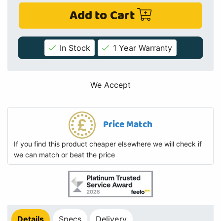
Add to Cart
In Stock
1 Year Warranty
We Accept
Price Match
If you find this product cheaper elsewhere we will check if
we can match or beat the price
Details
Specs
Delivery