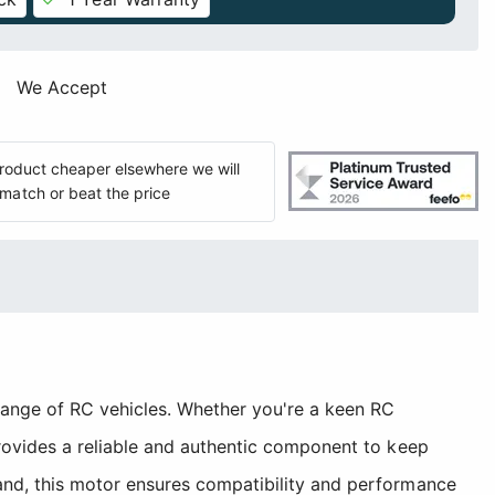
We Accept
 product cheaper elsewhere we will
match or beat the price
ange of RC vehicles. Whether you're a keen RC
rovides a reliable and authentic component to keep
nd, this motor ensures compatibility and performance