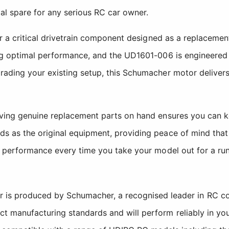
al spare for any serious RC car owner.
her a critical drivetrain component designed as a replacem
ing optimal performance, and the UD1601-006 is engineered
ading your existing setup, this Schumacher motor delivers
having genuine replacement parts on hand ensures you can
 as the original equipment, providing peace of mind that y
t performance every time you take your model out for a run
 is produced by Schumacher, a recognised leader in RC co
ict manufacturing standards and will perform reliably in you