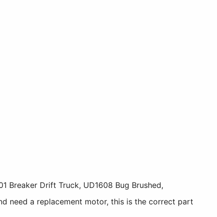
1 Breaker Drift Truck, UD1608 Bug Brushed,
 need a replacement motor, this is the correct part