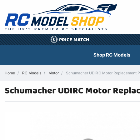
PRICE MATCH
£
Shop RC Models
Home
RC Models
Motor
Schumacher UDIRC Motor Replacement P
Schumacher UDIRC Motor Repla