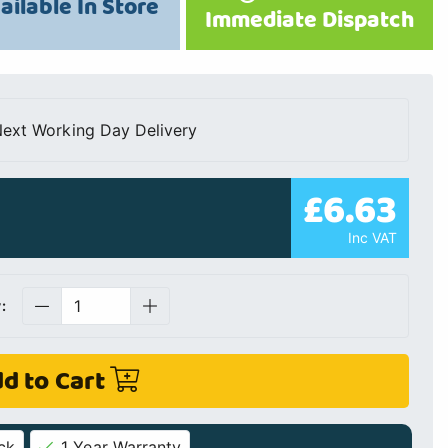
ailable In Store
Immediate Dispatch
ext Working Day Delivery
£6.63
Inc VAT
:
d to Cart
ck
1 Year Warranty