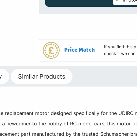
If you find this
Price Match
check if we can 
y
Similar Products
replacement motor designed specifically for the UDIRC r
or a newcomer to the hobby of RC model cars, this motor p
placement part manufactured by the trusted Schumacher bra