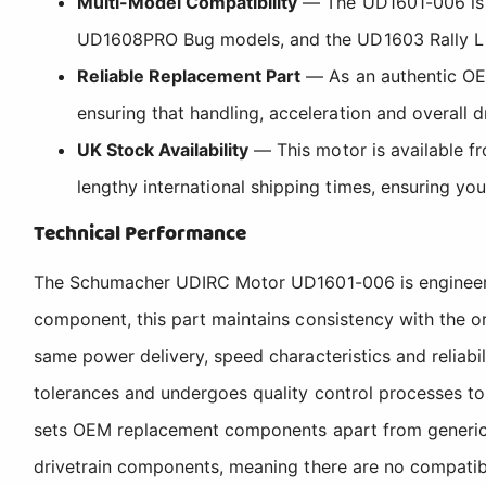
Multi-Model Compatibility
— The UD1601-006 is c
UD1608PRO Bug models, and the UD1603 Rally L Styl
Reliable Replacement Part
— As an authentic OEM
ensuring that handling, acceleration and overall
UK Stock Availability
— This motor is available f
lengthy international shipping times, ensuring yo
Technical Performance
The Schumacher UDIRC Motor UD1601-006 is engineered
component, this part maintains consistency with the or
same power delivery, speed characteristics and reliabi
tolerances and undergoes quality control processes to
sets OEM replacement components apart from generic a
drivetrain components, meaning there are no compatibi