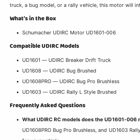
truck, a bug model, or a rally vehicle, this motor will 
What's in the Box
Schumacher UDIRC Motor UD1601-006
Compatible UDIRC Models
UD1601 — UDIRC Breaker Drift Truck
UD1608 — UDIRC Bug Brushed
UD1608PRO — UDIRC Bug Pro Brushless
UD1603 — UDIRC Rally L Style Brushed
Frequently Asked Questions
What UDIRC RC models does the UD1601-006 m
UD1608PRO Bug Pro Brushless, and UD1603 Rally L