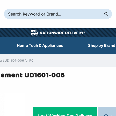
NATIONWIDE DELIVERY*
Home Tech & Appliances
Shop by Brand
art UD1601-006 for RC
cement UD1601-006
Next Working Day Delivery