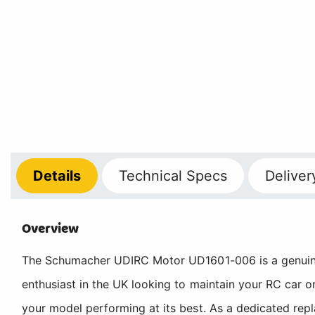
Details
Technical
Specs
Deliver
Overview
The Schumacher UDIRC Motor UD1601-006 is a genuine 
enthusiast in the UK looking to maintain your RC car 
your model performing at its best. As a dedicated re