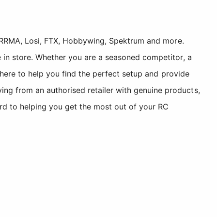
, ARRMA, Losi, FTX, Hobbywing, Spektrum and more.
 in store. Whether you are a seasoned competitor, a
 here to help you find the perfect setup and provide
g from an authorised retailer with genuine products,
rd to helping you get the most out of your RC