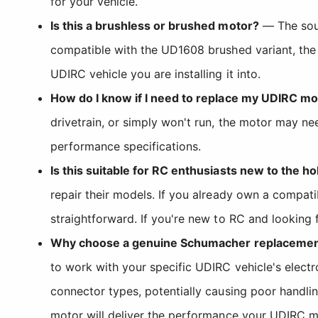
for your vehicle.
Is this a brushless or brushed motor?
— The sour
compatible with the UD1608 brushed variant, the
UDIRC vehicle you are installing it into.
How do I know if I need to replace my UDIRC mo
drivetrain, or simply won't run, the motor may n
performance specifications.
Is this suitable for RC enthusiasts new to the h
repair their models. If you already own a compat
straightforward. If you're new to RC and looking
Why choose a genuine Schumacher replacement 
to work with your specific UDIRC vehicle's elect
connector types, potentially causing poor handli
motor will deliver the performance your UDIRC m