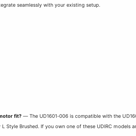
integrate seamlessly with your existing setup.
otor fit?
— The UD1601-006 is compatible with the UD160
 Style Brushed. If you own one of these UDIRC models and