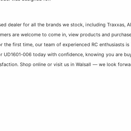
sed dealer for all the brands we stock, including Traxxas
tomers are welcome to come in, view products and purchase
r the first time, our team of experienced RC enthusiasts is
 UD1601-006 today with confidence, knowing you are buyin
ction. Shop online or visit us in Walsall — we look forwa