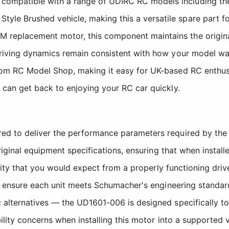
ompatible with a range of UDIRC RC models including the
e Brushed vehicle, making this a versatile spare part for 
 replacement motor, this component maintains the origina
 driving dynamics remain consistent with how your model w
rom RC Model Shop, making it easy for UK-based RC enthus
u can get back to enjoying your RC car quickly.
 to deliver the performance parameters required by the 
iginal equipment specifications, ensuring that when install
lity that you would expect from a properly functioning driv
 ensure each unit meets Schumacher's engineering standards
lternatives — the UD1601-006 is designed specifically to
lity concerns when installing this motor into a supported 