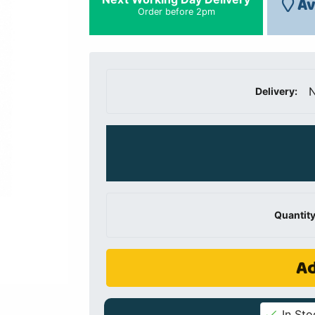
Av
Order before 2pm
N
Delivery:
Quantity
Ad
In Sto