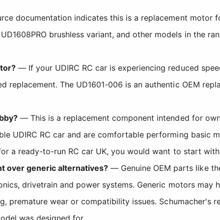
ce documentation indicates this is a replacement motor fo
 UD1608PRO brushless variant, and other models in the ran
tor?
— If your UDIRC RC car is experiencing reduced speed,
eed replacement. The UD1601-006 is an authentic OEM replac
obby?
— This is a replacement component intended for own
ible UDIRC RC car and are comfortable performing basic mai
 for a ready-to-run RC car UK, you would want to start wit
over generic alternatives?
— Genuine OEM parts like the
ronics, drivetrain and power systems. Generic motors may 
ng, premature wear or compatibility issues. Schumacher's re
odel was designed for.