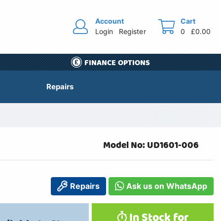
Account
Cart
Login
Register
0
£0.00
FINANCE OPTIONS
Repairs
Model No: UD1601-006
Repairs
Ask us on WhatsApp
In Stock for