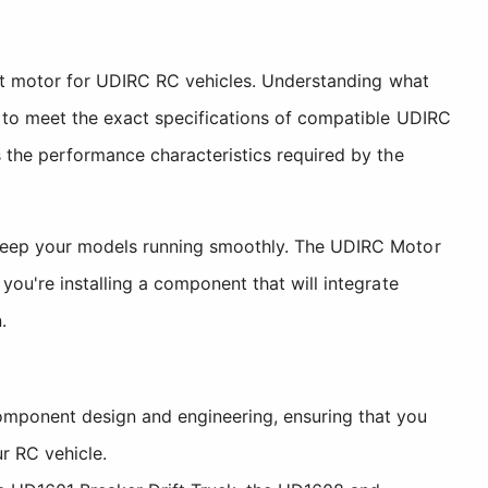
ent motor for UDIRC RC vehicles. Understanding what
 to meet the exact specifications of compatible UDIRC
 the performance characteristics required by the
 keep your models running smoothly. The UDIRC Motor
ou're installing a component that will integrate
.
mponent design and engineering, ensuring that you
r RC vehicle.