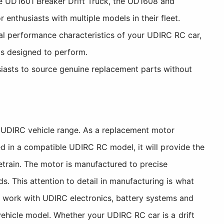
 UD1601 Breaker Drift Truck, the UD1608 and
enthusiasts with multiple models in their fleet.
l performance characteristics of your UDIRC RC car,
as designed to perform.
iasts to source genuine replacement parts without
UDIRC vehicle range. As a replacement motor
ed in a compatible UDIRC RC model, it will provide the
etrain. The motor is manufactured to precise
. This attention to detail in manufacturing is what
 work with UDIRC electronics, battery systems and
vehicle model. Whether your UDIRC RC car is a drift