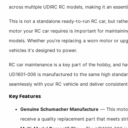
across multiple UDIRC RC models, making it an essenti
This is not a standalone ready-to-run RC car, but rat
motor your RC car requires is important for maintain
models. Whether you're replacing a worn motor or upgr
vehicles it's designed to power.
RC car maintenance is a key part of the hobby, and 
UD1601-006 is manufactured to the same high standards
seamlessly with your RC vehicle and deliver consisten
Key Features
Genuine Schumacher Manufacture
— This motor
receive a quality replacement part that meets str