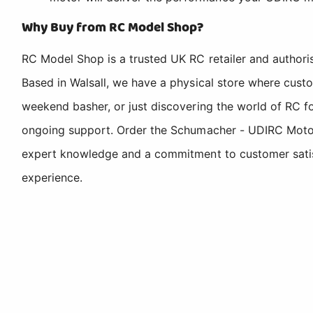
Why Buy from RC Model Shop?
RC Model Shop is a trusted UK RC retailer and authori
Based in Walsall, we have a physical store where cus
weekend basher, or just discovering the world of RC fo
ongoing support. Order the Schumacher - UDIRC Motor
expert knowledge and a commitment to customer satisfa
experience.