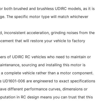
r both brushed and brushless UDIRC models, as it is
ge. The specific motor type will match whichever
 inconsistent acceleration, grinding noises from the
ement that will restore your vehicle to factory
ers of UDIRC RC vehicles who need to maintain or
ntenance, sourcing and installing this motor is
h a complete vehicle rather than a motor component.
 UD1601-006 are engineered to exact specifications
have different performance curves, dimensions or
putation in RC design means you can trust that this