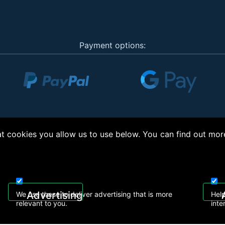
Payment options:
 cookies you allow us to use below. You can find out mor
right © 2026, Appliance Electronics Ltd T/A RC Model Shop. Powered by
On2net (UK)
Advertising
We use these to deliver advertising that is more
Help
relevant to you.
inte
 608
sales@rcmodelshop.co.uk