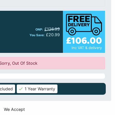
£126.99
ONP:
£20.99
£106.00
You Save:
Inc VAT & delivery
Sorry, Out Of Stock
ncluded
1 Year Warranty
We Accept