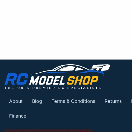
About
Blog
Terms & Conditions
Returns
Finance