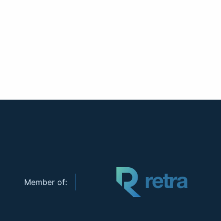
Member of: