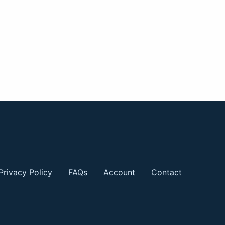
Privacy Policy
FAQs
Account
Contact