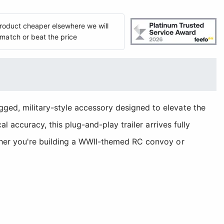
 product cheaper elsewhere we will
match or beat the price
gged, military-style accessory designed to elevate the
l accuracy, this plug-and-play trailer arrives fully
ether you're building a WWII-themed RC convoy or