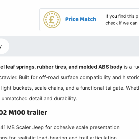
If you find this
Price Match
check if we can 
y
l leaf springs, rubber tires, and molded ABS body
is a ru
awler. Built for off-road surface compatibility and historica
ight buckets, scale chains, and a functional tailgate. Wh
unmatched detail and durability.
2 M100 trailer
41 MB Scaler Jeep for cohesive scale presentation
gs for realistic load-bearing and trail articulation