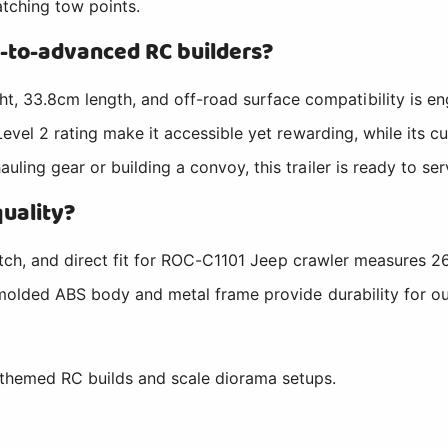
atching tow points.
-to-advanced RC builders?
33.8cm length, and off-road surface compatibility is eng
Level 2 rating make it accessible yet rewarding, while its 
ing gear or building a convoy, this trailer is ready to ser
quality?
hitch, and direct fit for ROC-C1101 Jeep crawler measures 2
 molded ABS body and metal frame provide durability for out
themed RC builds and scale diorama setups.