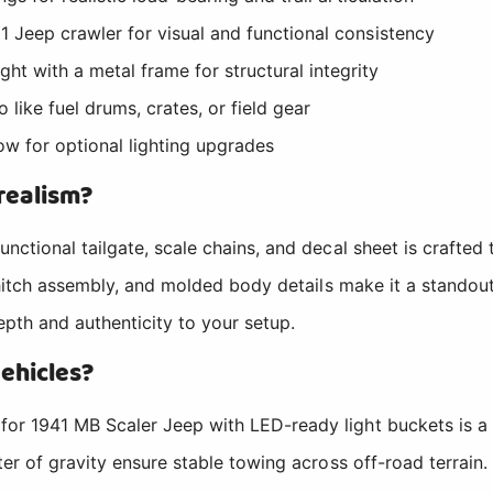
1 Jeep crawler for visual and functional consistency
t with a metal frame for structural integrity
 like fuel drums, crates, or field gear
low for optional lighting upgrades
realism?
ctional tailgate, scale chains, and decal sheet is crafted 
 hitch assembly, and molded body details make it a standout
depth and authenticity to your setup.
vehicles?
or 1941 MB Scaler Jeep with LED-ready light buckets is a 
er of gravity ensure stable towing across off-road terrain.