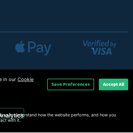
e in our
Cookie
Save Preferences
Accept All
 Ltd
.
Analytics
s us to understand how the website performs, and how you
ract with it.