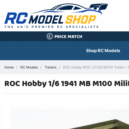
PRICE MATCH
£
Shop RC Models
Home
RC Models
Trailers
ROC Hobby ROC-C1102 M100 Trailer – 1/6
ROC Hobby 1/6 1941 MB M100 Mili