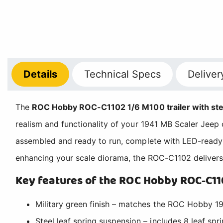
Details
Technical
Specs
Deliver
The
ROC Hobby ROC-C1102 1/6 M100 trailer with stee
realism and functionality of your 1941 MB Scaler Jeep cr
assembled and ready to run, complete with LED-ready l
enhancing your scale diorama, the ROC-C1102 delivers 
Key features of the ROC Hobby ROC-C110
Military green finish – matches the ROC Hobby 19
Steel leaf spring suspension – includes 8 leaf sprin