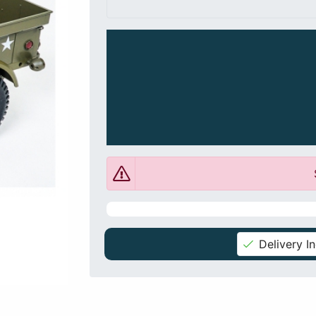
Delivery I