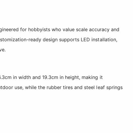
ineered for hobbyists who value scale accuracy and
customization-ready design supports LED installation,
ve.
6.3cm in width and 19.3cm in height, making it
door use, while the rubber tires and steel leaf springs