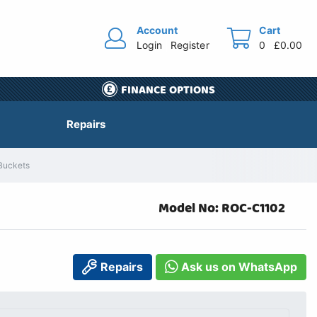
Account
Cart
Login
Register
0
£0.00
FINANCE OPTIONS
Repairs
 Buckets
Model No: ROC-C1102
Repairs
Ask us on WhatsApp