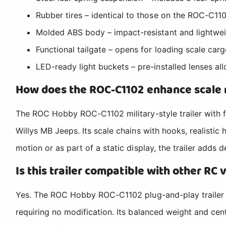
Rubber tires – identical to those on the ROC-C110
Molded ABS body – impact-resistant and lightweigh
Functional tailgate – opens for loading scale cargo
LED-ready light buckets – pre-installed lenses al
How does the ROC-C1102 enhance scale 
The ROC Hobby ROC-C1102 military-style trailer with fun
Willys MB Jeeps. Its scale chains with hooks, realistic
motion or as part of a static display, the trailer adds 
Is this trailer compatible with other RC 
Yes. The ROC Hobby ROC-C1102 plug-and-play trailer f
requiring no modification. Its balanced weight and cent