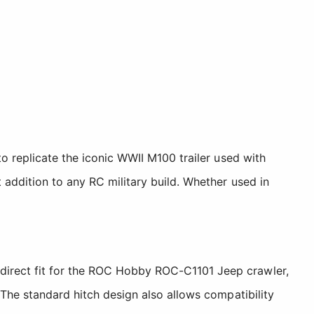
to replicate the iconic WWII M100 trailer used with
 addition to any RC military build. Whether used in
direct fit for the ROC Hobby ROC-C1101 Jeep crawler,
 The standard hitch design also allows compatibility