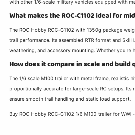
with other 1/6-scale military vehicles equipped with m
What makes the ROC-C1102 ideal for mid
The ROC Hobby ROC-C1102 with 1350g package weight, 
trail performance. Its assembled RTR format and Skill 
weathering, and accessory mounting. Whether you're haul
How does it compare in scale and build 
The 1/6 scale M100 trailer with metal frame, realistic 
proportionally accurate for large-scale RC setups. Its
ensure smooth trail handling and static load support.
Buy ROC Hobby ROC-C1102 1/6 M100 trailer for WWII-