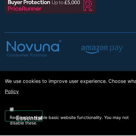
We use cookies to improve user experience. Choose what
Policy
Copy
Essential
Required to enable basic website functionality. You may not
disable these.
Recently Viewed
01922 494