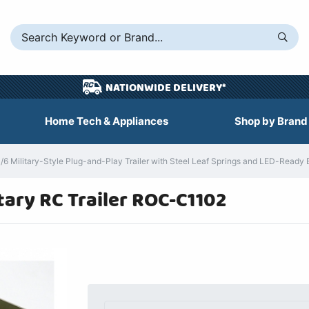
NATIONWIDE DELIVERY*
Home Tech & Appliances
Shop by Brand
 Military-Style Plug-and-Play Trailer with Steel Leaf Springs and LED-Ready
tary RC Trailer ROC-C1102