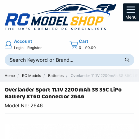
Menu
Account
Cart
Login
Register
0
£0.00
Home
RC Models
Batteries
Overlander 11.1V 2200mAh 3S 35C LiP
Overlander Sport 11.1V 2200mAh 3S 35C LiPo
Battery XT60 Connector 2646
Model No: 2646