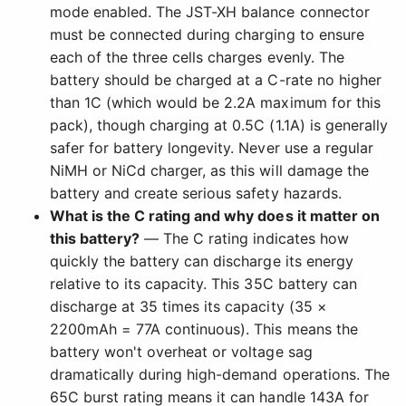
mode enabled. The JST-XH balance connector
must be connected during charging to ensure
each of the three cells charges evenly. The
battery should be charged at a C-rate no higher
than 1C (which would be 2.2A maximum for this
pack), though charging at 0.5C (1.1A) is generally
safer for battery longevity. Never use a regular
NiMH or NiCd charger, as this will damage the
battery and create serious safety hazards.
What is the C rating and why does it matter on
this battery?
— The C rating indicates how
quickly the battery can discharge its energy
relative to its capacity. This 35C battery can
discharge at 35 times its capacity (35 ×
2200mAh = 77A continuous). This means the
battery won't overheat or voltage sag
dramatically during high-demand operations. The
65C burst rating means it can handle 143A for