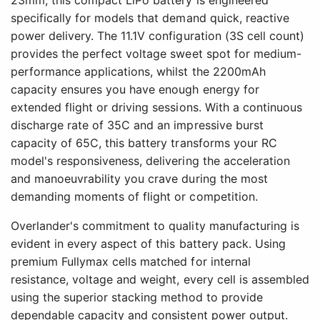
23mm, this compact LiPo battery is engineered
specifically for models that demand quick, reactive
power delivery. The 11.1V configuration (3S cell count)
provides the perfect voltage sweet spot for medium-
performance applications, whilst the 2200mAh
capacity ensures you have enough energy for
extended flight or driving sessions. With a continuous
discharge rate of 35C and an impressive burst
capacity of 65C, this battery transforms your RC
model's responsiveness, delivering the acceleration
and manoeuvrability you crave during the most
demanding moments of flight or competition.
Overlander's commitment to quality manufacturing is
evident in every aspect of this battery pack. Using
premium Fullymax cells matched for internal
resistance, voltage and weight, every cell is assembled
using the superior stacking method to provide
dependable capacity and consistent power output.