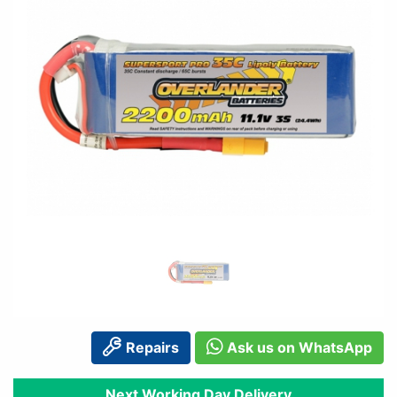
Repairs
Ask us on WhatsApp
Next Working Day Delivery