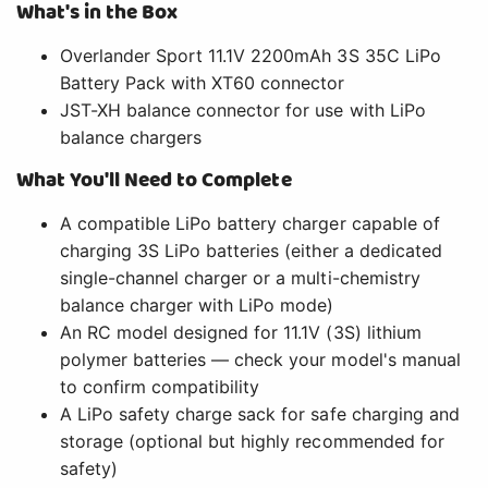
What's in the Box
Overlander Sport 11.1V 2200mAh 3S 35C LiPo
Battery Pack with XT60 connector
JST-XH balance connector for use with LiPo
balance chargers
What You'll Need to Complete
A compatible LiPo battery charger capable of
charging 3S LiPo batteries (either a dedicated
single-channel charger or a multi-chemistry
balance charger with LiPo mode)
An RC model designed for 11.1V (3S) lithium
polymer batteries — check your model's manual
to confirm compatibility
A LiPo safety charge sack for safe charging and
storage (optional but highly recommended for
safety)