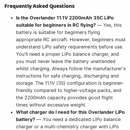
Frequently Asked Questions
Is the Overlander 11.1V 2200mAh 35C LiPo
suitable for beginners in RC flying?
— Yes, this
battery is suitable for beginners flying
appropriate RC aircraft. However, beginners must
understand LiPo safety requirements before use.
You'll need a proper LiPo balance charger, and
you must never leave the battery unattended
whilst charging. Always follow the manufacturer's
instructions for safe charging, discharging and
storage. The 11.1V (3S) configuration is beginner-
friendly compared to higher-voltage packs, and
the 2200mAh capacity provides good flight
times without excessive weight.
What charger do I need for this Overlander LiPo
battery?
— You need a dedicated LiPo balance
charger or a multi-chemistry charger with LiPo