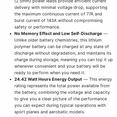
(2.5mm) power leads provide efficient current
delivery with minimal voltage drop, supporting
the maximum continuous current of 77A and
burst current of 143A without compromising
safety or performance.
No Memory Effect and Low Self-Discharge
—
Unlike older battery chemistries, this lithium
polymer battery can be charged at any state of
discharge without degradation, and maintains its
charge during storage, meaning you can top it up
whenever convenient and your battery will be
ready to perform when you need it.
24.42 Watt Hours Energy Output
— This energy
rating represents the total power available from
the battery, combining the voltage and capacity
to give you a clear picture of the performance
you can expect during typical operations with
sport planes and aerobatic models.