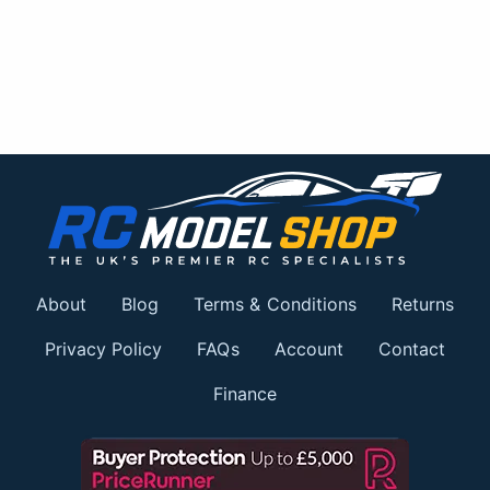
About
Blog
Terms & Conditions
Returns
Privacy Policy
FAQs
Account
Contact
Finance