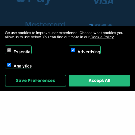
We use cookies to improve user experience. Choose what cookies you
allow us to use below. You can find out more in our
Cookie Policy
Essential
Advertising
Analytics
Copyright © 2026, Appliance Electronics Ltd T/A RC Model Shop. Powered by
Save Preferences
Accept All
On2net (UK) Ltd
.