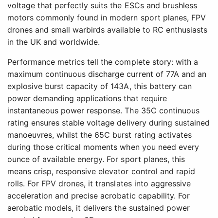
voltage that perfectly suits the ESCs and brushless
motors commonly found in modern sport planes, FPV
drones and small warbirds available to RC enthusiasts
in the UK and worldwide.
Performance metrics tell the complete story: with a
maximum continuous discharge current of 77A and an
explosive burst capacity of 143A, this battery can
power demanding applications that require
instantaneous power response. The 35C continuous
rating ensures stable voltage delivery during sustained
manoeuvres, whilst the 65C burst rating activates
during those critical moments when you need every
ounce of available energy. For sport planes, this
means crisp, responsive elevator control and rapid
rolls. For FPV drones, it translates into aggressive
acceleration and precise acrobatic capability. For
aerobatic models, it delivers the sustained power