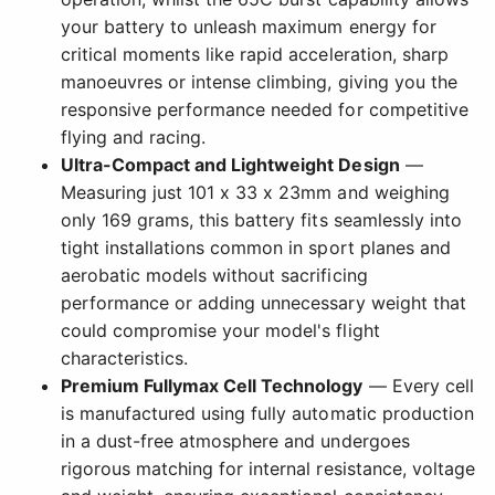
your battery to unleash maximum energy for
critical moments like rapid acceleration, sharp
manoeuvres or intense climbing, giving you the
responsive performance needed for competitive
flying and racing.
Ultra-Compact and Lightweight Design
—
Measuring just 101 x 33 x 23mm and weighing
only 169 grams, this battery fits seamlessly into
tight installations common in sport planes and
aerobatic models without sacrificing
performance or adding unnecessary weight that
could compromise your model's flight
characteristics.
Premium Fullymax Cell Technology
— Every cell
is manufactured using fully automatic production
in a dust-free atmosphere and undergoes
rigorous matching for internal resistance, voltage