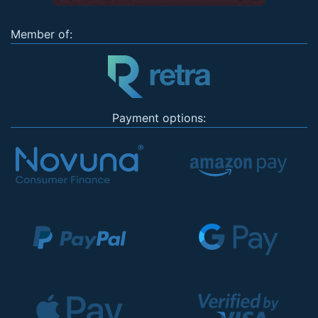
Member of:
Payment options: