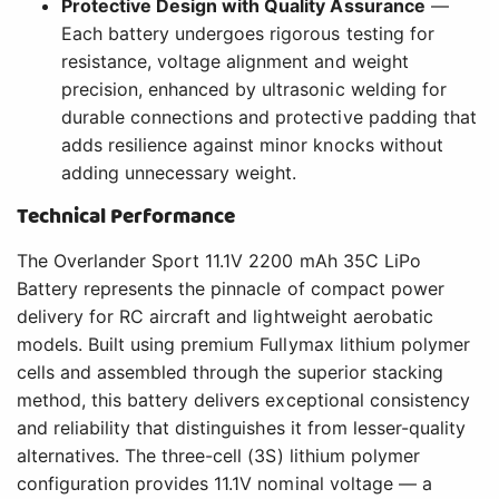
Protective Design with Quality Assurance
—
Each battery undergoes rigorous testing for
resistance, voltage alignment and weight
precision, enhanced by ultrasonic welding for
durable connections and protective padding that
adds resilience against minor knocks without
adding unnecessary weight.
Technical Performance
The Overlander Sport 11.1V 2200 mAh 35C LiPo
Battery represents the pinnacle of compact power
delivery for RC aircraft and lightweight aerobatic
models. Built using premium Fullymax lithium polymer
cells and assembled through the superior stacking
method, this battery delivers exceptional consistency
and reliability that distinguishes it from lesser-quality
alternatives. The three-cell (3S) lithium polymer
configuration provides 11.1V nominal voltage — a