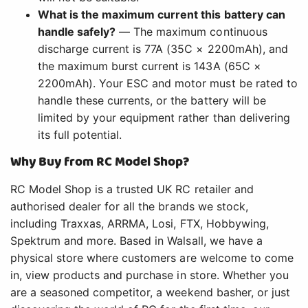
What is the maximum current this battery can
handle safely?
— The maximum continuous
discharge current is 77A (35C × 2200mAh), and
the maximum burst current is 143A (65C ×
2200mAh). Your ESC and motor must be rated to
handle these currents, or the battery will be
limited by your equipment rather than delivering
its full potential.
Why Buy from RC Model Shop?
RC Model Shop is a trusted UK RC retailer and
authorised dealer for all the brands we stock,
including Traxxas, ARRMA, Losi, FTX, Hobbywing,
Spektrum and more. Based in Walsall, we have a
physical store where customers are welcome to come
in, view products and purchase in store. Whether you
are a seasoned competitor, a weekend basher, or just