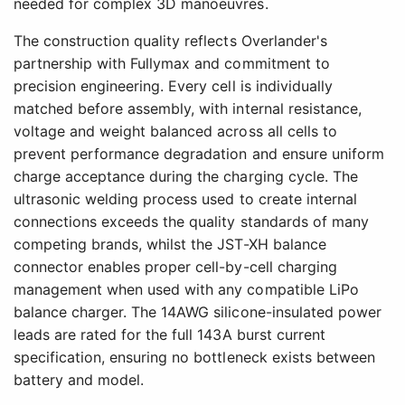
needed for complex 3D manoeuvres.
The construction quality reflects Overlander's
partnership with Fullymax and commitment to
precision engineering. Every cell is individually
matched before assembly, with internal resistance,
voltage and weight balanced across all cells to
prevent performance degradation and ensure uniform
charge acceptance during the charging cycle. The
ultrasonic welding process used to create internal
connections exceeds the quality standards of many
competing brands, whilst the JST-XH balance
connector enables proper cell-by-cell charging
management when used with any compatible LiPo
balance charger. The 14AWG silicone-insulated power
leads are rated for the full 143A burst current
specification, ensuring no bottleneck exists between
battery and model.