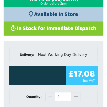
Order before 2pm
Available In Store
In Stock for Immediate Dispatch
Next Working Day Delivery
Delivery:
£17.08
Inc VAT
Quantity: