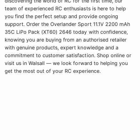
discovering the world of RC for the first time, our
team of experienced RC enthusiasts is here to help
you find the perfect setup and provide ongoing
support. Order the Overlander Sport 11.1V 2200 mAh
35C LiPo Pack (XT60) 2646 today with confidence,
knowing you are buying from an authorised retailer
with genuine products, expert knowledge and a
commitment to customer satisfaction. Shop online or
visit us in Walsall — we look forward to helping you
get the most out of your RC experience.