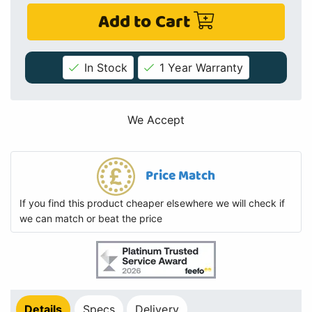
Add to Cart
In Stock
1 Year Warranty
We Accept
Price Match
If you find this product cheaper elsewhere we will check if
we can match or beat the price
Details
Specs
Delivery