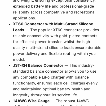
and weight, ensuring exceptional consistency,
extended battery life and professional-grade
reliability across competitive and recreational
applications.
XT60 Connector with Multi-Strand Silicone
Leads
— The popular XT60 connector provides
reliable connectivity with gold-plated contacts
for efficient power transfer, whilst the high-
quality multi-strand silicone leads ensure durable
power delivery and flexible routing within your
model.
JST-XH Balance Connector
— This industry-
standard balance connector allows you to use
any compatible LiPo charger with balance
functionality, ensuring each cell charges evenly
and maintaining optimal battery health and
longevity throughout its service life.
14AWG Wire Gauge
— The robust 14AWG