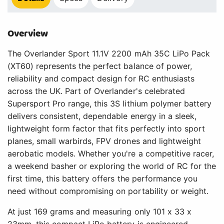
Overview
The Overlander Sport 11.1V 2200 mAh 35C LiPo Pack
(XT60) represents the perfect balance of power,
reliability and compact design for RC enthusiasts
across the UK. Part of Overlander's celebrated
Supersport Pro range, this 3S lithium polymer battery
delivers consistent, dependable energy in a sleek,
lightweight form factor that fits perfectly into sport
planes, small warbirds, FPV drones and lightweight
aerobatic models. Whether you're a competitive racer,
a weekend basher or exploring the world of RC for the
first time, this battery offers the performance you
need without compromising on portability or weight.
At just 169 grams and measuring only 101 x 33 x