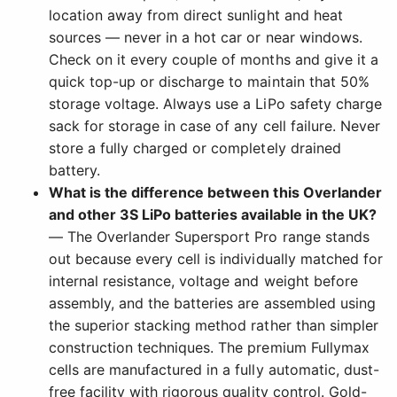
location away from direct sunlight and heat
sources — never in a hot car or near windows.
Check on it every couple of months and give it a
quick top-up or discharge to maintain that 50%
storage voltage. Always use a LiPo safety charge
sack for storage in case of any cell failure. Never
store a fully charged or completely drained
battery.
What is the difference between this Overlander
and other 3S LiPo batteries available in the UK?
— The Overlander Supersport Pro range stands
out because every cell is individually matched for
internal resistance, voltage and weight before
assembly, and the batteries are assembled using
the superior stacking method rather than simpler
construction techniques. The premium Fullymax
cells are manufactured in a fully automatic, dust-
free facility with rigorous quality control. Gold-