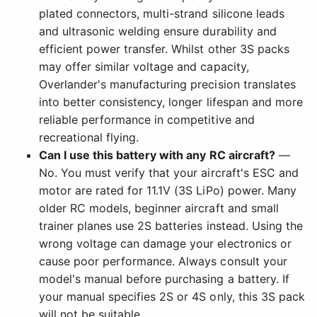
plated connectors, multi-strand silicone leads
and ultrasonic welding ensure durability and
efficient power transfer. Whilst other 3S packs
may offer similar voltage and capacity,
Overlander's manufacturing precision translates
into better consistency, longer lifespan and more
reliable performance in competitive and
recreational flying.
Can I use this battery with any RC aircraft?
—
No. You must verify that your aircraft's ESC and
motor are rated for 11.1V (3S LiPo) power. Many
older RC models, beginner aircraft and small
trainer planes use 2S batteries instead. Using the
wrong voltage can damage your electronics or
cause poor performance. Always consult your
model's manual before purchasing a battery. If
your manual specifies 2S or 4S only, this 3S pack
will not be suitable.