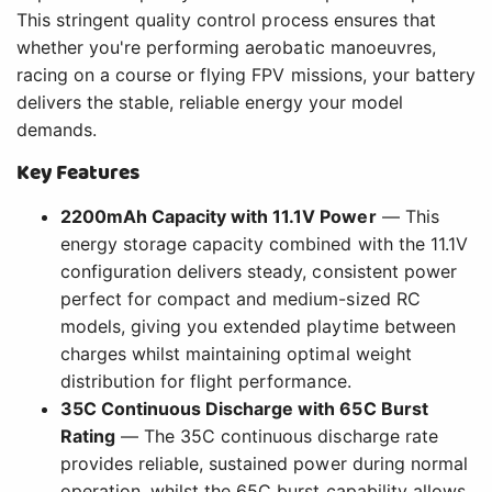
This stringent quality control process ensures that
whether you're performing aerobatic manoeuvres,
racing on a course or flying FPV missions, your battery
delivers the stable, reliable energy your model
demands.
Key Features
2200mAh Capacity with 11.1V Power
— This
energy storage capacity combined with the 11.1V
configuration delivers steady, consistent power
perfect for compact and medium-sized RC
models, giving you extended playtime between
charges whilst maintaining optimal weight
distribution for flight performance.
35C Continuous Discharge with 65C Burst
Rating
— The 35C continuous discharge rate
provides reliable, sustained power during normal
operation, whilst the 65C burst capability allows