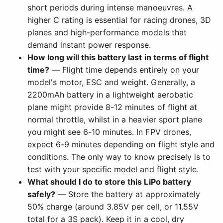
short periods during intense manoeuvres. A
higher C rating is essential for racing drones, 3D
planes and high-performance models that
demand instant power response.
How long will this battery last in terms of flight
time?
— Flight time depends entirely on your
model's motor, ESC and weight. Generally, a
2200mAh battery in a lightweight aerobatic
plane might provide 8-12 minutes of flight at
normal throttle, whilst in a heavier sport plane
you might see 6-10 minutes. In FPV drones,
expect 6-9 minutes depending on flight style and
conditions. The only way to know precisely is to
test with your specific model and flight style.
What should I do to store this LiPo battery
safely?
— Store the battery at approximately
50% charge (around 3.85V per cell, or 11.55V
total for a 3S pack). Keep it in a cool, dry