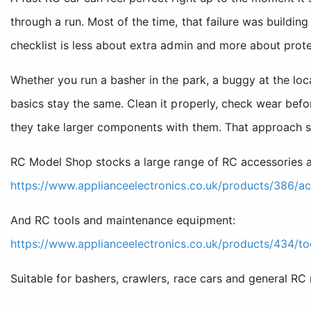
through a run. Most of the time, that failure was buildi
checklist is less about extra admin and more about prote
Whether you run a basher in the park, a buggy at the local
basics stay the same. Clean it properly, check wear bef
they take larger components with them. That approach 
RC Model Shop stocks a large range of RC accessories a
https://www.applianceelectronics.co.uk/products/386/ac
And RC tools and maintenance equipment:
https://www.applianceelectronics.co.uk/products/434/to
Suitable for bashers, crawlers, race cars and general RC