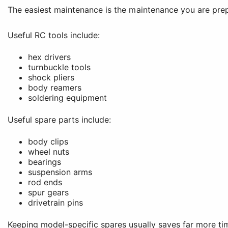
The easiest maintenance is the maintenance you are prep
Useful RC tools include:
hex drivers
turnbuckle tools
shock pliers
body reamers
soldering equipment
Useful spare parts include:
body clips
wheel nuts
bearings
suspension arms
rod ends
spur gears
drivetrain pins
Keeping model-specific spares usually saves far more ti