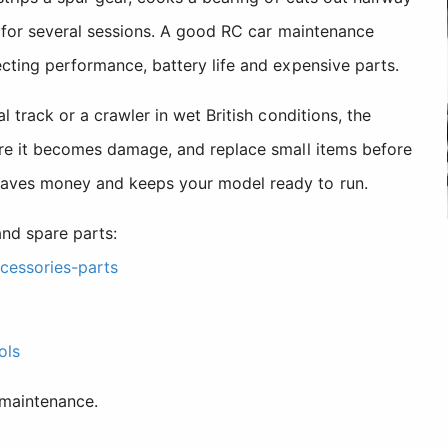
ng for several sessions. A good RC car maintenance
cting performance, battery life and expensive parts.
 track or a crawler in wet British conditions, the
ore it becomes damage, and replace small items before
saves money and keeps your model ready to run.
nd spare parts:
cessories-parts
ols
 maintenance.