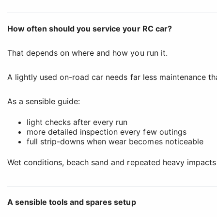
How often should you service your RC car?
That depends on where and how you run it.
A lightly used on-road car needs far less maintenance t
As a sensible guide:
light checks after every run
more detailed inspection every few outings
full strip-downs when wear becomes noticeable
Wet conditions, beach sand and repeated heavy impacts al
A sensible tools and spares setup