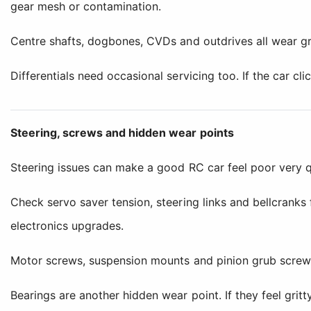
gear mesh or contamination.
Centre shafts, dogbones, CVDs and outdrives all wear gra
Differentials need occasional servicing too. If the car cli
Steering, screws and hidden wear points
Steering issues can make a good RC car feel poor very q
Check servo saver tension, steering links and bellcranks
electronics upgrades.
Motor screws, suspension mounts and pinion grub screws
Bearings are another hidden wear point. If they feel grit