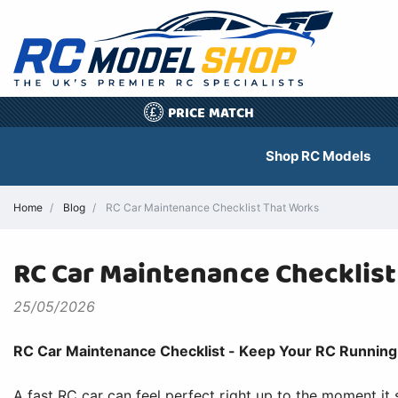
PRICE MATCH
£
Shop RC Models
Home
Blog
RC Car Maintenance Checklist That Works
RC Car Maintenance Checklis
25/05/2026
RC Car Maintenance Checklist - Keep Your RC Running 
A fast RC car can feel perfect right up to the moment it 