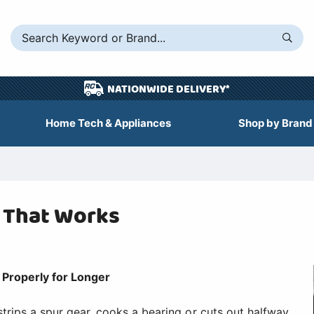
NATIONWIDE DELIVERY*
Home Tech & Appliances
Shop by Brand
t That Works
Properly for Longer
strips a spur gear, cooks a bearing or cuts out halfway