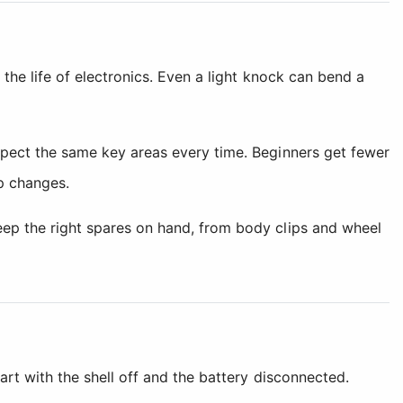
 the life of electronics. Even a light knock can bend a
nspect the same key areas every time. Beginners get fewer
p changes.
keep the right spares on hand, from body clips and wheel
art with the shell off and the battery disconnected.