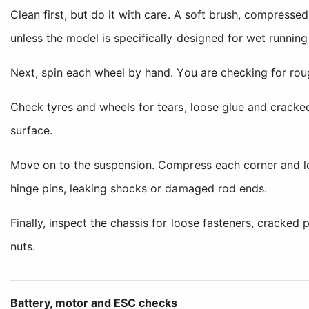
Clean first, but do it with care. A soft brush, compresse
unless the model is specifically designed for wet runnin
Next, spin each wheel by hand. You are checking for roug
Check tyres and wheels for tears, loose glue and cracke
surface.
Move on to the suspension. Compress each corner and let 
hinge pins, leaking shocks or damaged rod ends.
Finally, inspect the chassis for loose fasteners, cracke
nuts.
Battery, motor and ESC checks