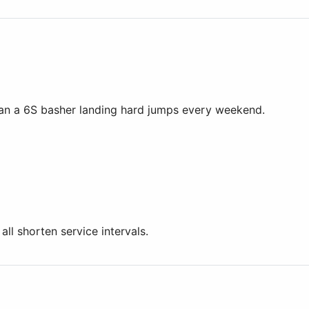
han a 6S basher landing hard jumps every weekend.
l shorten service intervals.