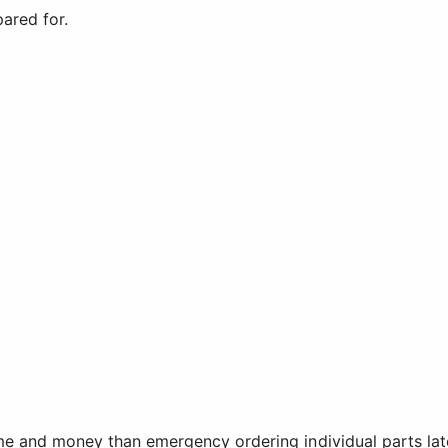
ared for.
me and money than emergency ordering individual parts lat