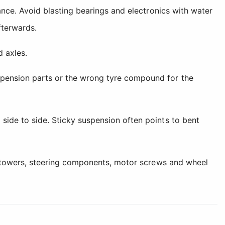
nance. Avoid blasting bearings and electronics with water
fterwards.
d axles.
spension parts or the wrong tyre compound for the
side to side. Sticky suspension often points to bent
ock towers, steering components, motor screws and wheel