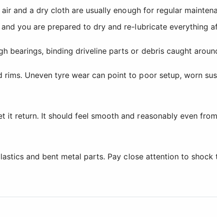
d air and a dry cloth are usually enough for regular mainte
g and you are prepared to dry and re-lubricate everything a
h bearings, binding driveline parts or debris caught aroun
d rims. Uneven tyre wear can point to poor setup, worn su
it return. It should feel smooth and reasonably even from 
d plastics and bent metal parts. Pay close attention to sh