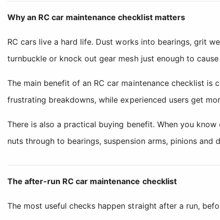
Why an RC car maintenance checklist matters
RC cars live a hard life. Dust works into bearings, grit w
turnbuckle or knock out gear mesh just enough to cause 
The main benefit of an RC car maintenance checklist is c
frustrating breakdowns, while experienced users get mor
There is also a practical buying benefit. When you know 
nuts through to bearings, suspension arms, pinions and di
The after-run RC car maintenance checklist
The most useful checks happen straight after a run, before