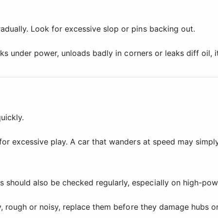
dually. Look for excessive slop or pins backing out.
cks under power, unloads badly in corners or leaks diff oil, 
uickly.
 for excessive play. A car that wanders at speed may simpl
 should also be checked regularly, especially on high-pow
ty, rough or noisy, replace them before they damage hubs or 