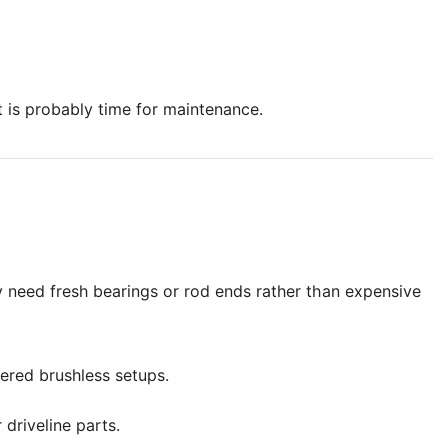
it is probably time for maintenance.
y need fresh bearings or rod ends rather than expensive
ered brushless setups.
driveline parts.