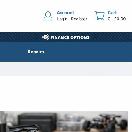
Account
Cart
Login
Register
0
£0.00
FINANCE OPTIONS
Repairs