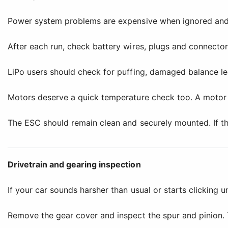
Power system problems are expensive when ignored and 
After each run, check battery wires, plugs and connectors
LiPo users should check for puffing, damaged balance lea
Motors deserve a quick temperature check too. A motor 
The ESC should remain clean and securely mounted. If the
Drivetrain and gearing inspection
If your car sounds harsher than usual or starts clicking u
Remove the gear cover and inspect the spur and pinion. 