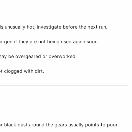
s unusually hot, investigate before the next run.
arged if they are not being used again soon.
 may be overgeared or overworked.
t clogged with dirt.
r black dust around the gears usually points to poor