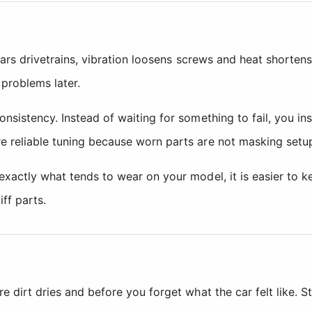
ears drivetrains, vibration loosens screws and heat shortens
problems later.
onsistency. Instead of waiting for something to fail, you i
e reliable tuning because worn parts are not masking setu
exactly what tends to wear on your model, it is easier to 
ff parts.
 dirt dries and before you forget what the car felt like. St