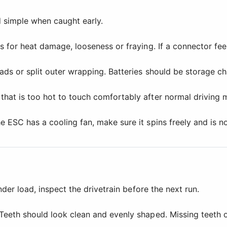
simple when caught early.
 for heat damage, looseness or fraying. If a connector feel
ds or split outer wrapping. Batteries should be storage ch
that is too hot to touch comfortably after normal driving
 ESC has a cooling fan, make sure it spins freely and is no
nder load, inspect the drivetrain before the next run.
Teeth should look clean and evenly shaped. Missing teeth o