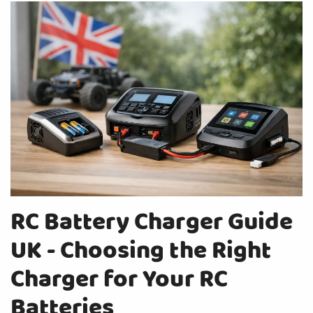
RC Battery Charger Guide
UK - Choosing the Right
Charger for Your RC
Batteries