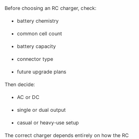
Before choosing an RC charger, check:
battery chemistry
common cell count
battery capacity
connector type
future upgrade plans
Then decide:
AC or DC
single or dual output
casual or heavy-use setup
The correct charger depends entirely on how the RC