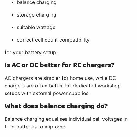
balance charging
storage charging
suitable wattage
correct cell count compatibility
for your battery setup.
Is AC or DC better for RC chargers?
AC chargers are simpler for home use, while DC
chargers are often better for dedicated workshop
setups with external power supplies.
What does balance charging do?
Balance charging equalises individual cell voltages in
LiPo batteries to improve: