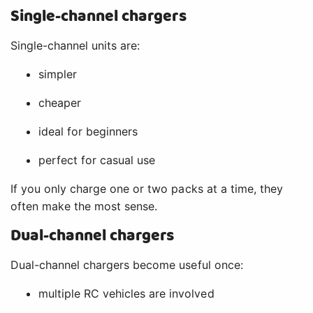
Single-channel chargers
Single-channel units are:
simpler
cheaper
ideal for beginners
perfect for casual use
If you only charge one or two packs at a time, they
often make the most sense.
Dual-channel chargers
Dual-channel chargers become useful once:
multiple RC vehicles are involved