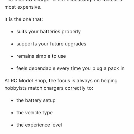
most expensive.
It is the one that:
suits your batteries properly
supports your future upgrades
remains simple to use
feels dependable every time you plug a pack in
At RC Model Shop, the focus is always on helping
hobbyists match chargers correctly to:
the battery setup
the vehicle type
the experience level