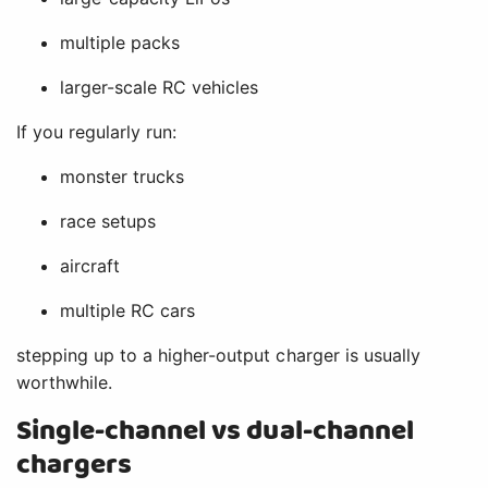
multiple packs
larger-scale RC vehicles
If you regularly run:
monster trucks
race setups
aircraft
multiple RC cars
stepping up to a higher-output charger is usually
worthwhile.
Single-channel vs dual-channel
chargers