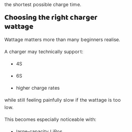
the shortest possible charge time.
Choosing the right charger
wattage
Wattage matters more than many beginners realise.
A charger may technically support:
4S
6S
higher charge rates
while still feeling painfully slow if the wattage is too
low.
This becomes especially noticeable with:
large-capacity LiPos