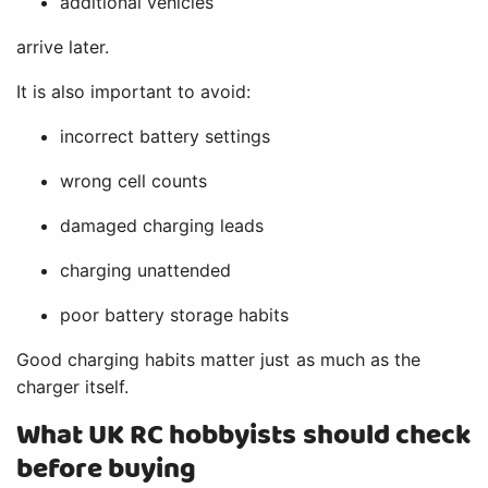
additional vehicles
arrive later.
It is also important to avoid:
incorrect battery settings
wrong cell counts
damaged charging leads
charging unattended
poor battery storage habits
Good charging habits matter just as much as the
charger itself.
What UK RC hobbyists should check
before buying