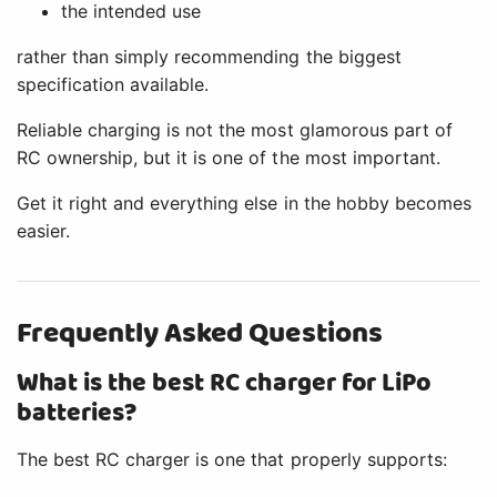
the intended use
rather than simply recommending the biggest
specification available.
Reliable charging is not the most glamorous part of
RC ownership, but it is one of the most important.
Get it right and everything else in the hobby becomes
easier.
Frequently Asked Questions
What is the best RC charger for LiPo
batteries?
The best RC charger is one that properly supports: