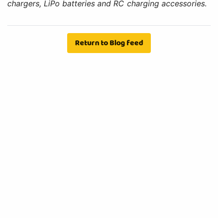
chargers, LiPo batteries and RC charging accessories.
Return to Blog feed