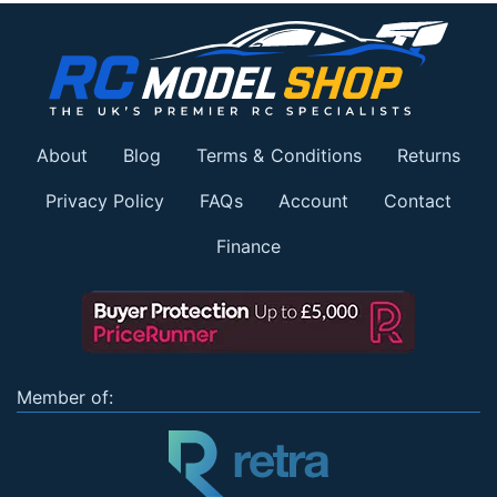
About
Blog
Terms & Conditions
Returns
Privacy Policy
FAQs
Account
Contact
Finance
Member of: