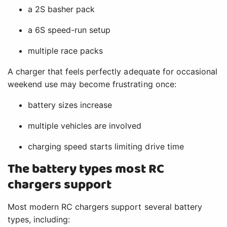
a 2S basher pack
a 6S speed-run setup
multiple race packs
A charger that feels perfectly adequate for occasional
weekend use may become frustrating once:
battery sizes increase
multiple vehicles are involved
charging speed starts limiting drive time
The battery types most RC
chargers support
Most modern RC chargers support several battery
types, including: