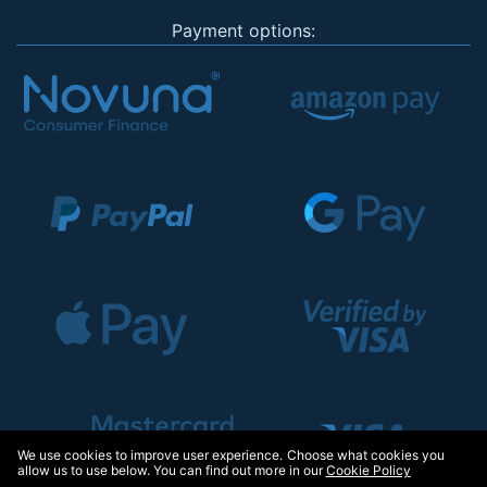
Payment options:
We use cookies to improve user experience. Choose what cookies you
allow us to use below. You can find out more in our
Cookie Policy