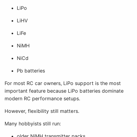
LiPo
LiHV
LiFe
NiMH
NiCd
Pb batteries
For most RC car owners, LiPo support is the most
important feature because LiPo batteries dominate
modern RC performance setups.
However, flexibility still matters.
Many hobbyists still run:
older NiMH transmitter packs