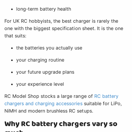
long-term battery health
For UK RC hobbyists, the best charger is rarely the
one with the biggest specification sheet. It is the one
that suits:
the batteries you actually use
your charging routine
your future upgrade plans
your experience level
RC Model Shop stocks a large range of
RC battery
chargers and charging accessories
suitable for LiPo,
NiMH and modern brushless RC setups.
Why RC battery chargers vary so