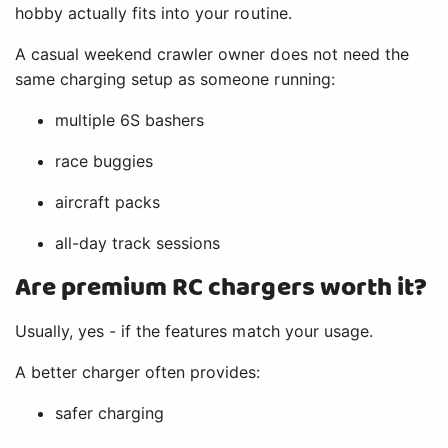
hobby actually fits into your routine.
A casual weekend crawler owner does not need the
same charging setup as someone running:
multiple 6S bashers
race buggies
aircraft packs
all-day track sessions
Are premium RC chargers worth it?
Usually, yes - if the features match your usage.
A better charger often provides:
safer charging