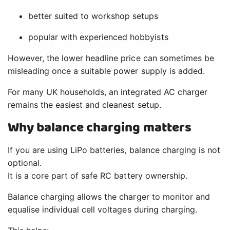
better suited to workshop setups
popular with experienced hobbyists
However, the lower headline price can sometimes be
misleading once a suitable power supply is added.
For many UK households, an integrated AC charger
remains the easiest and cleanest setup.
Why balance charging matters
If you are using LiPo batteries, balance charging is not
optional.
It is a core part of safe RC battery ownership.
Balance charging allows the charger to monitor and
equalise individual cell voltages during charging.