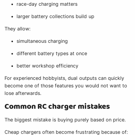
race-day charging matters
larger battery collections build up
They allow:
simultaneous charging
different battery types at once
better workshop efficiency
For experienced hobbyists, dual outputs can quickly
become one of those features you would not want to
lose afterwards.
Common RC charger mistakes
The biggest mistake is buying purely based on price.
Cheap chargers often become frustrating because of: