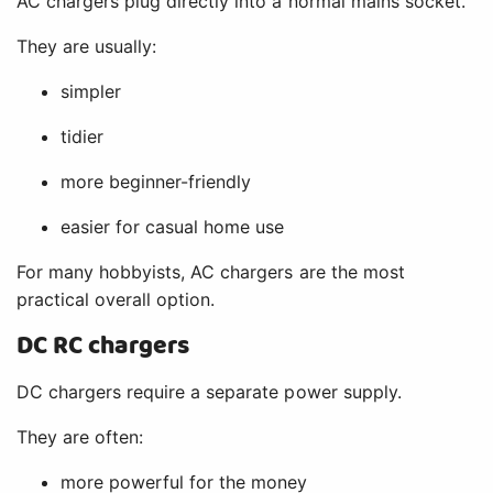
AC chargers plug directly into a normal mains socket.
They are usually:
simpler
tidier
more beginner-friendly
easier for casual home use
For many hobbyists, AC chargers are the most
practical overall option.
DC RC chargers
DC chargers require a separate power supply.
They are often:
more powerful for the money