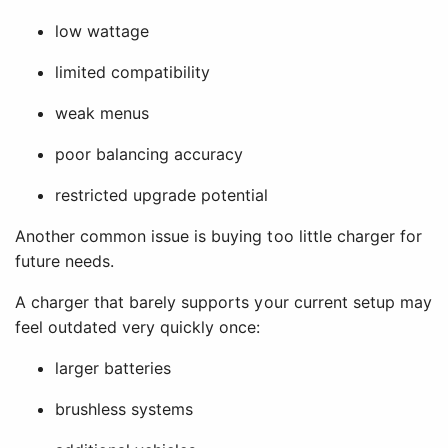
low wattage
limited compatibility
weak menus
poor balancing accuracy
restricted upgrade potential
Another common issue is buying too little charger for
future needs.
A charger that barely supports your current setup may
feel outdated very quickly once:
larger batteries
brushless systems