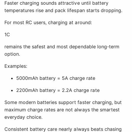
Faster charging sounds attractive until battery
temperatures rise and pack lifespan starts dropping.
For most RC users, charging at around:
1C
remains the safest and most dependable long-term
option.
Examples:
5000mAh battery = 5A charge rate
2200mAh battery = 2.2A charge rate
Some modern batteries support faster charging, but
maximum charge rates are not always the smartest
everyday choice.
Consistent battery care nearly always beats chasing