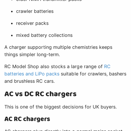
crawler batteries
receiver packs
mixed battery collections
A charger supporting multiple chemistries keeps
things simpler long-term.
RC Model Shop also stocks a large range of
RC
batteries and LiPo packs
suitable for crawlers, bashers
and brushless RC cars.
AC vs DC RC chargers
This is one of the biggest decisions for UK buyers.
AC RC chargers