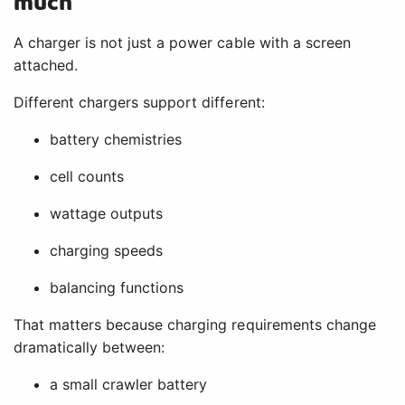
much
A charger is not just a power cable with a screen
attached.
Different chargers support different:
battery chemistries
cell counts
wattage outputs
charging speeds
balancing functions
That matters because charging requirements change
dramatically between:
a small crawler battery