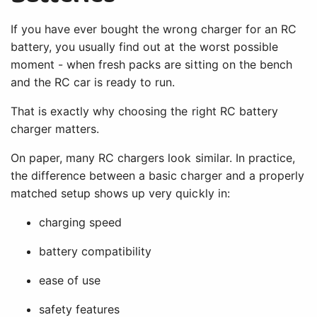
If you have ever bought the wrong charger for an RC
battery, you usually find out at the worst possible
moment - when fresh packs are sitting on the bench
and the RC car is ready to run.
That is exactly why choosing the right RC battery
charger matters.
On paper, many RC chargers look similar. In practice,
the difference between a basic charger and a properly
matched setup shows up very quickly in:
charging speed
battery compatibility
ease of use
safety features