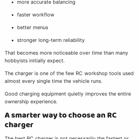
more accurate balancing
faster workflow
better menus
stronger long-term reliability
That becomes more noticeable over time than many
hobbyists initially expect.
The charger is one of the few RC workshop tools used
almost every single time the vehicle runs.
Good charging equipment quietly improves the entire
ownership experience.
A smarter way to choose an RC
charger
The best RC charger is not necessarily the fastest or