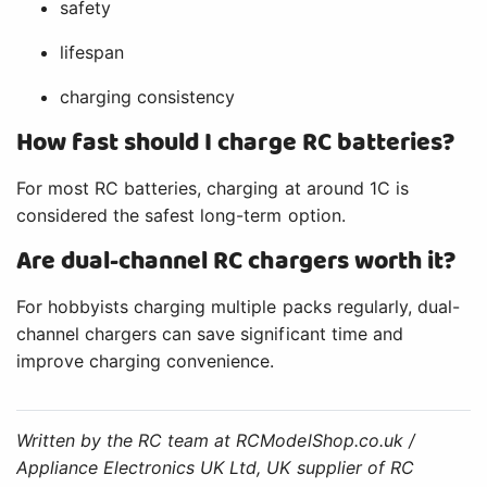
safety
lifespan
charging consistency
How fast should I charge RC batteries?
For most RC batteries, charging at around 1C is
considered the safest long-term option.
Are dual-channel RC chargers worth it?
For hobbyists charging multiple packs regularly, dual-
channel chargers can save significant time and
improve charging convenience.
Written by the RC team at RCModelShop.co.uk /
Appliance Electronics UK Ltd, UK supplier of RC