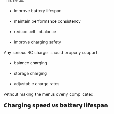
This helps:
improve battery lifespan
maintain performance consistency
reduce cell imbalance
improve charging safety
Any serious RC charger should properly support:
balance charging
storage charging
adjustable charge rates
without making the menus overly complicated.
Charging speed vs battery lifespan