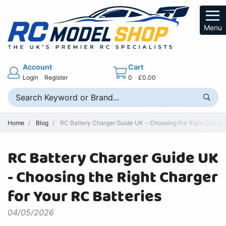
Menu
Account
Cart
Login
Register
0
£0.00
Home
Blog
RC Battery Charger Guide UK - Choosing the Right Charger 
RC Battery Charger Guide UK
- Choosing the Right Charger
for Your RC Batteries
04/05/2026