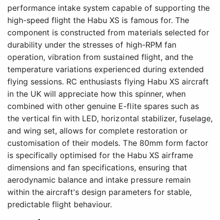
performance intake system capable of supporting the
high-speed flight the Habu XS is famous for. The
component is constructed from materials selected for
durability under the stresses of high-RPM fan
operation, vibration from sustained flight, and the
temperature variations experienced during extended
flying sessions. RC enthusiasts flying Habu XS aircraft
in the UK will appreciate how this spinner, when
combined with other genuine E-flite spares such as
the vertical fin with LED, horizontal stabilizer, fuselage,
and wing set, allows for complete restoration or
customisation of their models. The 80mm form factor
is specifically optimised for the Habu XS airframe
dimensions and fan specifications, ensuring that
aerodynamic balance and intake pressure remain
within the aircraft's design parameters for stable,
predictable flight behaviour.