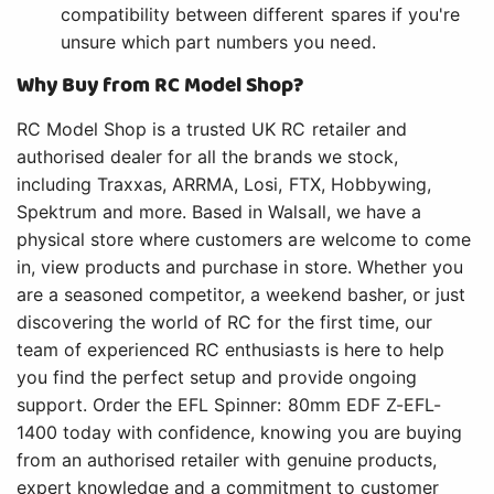
compatibility between different spares if you're
unsure which part numbers you need.
Why Buy from RC Model Shop?
RC Model Shop is a trusted UK RC retailer and
authorised dealer for all the brands we stock,
including Traxxas, ARRMA, Losi, FTX, Hobbywing,
Spektrum and more. Based in Walsall, we have a
physical store where customers are welcome to come
in, view products and purchase in store. Whether you
are a seasoned competitor, a weekend basher, or just
discovering the world of RC for the first time, our
team of experienced RC enthusiasts is here to help
you find the perfect setup and provide ongoing
support. Order the EFL Spinner: 80mm EDF Z-EFL-
1400 today with confidence, knowing you are buying
from an authorised retailer with genuine products,
expert knowledge and a commitment to customer