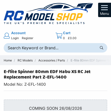
Menu
Account
Cart
Login
Register
0
£0.00
Home
RC Models
Accessories / Parts
E-flite 80mm EDF Spinner fo
E-flite Spinner 80mm EDF Habu XS RC Jet
Replacement Part Z-EFL-1400
Model No: Z-EFL-1400
COMING SOON 26/08/2026