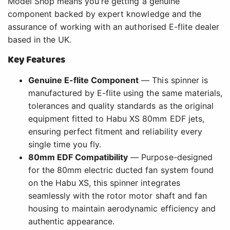
Model Shop means you're getting a genuine
component backed by expert knowledge and the
assurance of working with an authorised E-flite dealer
based in the UK.
Key Features
Genuine E-flite Component
— This spinner is
manufactured by E-flite using the same materials,
tolerances and quality standards as the original
equipment fitted to Habu XS 80mm EDF jets,
ensuring perfect fitment and reliability every
single time you fly.
80mm EDF Compatibility
— Purpose-designed
for the 80mm electric ducted fan system found
on the Habu XS, this spinner integrates
seamlessly with the rotor motor shaft and fan
housing to maintain aerodynamic efficiency and
authentic appearance.