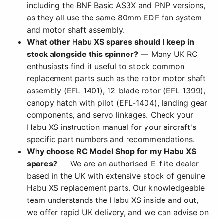
including the BNF Basic AS3X and PNP versions,
as they all use the same 80mm EDF fan system
and motor shaft assembly.
What other Habu XS spares should I keep in
stock alongside this spinner?
— Many UK RC
enthusiasts find it useful to stock common
replacement parts such as the rotor motor shaft
assembly (EFL-1401), 12-blade rotor (EFL-1399),
canopy hatch with pilot (EFL-1404), landing gear
components, and servo linkages. Check your
Habu XS instruction manual for your aircraft's
specific part numbers and recommendations.
Why choose RC Model Shop for my Habu XS
spares?
— We are an authorised E-flite dealer
based in the UK with extensive stock of genuine
Habu XS replacement parts. Our knowledgeable
team understands the Habu XS inside and out,
we offer rapid UK delivery, and we can advise on