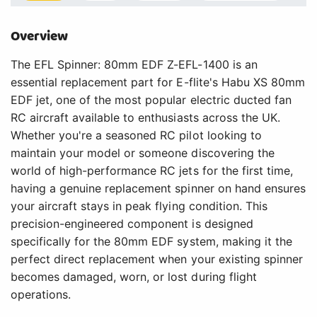
Overview
The EFL Spinner: 80mm EDF Z-EFL-1400 is an
essential replacement part for E-flite's Habu XS 80mm
EDF jet, one of the most popular electric ducted fan
RC aircraft available to enthusiasts across the UK.
Whether you're a seasoned RC pilot looking to
maintain your model or someone discovering the
world of high-performance RC jets for the first time,
having a genuine replacement spinner on hand ensures
your aircraft stays in peak flying condition. This
precision-engineered component is designed
specifically for the 80mm EDF system, making it the
perfect direct replacement when your existing spinner
becomes damaged, worn, or lost during flight
operations.