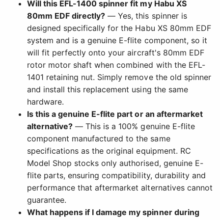
Will this EFL-1400 spinner fit my Habu XS
80mm EDF directly?
— Yes, this spinner is
designed specifically for the Habu XS 80mm EDF
system and is a genuine E-flite component, so it
will fit perfectly onto your aircraft's 80mm EDF
rotor motor shaft when combined with the EFL-
1401 retaining nut. Simply remove the old spinner
and install this replacement using the same
hardware.
Is this a genuine E-flite part or an aftermarket
alternative?
— This is a 100% genuine E-flite
component manufactured to the same
specifications as the original equipment. RC
Model Shop stocks only authorised, genuine E-
flite parts, ensuring compatibility, durability and
performance that aftermarket alternatives cannot
guarantee.
What happens if I damage my spinner during