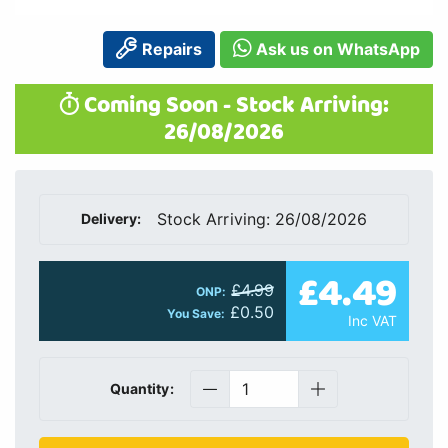
Repairs
Ask us on WhatsApp
Coming Soon - Stock Arriving:
26/08/2026
Stock Arriving: 26/08/2026
Delivery:
£4.49
£4.99
ONP:
£0.50
You Save:
Inc VAT
Quantity: