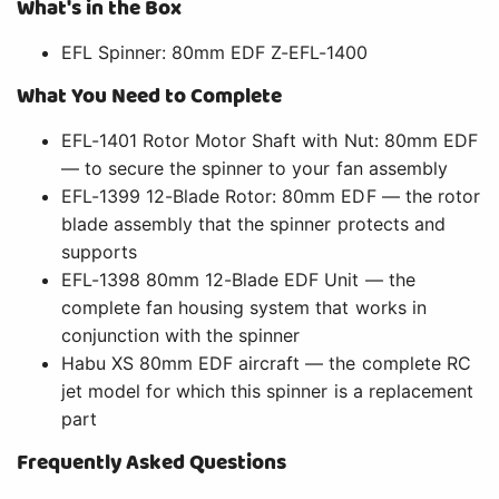
What's in the Box
EFL Spinner: 80mm EDF Z-EFL-1400
What You Need to Complete
EFL-1401 Rotor Motor Shaft with Nut: 80mm EDF
— to secure the spinner to your fan assembly
EFL-1399 12-Blade Rotor: 80mm EDF — the rotor
blade assembly that the spinner protects and
supports
EFL-1398 80mm 12-Blade EDF Unit — the
complete fan housing system that works in
conjunction with the spinner
Habu XS 80mm EDF aircraft — the complete RC
jet model for which this spinner is a replacement
part
Frequently Asked Questions