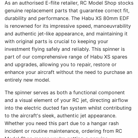
As an authorised E-flite retailer, RC Model Shop stocks
genuine replacement parts that guarantee correct fit,
durability and performance. The Habu XS 80mm EDF
is renowned for its impressive speed, manoeuvrability
and authentic jet-like appearance, and maintaining it
with original parts is crucial to keeping your
investment flying safely and reliably. This spinner is
part of our comprehensive range of Habu XS spares
and upgrades, allowing you to repair, restore or
enhance your aircraft without the need to purchase an
entirely new model.
The spinner serves as both a functional component
and a visual element of your RC jet, directing airflow
into the electric ducted fan system whilst contributing
to the aircraft's sleek, authentic jet appearance.
Whether you need this part due to a hangar rash
incident or routine maintenance, ordering from RC