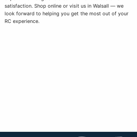
satisfaction. Shop online or visit us in Walsall — we
look forward to helping you get the most out of your
RC experience.