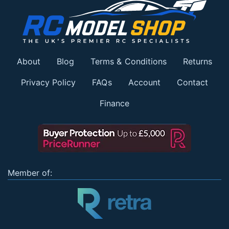
About
Blog
Terms & Conditions
Returns
Privacy Policy
FAQs
Account
Contact
Finance
Member of: