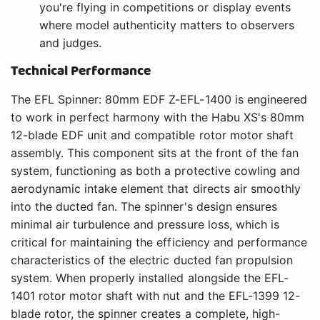
you're flying in competitions or display events
where model authenticity matters to observers
and judges.
Technical Performance
The EFL Spinner: 80mm EDF Z-EFL-1400 is engineered
to work in perfect harmony with the Habu XS's 80mm
12-blade EDF unit and compatible rotor motor shaft
assembly. This component sits at the front of the fan
system, functioning as both a protective cowling and
aerodynamic intake element that directs air smoothly
into the ducted fan. The spinner's design ensures
minimal air turbulence and pressure loss, which is
critical for maintaining the efficiency and performance
characteristics of the electric ducted fan propulsion
system. When properly installed alongside the EFL-
1401 rotor motor shaft with nut and the EFL-1399 12-
blade rotor, the spinner creates a complete, high-