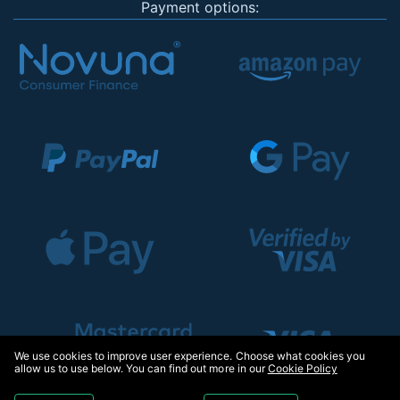
Payment options:
We use cookies to improve user experience. Choose what cookies you
allow us to use below. You can find out more in our
Cookie Policy