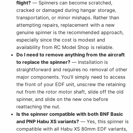
flight?
— Spinners can become scratched,
cracked or damaged during hangar storage,
transportation, or minor mishaps. Rather than
attempting repairs, replacement with a new
genuine spinner is the recommended approach,
especially since the cost is modest and
availability from RC Model Shop is reliable.
Do I need to remove anything from the aircraft
to replace the spinner?
— Installation is
straightforward and requires no removal of other
major components. You'll simply need to access
the front of your EDF unit, unscrew the retaining
nut from the rotor motor shaft, slide off the old
spinner, and slide on the new one before
reattaching the nut.
Is the spinner compatible with both BNF Basic
and PNP Habu XS variants?
— Yes, this spinner is
compatible with all Habu XS 80mm EDF variants,