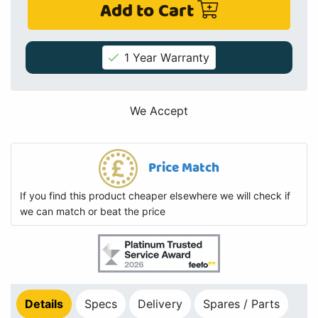
Add to Cart
1 Year Warranty
We Accept
Price Match
If you find this product cheaper elsewhere we will check if
we can match or beat the price
Details
Specs
Delivery
Spares / Parts