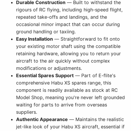
Durable Construction
— Built to withstand the
rigours of RC flying, including high-speed flight,
repeated take-offs and landings, and the
occasional minor impact that can occur during
ground handling or taxiing.
Easy Installation
— Straightforward to fit onto
your existing motor shaft using the compatible
retaining hardware, allowing you to return your
aircraft to the air quickly without complex
modifications or adjustments.
Essential Spares Support
— Part of E-flite's
comprehensive Habu XS spares range, this
component is readily available as stock at RC
Model Shop, meaning you're never left grounded
waiting for parts to arrive from overseas
suppliers.
Authentic Appearance
— Maintains the realistic
jet-like look of your Habu XS aircraft, essential if