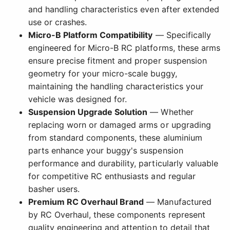
and handling characteristics even after extended
use or crashes.
Micro-B Platform Compatibility
— Specifically
engineered for Micro-B RC platforms, these arms
ensure precise fitment and proper suspension
geometry for your micro-scale buggy,
maintaining the handling characteristics your
vehicle was designed for.
Suspension Upgrade Solution
— Whether
replacing worn or damaged arms or upgrading
from standard components, these aluminium
parts enhance your buggy's suspension
performance and durability, particularly valuable
for competitive RC enthusiasts and regular
basher users.
Premium RC Overhaul Brand
— Manufactured
by RC Overhaul, these components represent
quality engineering and attention to detail that