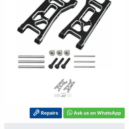
Repairs
Ask us on WhatsApp