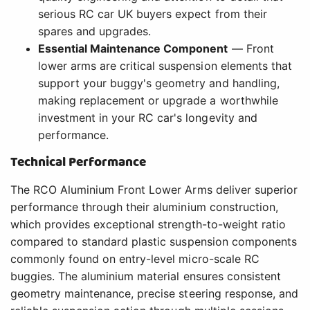
serious RC car UK buyers expect from their
spares and upgrades.
Essential Maintenance Component
— Front
lower arms are critical suspension elements that
support your buggy's geometry and handling,
making replacement or upgrade a worthwhile
investment in your RC car's longevity and
performance.
Technical Performance
The RCO Aluminium Front Lower Arms deliver superior
performance through their aluminium construction,
which provides exceptional strength-to-weight ratio
compared to standard plastic suspension components
commonly found on entry-level micro-scale RC
buggies. The aluminium material ensures consistent
geometry maintenance, precise steering response, and