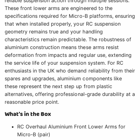
reliable suspension action through multiple sessions.
These front lower arms are engineered to the
specifications required for Micro-B platforms, ensuring
that when installed properly, your RC suspension
geometry remains true and your handling
characteristics remain predictable. The robustness of
aluminium construction means these arms resist
deformation from impacts and regular use, extending
the service life of your suspension system. For RC
enthusiasts in the UK who demand reliability from their
spares and upgrades, aluminium components like
these represent the next step up from plastic
alternatives, offering professional-grade durability at a
reasonable price point.
What's in the Box
RC Overhaul Aluminium Front Lower Arms for
Micro-B (pair)