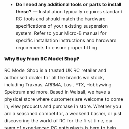
Do I need any additional tools or parts to install
these?
— Installation typically requires standard
RC tools and should match the hardware
specifications of your existing suspension
system. Refer to your Micro-B manual for
specific installation instructions and hardware
requirements to ensure proper fitting.
Why Buy from RC Model Shop?
RC Model Shop is a trusted UK RC retailer and
authorised dealer for all the brands we stock,
including Traxxas, ARRMA, Losi, FTX, Hobbywing,
Spektrum and more. Based in Walsall, we have a
physical store where customers are welcome to come
in, view products and purchase in store. Whether you
are a seasoned competitor, a weekend basher, or just
discovering the world of RC for the first time, our
team of experienced RC enthusiasts is here to help