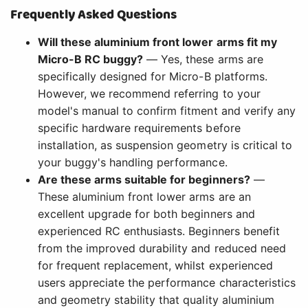
Frequently Asked Questions
Will these aluminium front lower arms fit my
Micro-B RC buggy?
— Yes, these arms are
specifically designed for Micro-B platforms.
However, we recommend referring to your
model's manual to confirm fitment and verify any
specific hardware requirements before
installation, as suspension geometry is critical to
your buggy's handling performance.
Are these arms suitable for beginners?
—
These aluminium front lower arms are an
excellent upgrade for both beginners and
experienced RC enthusiasts. Beginners benefit
from the improved durability and reduced need
for frequent replacement, whilst experienced
users appreciate the performance characteristics
and geometry stability that quality aluminium