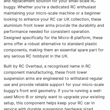
and replacement solution for your small-scale RC
buggy. Whether you're a dedicated RC enthusiast
maintaining your micro-scale machine or a beginner
looking to enhance your RC car UK collection, these
aluminium front lower arms provide the durability and
performance needed for consistent operation.
Designed specifically for the Micro-B platform, these
arms offer a robust alternative to standard plastic
components, making them an essential spare part for
any serious RC hobbyist in the UK.
Built by RC Overhaul, a recognised name in RC
component manufacturing, these front lower
suspension arms are engineered to withstand regular
use and provide reliable support for your micro-scale
buggy's front end geometry. If you're running a well-
used Micro-B or simply want to upgrade your existing
setup, this component helps keep your RC car in
service with durable suspension hardware sized