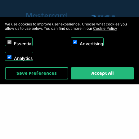
We use cookies to improve user experience. Choose what cookies you
allow us to use below. You can find out more in our
Cookie Policy
Essential
Advertising
Analytics
Copyright © 2026, Appliance Electronics Ltd T/A RC Model Shop. Powered by
Save Preferences
Accept All
On2net (UK) Ltd
.