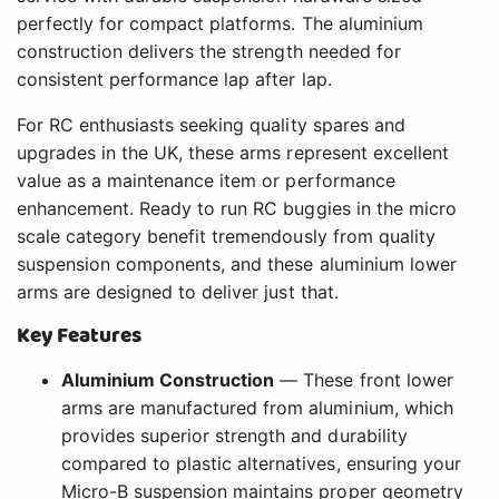
perfectly for compact platforms. The aluminium
construction delivers the strength needed for
consistent performance lap after lap.
For RC enthusiasts seeking quality spares and
upgrades in the UK, these arms represent excellent
value as a maintenance item or performance
enhancement. Ready to run RC buggies in the micro
scale category benefit tremendously from quality
suspension components, and these aluminium lower
arms are designed to deliver just that.
Key Features
Aluminium Construction
— These front lower
arms are manufactured from aluminium, which
provides superior strength and durability
compared to plastic alternatives, ensuring your
Micro-B suspension maintains proper geometry