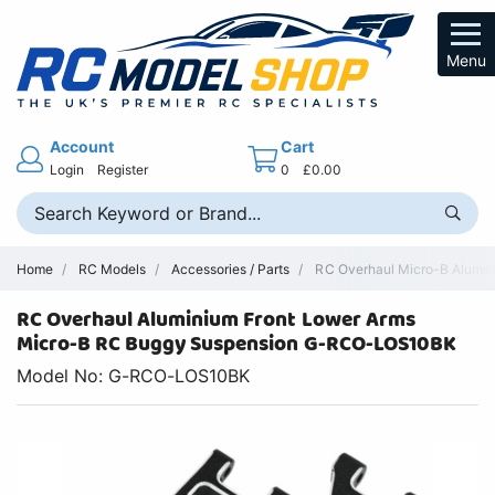
Menu
Account
Cart
Login
Register
0
£0.00
Home
RC Models
Accessories / Parts
RC Overhaul Micro-B Alumini
RC Overhaul Aluminium Front Lower Arms
Micro-B RC Buggy Suspension G-RCO-LOS10BK
Model No: G-RCO-LOS10BK