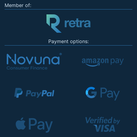
Member of:
Payment options: