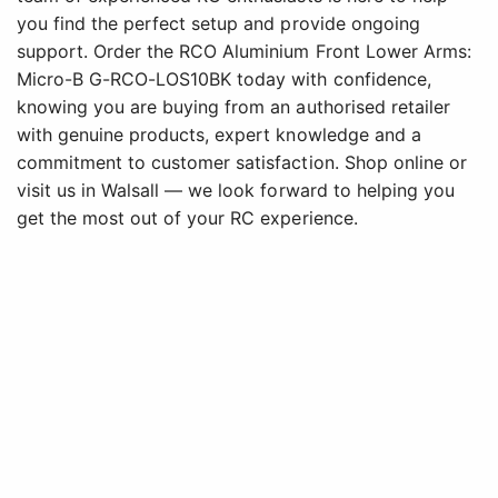
you find the perfect setup and provide ongoing
support. Order the RCO Aluminium Front Lower Arms:
Micro-B G-RCO-LOS10BK today with confidence,
knowing you are buying from an authorised retailer
with genuine products, expert knowledge and a
commitment to customer satisfaction. Shop online or
visit us in Walsall — we look forward to helping you
get the most out of your RC experience.