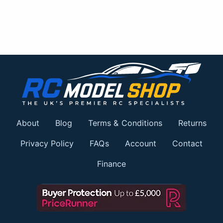
About
Blog
Terms & Conditions
Returns
Privacy Policy
FAQs
Account
Contact
Finance