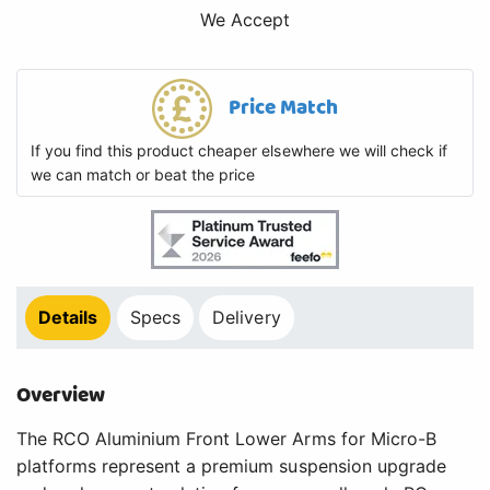
We Accept
Price Match
If you find this product cheaper elsewhere we will check if
we can match or beat the price
Details
Specs
Delivery
Overview
The RCO Aluminium Front Lower Arms for Micro-B
platforms represent a premium suspension upgrade