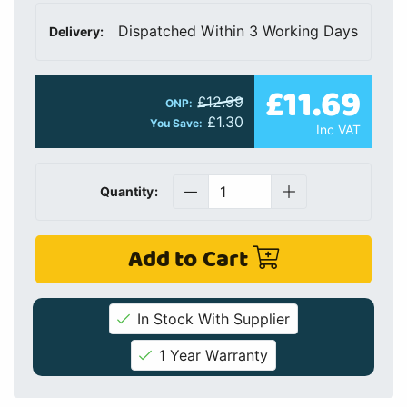
Dispatched Within 3 Working Days
Delivery:
£11.69
£12.99
ONP:
£1.30
You Save:
Inc VAT
Quantity:
Add to Cart
In Stock With Supplier
1 Year Warranty