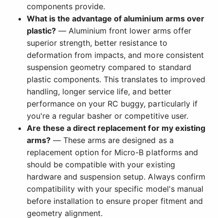
components provide.
What is the advantage of aluminium arms over
plastic?
— Aluminium front lower arms offer
superior strength, better resistance to
deformation from impacts, and more consistent
suspension geometry compared to standard
plastic components. This translates to improved
handling, longer service life, and better
performance on your RC buggy, particularly if
you're a regular basher or competitive user.
Are these a direct replacement for my existing
arms?
— These arms are designed as a
replacement option for Micro-B platforms and
should be compatible with your existing
hardware and suspension setup. Always confirm
compatibility with your specific model's manual
before installation to ensure proper fitment and
geometry alignment.