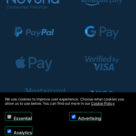
We use cookies to improve user experience. Choose what cookies you
allow us to use below. You can find out more in our
Cookie Policy
Essential
Advertising
Analytics