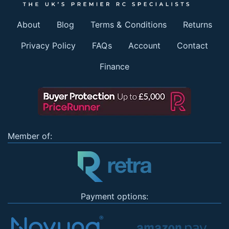
About
Blog
Terms & Conditions
Returns
Privacy Policy
FAQs
Account
Contact
Finance
Member of:
Payment options: