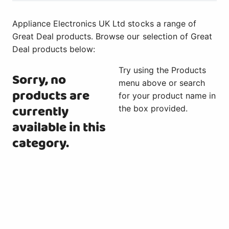
Appliance Electronics UK Ltd stocks a range of
Great Deal products. Browse our selection of Great
Deal products below:
Try using the Products
Sorry, no
menu above or search
products are
for your product name in
currently
the box provided.
available in this
category.