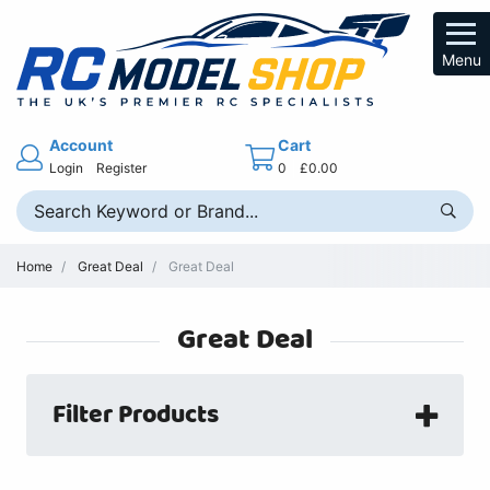
Menu
Account
Cart
Login
Register
0
£0.00
Home
Great Deal
Great Deal
Great Deal
Filter Products